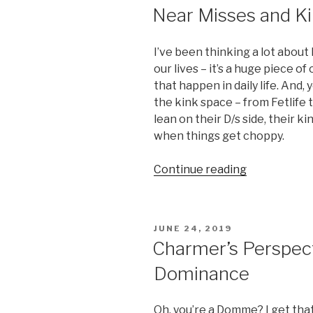
ON
Near Misses and Ki
I’ve been thinking a lot about 
our lives – it’s a huge piece o
that happen in daily life. And, 
the kink space – from Fetlife 
lean on their D/s side, their kin
when things get choppy.
“Near
Continue reading
Misses
and
Kink
POSTED
JUNE 24, 2019
Orbits”
ON
Charmer’s Perspecti
Dominance
Oh, you’re a Domme? I get that