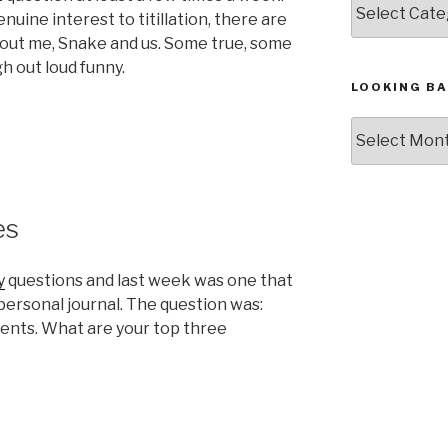
nuine interest to titillation, there are
out me, Snake and us. Some true, some
h out loud funny.
LOOKING BA
Looking
:
Back,
The
Archives
es
y
questions and last week was one that
personal journal. The question was:
nts. What are your top three