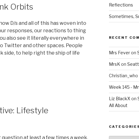
nk Orbits
Reflections
Sometimes, Sur
how D/s and all of this has woven into
f our responses, our reactions to thing
you also see it literally everywhere in
RECENT CO
to Twitter and other spaces. People
k side, to help right the ship of life
Mrs Fever
on
MrsK
on
Seatt
Christian_who
Week 145 - 
Liz BlackX
on
All About
ve: Lifestyle
CATEGORIE
 question at least a few times a week.
Categories