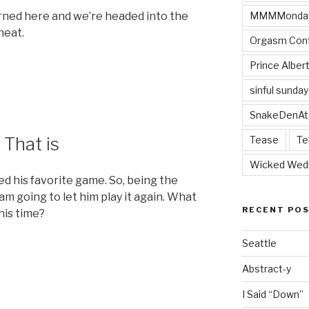
MMMMonda
rned here and we’re headed into the
heat.
Orgasm Cont
Prince Alber
sinful sunday
SnakeDenAt
 That is
Tease
Te
Wicked Wed
d his favorite game. So, being the
am going to let him play it again. What
RECENT PO
his time?
Seattle
ble
Abstract-y
I Said “Down”