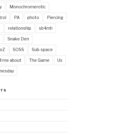
y
Monochromerotic
rol
PA
photo
Piercing
t
relationship
sb4mh
Snake Den
oZ
SOSS
Sub-space
ll me about
The Game
Us
nesday
STS