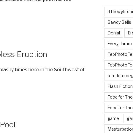
4Thoughtsor
Bawdy Bells
Denial
Er
Every damn d
pless Eruption
FebPhotoFe
FebPhotoFe
plashy times here in the Southwest of
femdomme
Flash Fiction
Food for Th
Food for Tho
game
ga
 Pool
Masturbatio