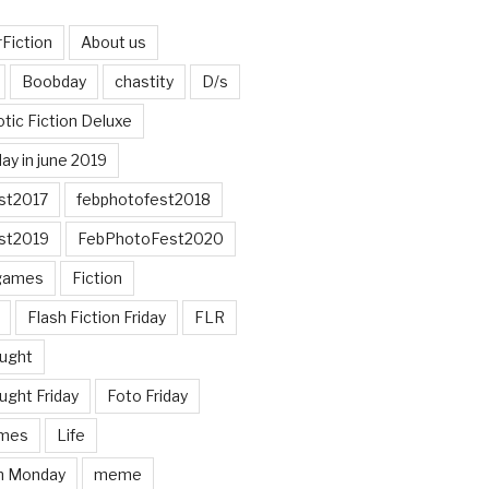
Fiction
About us
Boobday
chastity
D/s
otic Fiction Deluxe
ay in june 2019
st2017
febphotofest2018
st2019
FebPhotoFest2020
games
Fiction
Flash Fiction Friday
FLR
ought
ught Friday
Foto Friday
mes
Life
n Monday
meme