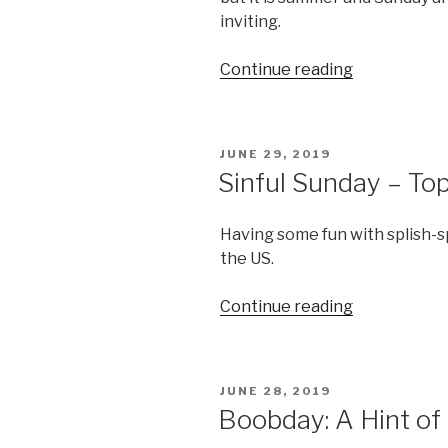
inviting.
“Summer
Continue reading
Lovin’”
POSTED
JUNE 29, 2019
ON
Sinful Sunday – To
Having some fun with splish-s
the US.
“Sinful
Continue reading
Sunday
–
Topless
POSTED
JUNE 28, 2019
Eruption”
ON
Boobday: A Hint of