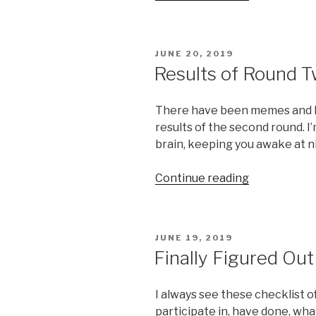
–
Drama!”
POSTED
JUNE 20, 2019
ON
Results of Round 
There have been memes and lif
results of the second round. I’
brain, keeping you awake at n
“Results
Continue reading
of
Round
Two
POSTED
JUNE 19, 2019
of
ON
Finally Figured Ou
the
Game”
I always see these checklist of
participate in, have done, wha