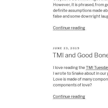
However, it is phrased, from ge
definite assumptions made ab
false and some downright laug
“Charmer’s
Continue reading
Perspective
Lifestyle
Dominance”
POSTED
JUNE 23, 2019
ON
TMI and Good Bon
I love reading the
TMI Tuesda
I wrote to Snake about in our 
Love is made of many compone
components of love?
“TMI
Continue reading
and
Good