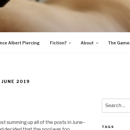
SNAKE
ince Albert Piercing
Fiction?
About
The Game
 JUNE 2019
Search
for:
st summing up all of the posts in June–
TAGS
nd decided that the pool was too