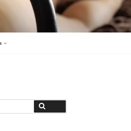
s
Search