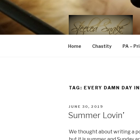
Skip
to
content
STEELED 
FLR, D/s, Life and Kink
Home
Chastity
PA – Pr
TAG:
EVERY DAMN DAY IN
POSTED
JUNE 30, 2019
ON
Summer Lovin’
We thought about writing a po
but it is summer and Sunday a