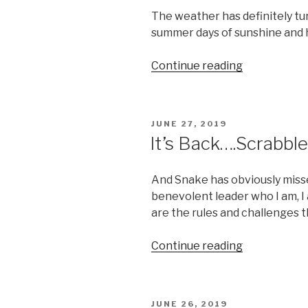
The weather has definitely tu
summer days of sunshine and 
“Boobday:
Continue reading
A
Hint
of
POSTED
JUNE 27, 2019
Pool”
ON
It’s Back….Scrabble
And Snake has obviously misse
benevolent leader who I am, I 
are the rules and challenges t
“It’s
Continue reading
Back….Scrab
That
is”
POSTED
JUNE 26, 2019