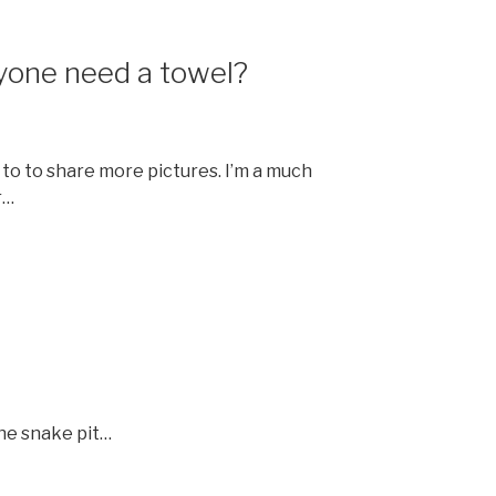
yone need a towel?
 to to share more pictures. I’m a much
r…
the snake pit…