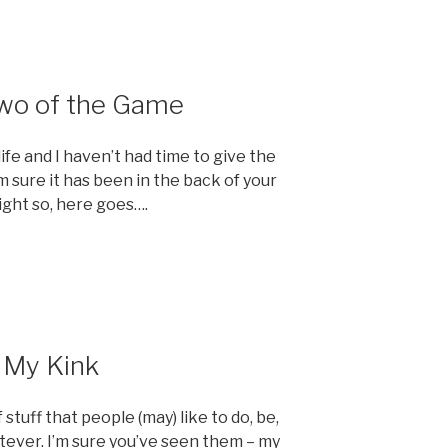
Two of the Game
e and I haven’t had time to give the
m sure it has been in the back of your
ight so, here goes….
t My Kink
 stuff that people (may) like to do, be,
tever. I’m sure you’ve seen them – my