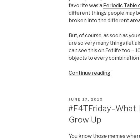
favorite was a
Periodic Table 
different things people may be
broken into the different area
But, of course, as soon as you 
are so very many things (let a
can see this on Fetlife too – 10
objects to every combination 
“Finally
Continue reading
Figured
Out
My
POSTED
JUNE 17, 2019
Kink”
ON
#F4TFriday–What I
Grow Up
You know those memes where y