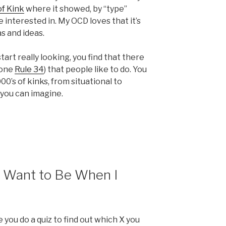
of Kink
where it showed, by “type”
 interested in. My OCD loves that it’s
s and ideas.
start really looking, you find that there
lone
Rule 34
) that people like to do. You
00’s of kinks, from situational to
you can imagine.
 Want to Be When I
ou do a quiz to find out which X you