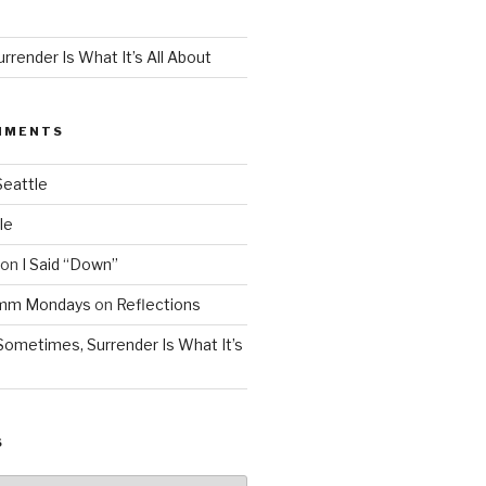
render Is What It’s All About
MMENTS
Seattle
le
on
I Said “Down”
Mmm Mondays
on
Reflections
Sometimes, Surrender Is What It’s
S