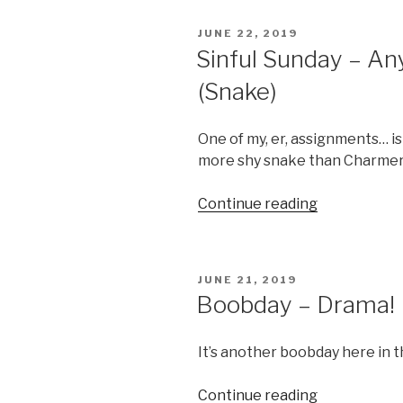
Bones”
POSTED
JUNE 22, 2019
ON
Sinful Sunday – An
(Snake)
One of my, er, assignments… is
more shy snake than Charme
“Sinful
Continue reading
Sunday
–
Anyone
POSTED
JUNE 21, 2019
need
ON
Boobday – Drama!
a
towel?
It’s another boobday here in 
(Snake)”
“Boobday
Continue reading