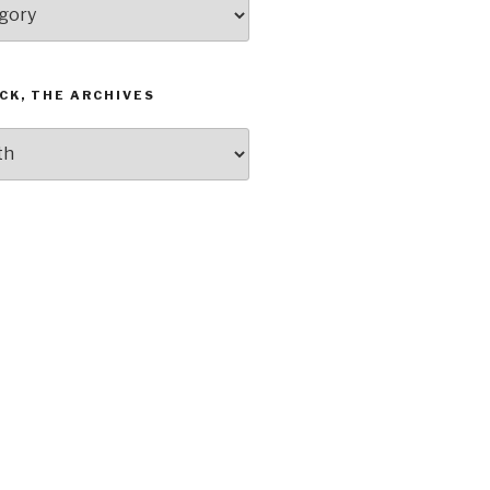
CK, THE ARCHIVES