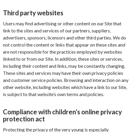
Third party websites
Users may find advertising or other content on our Site that
link to the sites and services of our partners, suppliers,
advertisers, sponsors, licensors and other third parties. We do
not control the content or links that appear on these sites and
are not responsible for the practices employed by websites
linked to or from our Site. In addition, these sites or services,
including their content and links, may be constantly changing.
These sites and services may have their own privacy policies
and customer service policies. Browsing and interaction on any
other website, including websites which have a link to our Site,
is subject to that website’s own terms and policies.
Compliance with children’s online privacy
protection act
Protecting the privacy of the very young is especially