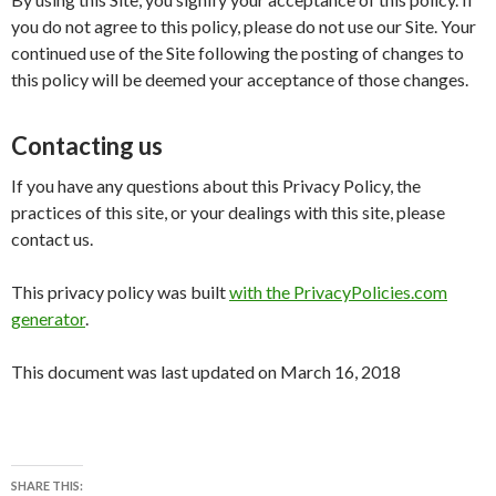
you do not agree to this policy, please do not use our Site. Your
continued use of the Site following the posting of changes to
this policy will be deemed your acceptance of those changes.
Contacting us
If you have any questions about this Privacy Policy, the
practices of this site, or your dealings with this site, please
contact us.
This privacy policy was built
with the PrivacyPolicies.com
generator
.
This document was last updated on March 16, 2018
SHARE THIS: