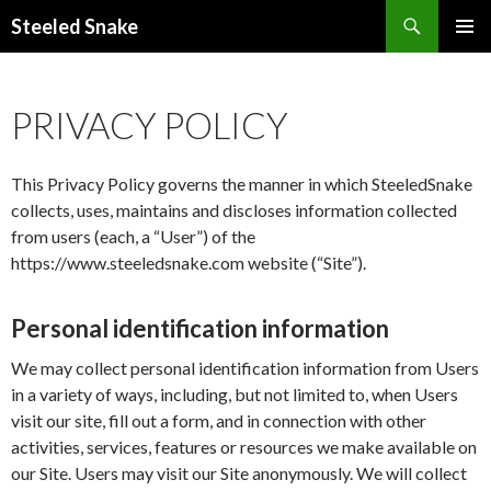
Steeled Snake
SKIP
PRIMAR
TO
MENU
CONTENT
PRIVACY POLICY
This Privacy Policy governs the manner in which SteeledSnake
collects, uses, maintains and discloses information collected
from users (each, a “User”) of the
https://www.steeledsnake.com website (“Site”).
Personal identification information
We may collect personal identification information from Users
in a variety of ways, including, but not limited to, when Users
visit our site, fill out a form, and in connection with other
activities, services, features or resources we make available on
our Site. Users may visit our Site anonymously. We will collect