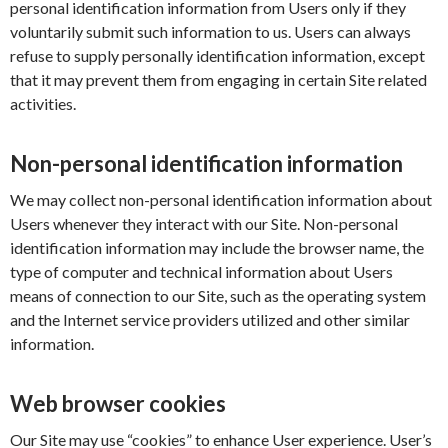
personal identification information from Users only if they
voluntarily submit such information to us. Users can always
refuse to supply personally identification information, except
that it may prevent them from engaging in certain Site related
activities.
Non-personal identification information
We may collect non-personal identification information about
Users whenever they interact with our Site. Non-personal
identification information may include the browser name, the
type of computer and technical information about Users
means of connection to our Site, such as the operating system
and the Internet service providers utilized and other similar
information.
Web browser cookies
Our Site may use “cookies” to enhance User experience. User’s