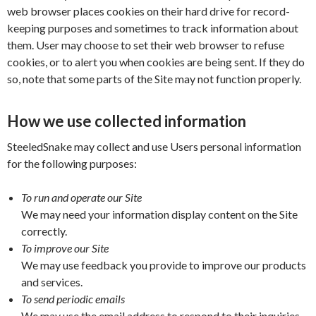
web browser places cookies on their hard drive for record-
keeping purposes and sometimes to track information about
them. User may choose to set their web browser to refuse
cookies, or to alert you when cookies are being sent. If they do
so, note that some parts of the Site may not function properly.
How we use collected information
SteeledSnake may collect and use Users personal information
for the following purposes:
To run and operate our Site
We may need your information display content on the Site
correctly.
To improve our Site
We may use feedback you provide to improve our products
and services.
To send periodic emails
We may use the email address to respond to their inquiries,