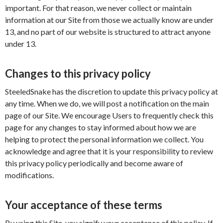
important. For that reason, we never collect or maintain
information at our Site from those we actually know are under
13, and no part of our website is structured to attract anyone
under 13.
Changes to this privacy policy
SteeledSnake has the discretion to update this privacy policy at
any time. When we do, we will post a notification on the main
page of our Site. We encourage Users to frequently check this
page for any changes to stay informed about how we are
helping to protect the personal information we collect. You
acknowledge and agree that it is your responsibility to review
this privacy policy periodically and become aware of
modifications.
Your acceptance of these terms
By using this Site, you signify your acceptance of this policy. If