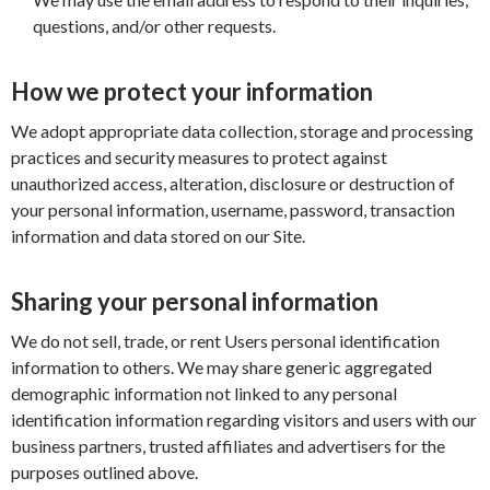
questions, and/or other requests.
How we protect your information
We adopt appropriate data collection, storage and processing
practices and security measures to protect against
unauthorized access, alteration, disclosure or destruction of
your personal information, username, password, transaction
information and data stored on our Site.
Sharing your personal information
We do not sell, trade, or rent Users personal identification
information to others. We may share generic aggregated
demographic information not linked to any personal
identification information regarding visitors and users with our
business partners, trusted affiliates and advertisers for the
purposes outlined above.