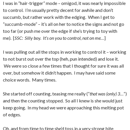
I was in “hair-trigger” mode – omigod, it was nearly impossible
to control. I’m usually pretty decent for awhile and don’t
succumb, but rather work with the edging. When I get to
“succumb-mode” – it’s all on her to notice the signs and not go
too far (or push me over the edge if she’s trying to toy with
me). [
SSC: Silly boy. It’s on you to control, not on me…
]
I was pulling out all the stops in working to control it – working
to not burst out over the top (heh, pun intended) and lose it.
We were so close a few times that I thought for sure it was all
over, but somehow it didn’t happen. I may have said some
choice words. Many times.
She started off counting, teasing me really (“
that was (only) 3…
“)
and then the counting stopped. So all I knew is she would just
keep going. In my head we were approaching this melting pot
of edges.
Oh, and from time to time she’d toss in a very strong bite