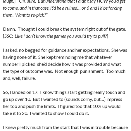
laugh.
] “
OK, sure. But understand that I didn’t say HOW you’d get
to come, and in that case, it’d be a ruined… or 6 and I’d be forcing
them. Want to re-pick?
”
Damn. Thought I could break the system right out of the gate.
[
SSC: Like I don’t know the games you would try to pull?
]
I asked, no begged for guidance and her expectations. She was
having none of it. She kept reminding me that whatever
number I picked, she’d decide how it was provided and what
the type of outcome was. Not enough, punishment. Too much
and, well, failure.
So, I landed on 17. I know things start getting really touch and
go up over 10. But I wanted to (sounds corny, but…) impress
her too and push the limits. I figured too that 10% up would
take it to 20. I wanted to show I could do it.
I knew pretty much from the start that I was in trouble because