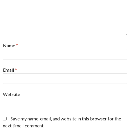
Name
*
Email
*
Website
Save my name, email, and website in this browser for the
next time I comment.