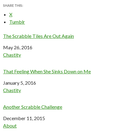
SHARE THIS:
X
Tumblr
The Scrabble Tiles Are Out Again
Date
May 26, 2016
In relation to
Chastity
That Feeling When She Sinks Down on Me
Date
January 5, 2016
In relation to
Chastity
Another Scrabble Challenge
Date
December 11, 2015
In relation to
About