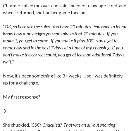
Charmer called me over and said I needed to uncage. I did, and
when I returned, she had her game face on.
“
OK, so here are the rules. You have 20 minutes. You have to let me
know how many edges you can take in that 20 minutes. If you
make it, you get to come. If you make it plus 10%, you’ll get to
come now and in the next 7 days at a time of my choosing. If you
don’t make the correct count, you get at least an additional 7 days
wait.
”
Now, it’s been something like 3+ weeks … so I was definitely
up for a challenge.
My first response?
3.
She chuckled. [
SSC: Chuckled? That was an all-out snorting