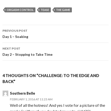
ORGASM CONTROL
TEASE
THE GAME
Post
PREVIOUS POST
navigation
Day 1 – Soaking
NEXT POST
Day 2 – Stopping to Take Time
4 THOUGHTS ON “CHALLENGE: TO THE EDGE AND
BACK”
Southern Belle
FEBRUARY 1, 2016 AT 11:23 AM
Well of all the hotness! And yes I vote for a picture of the