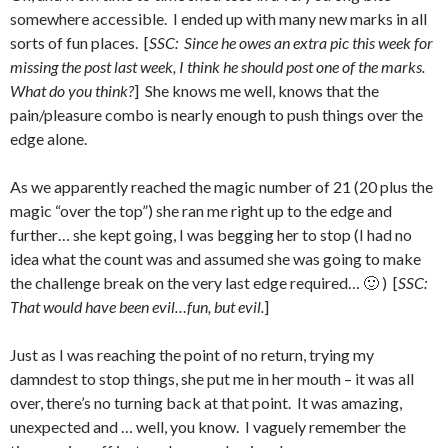
somewhere accessible. I ended up with many new marks in all
sorts of fun places. [
SSC: Since he owes an extra pic this week for
missing the post last week, I think he should post one of the marks.
What do you think?
] She knows me well, knows that the
pain/pleasure combo is nearly enough to push things over the
edge alone.
As we apparently reached the magic number of 21 (20 plus the
magic “over the top”) she ran me right up to the edge and
further… she kept going, I was begging her to stop (I had no
idea what the count was and assumed she was going to make
the challenge break on the very last edge required… 🙂 ) [
SSC:
That would have been evil…fun, but evil.
]
Just as I was reaching the point of no return, trying my
damndest to stop things, she put me in her mouth – it was all
over, there’s no turning back at that point. It was amazing,
unexpected and … well, you know. I vaguely remember the