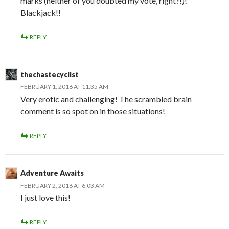
marks (neither of you doubted my vote, right?!)!
Blackjack!!
REPLY
thechastecyclist
FEBRUARY 1, 2016 AT 11:35 AM
Very erotic and challenging! The scrambled brain
comment is so spot on in those situations!
REPLY
Adventure Awaits
FEBRUARY 2, 2016 AT 6:03 AM
I just love this!
REPLY