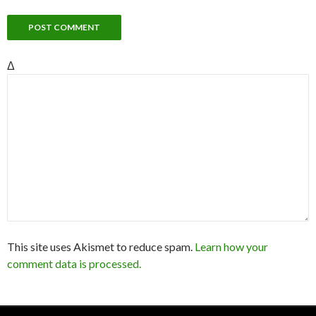
Δ
This site uses Akismet to reduce spam.
Learn how your
comment data is processed.