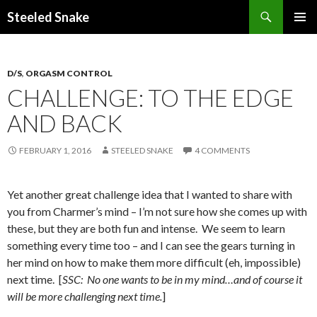
Steeled Snake
SKIP
PRIMAR
TO
MENU
CONTENT
D/S
,
ORGASM CONTROL
CHALLENGE: TO THE EDGE
AND BACK
FEBRUARY 1, 2016
STEELED SNAKE
4 COMMENTS
Yet another great challenge idea that I wanted to share with
you from Charmer’s mind – I’m not sure how she comes up with
these, but they are both fun and intense. We seem to learn
something every time too – and I can see the gears turning in
her mind on how to make them more difficult (eh, impossible)
next time. [
SSC: No one wants to be in my mind…and of course it
will be more challenging next time.
]