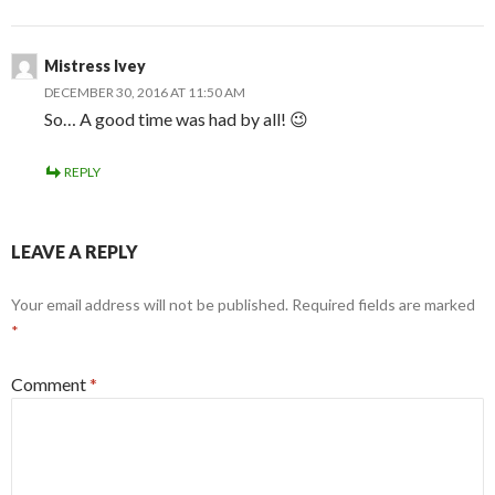
Mistress Ivey
DECEMBER 30, 2016 AT 11:50 AM
So… A good time was had by all! 😉
REPLY
LEAVE A REPLY
Your email address will not be published.
Required fields are marked
*
Comment
*