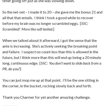
timer going off just as she was slowing down.
So the net-net – I made it to 20 – she gave me the bonus 21 and
all that that entails. I think I took a good while to recover
before my brain was no longer scrambled eggs. [
SSC:
Scrambled? More like soft boiled.
]
When we talked about it afterward, I got the sense that the
ante is increasing. She’s actively seeking the breaking point
and failure. I suspect no count less than this is allowed in the
future, but I think more than this will end up being a 20 minute
long, continuous edge. [
SSC: You don’t want to slide back from a
PR, do you?
]
You can just mop me up at that point. I’ll be the one sitting in
the corner, in the bucket, rocking slowly back and forth.
Thank you Charmer for yet another amazing challenge.