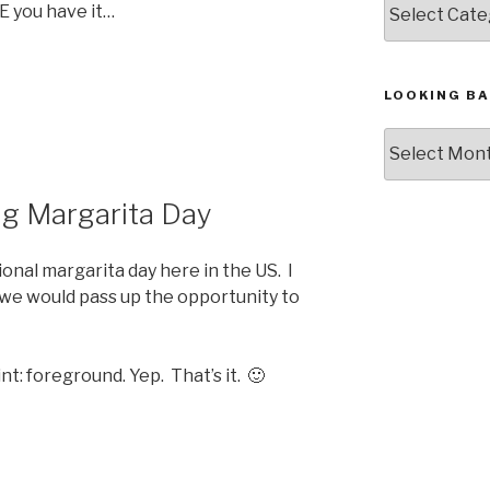
E you have it…
LOOKING BA
Looking
Back,
The
ng Margarita Day
Archives
onal margarita day here in the US. I
k we would pass up the opportunity to
t: foreground. Yep. That’s it. 🙂