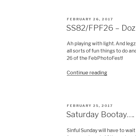
Bling”
POSTED
FEBRUARY 26, 2017
ON
SS82/FPF26 – Doz
Ah playing with light. And legz.
all sorts of fun things to do a
26 of the FebPhotoFest!
“SS82/FPF2
Continue reading
–
Doz
Legz”
POSTED
FEBRUARY 25, 2017
ON
Saturday Bootay….
Sinful Sunday will have to wai