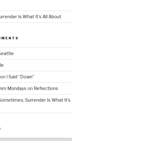
render Is What It’s All About
MMENTS
Seattle
le
on
I Said “Down”
Mmm Mondays
on
Reflections
Sometimes, Surrender Is What It’s
S