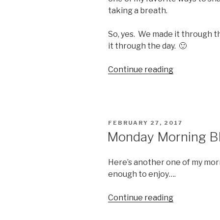
taking a breath.
So, yes. We made it through t
it through the day. 🙂
“FPF28
Continue reading
–
We
Made
It!”
POSTED
FEBRUARY 27, 2017
ON
Monday Morning Bl
Here’s another one of my mor
enough to enjoy….
“Monday
Continue reading
Morning