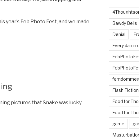
4Thoughtsor
his year’s Feb Photo Fest, and we made
Bawdy Bells
Denial
Er
Every damn d
FebPhotoFe
FebPhotoFe
femdomme
ing
Flash Fiction
Food for Th
ning pictures that Snake was lucky
Food for Tho
game
ga
Masturbatio