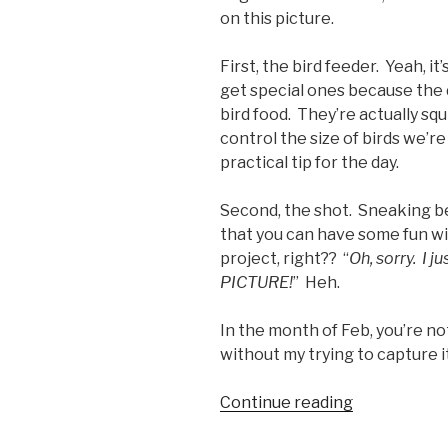
on this picture.
First, the bird feeder. Yeah, it
get special ones because the 
bird food. They’re actually squ
control the size of birds we’r
practical tip for the day.
Second, the shot. Sneaking beh
that you can have some fun wi
project, right?? “
Oh, sorry. I j
PICTURE!
” Heh.
In the month of Feb, you’re no
without my trying to capture i
“FPF21
Continue reading
–