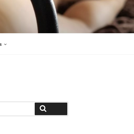
s
Search