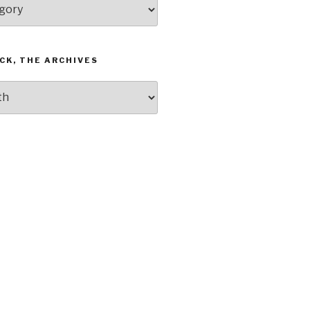
CK, THE ARCHIVES