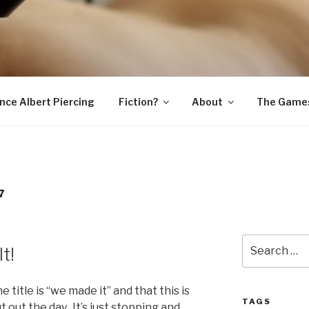
SNAKE
ince Albert Piercing
Fiction?
About
The Game
7
Search
t!
for:
the title is “we made it” and that this is
TAGS
 out the day. It’s just stopping and