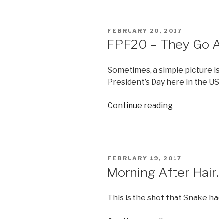
Faux
Sneaky”
POSTED
FEBRUARY 20, 2017
ON
FPF20 – They Go Al
Sometimes, a simple picture is
President’s Day here in the U
“FPF20
Continue reading
–
They
Go
Alllll
POSTED
FEBRUARY 19, 2017
The
ON
Morning After Hai
Way
Up”
This is the shot that Snake ha