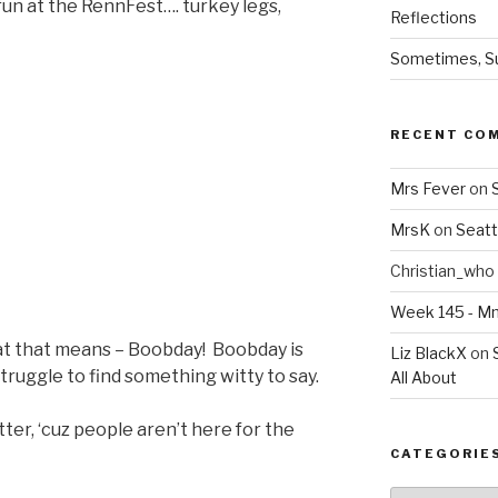
un at the RennFest…. turkey legs,
Reflections
Sometimes, Sur
RECENT CO
Mrs Fever
on
MrsK
on
Seatt
Christian_who
Week 145 - 
hat that means – Boobday! Boobday is
Liz BlackX
on
ruggle to find something witty to say.
All About
tter, ‘cuz people aren’t here for the
CATEGORIE
Categories