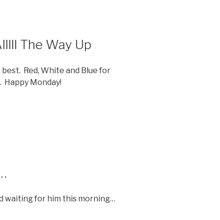
llll The Way Up
 best. Red, White and Blue for
S. Happy Monday!
r…
d waiting for him this morning…