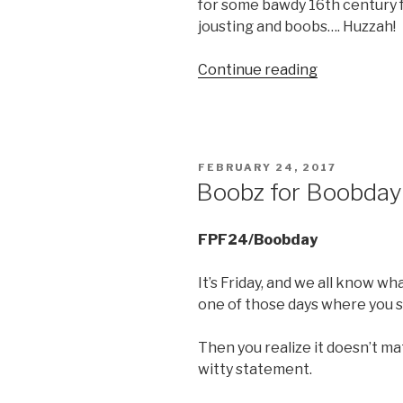
for some bawdy 16th century f
jousting and boobs…. Huzzah!
“Saturday
Continue reading
Bootay….”
POSTED
FEBRUARY 24, 2017
ON
Boobz for Boobday
FPF24/Boobday
It’s Friday, and we all know w
one of those days where you st
Then you realize it doesn’t ma
witty statement.