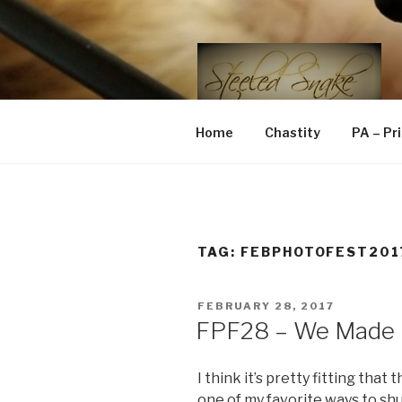
Skip
to
content
STEELED 
FLR, D/s, Life and Kink
Home
Chastity
PA – Pr
TAG:
FEBPHOTOFEST201
POSTED
FEBRUARY 28, 2017
ON
FPF28 – We Made I
I think it’s pretty fitting that 
one of my favorite ways to shut