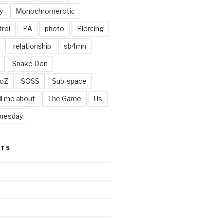
y
Monochromerotic
rol
PA
photo
Piercing
t
relationship
sb4mh
Snake Den
oZ
SOSS
Sub-space
ll me about
The Game
Us
nesday
STS