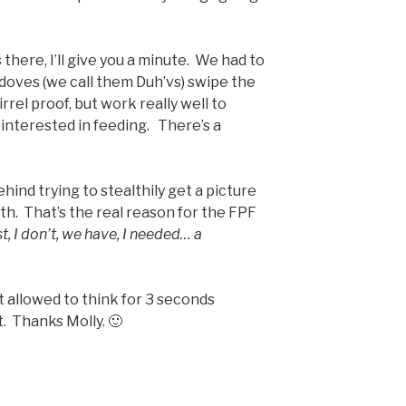
’s there, I’ll give you a minute. We had to
doves (we call them Duh’vs) swipe the
irrel proof, but work really well to
e interested in feeding. There’s a
ind trying to stealthily get a picture
th. That’s the real reason for the FPF
ust, I don’t, we have, I needed… a
t allowed to think for 3 seconds
t. Thanks Molly. 🙂