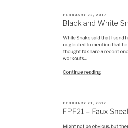
Margarita
Day”
POSTED
FEBRUARY 22, 2017
ON
Black and White S
While Snake said that I send 
neglected to mention that he 
thought I’d share a recent one…
workouts…
“Black
Continue reading
and
White
Snake”
POSTED
FEBRUARY 21, 2017
ON
FPF21 – Faux Snea
Might not be obvious, but the