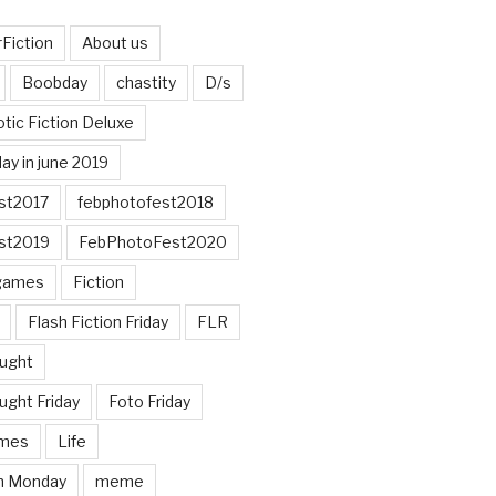
Fiction
About us
Boobday
chastity
D/s
otic Fiction Deluxe
ay in june 2019
st2017
febphotofest2018
st2019
FebPhotoFest2020
games
Fiction
Flash Fiction Friday
FLR
ought
ught Friday
Foto Friday
mes
Life
n Monday
meme