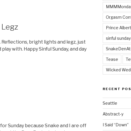
MMMMonda
Orgasm Cont
 Legz
Prince Alber
sinful sunday
 Reflections, bright lights and legz, just
SnakeDenAt
nd play with. Happy Sinful Sunday, and day
Tease
Te
6
Wicked Wed
RECENT PO
Seattle
Abstract-y
I Said “Down”
t for Sunday because Snake and I are off