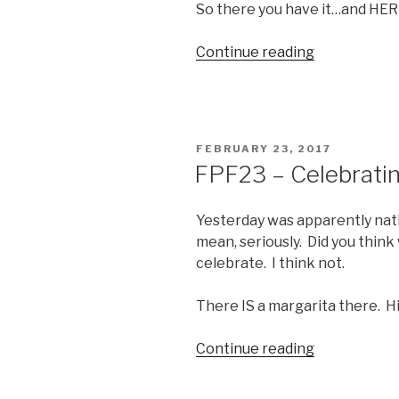
So there you have it…and HER
“Boobz
Continue reading
for
Boobday”
POSTED
FEBRUARY 23, 2017
ON
FPF23 – Celebrati
Yesterday was apparently nati
mean, seriously. Did you thin
celebrate. I think not.
There IS a margarita there. Hin
“FPF23
Continue reading
–
Celebrating