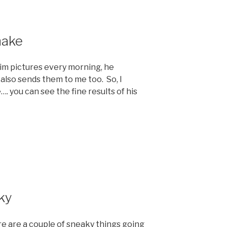
nake
him pictures every morning, he
also sends them to me too. So, I
. you can see the fine results of his
ky
re are a couple of sneaky things going