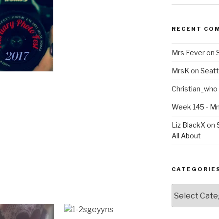
RECENT CO
Mrs Fever
on
MrsK
on
Seatt
Christian_who
Week 145 - 
Liz BlackX
on
All About
CATEGORIE
Categories