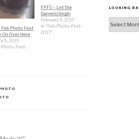
FPF5 – Let the
LOOKING BA
Game(s) begin
February 5, 2017
Looking
In "Feb-Photo-Fest-
Back,
– Feb Photo Fest
2017"
The
 On Over Here
Archives
y 5, 2019
b-Photo-Fest-
PHOTO
OTO