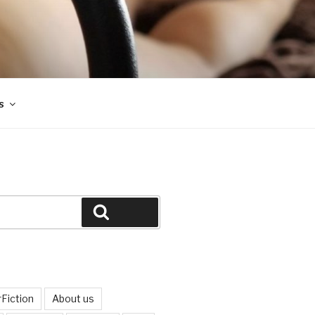
s
Search
Fiction
About us