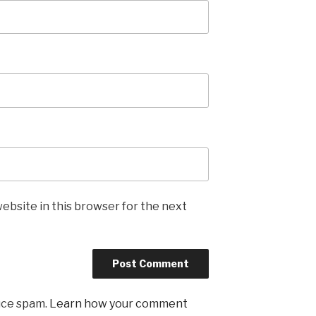
ebsite in this browser for the next
uce spam.
Learn how your comment