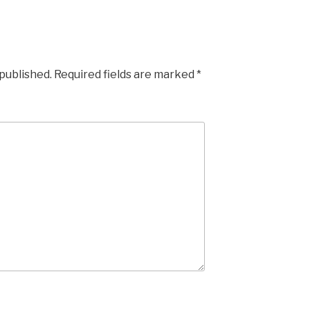
 published.
Required fields are marked
*