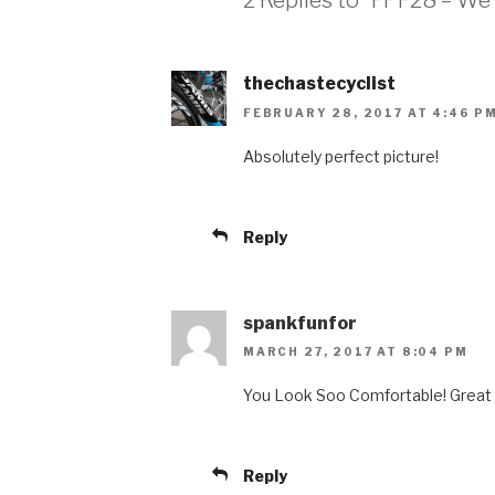
2 Replies to “FPF28 – We 
thechastecyclist
FEBRUARY 28, 2017 AT 4:46 P
Absolutely perfect picture!
Reply
spankfunfor
MARCH 27, 2017 AT 8:04 PM
You Look Soo Comfortable! Great 
Reply