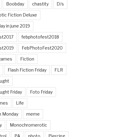
Boobday
chastity
D/s
otic Fiction Deluxe
ay in june 2019
st2017
febphotofest2018
st2019
FebPhotoFest2020
games
Fiction
Flash Fiction Friday
FLR
ought
ught Friday
Foto Friday
mes
Life
n Monday
meme
y
Monochromerotic
rol
PA
photo
Piercing