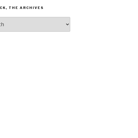
CK, THE ARCHIVES