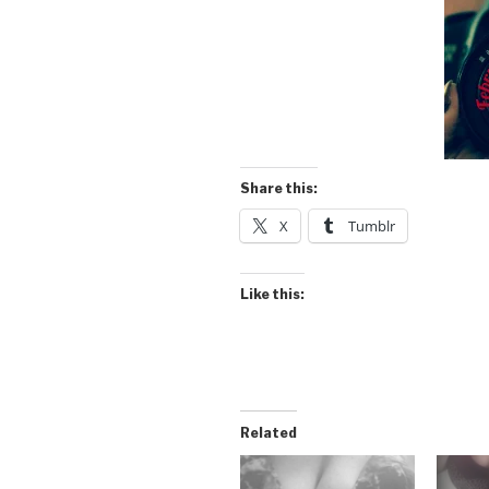
Share this:
X
Tumblr
Like this:
Related