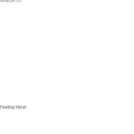
Made It!”
M
Feeling Here!