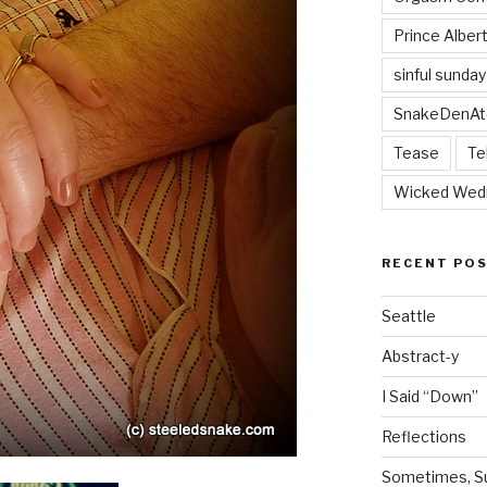
Prince Alber
sinful sunday
SnakeDenAt
Tease
Te
Wicked Wed
RECENT PO
Seattle
Abstract-y
I Said “Down”
Reflections
Sometimes, Sur