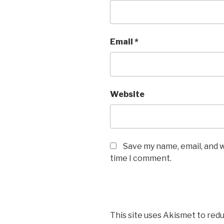
Email
*
Website
Save my name, email, and w
time I comment.
This site uses Akismet to red