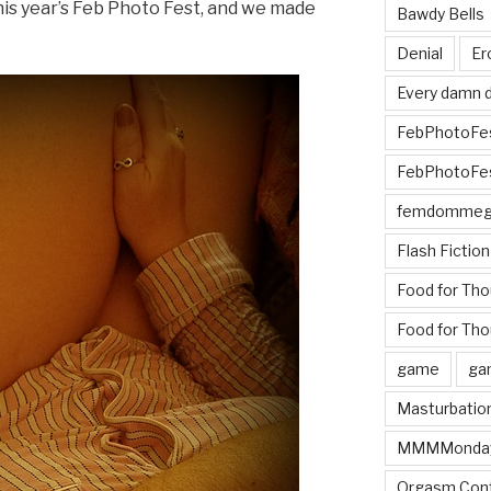
his year’s Feb Photo Fest, and we made
Bawdy Bells
Denial
Er
Every damn d
FebPhotoFe
FebPhotoFe
femdomme
Flash Fiction
Food for Th
Food for Tho
game
ga
Masturbatio
MMMMonda
Orgasm Cont