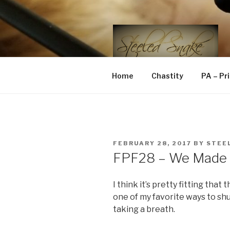
Skip
to
content
STEELED 
FLR, D/s, Life and Kink
Home
Chastity
PA – Pr
POSTED
FEBRUARY 28, 2017
BY
STEE
ON
FPF28 – We Made I
I think it’s pretty fitting that 
one of my favorite ways to shut
taking a breath.