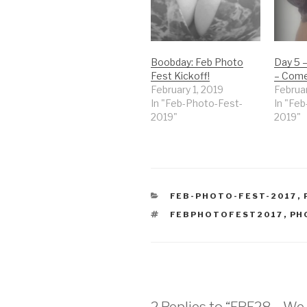
Boobday: Feb Photo
Day 5 
Fest Kickoff!
– Come
February 1, 2019
Februar
In "Feb-Photo-Fest-
In "Fe
2019"
2019"
CATEGORIES
FEB-PHOTO-FEST-2017
,
TAGS
FEBPHOTOFEST2017
,
PH