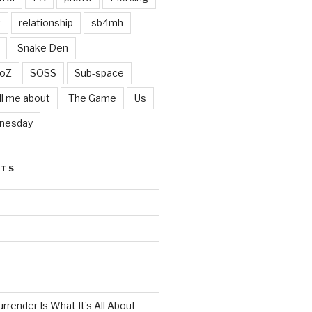
t
relationship
sb4mh
Snake Den
oZ
SOSS
Sub-space
ll me about
The Game
Us
nesday
STS
render Is What It’s All About