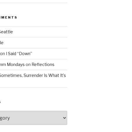
MMENTS
Seattle
le
on
I Said “Down”
Mmm Mondays
on
Reflections
Sometimes, Surrender Is What It’s
S