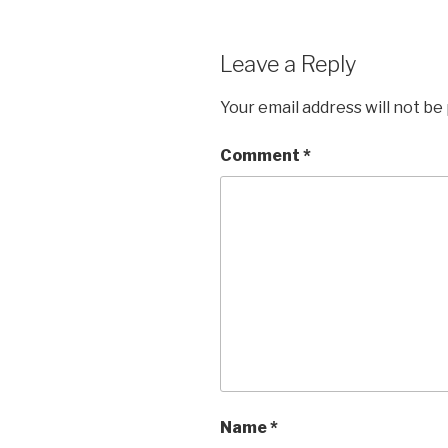
Leave a Reply
Your email address will not be
Comment
*
Name
*