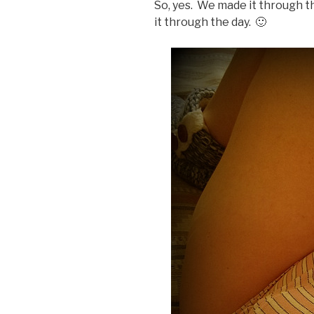
So, yes. We made it through t
it through the day. 🙂