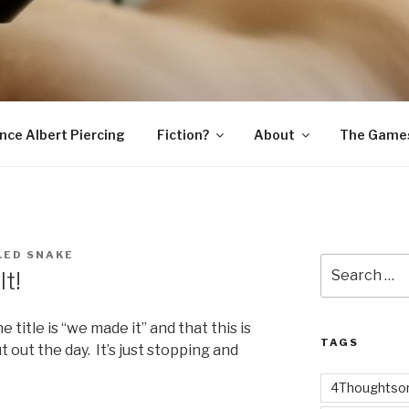
SNAKE
ince Albert Piercing
Fiction?
About
The Game
LED SNAKE
Search
t!
for:
the title is “we made it” and that this is
TAGS
 out the day. It’s just stopping and
4Thoughtsor