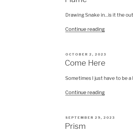
Drawing Snake in…is it the out
“Flame”
Continue reading
POSTED
OCTOBER 2, 2023
ON
Come Here
Sometimes I just have to be a 
“Come
Continue reading
Here”
POSTED
SEPTEMBER 29, 2023
ON
Prism