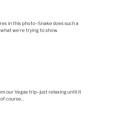
tures in this photo–Snake does such a
 what we’re trying to show.
 our Vegas trip–just relaxing until it
, of course…