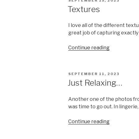
POSTED
SEPTEMBER 15, 2023
ON
Textures
I love all of the different tex
great job of capturing exactly
“Textures”
Continue reading
POSTED
SEPTEMBER 11, 2023
ON
Just Relaxing…
Another one of the photos from
was time to go out. In lingerie
“Just
Continue reading
Relaxing…”