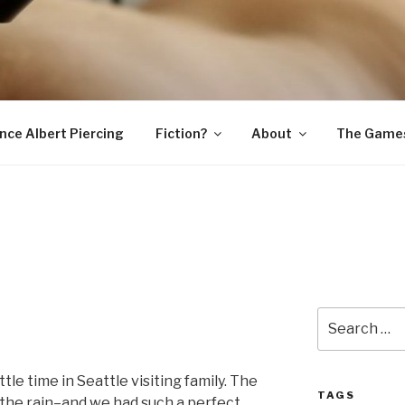
SNAKE
ince Albert Piercing
Fiction?
About
The Game
Search
for:
tle time in Seattle visiting family. The
TAGS
he rain–and we had such a perfect