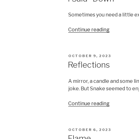
Sometimes you need a little 
“I
Continue reading
Said
“Down””
POSTED
OCTOBER 9, 2023
ON
Reflections
A mirror, a candle and some li
joke. But Snake seemed to enj
“Reflections
Continue reading
POSTED
OCTOBER 6, 2023
ON
Flame