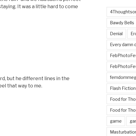
aying. It was a little hard to come
4Thoughtsor
Bawdy Bells
Denial
Er
Every damn d
FebPhotoFe
FebPhotoFe
femdomme
rd, but he different lines in the
el that way to me.
Flash Fiction
Food for Th
Food for Tho
game
ga
Masturbatio