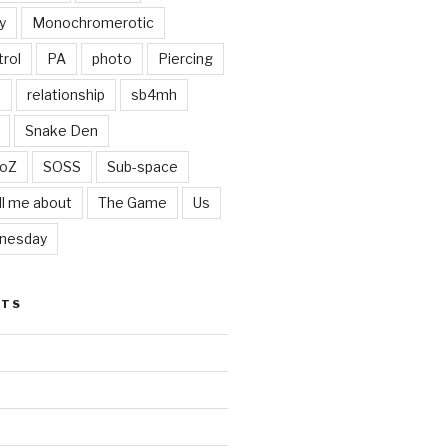
y
Monochromerotic
rol
PA
photo
Piercing
t
relationship
sb4mh
Snake Den
oZ
SOSS
Sub-space
ll me about
The Game
Us
nesday
STS