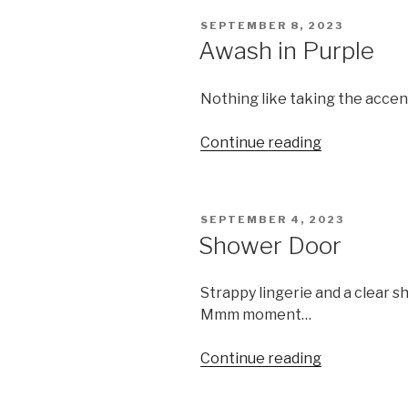
POSTED
SEPTEMBER 8, 2023
ON
Awash in Purple
Nothing like taking the accen
“Awash
Continue reading
in
Purple”
POSTED
SEPTEMBER 4, 2023
ON
Shower Door
Strappy lingerie and a clear 
Mmm moment…
“Shower
Continue reading
Door”