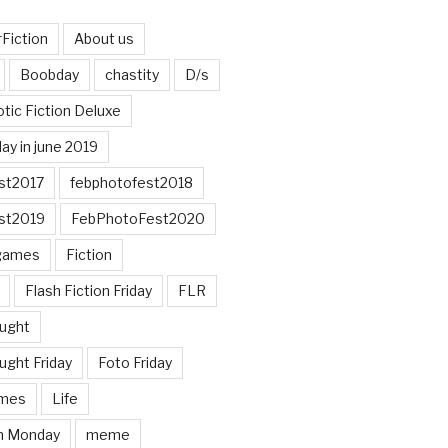
Fiction
About us
Boobday
chastity
D/s
otic Fiction Deluxe
ay in june 2019
st2017
febphotofest2018
st2019
FebPhotoFest2020
games
Fiction
Flash Fiction Friday
FLR
ought
ught Friday
Foto Friday
mes
Life
n Monday
meme