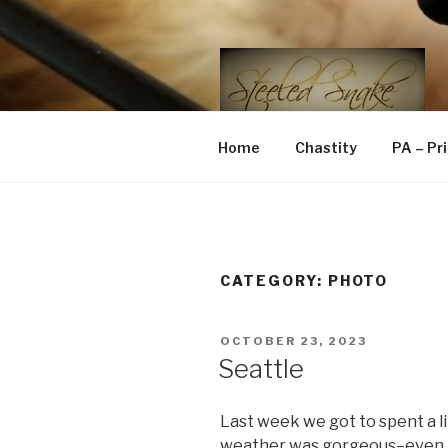
Skip
to
content
STEELED 
FLR, D/s, Life and Kink
Home
Chastity
PA – Pr
CATEGORY:
PHOTO
POSTED
OCTOBER 23, 2023
ON
Seattle
Last week we got to spent a lit
weather was gorgeous–even t