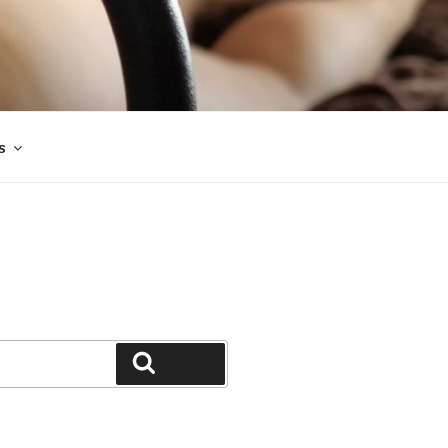
s
Search