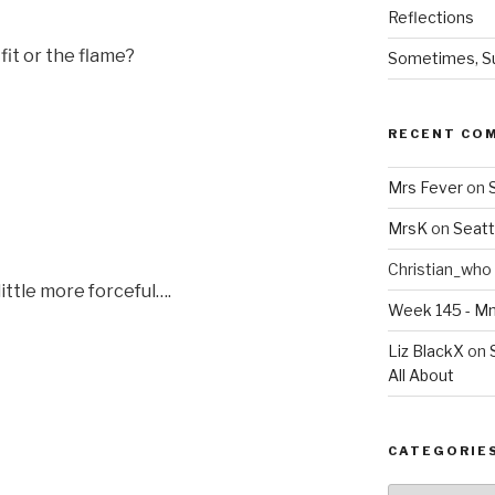
Reflections
fit or the flame?
Sometimes, Sur
RECENT CO
Mrs Fever
on
MrsK
on
Seatt
Christian_who
little more forceful….
Week 145 - 
Liz BlackX
on
All About
CATEGORIE
Categories