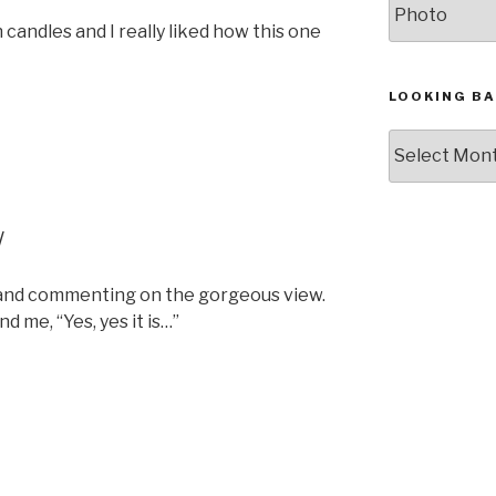
h candles and I really liked how this one
LOOKING BA
Looking
Back,
The
Archives
w
 and commenting on the gorgeous view.
 me, “Yes, yes it is…”