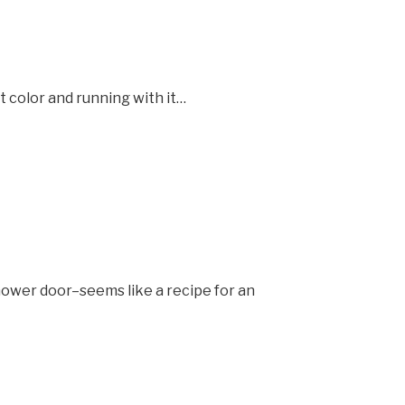
t color and running with it…
shower door–seems like a recipe for an