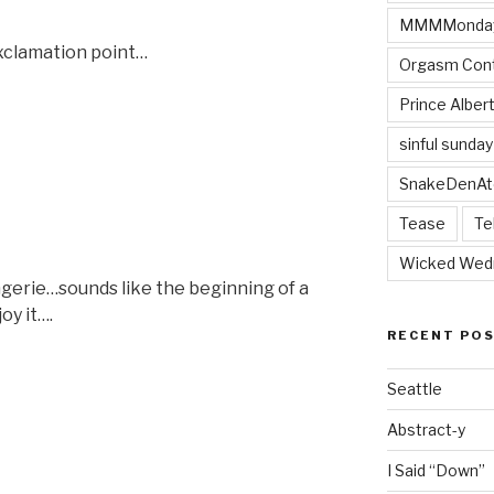
MMMMonda
exclamation point…
Orgasm Cont
Prince Alber
sinful sunday
SnakeDenAt
Tease
Te
Wicked Wed
ngerie…sounds like the beginning of a
oy it….
RECENT PO
”
Seattle
Abstract-y
I Said “Down”