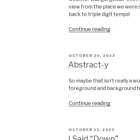
view from the place we were st
back to triple digit temps!
“Seattle”
Continue reading
POSTED
OCTOBER 20, 2023
ON
Abstract-y
So maybe that isn’t really a wo
foreground and background fe
“Abstract-
Continue reading
y”
POSTED
OCTOBER 13, 2023
ON
I Said “Down”