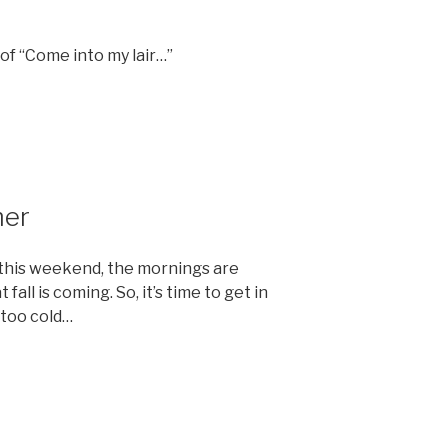
n of “Come into my lair…”
mer
0 this weekend, the mornings are
fall is coming. So, it’s time to get in
 too cold…