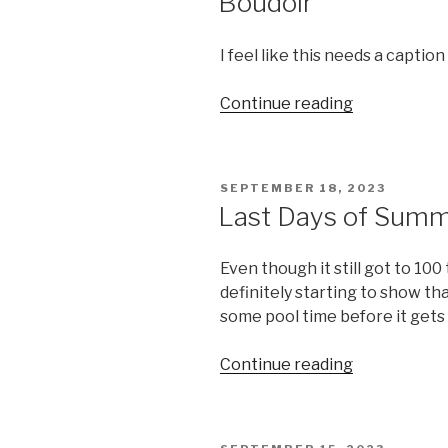
Boudoir
I feel like this needs a captio
“Boudoir”
Continue reading
POSTED
SEPTEMBER 18, 2023
ON
Last Days of Sum
Even though it still got to 10
definitely starting to show that 
some pool time before it gets
“Last
Continue reading
Days
of
Summer”