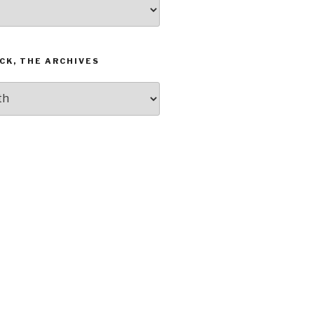
CK, THE ARCHIVES