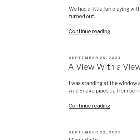
We had a little fun playing wit
turned out.
“Prism”
Continue reading
POSTED
SEPTEMBER 25, 2023
ON
A View With a Vie
I was standing at the window
And Snake pipes up from behind
“A
Continue reading
View
With
a
POSTED
SEPTEMBER 22, 2023
View”
ON