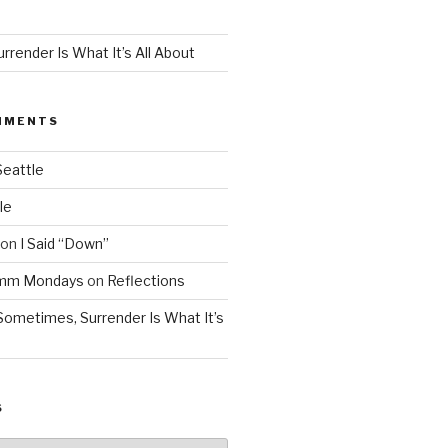
render Is What It’s All About
MMENTS
Seattle
le
on
I Said “Down”
Mmm Mondays
on
Reflections
Sometimes, Surrender Is What It’s
S