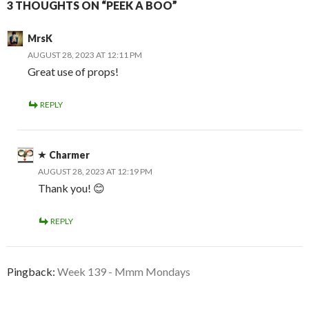
3 THOUGHTS ON “PEEK A BOO”
MrsK
AUGUST 28, 2023 AT 12:11 PM
Great use of props!
REPLY
Charmer
AUGUST 28, 2023 AT 12:19 PM
Thank you! 😊
REPLY
Pingback:
Week 139 - Mmm Mondays