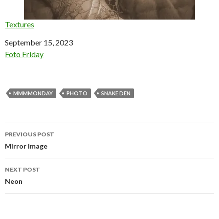
Textures
Date
September 15, 2023
In relation to
Foto Friday
MMMMONDAY
PHOTO
SNAKE DEN
Post
PREVIOUS POST
navigation
Mirror Image
NEXT POST
Neon