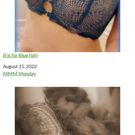
B is for Blue (ish)
Date
August 15, 2022
In relation to
MMM Monday