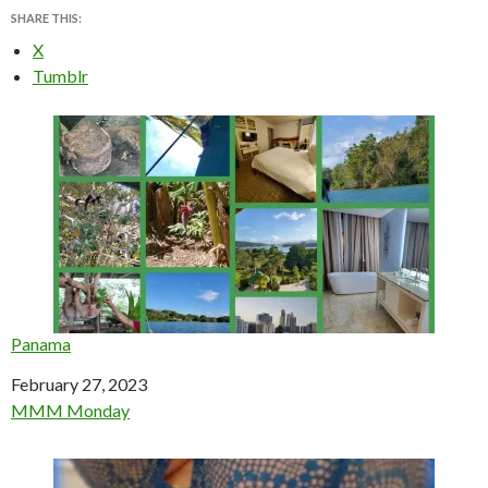
SHARE THIS:
X
Tumblr
Panama
Date
February 27, 2023
In relation to
MMM Monday