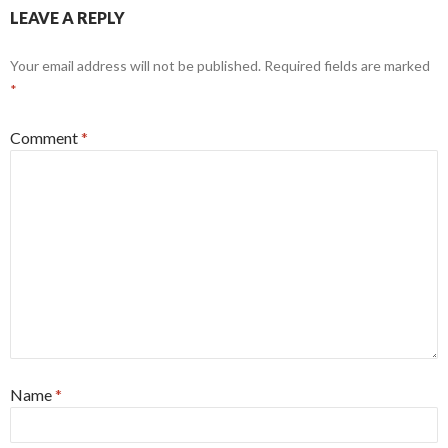
LEAVE A REPLY
Your email address will not be published.
Required fields are marked
*
Comment
*
Name
*