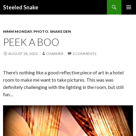
Steeled Snake
SKIP
PRIMAR
TO
MENU
CONTENT
MMM MONDAY
,
PHOTO
,
SNAKE DEN
PEEK A BOO
AUGUST 28, 2023
CHARMER
3 COMMENTS
There’s nothing like a good reflective piece of art in a hotel
room to make me want to take pictures. This was was
definitely challenging with the lighting in the room, but still
fun…