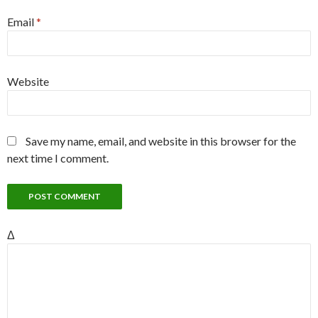
Email
*
Website
Save my name, email, and website in this browser for the
next time I comment.
Δ