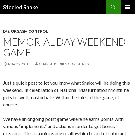
Steeled Snake
SKIP
PRIMAR
TO
MENU
CONTENT
D/S
,
ORGASM CONTROL
MEMORIAL DAY WEEKEND
GAME
MAY 22, 2015
CHARMER
5 COMMENTS
Just a quick post to let you know what Snake will be doing this
weekend. In celebration of National Masturbation Month, he
gets to, well, masturbate. Within the rules of the game, of
course.
We have an ongoing point game where he earns points with
various “implements” and actions in order to get bonus
orgasms. This is a mini game to allow him to add or subtract