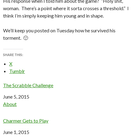
His response when I told him about the game? “Holy shit,
woman. There’s a point where it sorta crosses a threshold.” I
think I’m simply keeping him young and in shape.
We’ll keep you posted on Tuesday how he survived his
torment. 🙂
SHARE THIS:
X
Tumblr
The Scrabble Challenge
Date
June 5, 2015
In relation to
About
Charmer Gets to Play
Date
June 1, 2015