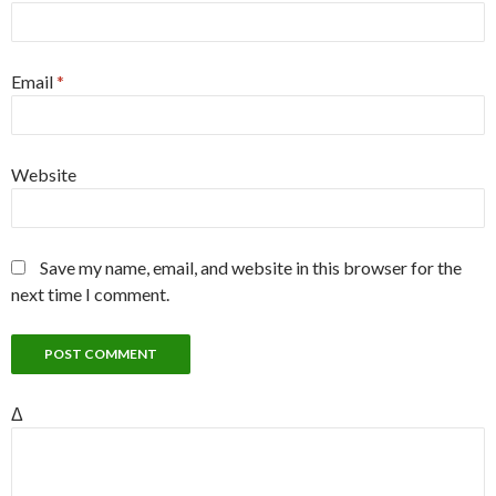
Email
*
Website
Save my name, email, and website in this browser for the
next time I comment.
Δ