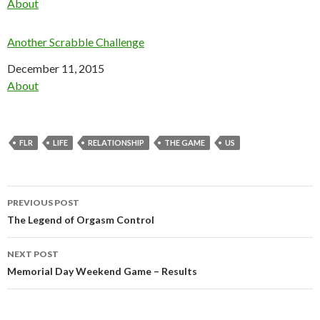
In relation to
About
Another Scrabble Challenge
Date
December 11, 2015
In relation to
About
FLR
LIFE
RELATIONSHIP
THE GAME
US
Post
PREVIOUS POST
navigation
The Legend of Orgasm Control
NEXT POST
Memorial Day Weekend Game – Results