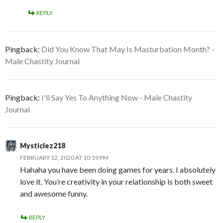
REPLY
Pingback:
Did You Know That May Is Masturbation Month? -
Male Chastity Journal
Pingback:
I'll Say Yes To Anything Now - Male Chastity
Journal
Mysticlez218
FEBRUARY 12, 2020 AT 10:19 PM
Hahaha you have been doing games for years. I absolutely
love it. You’re creativity in your relationship is both sweet
and awesome funny.
REPLY