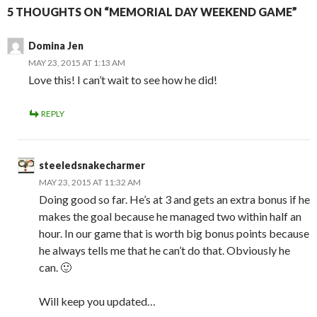
5 THOUGHTS ON “MEMORIAL DAY WEEKEND GAME”
Domina Jen
MAY 23, 2015 AT 1:13 AM
Love this! I can’t wait to see how he did!
REPLY
steeledsnakecharmer
MAY 23, 2015 AT 11:32 AM
Doing good so far. He’s at 3 and gets an extra bonus if he
makes the goal because he managed two within half an
hour. In our game that is worth big bonus points because
he always tells me that he can’t do that. Obviously he
can. 🙂
Will keep you updated…