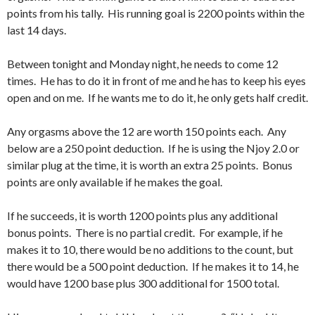
points from his tally. His running goal is 2200 points within the
last 14 days.
Between tonight and Monday night, he needs to come 12
times. He has to do it in front of me and he has to keep his eyes
open and on me. If he wants me to do it, he only gets half credit.
Any orgasms above the 12 are worth 150 points each. Any
below are a 250 point deduction. If he is using the Njoy 2.0 or
similar plug at the time, it is worth an extra 25 points. Bonus
points are only available if he makes the goal.
If he succeeds, it is worth 1200 points plus any additional
bonus points. There is no partial credit. For example, if he
makes it to 10, there would be no additions to the count, but
there would be a 500 point deduction. If he makes it to 14, he
would have 1200 base plus 300 additional for 1500 total.