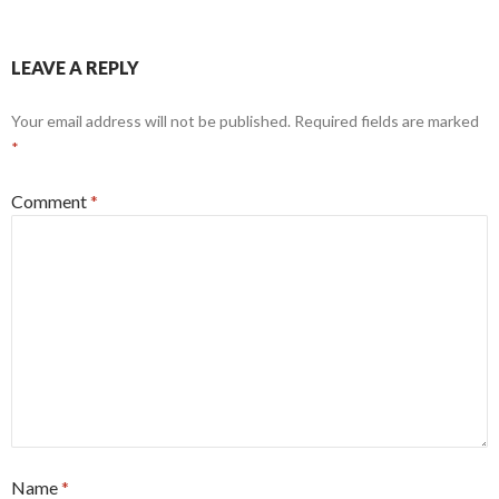
LEAVE A REPLY
Your email address will not be published.
Required fields are marked
*
Comment
*
Name
*