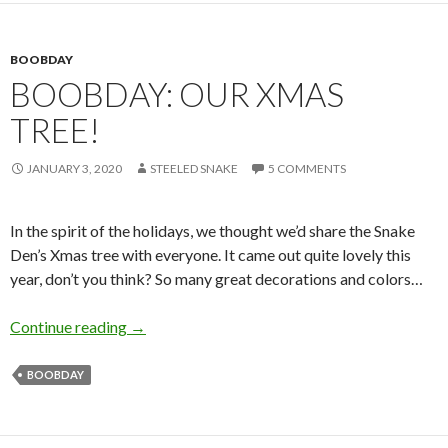
BOOBDAY
BOOBDAY: OUR XMAS
TREE!
JANUARY 3, 2020
STEELED SNAKE
5 COMMENTS
In the spirit of the holidays, we thought we’d share the Snake
Den’s Xmas tree with everyone. It came out quite lovely this
year, don’t you think? So many great decorations and colors…
Boobday: Our Xmas Tree!
Continue reading
→
BOOBDAY