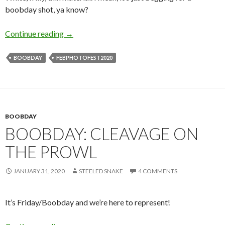
boobday shot, ya know?
Friday is Boobday!
Continue reading
→
BOOBDAY
FEBPHOTOFEST2020
BOOBDAY
BOOBDAY: CLEAVAGE ON
THE PROWL
JANUARY 31, 2020
STEELED SNAKE
4 COMMENTS
It’s Friday/Boobday and we’re here to represent!