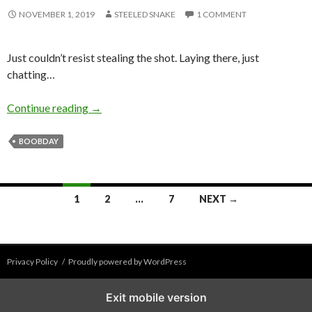
NOVEMBER 1, 2019
STEELED SNAKE
1 COMMENT
Just couldn’t resist stealing the shot. Laying there, just
chatting…
What? I’m just chillin’, laying here…?
Continue reading
→
BOOBDAY
Posts
1
2
…
7
NEXT →
navigation
Privacy Policy
Proudly powered by WordPress
Exit mobile version