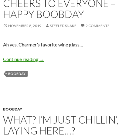
CHEERS TO EVERYONE –
HAPPY BOOBDAY
NOVEMBER 8, 2019
STEELED SNAKE
2 COMMENTS
Ah yes. Charmer’s favorite wine glass…
Cheers to Everyone – Happy Boobday
Continue reading
→
BOOBDAY
BOOBDAY
WHAT? I’M JUST CHILLIN’,
LAYING HERE…?