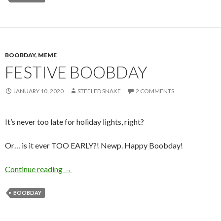
BOOBDAY
,
MEME
FESTIVE BOOBDAY
JANUARY 10, 2020
STEELED SNAKE
2 COMMENTS
It’s never too late for holiday lights, right?
Or… is it ever TOO EARLY?! Newp. Happy Boobday!
Festive Boobday
Continue reading
→
BOOBDAY