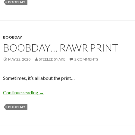
BOOBDAY
BOOBDAY
BOOBDAY… RAWR PRINT
MAY 22, 2020
STEELED SNAKE
2 COMMENTS
Sometimes, it’s all about the print…
Boobday… RAWR Print
Continue reading
→
BOOBDAY