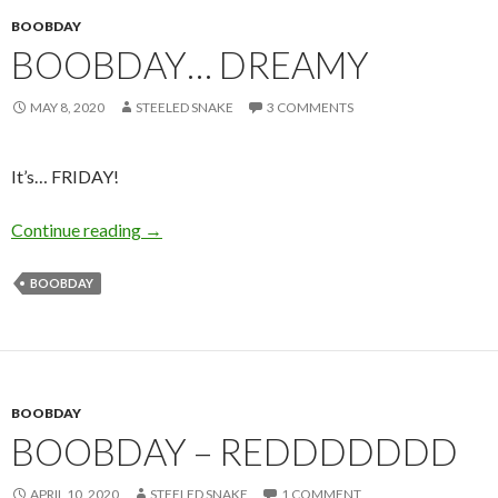
BOOBDAY
BOOBDAY… DREAMY
MAY 8, 2020
STEELED SNAKE
3 COMMENTS
It’s… FRIDAY!
Boobday… Dreamy
Continue reading
→
BOOBDAY
BOOBDAY
BOOBDAY – REDDDDDDD
APRIL 10, 2020
STEELED SNAKE
1 COMMENT