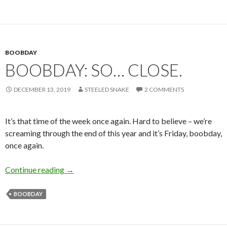
BOOBDAY
BOOBDAY: SO… CLOSE.
DECEMBER 13, 2019
STEELED SNAKE
2 COMMENTS
It’s that time of the week once again. Hard to believe – we’re
screaming through the end of this year and it’s Friday, boobday,
once again.
Boobday: So… close.
Continue reading
→
BOOBDAY