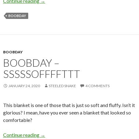
Boobday: Cleavage on the Prowl
Continue reading
→
BOOBDAY
BOOBDAY
BOOBDAY –
SSSSSOFFFFTTT
JANUARY 24, 2020
STEELED SNAKE
4 COMMENTS
This blanket is one of those that is just so soft and fluffy. Isn’t it
glorious? I mean, have you ever seen a blanket that looked so
comfortable?
Boobday – Sssssoffffttt
Continue reading
→