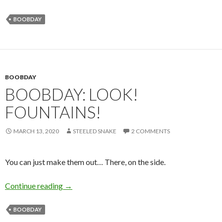
BOOBDAY
BOOBDAY
BOOBDAY: LOOK!
FOUNTAINS!
MARCH 13, 2020
STEELED SNAKE
2 COMMENTS
You can just make them out… There, on the side.
Boobday: Look! Fountains!
Continue reading
→
BOOBDAY