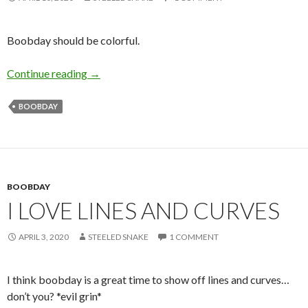
Boobday should be colorful.
Boobday – Reddddddd
Continue reading
→
BOOBDAY
BOOBDAY
I LOVE LINES AND CURVES
APRIL 3, 2020
STEELED SNAKE
1 COMMENT
I think boobday is a great time to show off lines and curves…
don’t you? *evil grin*