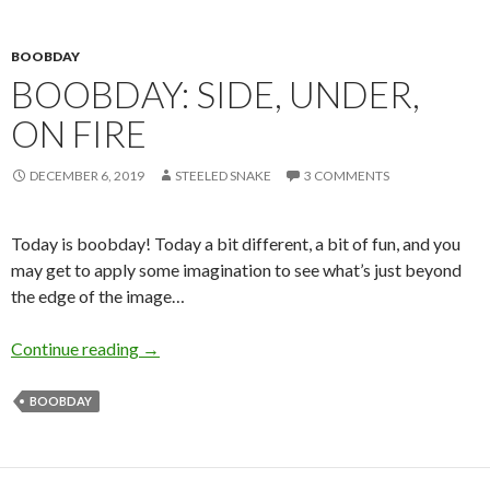
BOOBDAY
BOOBDAY: SIDE, UNDER,
ON FIRE
DECEMBER 6, 2019
STEELED SNAKE
3 COMMENTS
Today is boobday! Today a bit different, a bit of fun, and you
may get to apply some imagination to see what’s just beyond
the edge of the image…
Boobday: Side, Under, On Fire
Continue reading
→
BOOBDAY