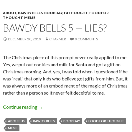
ABOUT
,
BAWDY BELLS
,
BOOBDAY
,
F4THOUGHT
,
FOOD FOR
THOUGHT
,
MEME
BAWDY BELLS 5 — LIES?
DECEMBER 20, 2019
CHARMER
9 COMMENTS
The Christmas piece of this prompt never really applied to me.
Yes, we put out cookies and milk for Santa and got a gift on
Christmas morning. And, yes, I was told when I questioned if he
was “real,” that only kids who believe got gifts from him. But, it
was always more of an embodiment of the magic of Christmas
rather than a person so it never felt deceitful to me.
Bawdy Bells 5 — Lies?
Continue reading
→
ABOUT US
BAWDY BELLS
BOOBDAY
FOOD FOR THOUGHT
MEME