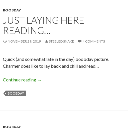
BOOBDAY
JUST LAYING HERE
READING…
NOVEMBER 29, 2019
STEELED SNAKE
4 COMMENTS
Quick (and somewhat late in the day) boobday picture.
Charmer does like to lay back and chill and read…
Just Laying Here Reading…
Continue reading
→
BOOBDAY
BOOBDAY