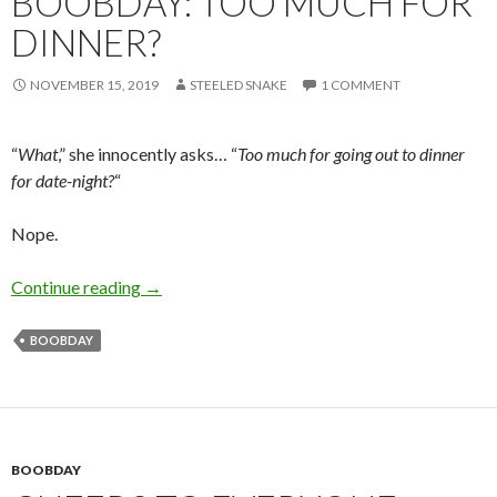
BOOBDAY: TOO MUCH FOR
DINNER?
NOVEMBER 15, 2019
STEELED SNAKE
1 COMMENT
“
What
,” she innocently asks… “
Too much for going out to dinner
for date-night?
“
Nope.
Boobday: Too much for dinner?
Continue reading
→
BOOBDAY
BOOBDAY