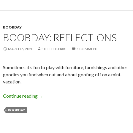
BOOBDAY
BOOBDAY: REFLECTIONS
MARCH 6, 2020
STEELED SNAKE
1 COMMENT
Sometimes it’s fun to play with furniture, furnishings and other
goodies you find when out and about goofing off on a mini-
vacation.
Boobday: Reflections
Continue reading
→
BOOBDAY