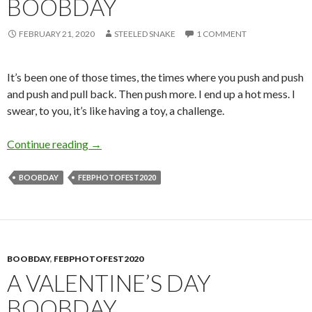
BOOBDAY
FEBRUARY 21, 2020
STEELED SNAKE
1 COMMENT
It’s been one of those times, the times where you push and push
and push and pull back. Then push more. I end up a hot mess. I
swear, to you, it’s like having a toy, a challenge.
The Aftermath: Dreamy Boobday
Continue reading
→
BOOBDAY
FEBPHOTOFEST2020
BOOBDAY
,
FEBPHOTOFEST2020
A VALENTINE’S DAY
BOOBDAY