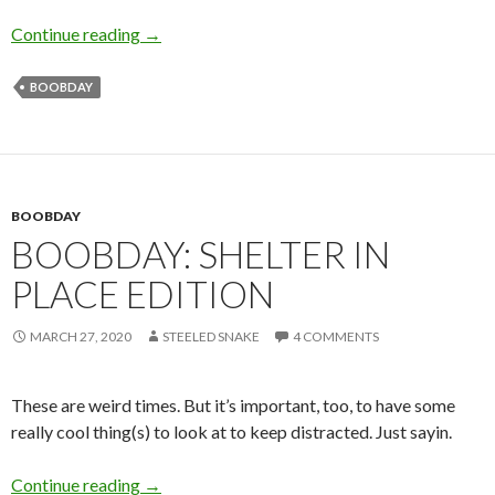
I Love Lines and Curves
Continue reading
→
BOOBDAY
BOOBDAY
BOOBDAY: SHELTER IN
PLACE EDITION
MARCH 27, 2020
STEELED SNAKE
4 COMMENTS
These are weird times. But it’s important, too, to have some
really cool thing(s) to look at to keep distracted. Just sayin.
Boobday: Shelter in place edition
Continue reading
→