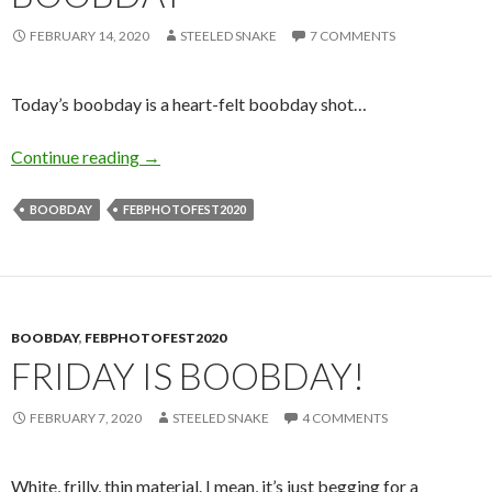
FEBRUARY 14, 2020
STEELED SNAKE
7 COMMENTS
Today’s boobday is a heart-felt boobday shot…
A Valentine’s Day Boobday
Continue reading
→
BOOBDAY
FEBPHOTOFEST2020
BOOBDAY
,
FEBPHOTOFEST2020
FRIDAY IS BOOBDAY!
FEBRUARY 7, 2020
STEELED SNAKE
4 COMMENTS
White, frilly, thin material. I mean, it’s just begging for a