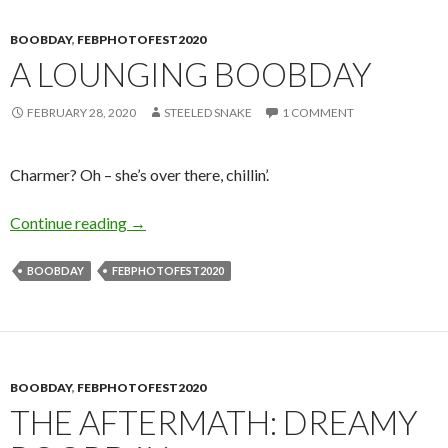
BOOBDAY
,
FEBPHOTOFEST2020
A LOUNGING BOOBDAY
FEBRUARY 28, 2020
STEELED SNAKE
1 COMMENT
Charmer? Oh – she’s over there, chillin’.
A Lounging Boobday
Continue reading
→
BOOBDAY
FEBPHOTOFEST2020
BOOBDAY
,
FEBPHOTOFEST2020
THE AFTERMATH: DREAMY