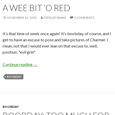
A WEE BIT ‘O RED
NOVEMBER 22, 2019
STEELED SNAKE
3 COMMENTS
It’s that time of week once again! It’s boobday, of course, and I
get to have an excuse to pose and take pictures of Charmer. I
mean, not that I would ever lean on that excuse to, well,
position. *evil grin*
A Wee Bit ‘o Red
Continue reading
→
BOOBDAY
BOOBDAY