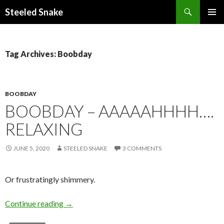
Steeled Snake
SKIP
PRIMAR
TO
MENU
CONTENT
Tag Archives: Boobday
BOOBDAY
BOOBDAY – AAAAAHHHH….
RELAXING
JUNE 5, 2020
STEELED SNAKE
3 COMMENTS
Or frustratingly shimmery.
Boobday – Aaaaahhhh…. relaxing
Continue reading
→