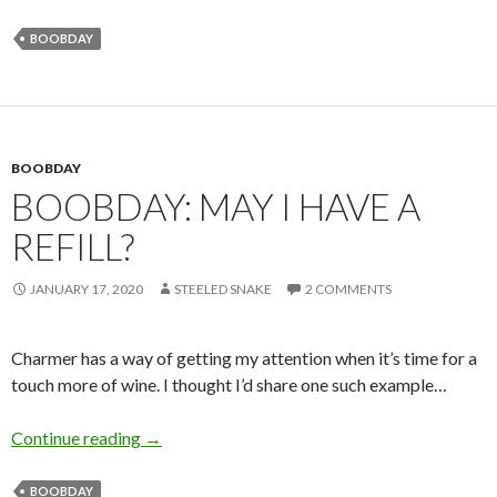
BOOBDAY
BOOBDAY
BOOBDAY: MAY I HAVE A
REFILL?
JANUARY 17, 2020
STEELED SNAKE
2 COMMENTS
Charmer has a way of getting my attention when it’s time for a
touch more of wine. I thought I’d share one such example…
Boobday: May I Have a Refill?
Continue reading
→
BOOBDAY