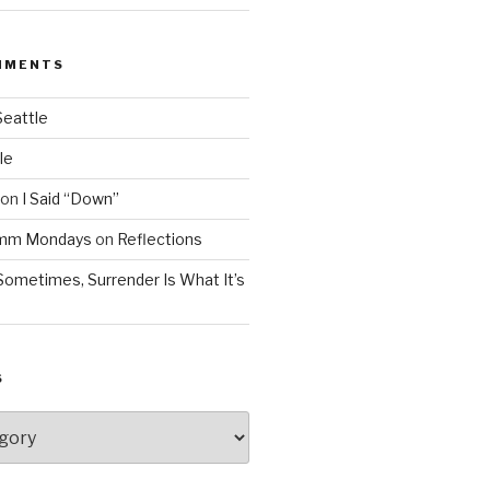
MMENTS
Seattle
le
on
I Said “Down”
Mmm Mondays
on
Reflections
Sometimes, Surrender Is What It’s
S