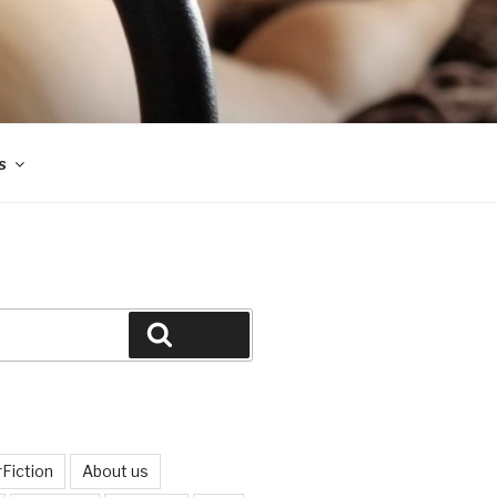
s
Search
Fiction
About us