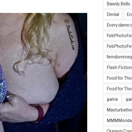
Bawdy Bells
Denial
Er
Every damn d
FebPhotoFe
FebPhotoFe
femdomme
Flash Fiction
Food for Th
Food for Tho
game
ga
Masturbatio
MMMMonda
Orgasm Cont