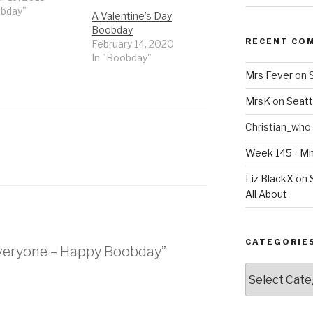
obday"
A Valentine’s Day
Boobday
RECENT CO
February 14, 2020
In "Boobday"
Mrs Fever
on
MrsK
on
Seatt
Christian_who
Week 145 - 
Liz BlackX
on
All About
CATEGORIE
 Everyone – Happy Boobday”
Categories