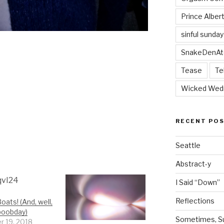
Prince Alber
sinful sunday
SnakeDenAt
Tease
Te
Wicked Wed
RECENT PO
Seattle
Abstract-y
I Said “Down”
Reflections
oats! (And, well,
boobday)
Sometimes, Sur
r 19, 2018