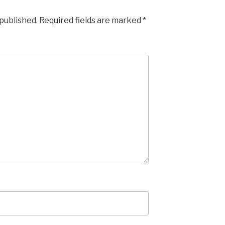
 published.
Required fields are marked
*