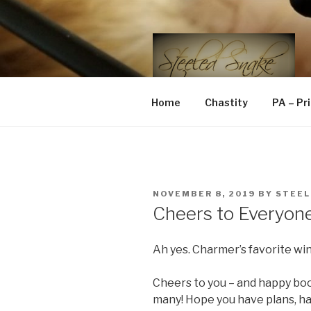
Skip
to
content
STEELED 
FLR, D/s, Life and Kink
Home
Chastity
PA – Pr
POSTED
NOVEMBER 8, 2019
BY
STEEL
ON
Cheers to Everyon
Ah yes. Charmer’s favorite wi
Cheers to you – and happy boo
many! Hope you have plans, hav