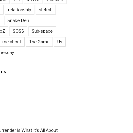
t
relationship
sb4mh
Snake Den
oZ
SOSS
Sub-space
ll me about
The Game
Us
nesday
STS
render Is What It’s All About