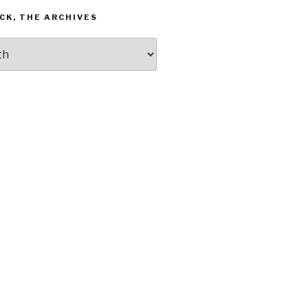
CK, THE ARCHIVES