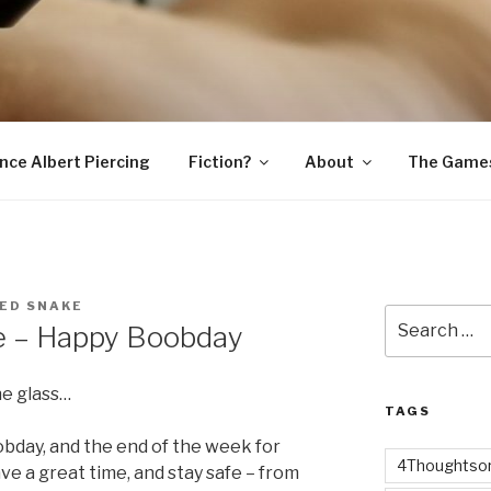
SNAKE
ince Albert Piercing
Fiction?
About
The Game
ED SNAKE
Search
e – Happy Boobday
for:
ne glass…
TAGS
bday, and the end of the week for
4Thoughtsor
e a great time, and stay safe – from