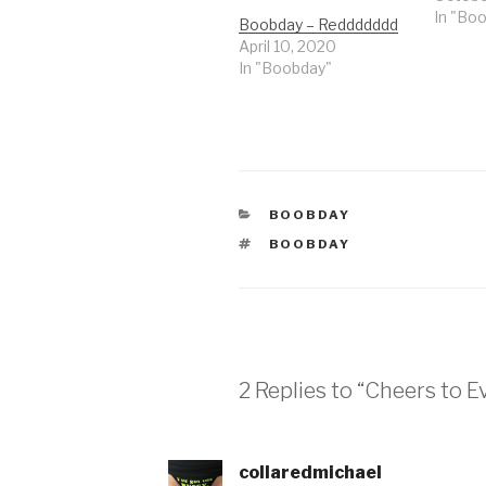
In "Bo
Boobday – Reddddddd
April 10, 2020
In "Boobday"
CATEGORIES
BOOBDAY
TAGS
BOOBDAY
2 Replies to “Cheers to
collaredmichael