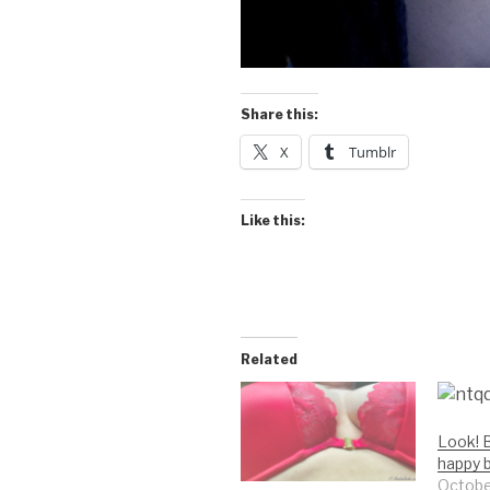
Share this:
X
Tumblr
Like this:
Related
Look! B
happy 
Octobe