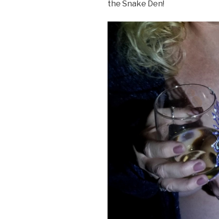
the Snake Den!