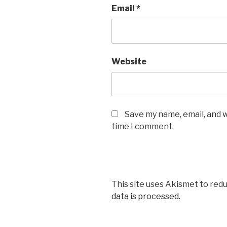
Email
*
Website
Save my name, email, and w
time I comment.
This site uses Akismet to red
data is processed.