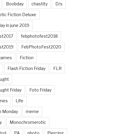
Boobday
chastity
D/s
otic Fiction Deluxe
ay in june 2019
st2017
febphotofest2018
st2019
FebPhotoFest2020
games
Fiction
Flash Fiction Friday
FLR
ought
ught Friday
Foto Friday
mes
Life
n Monday
meme
y
Monochromerotic
rol
PA
photo
Piercing