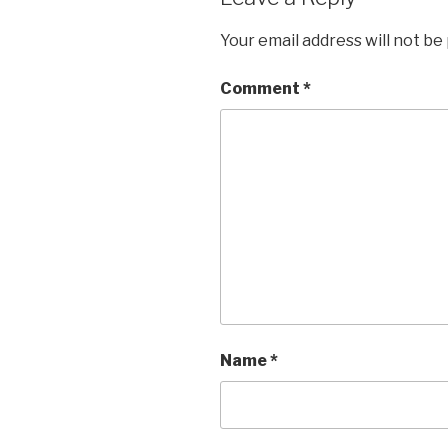
Your email address will not be
Comment
*
Name
*