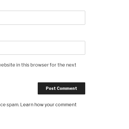
ebsite in this browser for the next
uce spam.
Learn how your comment