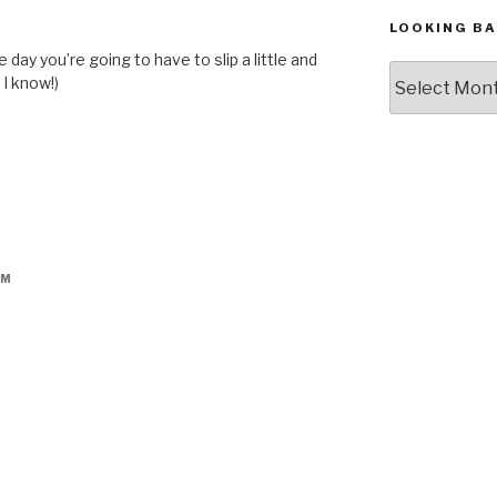
M
LOOKING BA
 day you’re going to have to slip a little and
Looking
 I know!)
Back,
The
Archives
AM