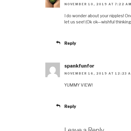
NOVEMBER 10, 2019 AT 7:22 A
I do wonder about your nipples! One
let us see! (Ok ok—wishful thinking
Reply
spankfunfor
NOVEMBER 16, 2019 AT 12:23 
YUMMY VIEW!
Reply
Leave a Reply