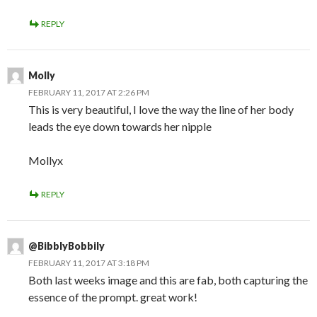
REPLY
Molly
FEBRUARY 11, 2017 AT 2:26 PM
This is very beautiful, I love the way the line of her body
leads the eye down towards her nipple
Mollyx
REPLY
@BibblyBobbily
FEBRUARY 11, 2017 AT 3:18 PM
Both last weeks image and this are fab, both capturing the
essence of the prompt. great work!