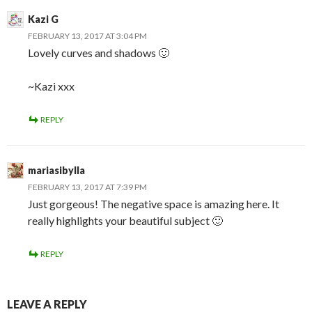
Kazi G
FEBRUARY 13, 2017 AT 3:04 PM
Lovely curves and shadows 🙂
~Kazi xxx
REPLY
mariasibylla
FEBRUARY 13, 2017 AT 7:39 PM
Just gorgeous! The negative space is amazing here. It
really highlights your beautiful subject 🙂
REPLY
LEAVE A REPLY