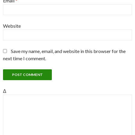
Email
*
Website
Save my name, email, and website in this browser for the
next time I comment.
Δ