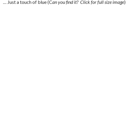
… Just a touch of blue (C
an you find it? Click for full size image
)