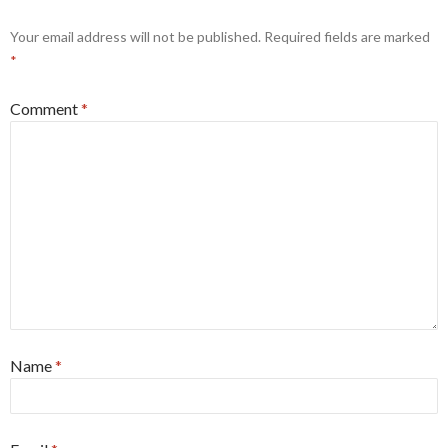
Your email address will not be published.
Required fields are marked
*
Comment
*
Name
*