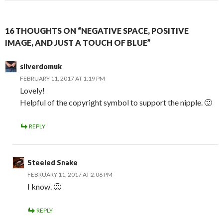
16 THOUGHTS ON “NEGATIVE SPACE, POSITIVE
IMAGE, AND JUST A TOUCH OF BLUE”
silverdomuk
FEBRUARY 11, 2017 AT 1:19 PM
Lovely!
Helpful of the copyright symbol to support the nipple. 🙂
REPLY
Steeled Snake
FEBRUARY 11, 2017 AT 2:06 PM
I know. 🙁
REPLY