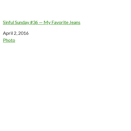
Sinful Sunday #36 — My Favorite Jeans
Date
April 2, 2016
In relation to
Photo