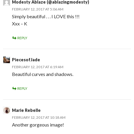
Modesty Ablaze (@ablazingmodesty)
FEBRUARY 12, 2017 AT 5:06 AM
Simply beautiful . . . I LOVE this !!!
Xxx – K
REPLY
PiecesofJade
FEBRUARY 12, 2017 AT 6:19 AM
Beautiful curves and shadows.
REPLY
Marie Rebelle
FEBRUARY 12, 2017 AT 10:18 AM
Another gorgeous image!