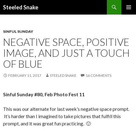
Steeled Snake
SKIP
PRIMAR
TO
MENU
CONTENT
SINFUL SUNDAY
NEGATIVE SPACE, POSITIVE
IMAGE, AND JUST A TOUCH
OF BLUE
FEBRUARY 11, 2017
STEELED SNAKE
16 COMMENTS
Sinful Sunday #80, Feb Photo Fest 11
This was our alternate for last week’s negative space prompt.
It’s harder than I imagined to take pictures that fulfill this
prompt, and it was great fun practicing. 🙂