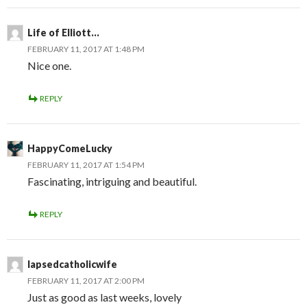
Life of Elliott...
FEBRUARY 11, 2017 AT 1:48 PM
Nice one.
REPLY
HappyComeLucky
FEBRUARY 11, 2017 AT 1:54 PM
Fascinating, intriguing and beautiful.
REPLY
lapsedcatholicwife
FEBRUARY 11, 2017 AT 2:00 PM
Just as good as last weeks, lovely