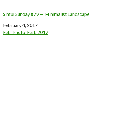
Sinful Sunday #79 — Minimalist Landscape
Date
February 4, 2017
In relation to
Feb-Photo-Fest-2017