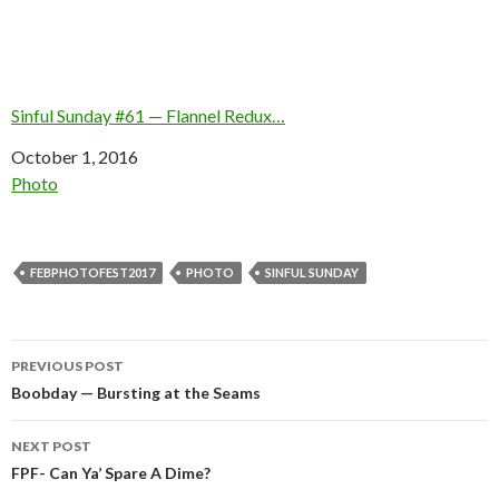
Sinful Sunday #61 — Flannel Redux…
Date
October 1, 2016
In relation to
Photo
FEBPHOTOFEST2017
PHOTO
SINFUL SUNDAY
Post
PREVIOUS POST
navigation
Boobday — Bursting at the Seams
NEXT POST
FPF- Can Ya’ Spare A Dime?