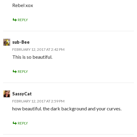
Rebel xox
REPLY
sub-Bee
FEBRUARY 12, 2017 AT 2:42 PM
This is so beautiful.
REPLY
SassyCat
FEBRUARY 12, 2017 AT 2:59 PM
how beautiful. the dark background and your curves.
REPLY