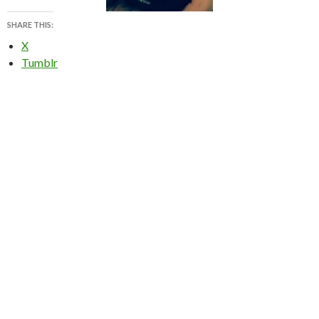
SHARE THIS:
X
Tumblr