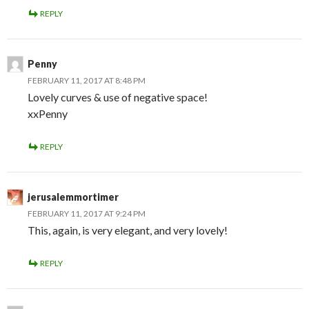
REPLY
Penny
FEBRUARY 11, 2017 AT 8:48 PM
Lovely curves & use of negative space!
xxPenny
REPLY
jerusalemmortimer
FEBRUARY 11, 2017 AT 9:24 PM
This, again, is very elegant, and very lovely!
REPLY