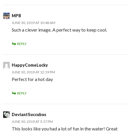
MPB
JUNE 30, 2019 AT 10:48 AM
Such a clever image. A perfect way to keep cool.
REPLY
HappyComeLucky
JUNE 30, 2019 AT 12:19 PM
Perfect for a hot day
REPLY
DeviantSuccubus
JUNE 30, 2019 AT 3:17 PM
This looks like you had a lot of fun in the water! Great