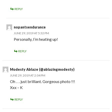
REPLY
nopantsendurance
JUNE 29, 2019 AT 5:32 PM
Personally, I’m heating up!
REPLY
Modesty Ablaze (@ablazingmodesty)
JUNE 29, 2019 AT 2:04 PM
Oh . . . just brilliant. Gorgeous photo !!!
Xxx – K
REPLY