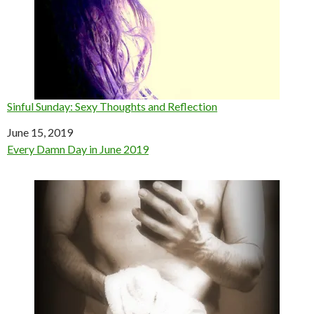
Sinful Sunday: Sexy Thoughts and Reflection
Date
June 15, 2019
In relation to
Every Damn Day in June 2019