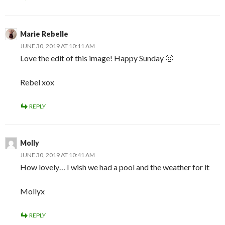
Marie Rebelle
JUNE 30, 2019 AT 10:11 AM
Love the edit of this image! Happy Sunday 🙂
Rebel xox
REPLY
Molly
JUNE 30, 2019 AT 10:41 AM
How lovely… I wish we had a pool and the weather for it
Mollyx
REPLY