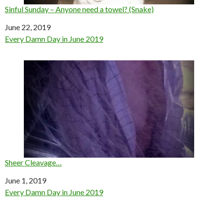
Sinful Sunday – Anyone need a towel? (Snake)
Date
June 22, 2019
In relation to
Every Damn Day in June 2019
Sheer Cleavage…
Date
June 1, 2019
In relation to
Every Damn Day in June 2019