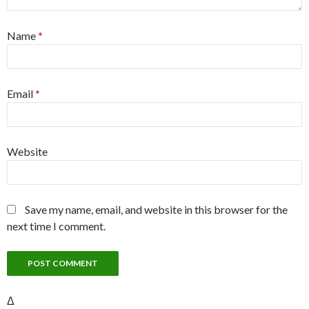
Name
*
Email
*
Website
Save my name, email, and website in this browser for the
next time I comment.
Δ