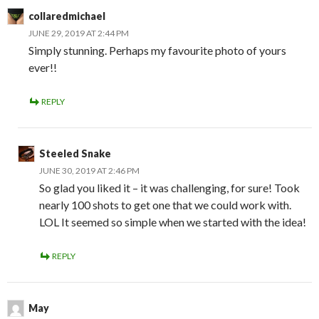
collaredmichael
JUNE 29, 2019 AT 2:44 PM
Simply stunning. Perhaps my favourite photo of yours
ever!!
REPLY
Steeled Snake
JUNE 30, 2019 AT 2:46 PM
So glad you liked it – it was challenging, for sure! Took
nearly 100 shots to get one that we could work with.
LOL It seemed so simple when we started with the idea!
REPLY
May