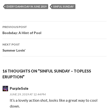
EVERY DAMN DAY IN JUNE 2019
SINFUL SUNDAY
Post
PREVIOUS POST
navigation
Boobday: A Hint of Pool
NEXT POST
Summer Lovin’
16 THOUGHTS ON “SINFUL SUNDAY – TOPLESS
ERUPTION”
PurpleSole
JUNE 29, 2019 AT 12:44 PM
It’s a lovely action shot, looks like a great way to cool
down.