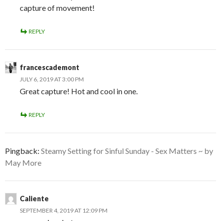
capture of movement!
REPLY
francescademont
JULY 6, 2019 AT 3:00 PM
Great capture! Hot and cool in one.
REPLY
Pingback:
Steamy Setting for Sinful Sunday - Sex Matters ~ by
May More
Caliente
SEPTEMBER 4, 2019 AT 12:09 PM