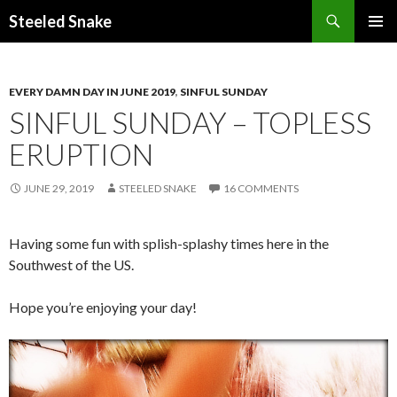
Steeled Snake
SKIP
PRIMAR
TO
MENU
CONTENT
EVERY DAMN DAY IN JUNE 2019
,
SINFUL SUNDAY
SINFUL SUNDAY – TOPLESS
ERUPTION
JUNE 29, 2019
STEELED SNAKE
16 COMMENTS
Having some fun with splish-splashy times here in the
Southwest of the US.
Hope you’re enjoying your day!