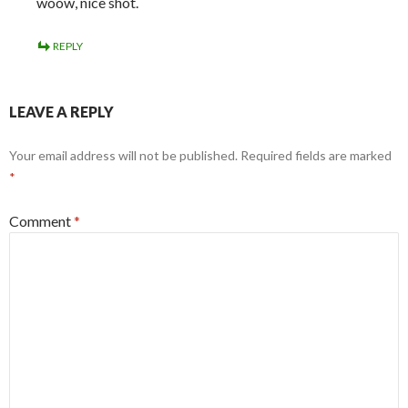
woow, nice shot.
REPLY
LEAVE A REPLY
Your email address will not be published.
Required fields are marked
*
Comment
*