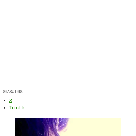
SHARE THIS:
X
Tumblr