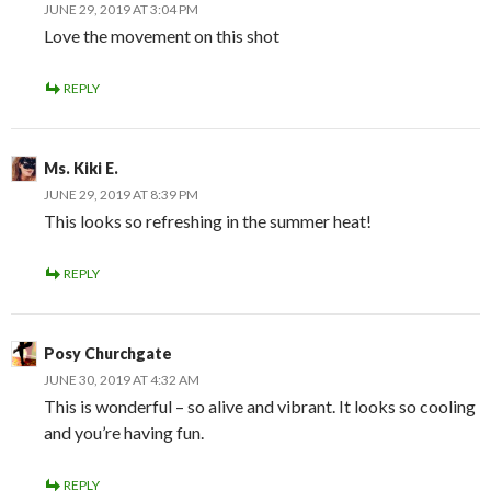
JUNE 29, 2019 AT 3:04 PM
Love the movement on this shot
REPLY
Ms. Kiki E.
JUNE 29, 2019 AT 8:39 PM
This looks so refreshing in the summer heat!
REPLY
Posy Churchgate
JUNE 30, 2019 AT 4:32 AM
This is wonderful – so alive and vibrant. It looks so cooling
and you’re having fun.
REPLY