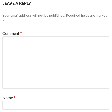
LEAVE A REPLY
Your email address will not be published.
Required fields are marked
*
Comment
*
Name
*