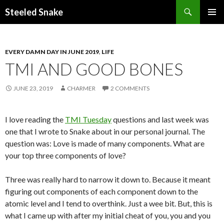
Steeled Snake
SKIP
PRIMAR
TO
MENU
CONTENT
EVERY DAMN DAY IN JUNE 2019
,
LIFE
TMI AND GOOD BONES
JUNE 23, 2019
CHARMER
2 COMMENTS
I love reading the
TMI Tuesday
questions and last week was
one that I wrote to Snake about in our personal journal. The
question was: Love is made of many components. What are
your top three components of love?
Three was really hard to narrow it down to. Because it meant
figuring out components of each component down to the
atomic level and I tend to overthink. Just a wee bit. But, this is
what I came up with after my initial cheat of you, you and you