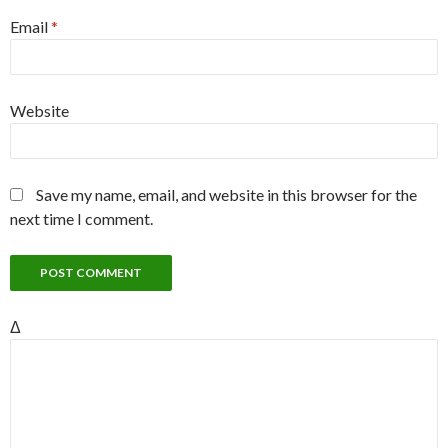
Email
*
Website
Save my name, email, and website in this browser for the
next time I comment.
Δ