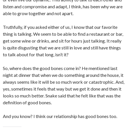
listen and compromise and adapt, I think, has been why we are
able to grow together and not apart.
Truthfully, if you asked either of us, I know that our favorite
thing is talking. We seem to be able to find a restaurant or bar,
get some wine or drinks, and sit for hours just talking. It really
is quite disgusting that we are still in love and still have things
to talk about for that long, isn’t it?
So, where does the good bones come in? He mentioned last
night at dinner that when we do something around the house, it
always seems like it will be so much work or catastrophic. And,
yes, sometimes it feels that way but we get it done and then it
looks so much better. Snake said that he felt like that was the
definition of good bones.
And you know? I think our relationship has good bones too.