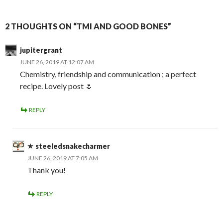
2 THOUGHTS ON “TMI AND GOOD BONES”
jupitergrant
JUNE 26, 2019 AT 12:07 AM
Chemistry, friendship and communication ; a perfect
recipe. Lovely post 🌷
REPLY
steeledsnakecharmer
JUNE 26, 2019 AT 7:05 AM
Thank you!
REPLY