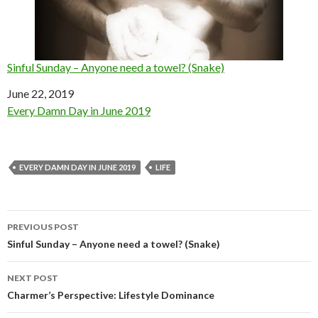
Sinful Sunday – Anyone need a towel? (Snake)
Date
June 22, 2019
In relation to
Every Damn Day in June 2019
EVERY DAMN DAY IN JUNE 2019
LIFE
Post
PREVIOUS POST
navigation
Sinful Sunday – Anyone need a towel? (Snake)
NEXT POST
Charmer’s Perspective: Lifestyle Dominance