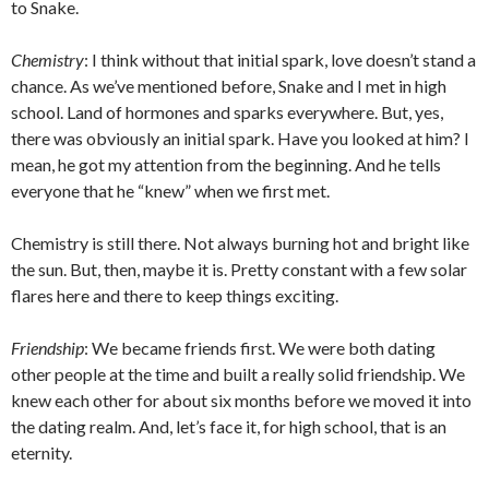
to Snake.
Chemistry
: I think without that initial spark, love doesn’t stand a
chance. As we’ve mentioned before, Snake and I met in high
school. Land of hormones and sparks everywhere. But, yes,
there was obviously an initial spark. Have you looked at him? I
mean, he got my attention from the beginning. And he tells
everyone that he “knew” when we first met.
Chemistry is still there. Not always burning hot and bright like
the sun. But, then, maybe it is. Pretty constant with a few solar
flares here and there to keep things exciting.
Friendship
: We became friends first. We were both dating
other people at the time and built a really solid friendship. We
knew each other for about six months before we moved it into
the dating realm. And, let’s face it, for high school, that is an
eternity.