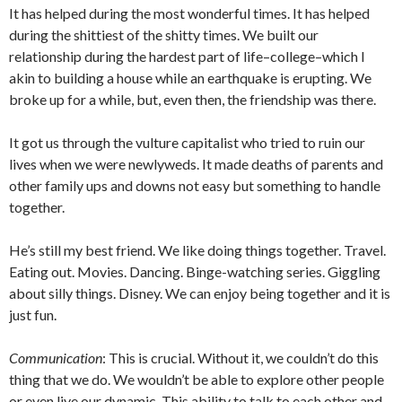
It has helped during the most wonderful times. It has helped
during the shittiest of the shitty times. We built our
relationship during the hardest part of life–college–which I
akin to building a house while an earthquake is erupting. We
broke up for a while, but, even then, the friendship was there.
It got us through the vulture capitalist who tried to ruin our
lives when we were newlyweds. It made deaths of parents and
other family ups and downs not easy but something to handle
together.
He’s still my best friend. We like doing things together. Travel.
Eating out. Movies. Dancing. Binge-watching series. Giggling
about silly things. Disney. We can enjoy being together and it is
just fun.
Communication
: This is crucial. Without it, we couldn’t do this
thing that we do. We wouldn’t be able to explore other people
or even live our dynamic. This ability to talk to each other and