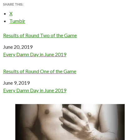
SHARE THIS:
X
Tumblr
Results of Round Two of the Game
Date
June 20, 2019
In relation to
Every Damn Day in June 2019
Results of Round One of the Game
Date
June 9, 2019
In relation to
Every Damn Day in June 2019