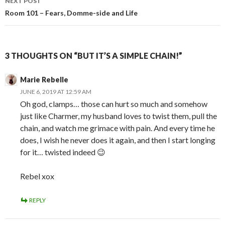
NEXT POST
Room 101 – Fears, Domme-side and Life
3 THOUGHTS ON “BUT IT’S A SIMPLE CHAIN!”
Marie Rebelle
JUNE 6, 2019 AT 12:59 AM
Oh god, clamps… those can hurt so much and somehow
just like Charmer, my husband loves to twist them, pull the
chain, and watch me grimace with pain. And every time he
does, I wish he never does it again, and then I start longing
for it… twisted indeed 😉
Rebel xox
REPLY