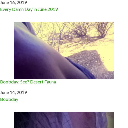
Date
June 16, 2019
In relation to
Every Damn Day in June 2019
Boobday: See? Desert Fauna
Date
June 14, 2019
In relation to
Boobday