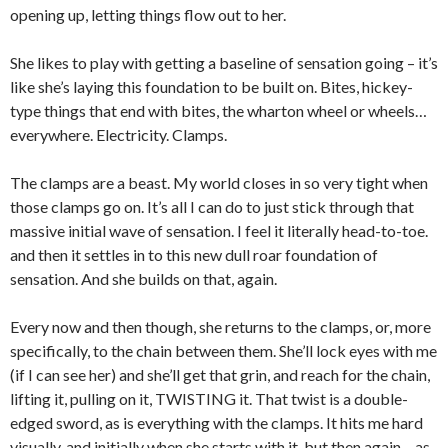
opening up, letting things flow out to her.
She likes to play with getting a baseline of sensation going – it’s
like she’s laying this foundation to be built on. Bites, hickey-
type things that end with bites, the wharton wheel or wheels…
everywhere. Electricity. Clamps.
The clamps are a beast. My world closes in so very tight when
those clamps go on. It’s all I can do to just stick through that
massive initial wave of sensation. I feel it literally head-to-toe.
and then it settles in to this new dull roar foundation of
sensation. And she builds on that, again.
Every now and then though, she returns to the clamps, or, more
specifically, to the chain between them. She’ll lock eyes with me
(if I can see her) and she’ll get that grin, and reach for the chain,
lifting it, pulling on it, TWISTING it. That twist is a double-
edged sword, as is everything with the clamps. It hits me hard
visually, and initially when she starts with it, but then again – as