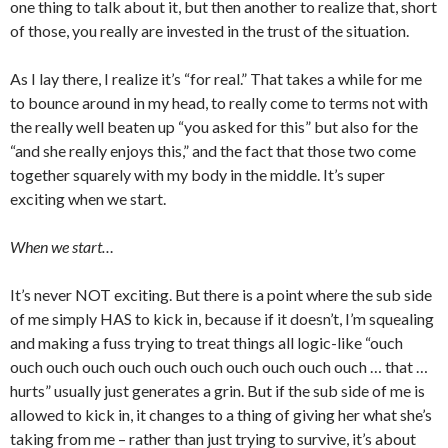
one thing to talk about it, but then another to realize that, short
of those, you really are invested in the trust of the situation.
As I lay there, I realize it’s “for real.” That takes a while for me
to bounce around in my head, to really come to terms not with
the really well beaten up “you asked for this” but also for the
“and she really enjoys this,” and the fact that those two come
together squarely with my body in the middle. It’s super
exciting when we start.
When we start…
It’s never NOT exciting. But there is a point where the sub side
of me simply HAS to kick in, because if it doesn’t, I’m squealing
and making a fuss trying to treat things all logic-like “ouch
ouch ouch ouch ouch ouch ouch ouch ouch ouch ouch … that …
hurts” usually just generates a grin. But if the sub side of me is
allowed to kick in, it changes to a thing of giving her what she’s
taking from me – rather than just trying to survive, it’s about