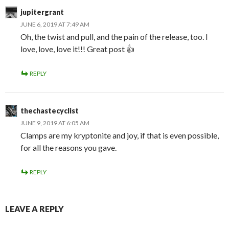
jupitergrant
JUNE 6, 2019 AT 7:49 AM
Oh, the twist and pull, and the pain of the release, too. I
love, love, love it!!! Great post 👍
REPLY
thechastecyclist
JUNE 9, 2019 AT 6:05 AM
Clamps are my kryptonite and joy, if that is even possible,
for all the reasons you gave.
REPLY
LEAVE A REPLY