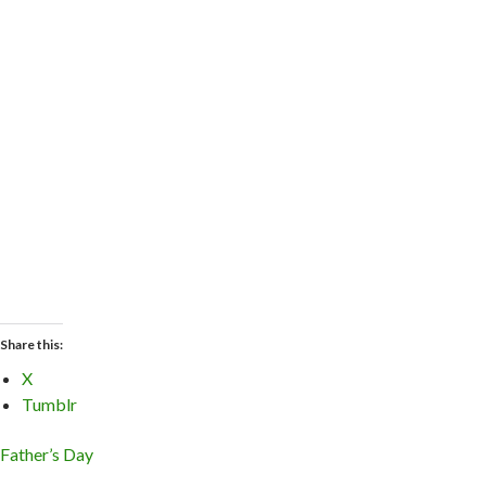
Share this:
X
Tumblr
Father’s Day