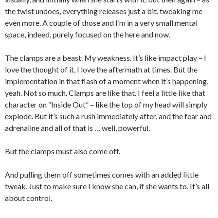
the twist undoes, everything releases just a bit, tweaking me
even more. A couple of those and I’m in a very small mental
space, indeed, purely focused on the here and now.
The clamps are a beast. My weakness. It’s like impact play – I
love the thought of it, I love the aftermath at times. But the
implementation in that flash of a moment when it’s happening,
yeah. Not so much. Clamps are like that. I feel a little like that
character on “Inside Out” – like the top of my head will simply
explode. But it’s such a rush immediately after, and the fear and
adrenaline and all of that is … well, powerful.
But the clamps must also come off.
And pulling them off sometimes comes with an added little
tweak. Just to make sure I know she can, if she wants to. It’s all
about control.