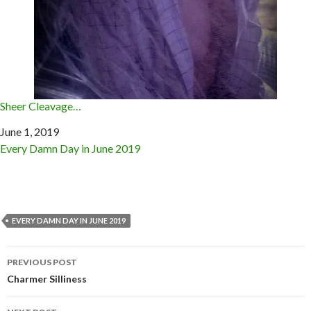
Sheer Cleavage…
Date
June 1, 2019
In relation to
Every Damn Day in June 2019
EVERY DAMN DAY IN JUNE 2019
Post
PREVIOUS POST
navigation
Charmer Silliness