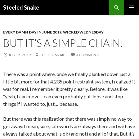
Steeled Snake
SKIP
PRIMAR
TO
MENU
CONTENT
EVERY DAMN DAY IN JUNE 2019
,
WICKED WEDNESDAY
BUT IT’S A SIMPLE CHAIN!
JUNE 5, 2019
STEELED SNAKE
3 COMMENTS
There was a point where, once we finally plunked down just a
little bit more for that 4,235 point restraint system, I realized it
was for real. I remember it pretty clearly. Before, it was like
“yeah, I can move, I can even probably pull loose and stop
things if I wanted to, just… because.
But there was this realization that there was simply no way to
get away. I mean, sure, safewords are always there and we have
always talked about what is ok (and not) and all of that. But it’s