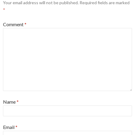
Your email address will not be published.
Required fields are marked
*
Comment
*
Name
*
Email
*