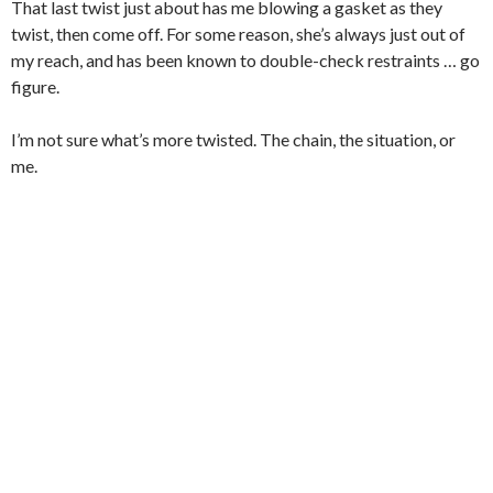
That last twist just about has me blowing a gasket as they
twist, then come off. For some reason, she’s always just out of
my reach, and has been known to double-check restraints … go
figure.
I’m not sure what’s more twisted. The chain, the situation, or
me.