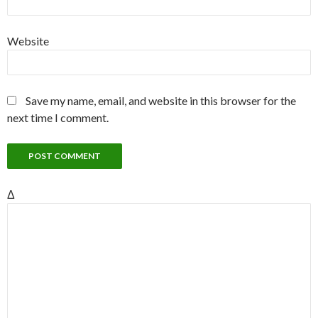
Website
Save my name, email, and website in this browser for the
next time I comment.
Δ