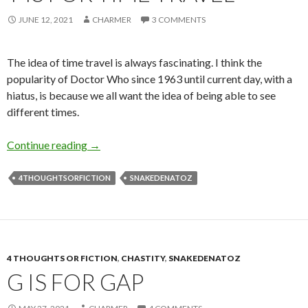
JUNE 12, 2021
CHARMER
3 COMMENTS
The idea of time travel is always fascinating. I think the
popularity of Doctor Who since 1963 until current day, with a
hiatus, is because we all want the idea of being able to see
different times.
T is for Time Travel
Continue reading
→
4THOUGHTSORFICTION
SNAKEDENATOZ
4 THOUGHTS OR FICTION
,
CHASTITY
,
SNAKEDENATOZ
G IS FOR GAP