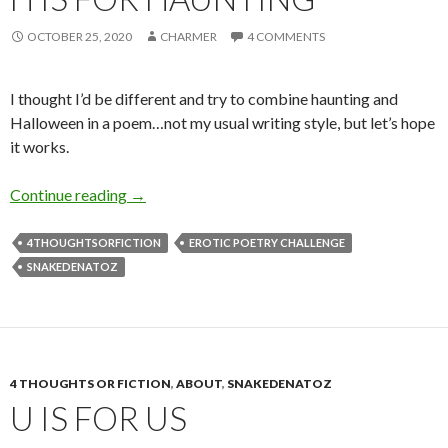
OCTOBER 25, 2020
CHARMER
4 COMMENTS
I thought I’d be different and try to combine haunting and
Halloween in a poem…not my usual writing style, but let’s hope
it works.
H is for Haunting
Continue reading
→
4THOUGHTSORFICTION
EROTIC POETRY CHALLENGE
SNAKEDENATOZ
4 THOUGHTS OR FICTION
,
ABOUT
,
SNAKEDENATOZ
U IS FOR US