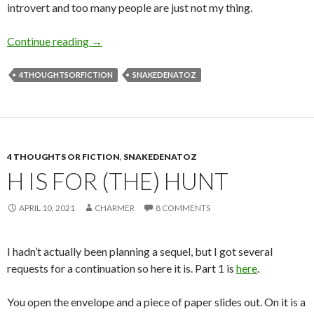
introvert and too many people are just not my thing.
S is for Social Media
Continue reading
→
4THOUGHTSORFICTION
SNAKEDENATOZ
4 THOUGHTS OR FICTION
,
SNAKEDENATOZ
H IS FOR (THE) HUNT
APRIL 10, 2021
CHARMER
8 COMMENTS
I hadn’t actually been planning a sequel, but I got several
requests for a continuation so here it is. Part 1 is
here
.
You open the envelope and a piece of paper slides out. On it is a