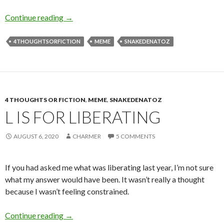
T is for Time
Continue reading
→
4THOUGHTSORFICTION
MEME
SNAKEDENATOZ
4 THOUGHTS OR FICTION
,
MEME
,
SNAKEDENATOZ
L IS FOR LIBERATING
AUGUST 6, 2020
CHARMER
5 COMMENTS
If you had asked me what was liberating last year, I’m not sure
what my answer would have been. It wasn’t really a thought
because I wasn’t feeling constrained.
L is for Liberating
Continue reading
→