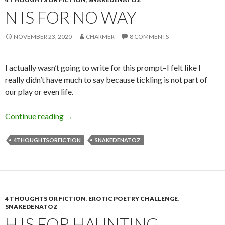
N IS FOR NO WAY
NOVEMBER 23, 2020
CHARMER
8 COMMENTS
I actually wasn’t going to write for this prompt–I felt like I
really didn’t have much to say because tickling is not part of
our play or even life.
N is for No Way
Continue reading
→
4THOUGHTSORFICTION
SNAKEDENATOZ
4 THOUGHTS OR FICTION
,
EROTIC POETRY CHALLENGE
,
SNAKEDENATOZ
H IS FOR HAUNTING