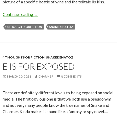
picture of a specific bottle of wine and the telltale lip kiss.
H is for (the) Hunt
Continue reading
→
4THOUGHTSORFICTION
SNAKEDENATOZ
4 THOUGHTS OR FICTION
,
SNAKEDENATOZ
E IS FOR EXPOSED
MARCH 20, 2021
CHARMER
8 COMMENTS
There are definitely different levels to being exposed on social
media. The first obvious one is that we both use a pseudonym
and not very many people know the true names of Snake and
Charmer. Kinda makes it sound like a fantasy or spy novel….