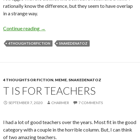
rationally know the difference, but they seem to have overlap
in a strange way.
K is for Kink
Continue reading
→
4THOUGHTSORFICTION
SNAKEDENATOZ
4 THOUGHTS OR FICTION
,
MEME
,
SNAKEDENATOZ
T IS FOR TEACHERS
SEPTEMBER 7, 2020
CHARMER
7 COMMENTS
I had a lot of good teachers over the years. Most fit in the good
category with a couple in the horrible column. But, I can think
of two amazing teachers.