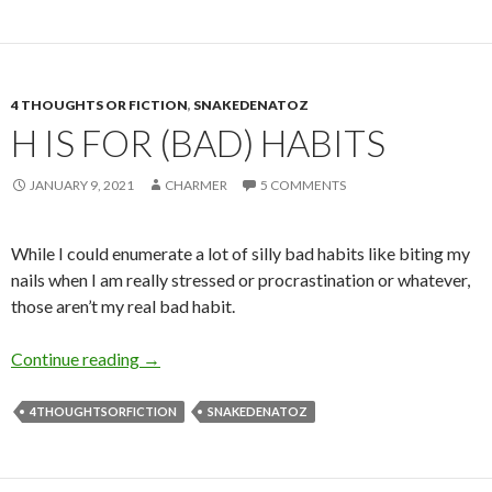
4 THOUGHTS OR FICTION
,
SNAKEDENATOZ
H IS FOR (BAD) HABITS
JANUARY 9, 2021
CHARMER
5 COMMENTS
While I could enumerate a lot of silly bad habits like biting my
nails when I am really stressed or procrastination or whatever,
those aren’t my real bad habit.
H is for (Bad) Habits
Continue reading
→
4THOUGHTSORFICTION
SNAKEDENATOZ