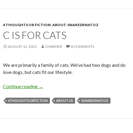
4 THOUGHTS OR FICTION
,
ABOUT
,
SNAKEDENATOZ
C IS FOR CATS
AUGUST 12, 2021
CHARMER
8 COMMENTS
We are primarily a family of cats. We’ve had two dogs and do
love dogs, but cats fit our lifestyle.
C is for Cats
Continue reading
→
4THOUGHTSORFICTION
ABOUT US
SNAKEDENATOZ