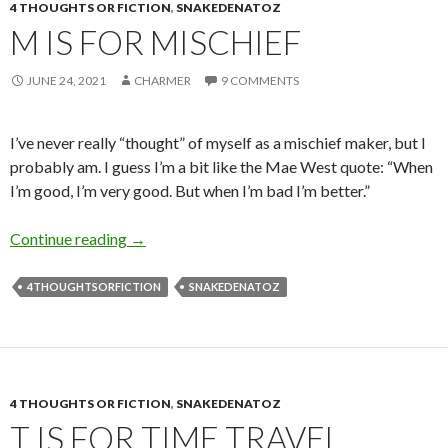
4 THOUGHTS OR FICTION
,
SNAKEDENATOZ
M IS FOR MISCHIEF
JUNE 24, 2021
CHARMER
9 COMMENTS
I’ve never really “thought” of myself as a mischief maker, but I
probably am. I guess I’m a bit like the Mae West quote: “When
I’m good, I’m very good. But when I’m bad I’m better.”
M is for Mischief
Continue reading
→
4THOUGHTSORFICTION
SNAKEDENATOZ
4 THOUGHTS OR FICTION
,
SNAKEDENATOZ
T IS FOR TIME TRAVEL