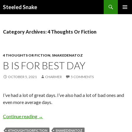
Steeled Snake
SKIP
PRIMAR
TO
MENU
CONTENT
Category Archives: 4 Thoughts Or Fiction
4 THOUGHTS OR FICTION
,
SNAKEDENATOZ
B IS FOR BEST DAY
OCTOBER 5, 2021
CHARMER
5 COMMENTS
I’ve had a lot of great days. I’ve also had a lot of bad ones and
even more average days.
B is for Best Day
Continue reading
→
4THOUGHTSORFICTION
SNAKEDENATOZ