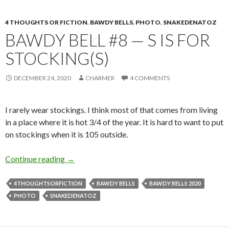
4 THOUGHTS OR FICTION
,
BAWDY BELLS
,
PHOTO
,
SNAKEDENATOZ
BAWDY BELL #8 — S IS FOR
STOCKING(S)
DECEMBER 24, 2020
CHARMER
4 COMMENTS
I rarely wear stockings. I think most of that comes from living
in a place where it is hot 3/4 of the year. It is hard to want to put
on stockings when it is 105 outside.
Bawdy Bell #8 — S is for Stocking(s)
Continue reading
→
4THOUGHTSORFICTION
BAWDY BELLS
BAWDY BELLS 2020
PHOTO
SNAKEDENATOZ