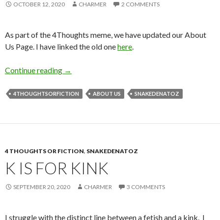
OCTOBER 12, 2020
CHARMER
2 COMMENTS
As part of the 4Thoughts meme, we have updated our About
Us Page. I have linked the old one
here
.
U is for Us
Continue reading
→
4THOUGHTSORFICTION
ABOUT US
SNAKEDENATOZ
4 THOUGHTS OR FICTION
,
SNAKEDENATOZ
K IS FOR KINK
SEPTEMBER 20, 2020
CHARMER
3 COMMENTS
I struggle with the distinct line between a fetish and a kink. I