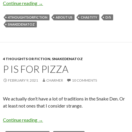
C is for (Steeled Snake) Charmer
Continue reading
→
4THOUGHTSORFICTION
ABOUT US
CHASTITY
D/S
SNAKEDENATOZ
4 THOUGHTS OR FICTION
,
SNAKEDENATOZ
P IS FOR PIZZA
FEBRUARY 9, 2021
CHARMER
10 COMMENTS
We actually don’t have a lot of traditions in the Snake Den. Or
at least not ones that I consider strange.
P is for Pizza
Continue reading
→