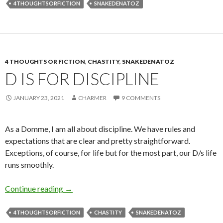
4THOUGHTSORFICTION
SNAKEDENATOZ
4 THOUGHTS OR FICTION
,
CHASTITY
,
SNAKEDENATOZ
D IS FOR DISCIPLINE
JANUARY 23, 2021
CHARMER
9 COMMENTS
As a Domme, I am all about discipline. We have rules and
expectations that are clear and pretty straightforward.
Exceptions, of course, for life but for the most part, our D/s life
runs smoothly.
D is for Discipline
Continue reading
→
4THOUGHTSORFICTION
CHASTITY
SNAKEDENATOZ