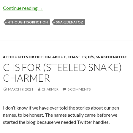
E is for Exposed
Continue reading
→
4THOUGHTSORFICTION
SNAKEDENATOZ
4 THOUGHTS OR FICTION
,
ABOUT
,
CHASTITY
,
D/S
,
SNAKEDENATOZ
C IS FOR (STEELED SNAKE)
CHARMER
MARCH 9, 2021
CHARMER
6 COMMENTS
I don’t know if we have ever told the stories about our pen
names, to be honest. The names actually came before we
started the blog because we needed Twitter handles.