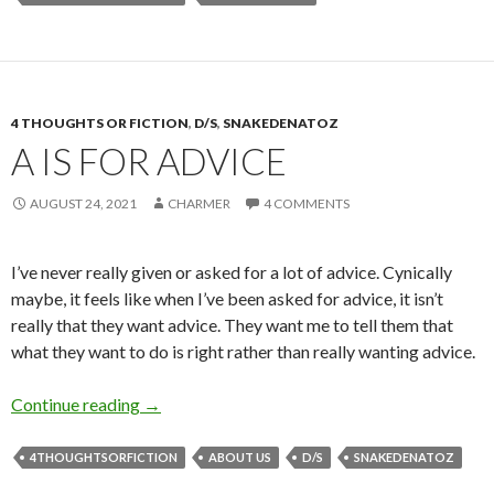
4 THOUGHTS OR FICTION
,
D/S
,
SNAKEDENATOZ
A IS FOR ADVICE
AUGUST 24, 2021
CHARMER
4 COMMENTS
I’ve never really given or asked for a lot of advice. Cynically
maybe, it feels like when I’ve been asked for advice, it isn’t
really that they want advice. They want me to tell them that
what they want to do is right rather than really wanting advice.
A is for Advice
Continue reading
→
4THOUGHTSORFICTION
ABOUT US
D/S
SNAKEDENATOZ