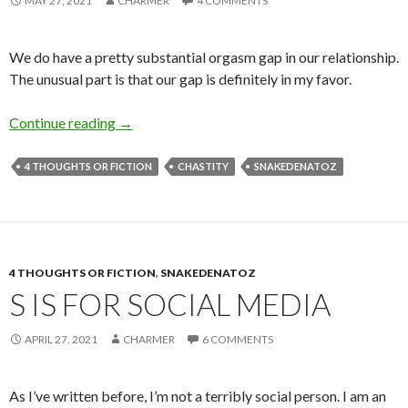
MAY 27, 2021
CHARMER
4 COMMENTS
We do have a pretty substantial orgasm gap in our relationship.
The unusual part is that our gap is definitely in my favor.
G is for Gap
Continue reading
→
4 THOUGHTS OR FICTION
CHASTITY
SNAKEDENATOZ
4 THOUGHTS OR FICTION
,
SNAKEDENATOZ
S IS FOR SOCIAL MEDIA
APRIL 27, 2021
CHARMER
6 COMMENTS
As I’ve written before, I’m not a terribly social person. I am an