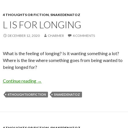
4 THOUGHTS OR FICTION
,
SNAKEDENATOZ
L IS FOR LONGING
DECEMBER 12, 2020
CHARMER
4 COMMENTS
What is the feeling of longing? Is it wanting something a lot?
Where is the line where something goes from being wanted to
being longed for?
L is for Longing
Continue reading
→
4THOUGHTSORFICTION
SNAKEDENATOZ
4 THOUGHTS OR FICTION
,
SNAKEDENATOZ