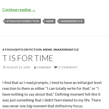
T is for Teachers
Continue reading
→
4THOUGHTSORFICTION
MEME
SNAKEDENATOZ
4 THOUGHTS OR FICTION
,
MEME
,
SNAKEDENATOZ
T IS FOR TIME
AUGUST 25, 2020
CHARMER
5 COMMENTS
I find that as I read prompts, I tend to have an initial gut level
reaction to them as either “I can totally write for that,” or “I
have nothing to say about that.” Defining moment felt like it
was just something that I didn’t feel related to my life. There
was never one big moment that shifted my focus.