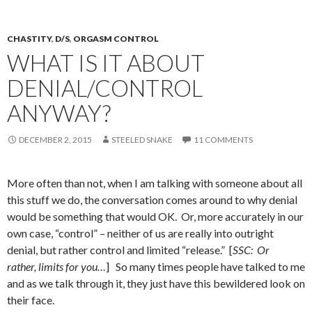
CHASTITY
,
D/S
,
ORGASM CONTROL
WHAT IS IT ABOUT
DENIAL/CONTROL
ANYWAY?
DECEMBER 2, 2015
STEELED SNAKE
11 COMMENTS
More often than not, when I am talking with someone about all
this stuff we do, the conversation comes around to why denial
would be something that would OK. Or, more accurately in our
own case, “control” – neither of us are really into outright
denial, but rather control and limited “release.” [
SSC: Or
rather, limits for you…
] So many times people have talked to me
and as we talk through it, they just have this bewildered look on
their face.