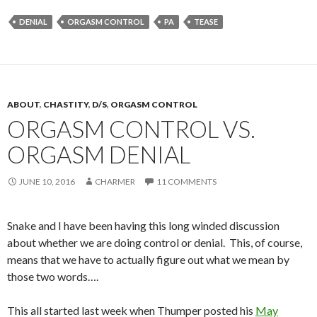
DENIAL
ORGASM CONTROL
PA
TEASE
ABOUT
,
CHASTITY
,
D/S
,
ORGASM CONTROL
ORGASM CONTROL VS.
ORGASM DENIAL
JUNE 10, 2016
CHARMER
11 COMMENTS
Snake and I have been having this long winded discussion
about whether we are doing control or denial. This, of course,
means that we have to actually figure out what we mean by
those two words….
This all started last week when Thumper posted his
May