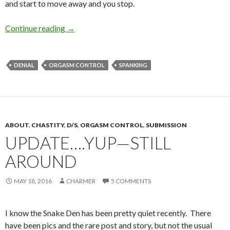
and start to move away and you stop.
Making Dinner
Continue reading
→
DENIAL
ORGASM CONTROL
SPANKING
ABOUT
,
CHASTITY
,
D/S
,
ORGASM CONTROL
,
SUBMISSION
UPDATE….YUP—STILL
AROUND
MAY 18, 2016
CHARMER
5 COMMENTS
I know the Snake Den has been pretty quiet recently. There
have been pics and the rare post and story, but not the usual