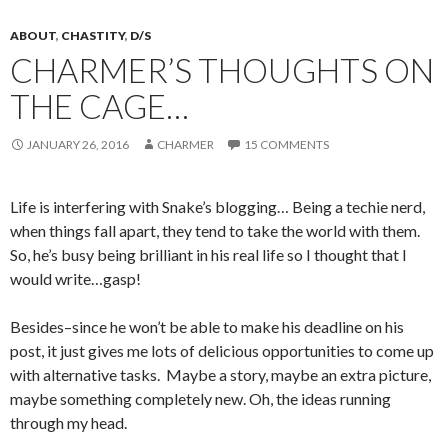
ABOUT
,
CHASTITY
,
D/S
CHARMER’S THOUGHTS ON
THE CAGE…
JANUARY 26, 2016
CHARMER
15 COMMENTS
Life is interfering with Snake’s blogging… Being a techie nerd,
when things fall apart, they tend to take the world with them.
So, he’s busy being brilliant in his real life so I thought that I
would write…gasp!
Besides–since he won’t be able to make his deadline on his
post, it just gives me lots of delicious opportunities to come up
with alternative tasks. Maybe a story, maybe an extra picture,
maybe something completely new. Oh, the ideas running
through my head.