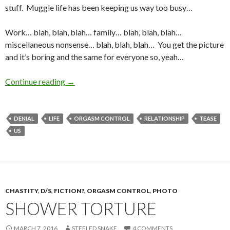
stuff. Muggle life has been keeping us way too busy…
Work… blah, blah, blah… family… blah, blah, blah…
miscellaneous nonsense… blah, blah, blah… You get the picture
and it’s boring and the same for everyone so, yeah…
Update….Yup—Still Around
Continue reading
→
DENIAL
LIFE
ORGASM CONTROL
RELATIONSHIP
TEASE
US
CHASTITY
,
D/S
,
FICTION?
,
ORGASM CONTROL
,
PHOTO
SHOWER TORTURE
MARCH 7, 2016
STEELED SNAKE
4 COMMENTS