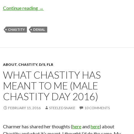
Who’s the Boss? (She is)
Continue reading
→
CHASTITY
DENIAL
ABOUT
,
CHASTITY
,
D/S
,
FLR
WHAT CHASTITY HAS
MEANT TO ME (MALE
CHASTITY DAY 2016)
FEBRUARY 15, 2016
STEELED SNAKE
10 COMMENTS
Charmer has shared her thoughts (
here
and
here
) about
Chastity and what it’s meant. I thought I’d do the same. My