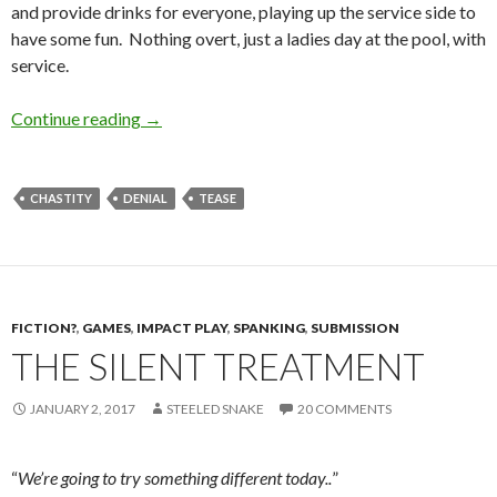
and provide drinks for everyone, playing up the service side to
have some fun. Nothing overt, just a ladies day at the pool, with
service.
On Display
Continue reading
→
CHASTITY
DENIAL
TEASE
FICTION?
,
GAMES
,
IMPACT PLAY
,
SPANKING
,
SUBMISSION
THE SILENT TREATMENT
JANUARY 2, 2017
STEELED SNAKE
20 COMMENTS
“
We’re going to try something different today..
”