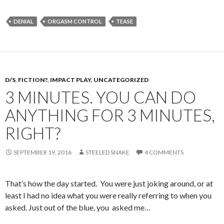
DENIAL
ORGASM CONTROL
TEASE
D/S
,
FICTION?
,
IMPACT PLAY
,
UNCATEGORIZED
3 MINUTES. YOU CAN DO
ANYTHING FOR 3 MINUTES,
RIGHT?
SEPTEMBER 19, 2016
STEELED SNAKE
4 COMMENTS
That’s how the day started. You were just joking around, or at
least I had no idea what you were really referring to when you
asked. Just out of the blue, you asked me…