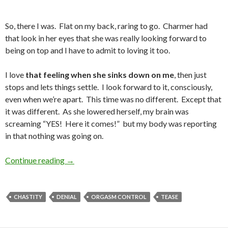
So, there I was. Flat on my back, raring to go. Charmer had
that look in her eyes that she was really looking forward to
being on top and I have to admit to loving it too.
I love
that feeling when she sinks down on me
, then just
stops and lets things settle. I look forward to it, consciously,
even when we’re apart. This time was no different. Except that
it was different. As she lowered herself, my brain was
screaming “YES! Here it comes!” but my body was reporting
in that nothing was going on.
That Feeling When She Sinks Down on Me
Continue reading
→
CHASTITY
DENIAL
ORGASM CONTROL
TEASE