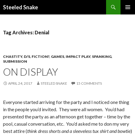
Steeled Snake
SKIP
PRIMAR
TO
MENU
CONTENT
Tag Archives: Denial
CHASTITY
,
D/S
,
FICTION?
,
GAMES
,
IMPACT PLAY
,
SPANKING
,
SUBMISSION
ON DISPLAY
APRIL 24, 2017
STEELED SNAKE
15 COMMENTS
Everyone started arriving for the party and I noticed one thing
in the people you’d invited. They were all women. You’d had
presented the party as an afternoon get together – time by the
pool, casual conversation, etc. You’d asked me to don my very
best attire (
think dress shorts and a sleeveless tux shirt and bowtie
)