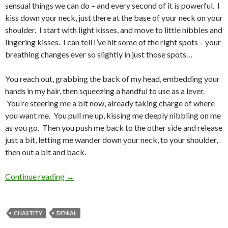
sensual things we can do – and every second of it is powerful. I
kiss down your neck, just there at the base of your neck on your
shoulder. I start with light kisses, and move to little nibbles and
lingering kisses. I can tell I’ve hit some of the right spots – your
breathing changes ever so slightly in just those spots…
You reach out, grabbing the back of my head, embedding your
hands in my hair, then squeezing a handful to use as a lever.
You’re steering me a bit now, already taking charge of where
you want me. You pull me up, kissing me deeply nibbling on me
as you go. Then you push me back to the other side and release
just a bit, letting me wander down your neck, to your shoulder,
then out a bit and back.
What I’d Do If…
Continue reading
→
CHASTITY
DENIAL