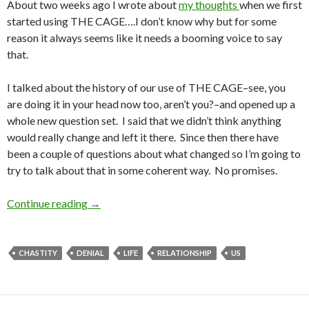
About two weeks ago I wrote about
my thoughts
when we first
started using THE CAGE….I don’t know why but for some
reason it always seems like it needs a booming voice to say
that.
I talked about the history of our use of THE CAGE–see, you
are doing it in your head now too, aren’t you?–and opened up a
whole new question set. I said that we didn’t think anything
would really change and left it there. Since then there have
been a couple of questions about what changed so I’m going to
try to talk about that in some coherent way. No promises.
Charmer’s Thoughts on the Cage Part 2
Continue reading
→
CHASTITY
DENIAL
LIFE
RELATIONSHIP
US