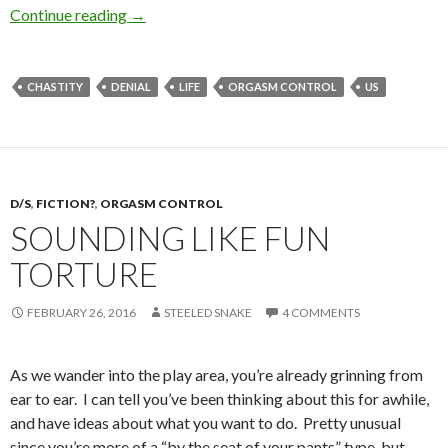
And the Answer is…
Continue reading
→
CHASTITY
DENIAL
LIFE
ORGASM CONTROL
US
D/S
,
FICTION?
,
ORGASM CONTROL
SOUNDING LIKE FUN
TORTURE
FEBRUARY 26, 2016
STEELED SNAKE
4 COMMENTS
As we wander into the play area, you’re already grinning from
ear to ear. I can tell you’ve been thinking about this for awhile,
and have ideas about what you want to do. Pretty unusual
since you’re more of a “by the seat of your pants” type, but