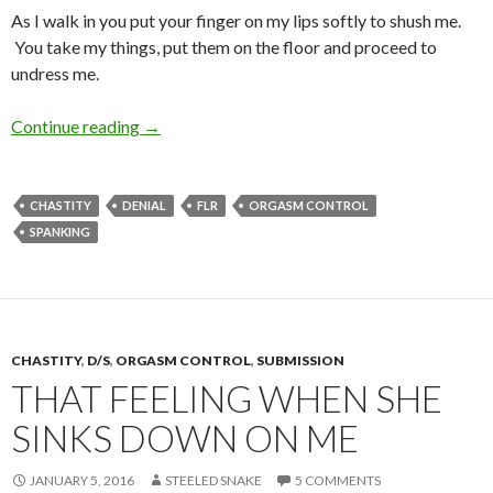
As I walk in you put your finger on my lips softly to shush me.
You take my things, put them on the floor and proceed to
undress me.
Objectification
Continue reading
→
CHASTITY
DENIAL
FLR
ORGASM CONTROL
SPANKING
CHASTITY
,
D/S
,
ORGASM CONTROL
,
SUBMISSION
THAT FEELING WHEN SHE
SINKS DOWN ON ME
JANUARY 5, 2016
STEELED SNAKE
5 COMMENTS