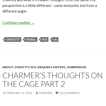
perspective is a little different – same end point, but from a
different angle.
What Chastity Has Meant to Me (Male Chasti
Continue reading
→
CHASTITY
DENIAL
FLR
US
ABOUT
,
CHASTITY
,
D/S
,
ORGASM CONTROL
,
SUBMISSION
CHARMER’S THOUGHTS ON
THE CAGE PART 2
FEBRUARY 11, 2016
CHARMER
14 COMMENTS