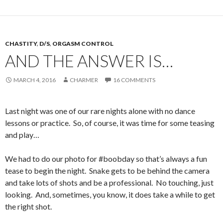
CHASTITY
,
D/S
,
ORGASM CONTROL
AND THE ANSWER IS…
MARCH 4, 2016
CHARMER
16 COMMENTS
Last night was one of our rare nights alone with no dance
lessons or practice. So, of course, it was time for some teasing
and play…
We had to do our photo for #boobday so that’s always a fun
tease to begin the night. Snake gets to be behind the camera
and take lots of shots and be a professional. No touching, just
looking. And, sometimes, you know, it does take a while to get
the right shot.