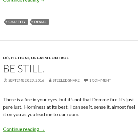
CHASTITY
DENIAL
D/S
,
FICTION?
,
ORGASM CONTROL
BE STILL.
SEPTEMBER 23, 2016
STEELED SNAKE
1 COMMENT
There is a fire in your eyes, but it’s not that Domme fire, it’s just
pure lust. Horniness at its best. I can see it, sense it, almost feel
it on you as you lead me to our room.
Be Still.
Continue reading
→