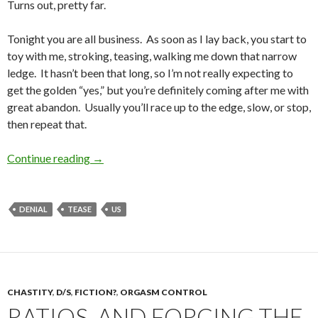
Turns out, pretty far.
Tonight you are all business. As soon as I lay back, you start to
toy with me, stroking, teasing, walking me down that narrow
ledge. It hasn’t been that long, so I’m not really expecting to
get the golden “yes,” but you’re definitely coming after me with
great abandon. Usually you’ll race up to the edge, slow, or stop,
then repeat that.
A Different Type of Torture
Continue reading
→
DENIAL
TEASE
US
CHASTITY
,
D/S
,
FICTION?
,
ORGASM CONTROL
RATIOS. AND FORCING THE