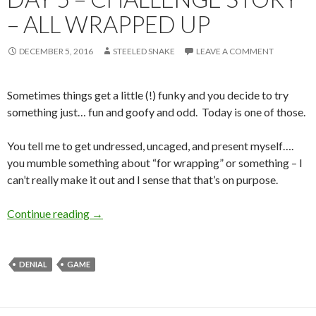
– ALL WRAPPED UP
DECEMBER 5, 2016
STEELED SNAKE
LEAVE A COMMENT
Sometimes things get a little (!) funky and you decide to try
something just… fun and goofy and odd. Today is one of those.
You tell me to get undressed, uncaged, and present myself….
you mumble something about “for wrapping” or something – I
can’t really make it out and I sense that that’s on purpose.
Day 5 – Challenge Story – All Wrapped Up
Continue reading
→
DENIAL
GAME