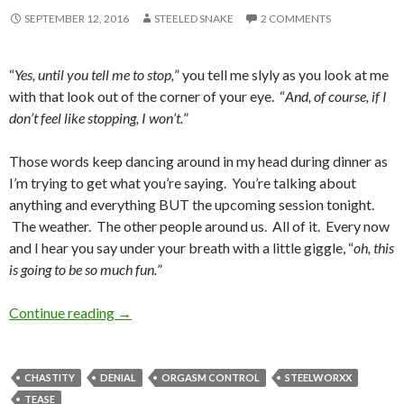
SEPTEMBER 12, 2016
STEELED SNAKE
2 COMMENTS
“
Yes, until you tell me to stop,
” you tell me slyly as you look at me
with that look out of the corner of your eye. “
And, of course, if I
don’t feel like stopping, I won’t.
”
Those words keep dancing around in my head during dinner as
I’m trying to get what you’re saying. You’re talking about
anything and everything BUT the upcoming session tonight.
The weather. The other people around us. All of it. Every now
and I hear you say under your breath with a little giggle, “
oh, this
is going to be so much fun.
”
The Slow Fuse
Continue reading
→
CHASTITY
DENIAL
ORGASM CONTROL
STEELWORXX
TEASE