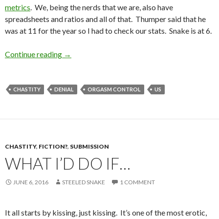
metrics
. We, being the nerds that we are, also have
spreadsheets and ratios and all of that. Thumper said that he
was at 11 for the year so I had to check our stats. Snake is at 6.
Orgasm Control vs. Orgasm Denial
Continue reading
→
CHASTITY
DENIAL
ORGASM CONTROL
US
CHASTITY
,
FICTION?
,
SUBMISSION
WHAT I’D DO IF…
JUNE 6, 2016
STEELED SNAKE
1 COMMENT
It all starts by kissing, just kissing. It’s one of the most erotic,