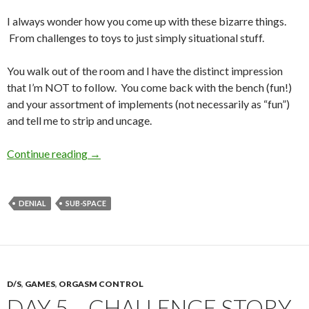
I always wonder how you come up with these bizarre things.
From challenges to toys to just simply situational stuff.
You walk out of the room and I have the distinct impression
that I’m NOT to follow. You come back with the bench (fun!)
and your assortment of implements (not necessarily as “fun”)
and tell me to strip and uncage.
The Silent Treatment
Continue reading
→
DENIAL
SUB-SPACE
D/S
,
GAMES
,
ORGASM CONTROL
DAY 5 – CHALLENGE STORY