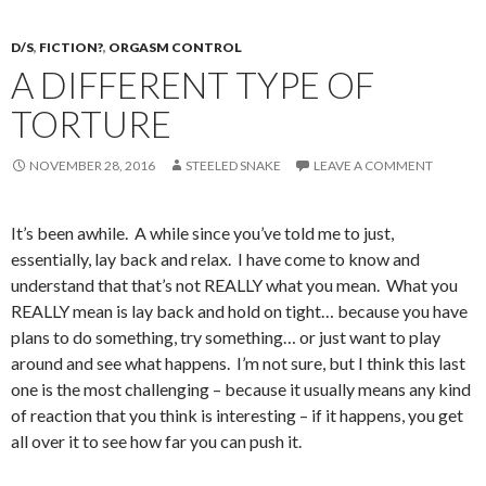
D/S
,
FICTION?
,
ORGASM CONTROL
A DIFFERENT TYPE OF
TORTURE
NOVEMBER 28, 2016
STEELED SNAKE
LEAVE A COMMENT
It’s been awhile. A while since you’ve told me to just,
essentially, lay back and relax. I have come to know and
understand that that’s not REALLY what you mean. What you
REALLY mean is lay back and hold on tight… because you have
plans to do something, try something… or just want to play
around and see what happens. I’m not sure, but I think this last
one is the most challenging – because it usually means any kind
of reaction that you think is interesting – if it happens, you get
all over it to see how far you can push it.