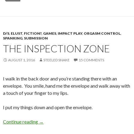
D/S
,
ELUST
,
FICTION?
,
GAMES
,
IMPACT PLAY
,
ORGASM CONTROL
,
SPANKING
,
SUBMISSION
THE INSPECTION ZONE
AUGUST 1, 2016
STEELED SNAKE
15 COMMENTS
I walk in the back door and you’re standing there with an
envelope. You smile, hand me the envelope and walk away with
a touch of your finger to my lips.
I put my things down and open the envelope.
The Inspection Zone
Continue reading
→