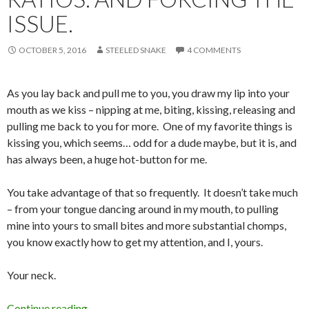
ISSUE.
OCTOBER 5, 2016
STEELED SNAKE
4 COMMENTS
As you lay back and pull me to you, you draw my lip into your
mouth as we kiss – nipping at me, biting, kissing, releasing and
pulling me back to you for more. One of my favorite things is
kissing you, which seems… odd for a dude maybe, but it is, and
has always been, a huge hot-button for me.
You take advantage of that so frequently. It doesn’t take much
– from your tongue dancing around in my mouth, to pulling
mine into yours to small bites and more substantial chomps,
you know exactly how to get my attention, and I, yours.
Your neck.
Ratios. And Forcing the Issue.
Continue reading
→