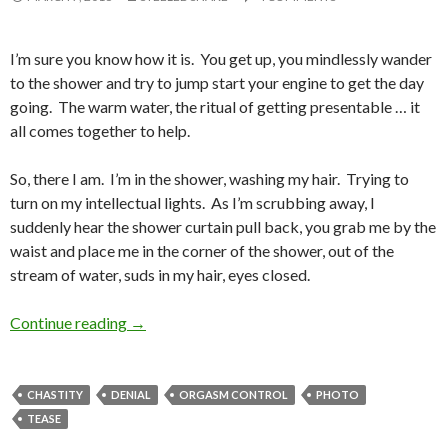
I’m sure you know how it is. You get up, you mindlessly wander
to the shower and try to jump start your engine to get the day
going. The warm water, the ritual of getting presentable … it
all comes together to help.
So, there I am. I’m in the shower, washing my hair. Trying to
turn on my intellectual lights. As I’m scrubbing away, I
suddenly hear the shower curtain pull back, you grab me by the
waist and place me in the corner of the shower, out of the
stream of water, suds in my hair, eyes closed.
Shower Torture
Continue reading
→
CHASTITY
DENIAL
ORGASM CONTROL
PHOTO
TEASE