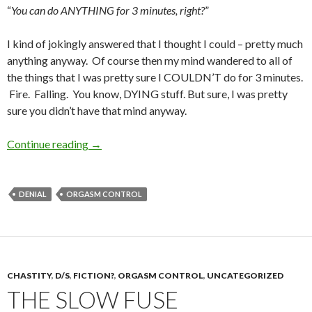
“
You can do ANYTHING for 3 minutes, right?
”
I kind of jokingly answered that I thought I could – pretty much
anything anyway. Of course then my mind wandered to all of
the things that I was pretty sure I COULDN’T do for 3 minutes.
Fire. Falling. You know, DYING stuff. But sure, I was pretty
sure you didn’t have that mind anyway.
3 Minutes. You can do ANYTHING for 3 minute
Continue reading
→
DENIAL
ORGASM CONTROL
CHASTITY
,
D/S
,
FICTION?
,
ORGASM CONTROL
,
UNCATEGORIZED
THE SLOW FUSE