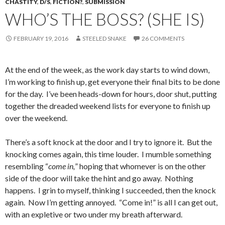
CHASTITY
,
D/S
,
FICTION?
,
SUBMISSION
WHO’S THE BOSS? (SHE IS)
FEBRUARY 19, 2016
STEELED SNAKE
26 COMMENTS
At the end of the week, as the work day starts to wind down,
I’m working to finish up, get everyone their final bits to be done
for the day. I’ve been heads-down for hours, door shut, putting
together the dreaded weekend lists for everyone to finish up
over the weekend.
There’s a soft knock at the door and I try to ignore it. But the
knocking comes again, this time louder. I mumble something
resembling “
come in,
” hoping that whomever is on the other
side of the door will take the hint and go away. Nothing
happens. I grin to myself, thinking I succeeded, then the knock
again. Now I’m getting annoyed. “Come in!” is all I can get out,
with an expletive or two under my breath afterward.