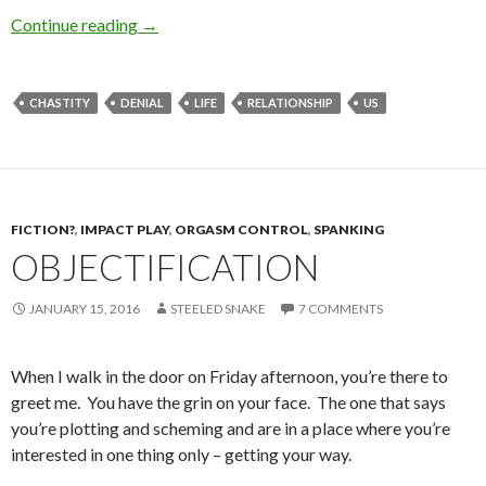
Charmer’s Thoughts on the Cage…
Continue reading
→
CHASTITY
DENIAL
LIFE
RELATIONSHIP
US
FICTION?
,
IMPACT PLAY
,
ORGASM CONTROL
,
SPANKING
OBJECTIFICATION
JANUARY 15, 2016
STEELED SNAKE
7 COMMENTS
When I walk in the door on Friday afternoon, you’re there to
greet me. You have the grin on your face. The one that says
you’re plotting and scheming and are in a place where you’re
interested in one thing only – getting your way.