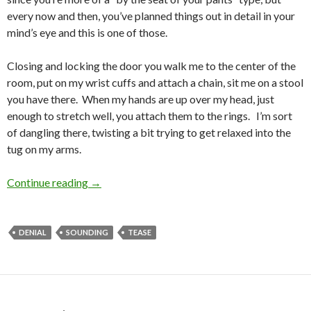
every now and then, you’ve planned things out in detail in your
mind’s eye and this is one of those.
Closing and locking the door you walk me to the center of the
room, put on my wrist cuffs and attach a chain, sit me on a stool
you have there. When my hands are up over my head, just
enough to stretch well, you attach them to the rings. I’m sort
of dangling there, twisting a bit trying to get relaxed into the
tug on my arms.
SOUNDING Like Fun Torture
Continue reading
→
DENIAL
SOUNDING
TEASE