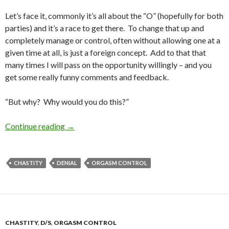
Let’s face it, commonly it’s all about the “O” (hopefully for both
parties) and it’s a race to get there. To change that up and
completely manage or control, often without allowing one at a
given time at all, is just a foreign concept. Add to that that
many times I will pass on the opportunity willingly – and you
get some really funny comments and feedback.
“But why? Why would you do this?”
What Is It About Denial/Control Anyway?
Continue reading
→
CHASTITY
DENIAL
ORGASM CONTROL
CHASTITY
,
D/S
,
ORGASM CONTROL