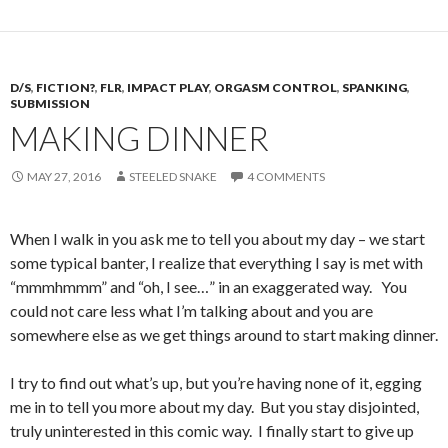
D/S
,
FICTION?
,
FLR
,
IMPACT PLAY
,
ORGASM CONTROL
,
SPANKING
,
SUBMISSION
MAKING DINNER
MAY 27, 2016
STEELED SNAKE
4 COMMENTS
When I walk in you ask me to tell you about my day – we start
some typical banter, I realize that everything I say is met with
“mmmhmmm” and “oh, I see…” in an exaggerated way. You
could not care less what I’m talking about and you are
somewhere else as we get things around to start making dinner.
I try to find out what’s up, but you’re having none of it, egging
me in to tell you more about my day. But you stay disjointed,
truly uninterested in this comic way. I finally start to give up