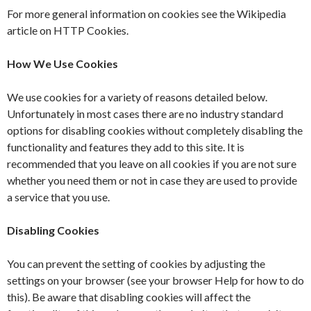
For more general information on cookies see the Wikipedia
article on HTTP Cookies.
How We Use Cookies
We use cookies for a variety of reasons detailed below.
Unfortunately in most cases there are no industry standard
options for disabling cookies without completely disabling the
functionality and features they add to this site. It is
recommended that you leave on all cookies if you are not sure
whether you need them or not in case they are used to provide
a service that you use.
Disabling Cookies
You can prevent the setting of cookies by adjusting the
settings on your browser (see your browser Help for how to do
this). Be aware that disabling cookies will affect the