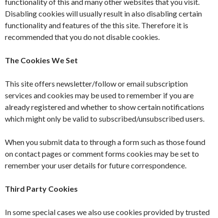
functionality of this and many other websites that you visit.
Disabling cookies will usually result in also disabling certain
functionality and features of the this site. Therefore it is
recommended that you do not disable cookies.
The Cookies We Set
This site offers newsletter/follow or email subscription
services and cookies may be used to remember if you are
already registered and whether to show certain notifications
which might only be valid to subscribed/unsubscribed users.
When you submit data to through a form such as those found
on contact pages or comment forms cookies may be set to
remember your user details for future correspondence.
Third Party Cookies
In some special cases we also use cookies provided by trusted