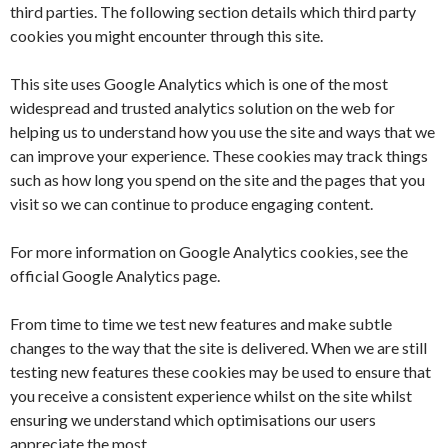
third parties. The following section details which third party
cookies you might encounter through this site.
This site uses Google Analytics which is one of the most
widespread and trusted analytics solution on the web for
helping us to understand how you use the site and ways that we
can improve your experience. These cookies may track things
such as how long you spend on the site and the pages that you
visit so we can continue to produce engaging content.
For more information on Google Analytics cookies, see the
official Google Analytics page.
From time to time we test new features and make subtle
changes to the way that the site is delivered. When we are still
testing new features these cookies may be used to ensure that
you receive a consistent experience whilst on the site whilst
ensuring we understand which optimisations our users
appreciate the most.