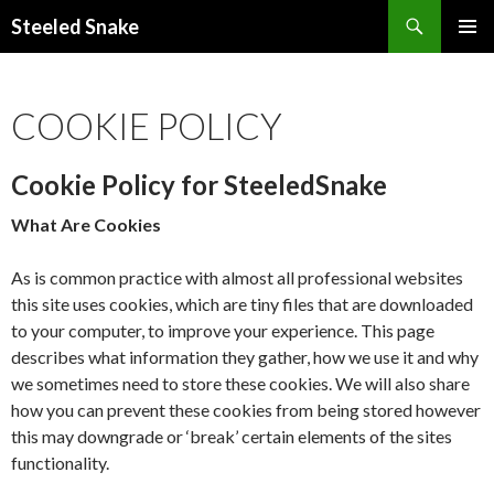
Steeled Snake
SKIP
PRIMAR
TO
MENU
CONTENT
COOKIE POLICY
Cookie Policy for SteeledSnake
What Are Cookies
As is common practice with almost all professional websites
this site uses cookies, which are tiny files that are downloaded
to your computer, to improve your experience. This page
describes what information they gather, how we use it and why
we sometimes need to store these cookies. We will also share
how you can prevent these cookies from being stored however
this may downgrade or ‘break’ certain elements of the sites
functionality.