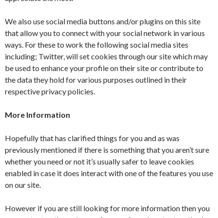
We also use social media buttons and/or plugins on this site
that allow you to connect with your social network in various
ways. For these to work the following social media sites
including; Twitter, will set cookies through our site which may
be used to enhance your profile on their site or contribute to
the data they hold for various purposes outlined in their
respective privacy policies.
More Information
Hopefully that has clarified things for you and as was
previously mentioned if there is something that you aren’t sure
whether you need or not it’s usually safer to leave cookies
enabled in case it does interact with one of the features you use
on our site.
However if you are still looking for more information then you