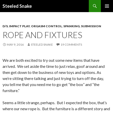
Steeled Snake
SKIP
PRIMAR
TO
MENU
CONTENT
D/S
,
IMPACT PLAY
,
ORGASM CONTROL
,
SPANKING
,
SUBMISSION
ROPE AND FIXTURES
MAY 9, 2016
STEELED SNAKE
19 COMMENTS
We are both excited to try out some new items that have
arrived. We set aside the time to just relax, goof around and
then get down to the business of new toys and options. As
we’re sitting there talking and just trying to turn off the day,
you tell me that you need me to go get “the box” and “the
furniture.”
Seems a little strange, perhaps. But I expected the box, that’s
where our new rope is. But the furniture is a different story and