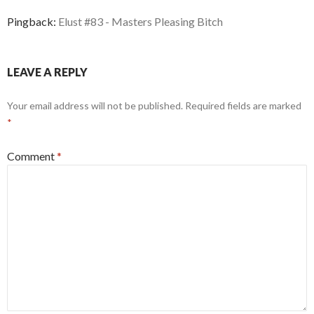
Pingback:
Elust #83 - Masters Pleasing Bitch
LEAVE A REPLY
Your email address will not be published.
Required fields are marked
*
Comment
*