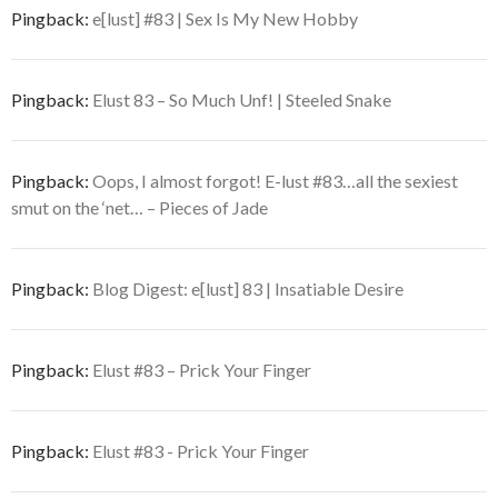
Pingback:
e[lust] #83 | Sex Is My New Hobby
Pingback:
Elust 83 – So Much Unf! | Steeled Snake
Pingback:
Oops, I almost forgot! E-lust #83…all the sexiest
smut on the ‘net… – Pieces of Jade
Pingback:
Blog Digest: e[lust] 83 | Insatiable Desire
Pingback:
Elust #83 – Prick Your Finger
Pingback:
Elust #83 - Prick Your Finger