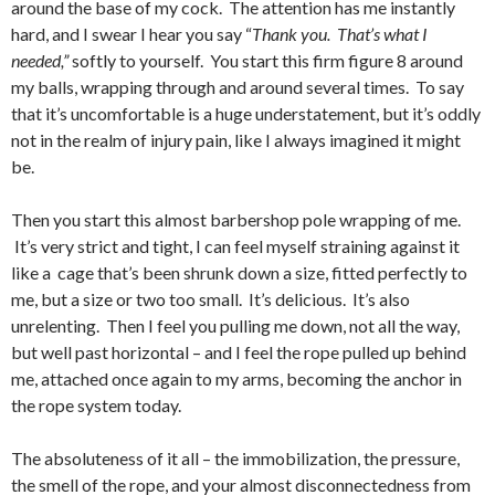
around the base of my cock. The attention has me instantly
hard, and I swear I hear you say “
Thank you. That’s what I
needed,”
softly to yourself. You start this firm figure 8 around
my balls, wrapping through and around several times. To say
that it’s uncomfortable is a huge understatement, but it’s oddly
not in the realm of injury pain, like I always imagined it might
be.
Then you start this almost barbershop pole wrapping of me.
It’s very strict and tight, I can feel myself straining against it
like a cage that’s been shrunk down a size, fitted perfectly to
me, but a size or two too small. It’s delicious. It’s also
unrelenting. Then I feel you pulling me down, not all the way,
but well past horizontal – and I feel the rope pulled up behind
me, attached once again to my arms, becoming the anchor in
the rope system today.
The absoluteness of it all – the immobilization, the pressure,
the smell of the rope, and your almost disconnectedness from