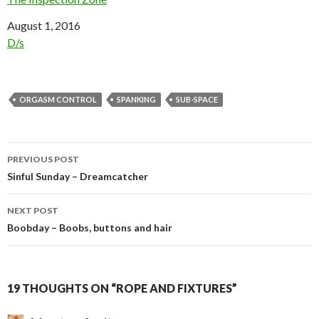
Date
August 1, 2016
In relation to
D/s
ORGASM CONTROL
SPANKING
SUB-SPACE
Post
PREVIOUS POST
navigation
Sinful Sunday – Dreamcatcher
NEXT POST
Boobday – Boobs, buttons and hair
19 THOUGHTS ON “ROPE AND FIXTURES”