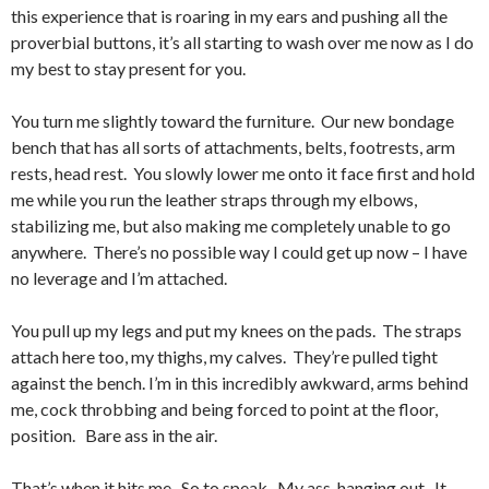
this experience that is roaring in my ears and pushing all the
proverbial buttons, it’s all starting to wash over me now as I do
my best to stay present for you.
You turn me slightly toward the furniture. Our new bondage
bench that has all sorts of attachments, belts, footrests, arm
rests, head rest. You slowly lower me onto it face first and hold
me while you run the leather straps through my elbows,
stabilizing me, but also making me completely unable to go
anywhere. There’s no possible way I could get up now – I have
no leverage and I’m attached.
You pull up my legs and put my knees on the pads. The straps
attach here too, my thighs, my calves. They’re pulled tight
against the bench. I’m in this incredibly awkward, arms behind
me, cock throbbing and being forced to point at the floor,
position. Bare ass in the air.
That’s when it hits me. So to speak. My ass, hanging out. It