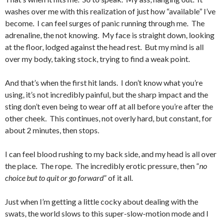
washes over me with this realization of just how “available” I’ve
become. I can feel surges of panic running through me. The
adrenaline, the not knowing. My face is straight down, looking
at the floor, lodged against the head rest. But my mind is all
over my body, taking stock, trying to find a weak point.
And that’s when the first hit lands. I don’t know what you’re
using, it’s not incredibly painful, but the sharp impact and the
sting don’t even being to wear off at all before you’re after the
other cheek. This continues, not overly hard, but constant, for
about 2 minutes, then stops.
I can feel blood rushing to my back side, and my head is all over
the place. The rope. The incredibly erotic pressure, then “
no
choice but to quit or go forward
” of it all.
Just when I’m getting a little cocky about dealing with the
swats, the world slows to this super-slow-motion mode and I