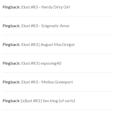
Pingback:
Elust #83 – Nerdy Dirty Girl
Pingback:
Elust #83 – Enigmatic Amor
Pingback:
Elust #83 | August MacGregor
Pingback:
Elust #83 | exposing40
Pingback:
Elust #83 – Melina Greenport
Pingback:
[e]lust #83 | Sex blog (of sorts)