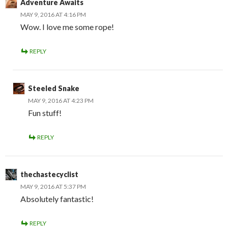
Adventure Awaits
MAY 9, 2016 AT 4:16 PM
Wow. I love me some rope!
REPLY
Steeled Snake
MAY 9, 2016 AT 4:23 PM
Fun stuff!
REPLY
thechastecyclist
MAY 9, 2016 AT 5:37 PM
Absolutely fantastic!
REPLY