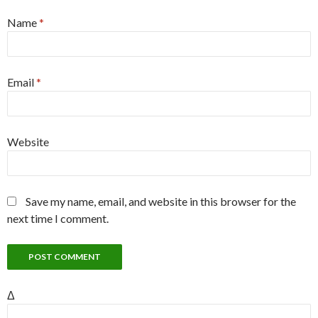
Name
*
Email
*
Website
Save my name, email, and website in this browser for the
next time I comment.
Δ