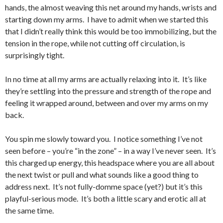
hands, the almost weaving this net around my hands, wrists and
starting down my arms. I have to admit when we started this
that I didn’t really think this would be too immobilizing, but the
tension in the rope, while not cutting off circulation, is
surprisingly tight.
In no time at all my arms are actually relaxing into it. It’s like
they’re settling into the pressure and strength of the rope and
feeling it wrapped around, between and over my arms on my
back.
You spin me slowly toward you. I notice something I’ve not
seen before – you’re “in the zone” – in a way I’ve never seen. It’s
this charged up energy, this headspace where you are all about
the next twist or pull and what sounds like a good thing to
address next. It’s not fully-domme space (yet?) but it’s this
playful-serious mode. It’s both a little scary and erotic all at
the same time.