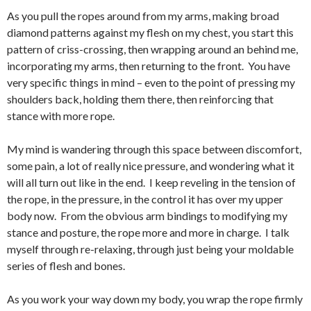
As you pull the ropes around from my arms, making broad
diamond patterns against my flesh on my chest, you start this
pattern of criss-crossing, then wrapping around an behind me,
incorporating my arms, then returning to the front. You have
very specific things in mind – even to the point of pressing my
shoulders back, holding them there, then reinforcing that
stance with more rope.
My mind is wandering through this space between discomfort,
some pain, a lot of really nice pressure, and wondering what it
will all turn out like in the end. I keep reveling in the tension of
the rope, in the pressure, in the control it has over my upper
body now. From the obvious arm bindings to modifying my
stance and posture, the rope more and more in charge. I talk
myself through re-relaxing, through just being your moldable
series of flesh and bones.
As you work your way down my body, you wrap the rope firmly