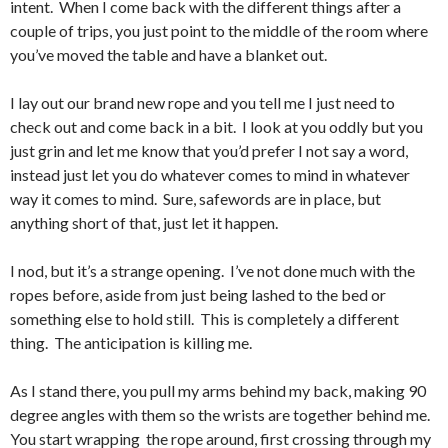
intent. When I come back with the different things after a
couple of trips, you just point to the middle of the room where
you’ve moved the table and have a blanket out.
I lay out our brand new rope and you tell me I just need to
check out and come back in a bit. I look at you oddly but you
just grin and let me know that you’d prefer I not say a word,
instead just let you do whatever comes to mind in whatever
way it comes to mind. Sure, safewords are in place, but
anything short of that, just let it happen.
I nod, but it’s a strange opening. I’ve not done much with the
ropes before, aside from just being lashed to the bed or
something else to hold still. This is completely a different
thing. The anticipation is killing me.
As I stand there, you pull my arms behind my back, making 90
degree angles with them so the wrists are together behind me.
You start wrapping the rope around, first crossing through my