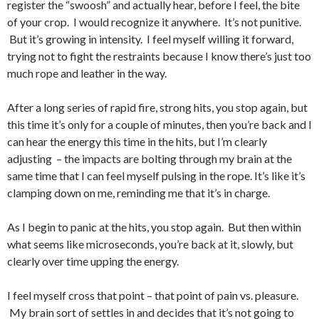
register the “swoosh” and actually hear, before I feel, the bite
of your crop. I would recognize it anywhere. It’s not punitive.
But it’s growing in intensity. I feel myself willing it forward,
trying not to fight the restraints because I know there’s just too
much rope and leather in the way.
After a long series of rapid fire, strong hits, you stop again, but
this time it’s only for a couple of minutes, then you’re back and I
can hear the energy this time in the hits, but I’m clearly
adjusting – the impacts are bolting through my brain at the
same time that I can feel myself pulsing in the rope. It’s like it’s
clamping down on me, reminding me that it’s in charge.
As I begin to panic at the hits, you stop again. But then within
what seems like microseconds, you’re back at it, slowly, but
clearly over time upping the energy.
I feel myself cross that point – that point of pain vs. pleasure.
My brain sort of settles in and decides that it’s not going to