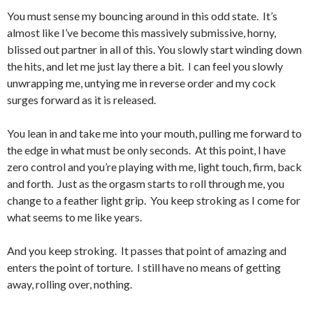
You must sense my bouncing around in this odd state. It’s
almost like I’ve become this massively submissive, horny,
blissed out partner in all of this. You slowly start winding down
the hits, and let me just lay there a bit. I can feel you slowly
unwrapping me, untying me in reverse order and my cock
surges forward as it is released.
You lean in and take me into your mouth, pulling me forward to
the edge in what must be only seconds. At this point, I have
zero control and you’re playing with me, light touch, firm, back
and forth. Just as the orgasm starts to roll through me, you
change to a feather light grip. You keep stroking as I come for
what seems to me like years.
And you keep stroking. It passes that point of amazing and
enters the point of torture. I still have no means of getting
away, rolling over, nothing.