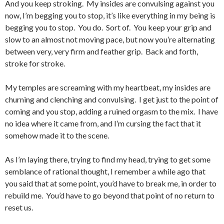
And you keep stroking. My insides are convulsing against you
now, I’m begging you to stop, it’s like everything in my being is
begging you to stop. You do. Sort of. You keep your grip and
slow to an almost not moving pace, but now you’re alternating
between very, very firm and feather grip. Back and forth,
stroke for stroke.
My temples are screaming with my heartbeat, my insides are
churning and clenching and convulsing. I get just to the point of
coming and you stop, adding a ruined orgasm to the mix. I have
no idea where it came from, and I’m cursing the fact that it
somehow made it to the scene.
As I’m laying there, trying to find my head, trying to get some
semblance of rational thought, I remember a while ago that
you said that at some point, you’d have to break me, in order to
rebuild me. You’d have to go beyond that point of no return to
reset us.