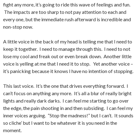
fight any more, it’s going to ride this wave of feelings and fun.
The impacts are too sharp to not pay attention to each and
every one, but the immediate rush afterward is incredible and
non-stop now.
A little voice in the back of my head is telling me that I need to
keep it together. I need to manage through this. I need to not
lose my cool and freak out or even break down. Another little
voice is yelling at me that I need it to stop. Yet another voice –
it’s panicking because it knows I have no intention of stopping.
This last voice. It’s the one that drives everything forward. I
can’t focus on anything any more. It’s all a blur of really bright
lights and really dark darks. I can feel me starting to go over
the edge, the pain shooting in and then subsiding. I can feel my
inner voices arguing. “Stop the madness!” but I can’t. It sounds
so cliche’ but I want to be whatever it is you need in the
moment.