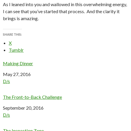
As I leaned into you and wallowed in this overwhelming energy,
I can see that you’ve started that process. And the clarity it
brings is amazing.
SHARE THIS:
X
Tumblr
Making Dinner
Date
May 27, 2016
In relation to
D/s
The Front-to-Back Challenge
Date
September 20, 2016
In relation to
D/s
The Inspection Zone