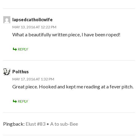
lapsedcatholicwife
MAY 13, 2016 AT 12:22 PM
What a beautifully written piece, I have been roped!
REPLY
Polthus
MAY 17, 2016 AT 1:32 PM
Great piece. Hooked and kept me reading at a fever pitch.
REPLY
Pingback:
Elust #83 • A to sub-Bee