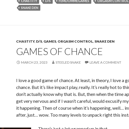
CHASTITY
D/S
FEMDOMMEGAMES
ORGASM CONTROL
SNAKE DEN
CHASTITY
,
D/S
,
GAMES
,
ORGASM CONTROL
,
SNAKE DEN
GAMES OF CHANCE
MARCH 23, 2023
STEELED SNAKE
LEAVE A COMMENT
I love a good game of chance. At least, in theory, I love a
chance. But it’s like impact play, really. It’s really hot to thi
don’t actually know why that is. But, then when the time a
get very nervous and if I wasn’t careful, would excusify m
it happening. Then of course when it’s happening, well… in
after, just… wow. Too many levels to unpack right this inst
There’s just a lot wrapped up in that.