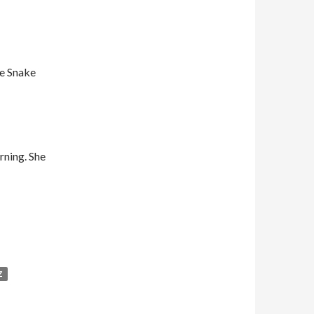
he Snake
rning. She
Z