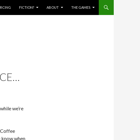
IERCING
FICTION?
ABOUT
THE GAMES
NCE…
 while we’re
h Coffee
me know when