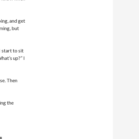
oing, and get
iming, but
start to sit
What’s up?” I
ase. Then
ing the