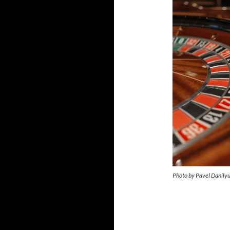
Photo by Pavel Danily