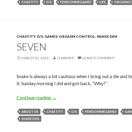
CHASTITY
D/S
FEMDOMMEGAMES
LIFE
ORGASM 
CHASTITY
,
D/S
,
GAMES
,
ORGASM CONTROL
,
SNAKE DEN
SEVEN
MARCH 22, 2023
CHARMER
LEAVE A COMMENT
Snake is always a bit cautious when I bring out a die and tel
it. Sunday morning I did and got back, “Why?”
Seven
Continue reading
→
ABOUT US
CHASTITY
D/S
FEMDOMMEGAMES
GAM
SNAKE DEN