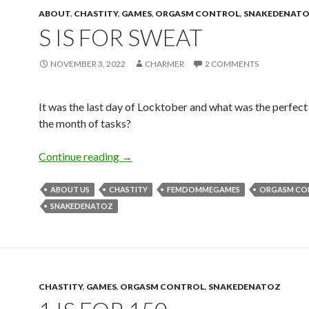
ABOUT
,
CHASTITY
,
GAMES
,
ORGASM CONTROL
,
SNAKEDENAT
S IS FOR SWEAT
NOVEMBER 3, 2022
CHARMER
2 COMMENTS
It was the last day of Locktober and what was the perfect
the month of tasks?
S is for Sweat
Continue reading
→
ABOUT US
CHASTITY
FEMDOMMEGAMES
ORGASM CO
SNAKEDENATOZ
CHASTITY
,
GAMES
,
ORGASM CONTROL
,
SNAKEDENATOZ