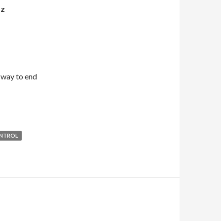
OZ
 way to end
NTROL