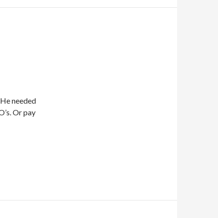
. He needed
O’s. Or pay