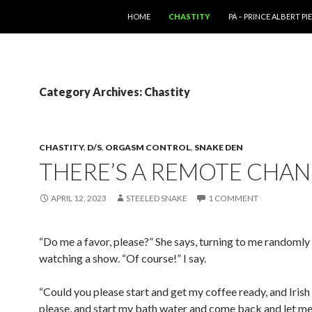
SKIP TO CONTENT
HOME
CHASTITY
PA – PRINCE ALBERT P
Category Archives: Chastity
CHASTITY
,
D/S
,
ORGASM CONTROL
,
SNAKE DEN
THERE’S A REMOTE CHA
APRIL 12, 2023
STEELED SNAKE
1 COMMENT
“Do me a favor, please?” She says, turning to me randomly
watching a show. “Of course!” I say.
“Could you please start and get my coffee ready, and Iris
please, and start my bath water and come back and let 