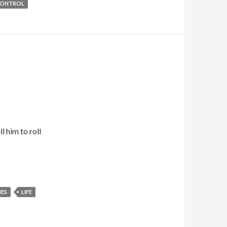
CONTROL
l him to roll
ES
LIFE