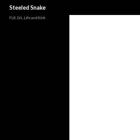
Steeled Snake
FLR, D/s, Life and Kink