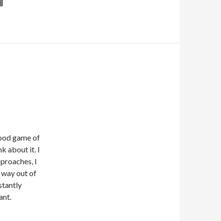
 good game of
nk about it. I
pproaches, I
y way out of
stantly
ant.