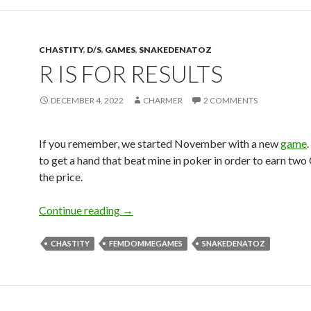
CHASTITY
,
D/S
,
GAMES
,
SNAKEDENATOZ
R IS FOR RESULTS
DECEMBER 4, 2022
CHARMER
2 COMMENTS
If you remember, we started November with a new
game
to get a hand that beat mine in poker in order to earn two 
the price.
R is for Results
Continue reading
→
CHASTITY
FEMDOMMEGAMES
SNAKEDENATOZ