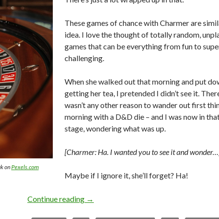
These games of chance with Charmer are similar
idea. I love the thought of totally random, unp
games that can be everything from fun to supe
challenging.
When she walked out that morning and put dow
getting her tea, I pretended I didn’t see it. The
wasn’t any other reason to wander out first thin
morning with a D&D die – and I was now in tha
stage, wondering what was up.
[Charmer: Ha. I wanted you to see it and wonder…
uk on
Pexels.com
Maybe if I ignore it, she’ll forget? Ha!
Games of Chance
Continue reading
→