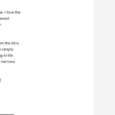
. I love the
lanned
r
n the dice,
re simply
g in the
t nervous
]