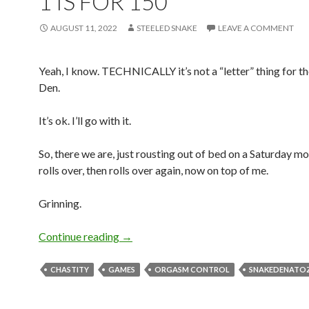
1 IS FOR 150
AUGUST 11, 2022
STEELED SNAKE
LEAVE A COMMENT
Yeah, I know. TECHNICALLY it’s not a “letter” thing for t
Den.
It’s ok. I’ll go with it.
So, there we are, just rousting out of bed on a Saturday mo
rolls over, then rolls over again, now on top of me.
Grinning.
1 is for 150
Continue reading
→
CHASTITY
GAMES
ORGASM CONTROL
SNAKEDENATO