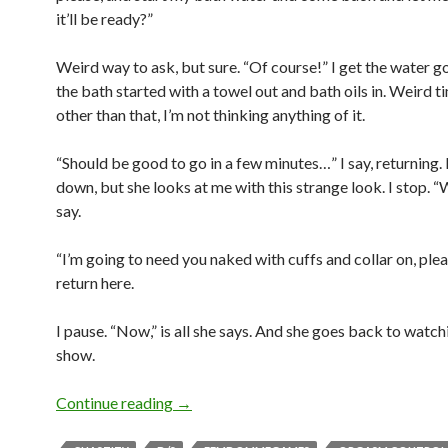
it’ll be ready?”
Weird way to ask, but sure. “Of course!” I get the water g
the bath started with a towel out and bath oils in. Weird t
other than that, I’m not thinking anything of it.
“Should be good to go in a few minutes…” I say, returning. I 
down, but she looks at me with this strange look. I stop. “
say.
“I’m going to need you naked with cuffs and collar on, ple
return here.
I pause. “Now,” is all she says. And she goes back to watch
show.
There’s a Remote Chance…
Continue reading
→