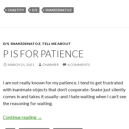
CHASTITY
D/S
SNAKEDENATOZ
D/S
,
SNAKEDENATOZ
,
TELL ME ABOUT
P IS FOR PATIENCE
MARCH 31, 2021
CHARMER
6 COMMENTS
I am not really known for my patience. I tend to get frustrated
with inanimate objects that don’t cooperate–Snake just silently
comes in and takes it usually–and I hate waiting when I can’t see
the reasoning for waiting.
P is for Patience
Continue reading
→