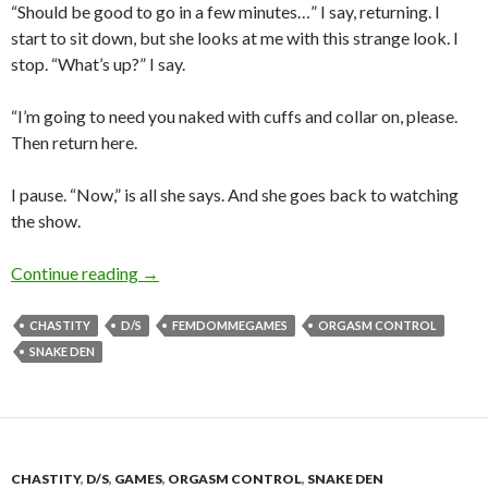
“Should be good to go in a few minutes…” I say, returning. I
start to sit down, but she looks at me with this strange look. I
stop. “What’s up?” I say.
“I’m going to need you naked with cuffs and collar on, please.
Then return here.
I pause. “Now,” is all she says. And she goes back to watching
the show.
There’s a Remote Chance…
Continue reading
→
CHASTITY
D/S
FEMDOMMEGAMES
ORGASM CONTROL
SNAKE DEN
CHASTITY
,
D/S
,
GAMES
,
ORGASM CONTROL
,
SNAKE DEN