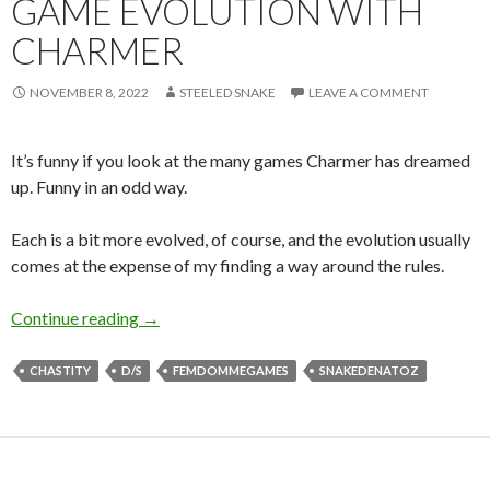
GAME EVOLUTION WITH
CHARMER
NOVEMBER 8, 2022
STEELED SNAKE
LEAVE A COMMENT
It’s funny if you look at the many games Charmer has dreamed
up. Funny in an odd way.
Each is a bit more evolved, of course, and the evolution usually
comes at the expense of my finding a way around the rules.
Game Evolution with Charmer
Continue reading
→
CHASTITY
D/S
FEMDOMMEGAMES
SNAKEDENATOZ