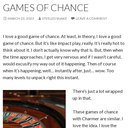
GAMES OF CHANCE
MARCH 23, 2023
STEELED SNAKE
LEAVE A COMMENT
I love a good game of chance. At least, in theory, I love a good
game of chance. But it’s like impact play, really. It’s really hot to
think about it. I don’t actually know why that is. But, then when
the time approaches, I get very nervous and if I wasn’t careful,
would excusify my way out of it happening. Then of course
when it’s happening, well… instantly after, just… wow. Too
many levels to unpack right this instant.
There’s just a lot wrapped
up in that.
These games of chance
with Charmer are similar. I
love the idea. I love the