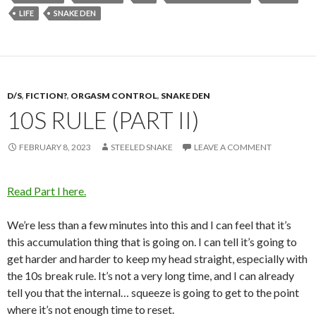
LIFE
SNAKE DEN
D/S
,
FICTION?
,
ORGASM CONTROL
,
SNAKE DEN
10S RULE (PART II)
FEBRUARY 8, 2023
STEELED SNAKE
LEAVE A COMMENT
Read Part I here.
We’re less than a few minutes into this and I can feel that it’s
this accumulation thing that is going on. I can tell it’s going to
get harder and harder to keep my head straight, especially with
the 10s break rule. It’s not a very long time, and I can already
tell you that the internal… squeeze is going to get to the point
where it’s not enough time to reset.