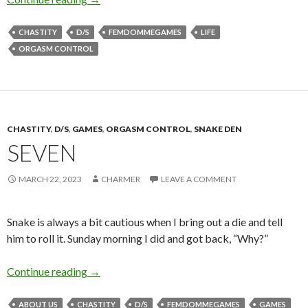
CHASTITY
D/S
FEMDOMMEGAMES
LIFE
ORGASM CONTROL
CHASTITY
,
D/S
,
GAMES
,
ORGASM CONTROL
,
SNAKE DEN
SEVEN
MARCH 22, 2023
CHARMER
LEAVE A COMMENT
Snake is always a bit cautious when I bring out a die and tell
him to roll it. Sunday morning I did and got back, “Why?”
Seven
Continue reading
→
ABOUT US
CHASTITY
D/S
FEMDOMMEGAMES
GAMES