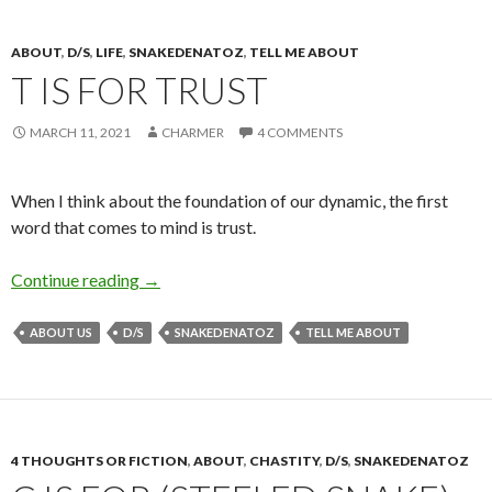
ABOUT
,
D/S
,
LIFE
,
SNAKEDENATOZ
,
TELL ME ABOUT
T IS FOR TRUST
MARCH 11, 2021
CHARMER
4 COMMENTS
When I think about the foundation of our dynamic, the first
word that comes to mind is trust.
T is for Trust
Continue reading
→
ABOUT US
D/S
SNAKEDENATOZ
TELL ME ABOUT
4 THOUGHTS OR FICTION
,
ABOUT
,
CHASTITY
,
D/S
,
SNAKEDENATOZ