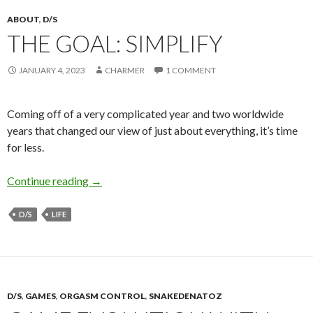
ABOUT
,
D/S
THE GOAL: SIMPLIFY
JANUARY 4, 2023
CHARMER
1 COMMENT
Coming off of a very complicated year and two worldwide
years that changed our view of just about everything, it’s time
for less.
The Goal: Simplify
Continue reading
→
D/S
LIFE
D/S
,
GAMES
,
ORGASM CONTROL
,
SNAKEDENATOZ