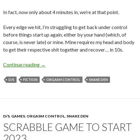
In fact, now only about 4 minutes in, we’re at that point.
Every edge we hit, I’m struggling to get back under control
before things start up again, either by your hand (which, of
course, is never late) or mine. Mine requires my head and body
to get their respective shit together and recover… in 10s.
10s Rule (Part II)
Continue reading
→
D/S
FICTION
ORGASM CONTROL
SNAKE DEN
D/S
,
GAMES
,
ORGASM CONTROL
,
SNAKE DEN
SCRABBLE GAME TO START
2023