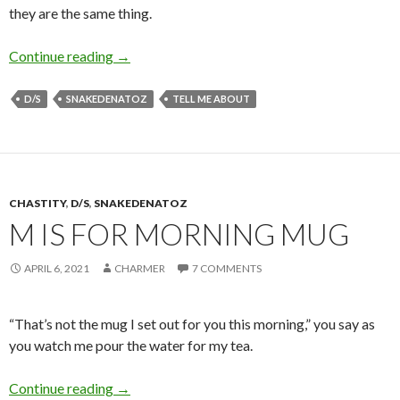
they are the same thing.
C is for Connected
Continue reading
→
D/S
SNAKEDENATOZ
TELL ME ABOUT
CHASTITY
,
D/S
,
SNAKEDENATOZ
M IS FOR MORNING MUG
APRIL 6, 2021
CHARMER
7 COMMENTS
“That’s not the mug I set out for you this morning,” you say as
you watch me pour the water for my tea.
M is for Morning Mug
Continue reading
→