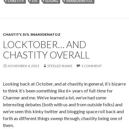
CHASTITY
D/S
EDGING
SNAKEDENATOZ
CHASTITY
,
D/S
,
SNAKEDENATOZ
LOCKTOBER… AND
CHASTITY OVERALL
NOVEMBER 4, 2021
STEELED SNAKE
1 COMMENT
Looking back at October, and at chastity in general, it’s bizarre
to think it’s been something like 6+ years of full-time for
Charmer and me. We’ve learned a lot, we’ve had some
interesting debates (both with us and from outside folks) and
we’ve seen this kinky twitter and blogging space roll back and
forth as different things sweep through, chastity being one of
them.