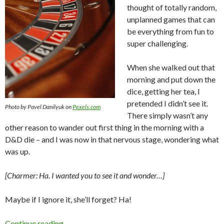
thought of totally random,
unplanned games that can
be everything from fun to
super challenging.
When she walked out that
morning and put down the
dice, getting her tea, I
pretended I didn’t see it.
Photo by Pavel Danilyuk on
Pexels.com
There simply wasn’t any
other reason to wander out first thing in the morning with a
D&D die – and I was now in that nervous stage, wondering what
was up.
[Charmer: Ha. I wanted you to see it and wonder…]
Maybe if I ignore it, she’ll forget? Ha!
Games of Chance
Continue reading
→