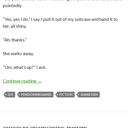
pointedly.
“Yes, yes I do,” I say. I pull it out of my suitcase and hand it to
her, all shiny.
“Ah, thanks.”
She walks away.
“Um, what’s up?” I ask.
Heads or Tails?
Continue reading
→
D/S
FEMDOMMEGAMES
FICTION
SNAKE DEN
CHASTITY
,
D/S
,
ORGASM CONTROL
,
SNAKE DEN