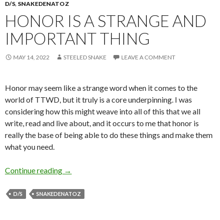
D/S
,
SNAKEDENATOZ
HONOR IS A STRANGE AND
IMPORTANT THING
MAY 14, 2022
STEELED SNAKE
LEAVE A COMMENT
Honor may seem like a strange word when it comes to the
world of TTWD, but it truly is a core underpinning. I was
considering how this might weave into all of this that we all
write, read and live about, and it occurs to me that honor is
really the base of being able to do these things and make them
what you need.
Honor is a Strange and Important Thing
Continue reading
→
D/S
SNAKEDENATOZ