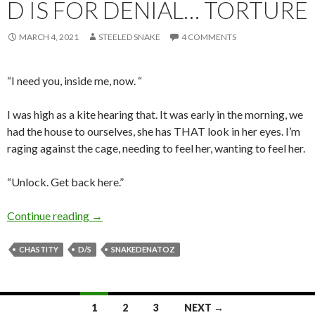
D IS FOR DENIAL… TORTURE
MARCH 4, 2021
STEELED SNAKE
4 COMMENTS
“I need you, inside me, now. “
I was high as a kite hearing that. It was early in the morning, we
had the house to ourselves, she has THAT look in her eyes. I’m
raging against the cage, needing to feel her, wanting to feel her.
“Unlock. Get back here.”
D is for Denial… Torture
Continue reading
→
CHASTITY
D/S
SNAKEDENATOZ
Posts
1
2
3
NEXT →