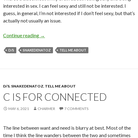
interested in sex. I can feel sexy and still not be interested. I
guess, in general, I’m not interested if I don’t feel sexy, but that’s
actually not usually an issue.
F is for Feeling Sexy
Continue reading
→
D/S
SNAKEDENATOZ
TELL ME ABOUT
D/S
,
SNAKEDENATOZ
,
TELL ME ABOUT
C IS FOR CONNECTED
MAY 6, 2021
CHARMER
7 COMMENTS
The line between want and need is blurry at best. Most of the
time I think the line wanders between the two and sometimes