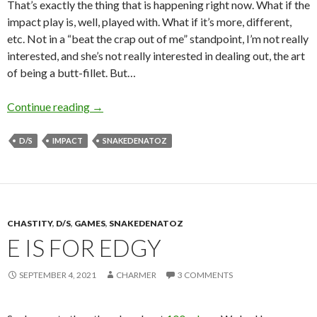
That’s exactly the thing that is happening right now. What if the
impact play is, well, played with. What if it’s more, different,
etc. Not in a “beat the crap out of me” standpoint, I’m not really
interested, and she’s not really interested in dealing out, the art
of being a butt-fillet. But…
Always More, Eh?
Continue reading
→
D/S
IMPACT
SNAKEDENATOZ
CHASTITY
,
D/S
,
GAMES
,
SNAKEDENATOZ
E IS FOR EDGY
SEPTEMBER 4, 2021
CHARMER
3 COMMENTS