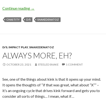
Locktober… and Chastity Overall
Continue reading
→
CHASTITY
D/S
SNAKEDENATOZ
D/S
,
IMPACT PLAY
,
SNAKEDENATOZ
ALWAYS MORE, EH?
OCTOBER 23, 2021
STEELED SNAKE
1 COMMENT
See, one of the things about kink is that it opens up your mind.
It opens the thoughts of “if that was great, what about “X”” –
it’s an ongoing cycle that drives kink forward and gets you to
consider all sorts of things… I mean, what if…