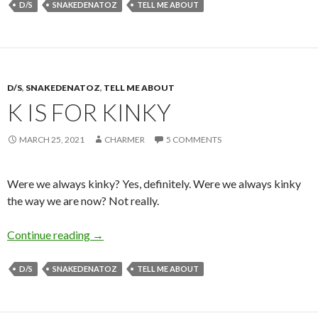
D/S
SNAKEDENATOZ
TELL ME ABOUT
D/S
,
SNAKEDENATOZ
,
TELL ME ABOUT
K IS FOR KINKY
MARCH 25, 2021
CHARMER
5 COMMENTS
Were we always kinky? Yes, definitely. Were we always kinky
the way we are now? Not really.
K is for Kinky
Continue reading
→
D/S
SNAKEDENATOZ
TELL ME ABOUT