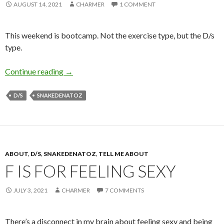
AUGUST 14, 2021
CHARMER
1 COMMENT
This weekend is bootcamp. Not the exercise type, but the D/s
type.
B is for Bootcamp
Continue reading
→
D/S
SNAKEDENATOZ
ABOUT
,
D/S
,
SNAKEDENATOZ
,
TELL ME ABOUT
F IS FOR FEELING SEXY
JULY 3, 2021
CHARMER
7 COMMENTS
There’s a disconnect in my brain about feeling sexy and being