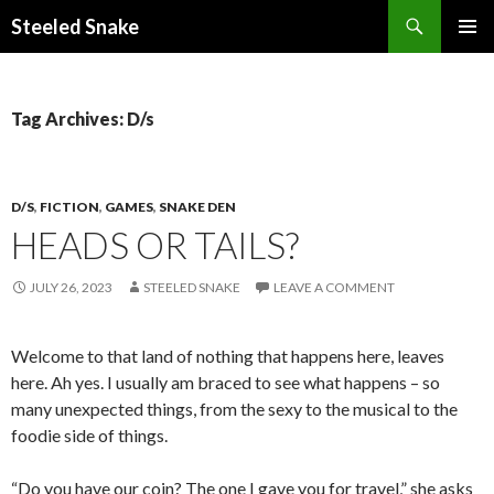
Steeled Snake
SKIP
PRIMAR
TO
MENU
CONTENT
Tag Archives: D/s
D/S
,
FICTION
,
GAMES
,
SNAKE DEN
HEADS OR TAILS?
JULY 26, 2023
STEELED SNAKE
LEAVE A COMMENT
Welcome to that land of nothing that happens here, leaves
here. Ah yes. I usually am braced to see what happens – so
many unexpected things, from the sexy to the musical to the
foodie side of things.
“Do you have our coin? The one I gave you for travel,” she asks