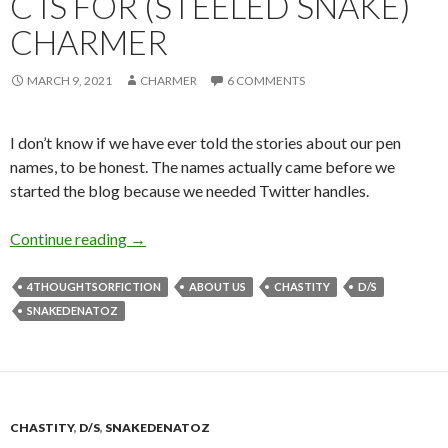
C IS FOR (STEELED SNAKE)
CHARMER
MARCH 9, 2021
CHARMER
6 COMMENTS
I don’t know if we have ever told the stories about our pen
names, to be honest. The names actually came before we
started the blog because we needed Twitter handles.
C is for (Steeled Snake) Charmer
Continue reading
→
4THOUGHTSORFICTION
ABOUT US
CHASTITY
D/S
SNAKEDENATOZ
CHASTITY
,
D/S
,
SNAKEDENATOZ