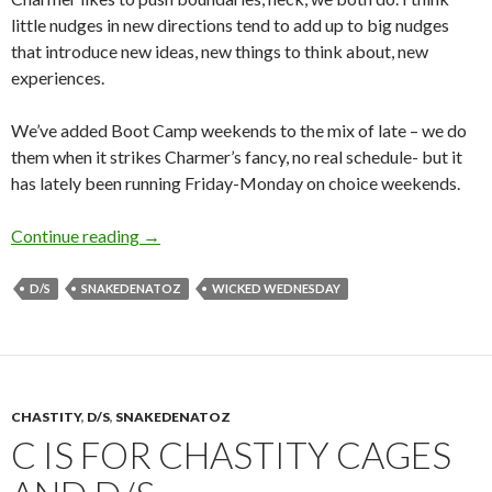
little nudges in new directions tend to add up to big nudges
that introduce new ideas, new things to think about, new
experiences.
We’ve added Boot Camp weekends to the mix of late – we do
them when it strikes Charmer’s fancy, no real schedule- but it
has lately been running Friday-Monday on choice weekends.
100 Edges, 12ish hours.
Continue reading
→
D/S
SNAKEDENATOZ
WICKED WEDNESDAY
CHASTITY
,
D/S
,
SNAKEDENATOZ
C IS FOR CHASTITY CAGES