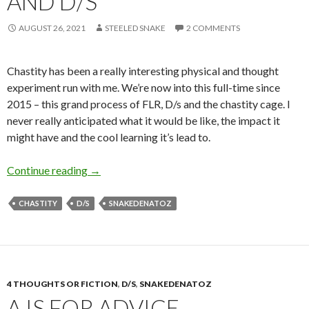
AND D/S
AUGUST 26, 2021
STEELED SNAKE
2 COMMENTS
Chastity has been a really interesting physical and thought
experiment run with me. We’re now into this full-time since
2015 – this grand process of FLR, D/s and the chastity cage. I
never really anticipated what it would be like, the impact it
might have and the cool learning it’s lead to.
C is for Chastity Cages and D/s
Continue reading
→
CHASTITY
D/S
SNAKEDENATOZ
4 THOUGHTS OR FICTION
,
D/S
,
SNAKEDENATOZ
A IS FOR ADVICE