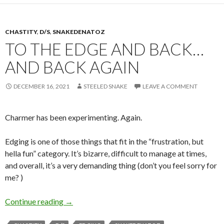
CHASTITY
,
D/S
,
SNAKEDENATOZ
TO THE EDGE AND BACK…
AND BACK AGAIN
DECEMBER 16, 2021
STEELED SNAKE
LEAVE A COMMENT
Charmer has been experimenting. Again.
Edging is one of those things that fit in the “frustration, but
hella fun” category. It’s bizarre, difficult to manage at times,
and overall, it’s a very demanding thing (don’t you feel sorry for
me? )
To the Edge and Back… and Back Again
Continue reading
→