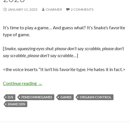
JANUARY 11, 2023
CHARMER
2 COMMENTS
It’s time to play a game… And guess what? It’s Snake’s favorite
type of game.
[
Snake, squeezing eyes shut: please don’t say scrabble, please don’t
say scrabble, please don’t say scrabble…
]
<the voice inserts “It isn’t his favorite type. He hates it in fact.>
Scrabble Game to Start 2023
Continue reading
→
D/S
FEMDOMMEGAMES
GAMES
ORGASM CONTROL
SNAKE DEN