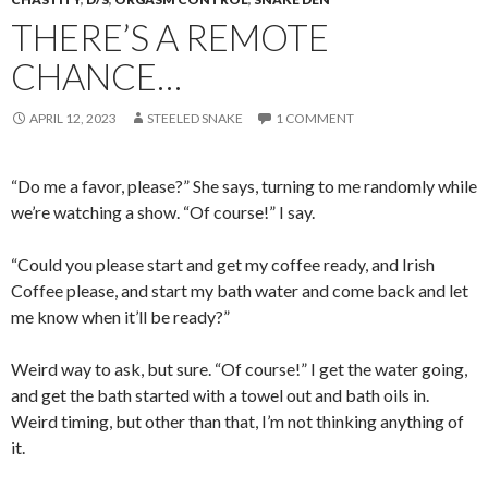
THERE’S A REMOTE
CHANCE…
APRIL 12, 2023
STEELED SNAKE
1 COMMENT
“Do me a favor, please?” She says, turning to me randomly while
we’re watching a show. “Of course!” I say.
“Could you please start and get my coffee ready, and Irish
Coffee please, and start my bath water and come back and let
me know when it’ll be ready?”
Weird way to ask, but sure. “Of course!” I get the water going,
and get the bath started with a towel out and bath oils in.
Weird timing, but other than that, I’m not thinking anything of
it.