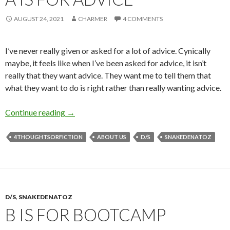
AUGUST 24, 2021
CHARMER
4 COMMENTS
I’ve never really given or asked for a lot of advice. Cynically
maybe, it feels like when I’ve been asked for advice, it isn’t
really that they want advice. They want me to tell them that
what they want to do is right rather than really wanting advice.
A is for Advice
Continue reading
→
4THOUGHTSORFICTION
ABOUT US
D/S
SNAKEDENATOZ
D/S
,
SNAKEDENATOZ
B IS FOR BOOTCAMP