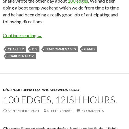
Snake wrote the other day about
100 edges
. We had been
doing a boot camp weekend which we do from time to time
and he had been doing a really good job of anticipating and
following directions.
E is for Edgy
Continue reading
→
CHASTITY
D/S
FEMDOMMEGAMES
GAMES
SNAKEDENATOZ
D/S
,
SNAKEDENATOZ
,
WICKED WEDNESDAY
100 EDGES, 12ISH HOURS.
SEPTEMBER 1, 2021
STEELED SNAKE
7 COMMENTS
Charmer likes to push boundaries, heck, we both do. I think