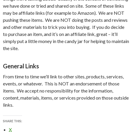
we have done or tried and shared on site. Some of these links
may be affiliate links (for example to Amazon). We are NOT
pushing these items. We are NOT doing the posts and reviews
and other materials to trick you into buying. If you do decide
to purchase an item, and it’s on an affiliate link, great – it’ll
simply put a little money in the candy jar for helping to maintain
the site.
General Links
From time to time we’ll link to other sites, products, services,
events, or whatever. This is NOT an endorsement of those
items. We accept no responsibility for the information,
content, materials, items, or services provided on those outside
links.
SHARE THIS:
X