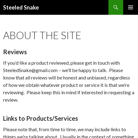
Steeled Snake
SKIP
PRIMAR
TO
MENU
CONTENT
ABOUT THE SITE
Reviews
If you’d like a product reviewed, please get in touch with
SteeledSnake@gmail.com – we’ll be happy to talk. Please
know that all reviews will be honest and unbiased, regardless
of how we obtain whatever product or service it is that we’re
reviewing. Please keep this in mind if interested in requesting a
review.
Links to Products/Services
Please note that, from time to time, we may include links to
things we’re talking about. Usually in the context of something