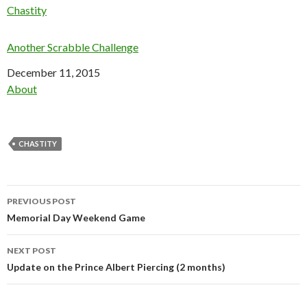
In relation to
Chastity
Another Scrabble Challenge
Date
December 11, 2015
In relation to
About
CHASTITY
Post
PREVIOUS POST
navigation
Memorial Day Weekend Game
NEXT POST
Update on the Prince Albert Piercing (2 months)