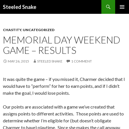
Steeled Snake
SKIP
PRIMAR
TO
MENU
CONTENT
CHASTITY
,
UNCATEGORIZED
MEMORIAL DAY WEEKEND
GAME – RESULTS
MAY 26, 2015
STEELED SNAKE
1 COMMENT
It was quite the game – if you missed it, Charmer decided that I
would have to “perform” for her to earn points, and if I didn’t
make the goal, I would lose points.
Our points are associated with a game we’ve created that
assigns points to different activities. Those points are used to
determine whether I’m eligible for (but doesn’t obligate
Charmer to have) playtime. Since she makes the call anyway,