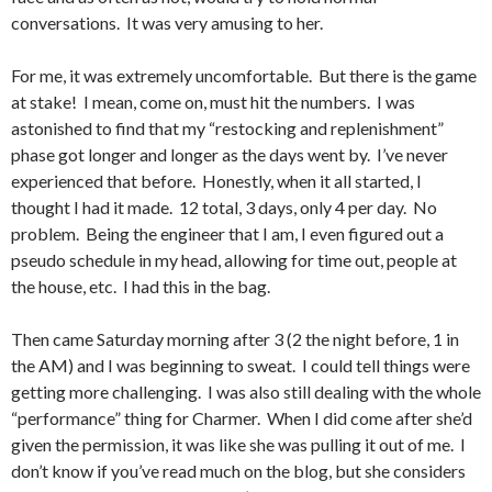
conversations. It was very amusing to her.
For me, it was extremely uncomfortable. But there is the game
at stake! I mean, come on, must hit the numbers. I was
astonished to find that my “restocking and replenishment”
phase got longer and longer as the days went by. I’ve never
experienced that before. Honestly, when it all started, I
thought I had it made. 12 total, 3 days, only 4 per day. No
problem. Being the engineer that I am, I even figured out a
pseudo schedule in my head, allowing for time out, people at
the house, etc. I had this in the bag.
Then came Saturday morning after 3 (2 the night before, 1 in
the AM) and I was beginning to sweat. I could tell things were
getting more challenging. I was also still dealing with the whole
“performance” thing for Charmer. When I did come after she’d
given the permission, it was like she was pulling it out of me. I
don’t know if you’ve read much on the blog, but she considers