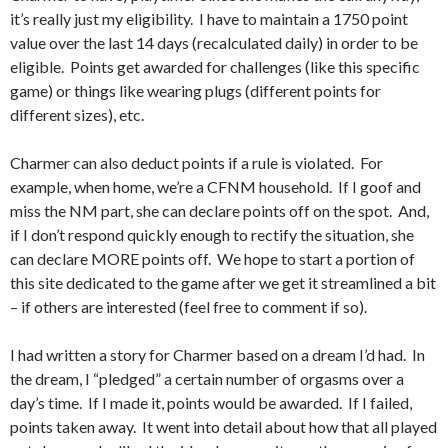
it’s really just my eligibility. I have to maintain a 1750 point
value over the last 14 days (recalculated daily) in order to be
eligible. Points get awarded for challenges (like this specific
game) or things like wearing plugs (different points for
different sizes), etc.
Charmer can also deduct points if a rule is violated. For
example, when home, we’re a CFNM household. If I goof and
miss the NM part, she can declare points off on the spot. And,
if I don’t respond quickly enough to rectify the situation, she
can declare MORE points off. We hope to start a portion of
this site dedicated to the game after we get it streamlined a bit
– if others are interested (feel free to comment if so).
I had written a story for Charmer based on a dream I’d had. In
the dream, I “pledged” a certain number of orgasms over a
day’s time. If I made it, points would be awarded. If I failed,
points taken away. It went into detail about how that all played