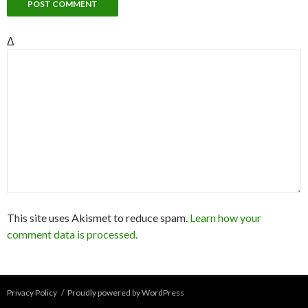
Δ
This site uses Akismet to reduce spam.
Learn how your
comment data is processed.
Privacy Policy
Proudly powered by WordPress