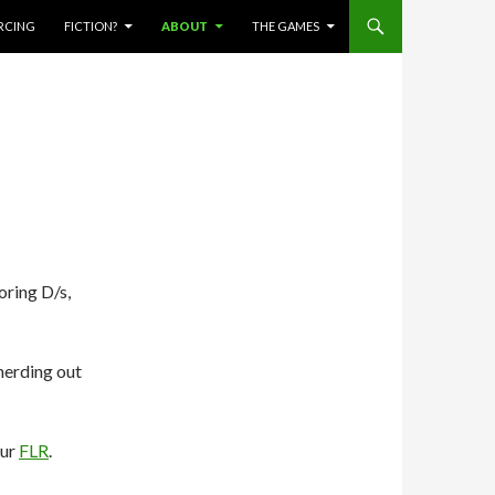
ERCING
FICTION?
ABOUT
THE GAMES
ring D/s,
nerding out
our
FLR
.