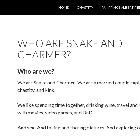
SKIP TO CONTENT
HOME
CHASTITY
PA – PRINCE ALBERT PI
WHO ARE SNAKE AND
CHARMER?
Who are we?
We are Snake and Charmer. We are a married couple explo
chastity, and kink.
We like spending time together, drinking wine, travel and 
with movies, video games, and DnD.
And sex. And taking and sharing pictures. And exploring 