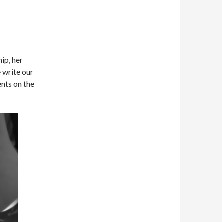
hip, her
 write our
nts on the