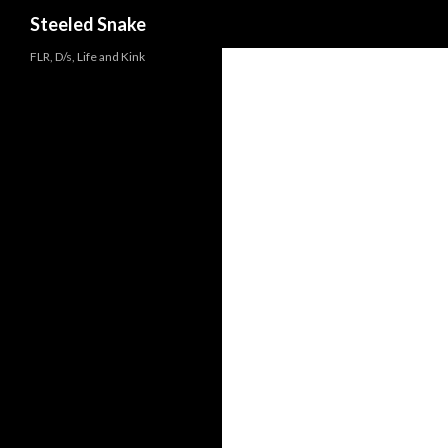
Steeled Snake
FLR, D/s, Life and Kink