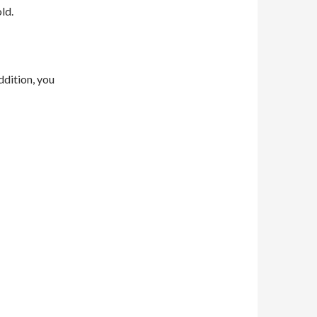
ld.
ddition, you