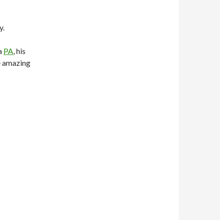
y.
 a
PA
, his
e amazing