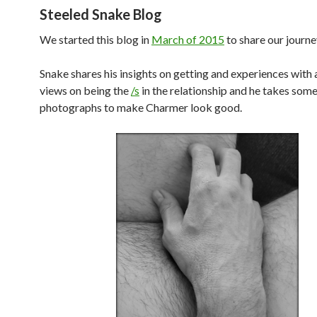
Steeled Snake Blog
We started this blog in
March of 2015
to share our journe
Snake shares his insights on getting and experiences with
views on being the
/s
in the relationship and he takes som
photographs to make Charmer look good.