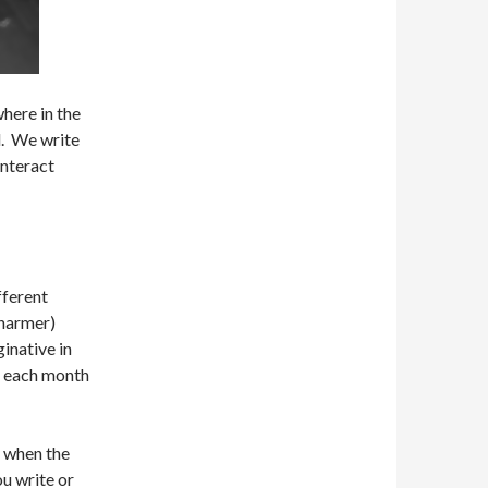
where in the
l. We write
interact
fferent
Charmer)
ginative in
f each month
y when the
ou write or