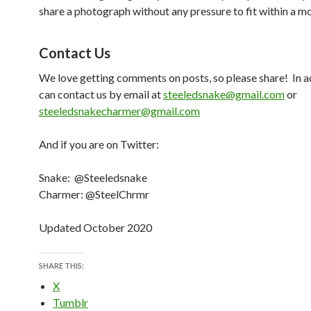
share a photograph without any pressure to fit within a mo
Contact Us
We love getting comments on posts, so please share! In a
can contact us by email at
steeledsnake@gmail.com
or
steeledsnakecharmer@gmail.com
And if you are on Twitter:
Snake: @Steeledsnake
Charmer: @SteelChrmr
Updated October 2020
SHARE THIS:
X
Tumblr