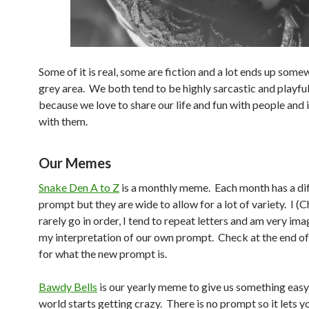
Some of it is real, some are fiction and a lot ends up some
grey area. We both tend to be highly sarcastic and playfu
because we love to share our life and fun with people and 
with them.
Our Memes
Snake Den A to Z
is a monthly meme. Each month has a di
prompt but they are wide to allow for a lot of variety. I (
rarely go in order, I tend to repeat letters and am very ima
my interpretation of our own prompt. Check at the end o
for what the new prompt is.
Bawdy Bells
is our yearly meme to give us something eas
world starts getting crazy. There is no prompt so it lets y