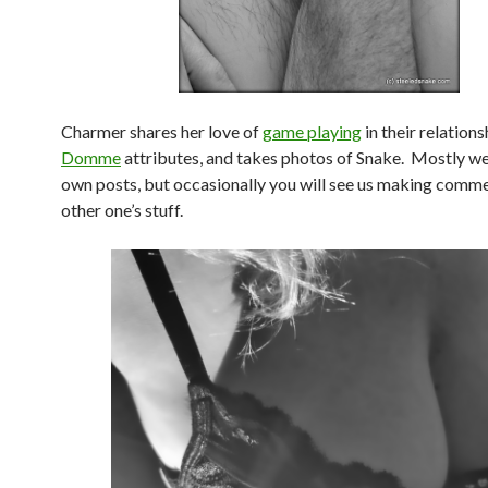
Charmer shares her love of
game playing
in their relations
Domme
attributes, and takes photos of Snake. Mostly we
own posts, but occasionally you will see us making comme
other one’s stuff.