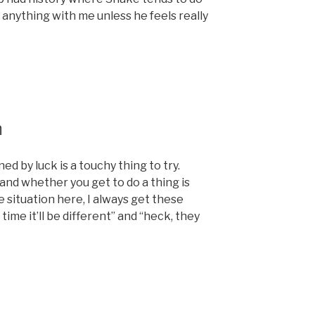
s anything with me unless he feels really
h
d by luck is a touchy thing to try.
nd whether you get to do a thing is
he situation here, I always get these
time it’ll be different” and “heck, they