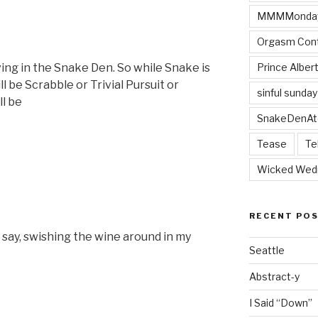
MMMMonda
Orgasm Cont
Prince Alber
iving in the Snake Den. So while Snake is
ill be Scrabble or Trivial Pursuit or
sinful sunday
ll be
SnakeDenAt
Tease
Te
Wicked Wed
RECENT PO
I say, swishing the wine around in my
Seattle
Abstract-y
I Said “Down”