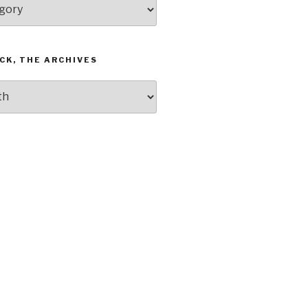
CK, THE ARCHIVES