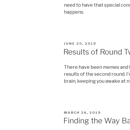
need to have that special co
happens.
POSTED
JUNE 20, 2019
ON
Results of Round 
There have been memes and lif
results of the second round. I’
brain, keeping you awake at n
POSTED
MARCH 26, 2019
ON
Finding the Way B