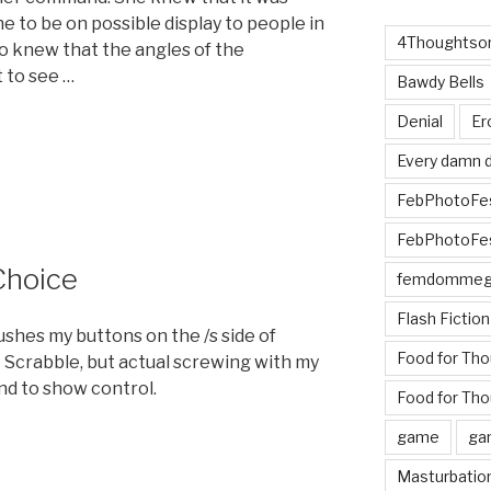
ne to be on possible display to people in
4Thoughtsor
o knew that the angles of the
t to see …
Bawdy Bells
Denial
Er
Every damn d
FebPhotoFe
FebPhotoFe
Choice
femdomme
Flash Fiction
ushes my buttons on the /s side of
Food for Th
 Scrabble, but actual screwing with my
nd to show control.
Food for Tho
game
ga
Masturbatio