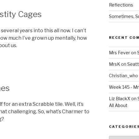
Reflections
stity Cages
Sometimes, Sur
several years into this all now. I can’t
 how much I’ve grown up mentally, how
RECENT CO
bout us.
Mrs Fever
on
MrsK
on
Seatt
Christian_who
mes
Week 145 - 
Liz BlackX
on
for an extra Scrabble tile. Well, it’s
All About
 that challenging. So, what’s Charmer to
g?
CATEGORIE
Categories