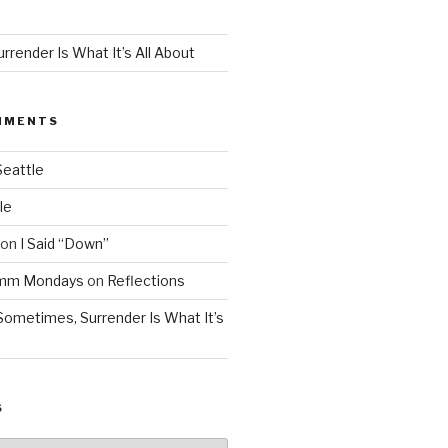
render Is What It’s All About
MMENTS
Seattle
le
on
I Said “Down”
Mmm Mondays
on
Reflections
Sometimes, Surrender Is What It’s
S