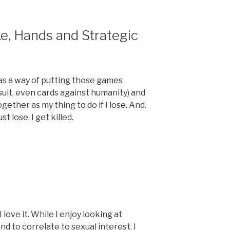
ke, Hands and Strategic
as a way of putting those games
rsuit, even cards against humanity) and
ether as my thing to do if I lose. And.
st lose. I get killed.
 love it. While I enjoy looking at
end to correlate to sexual interest. I