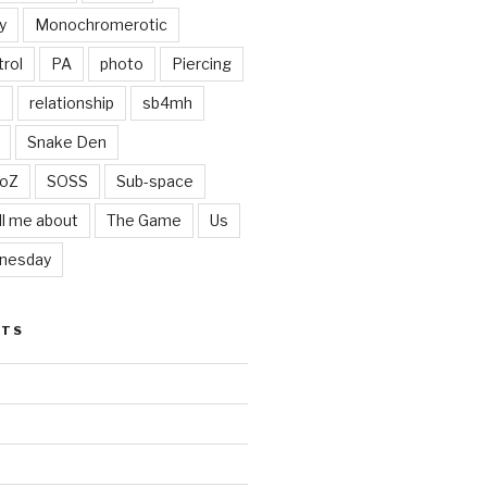
y
Monochromerotic
rol
PA
photo
Piercing
t
relationship
sb4mh
Snake Den
oZ
SOSS
Sub-space
ll me about
The Game
Us
nesday
STS