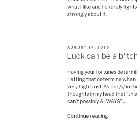
what I like and he rarely fight
strongly about it.
POSTED
AUGUST 14, 2019
ON
Luck can be a b*tc
Having your fortunes determine
Letting that determine when a
very high trust. As the /s/ in t
thoughts in my head that “this 
can’t possibly ALWAYS” …
“Luck
Continue reading
can
be