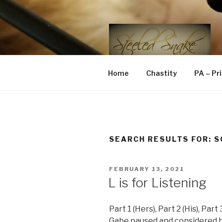
Skip
to
content
STEELED 
FLR, D/s, Life and Kink
Home
Chastity
PA – Pr
SEARCH RESULTS FOR:
S
POSTED
FEBRUARY 13, 2021
ON
L is for Listening
Part 1 (Hers), Part 2 (His), Part
Gabe paused and considered 