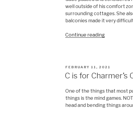
well outside of his comfort zo
surrounding cottages. She als
balconies made it very difficul
“L
Continue reading
is
for
Listening”
POSTED
FEBRUARY 11, 2021
ON
C is for Charmer’s 
One of the things that most p
things is the mind games. NOT
head and bending things arou