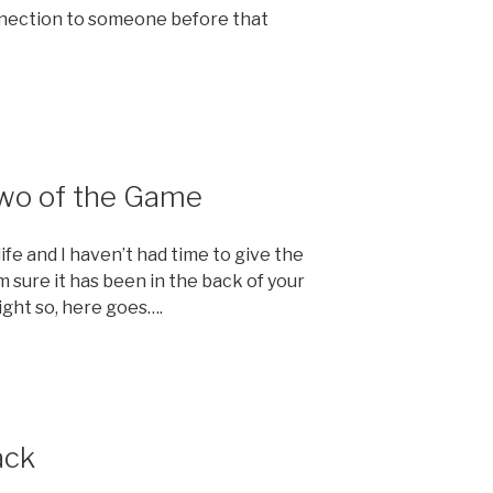
nnection to someone before that
Two of the Game
e and I haven’t had time to give the
m sure it has been in the back of your
ight so, here goes….
ack