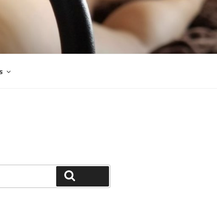
s
Search