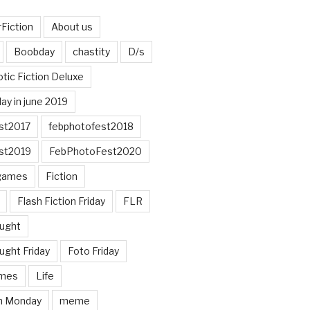
Fiction
About us
Boobday
chastity
D/s
otic Fiction Deluxe
ay in june 2019
st2017
febphotofest2018
st2019
FebPhotoFest2020
games
Fiction
Flash Fiction Friday
FLR
ought
ught Friday
Foto Friday
mes
Life
n Monday
meme