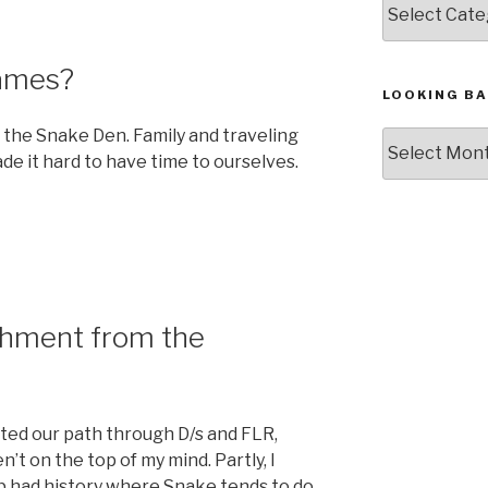
Games?
LOOKING BA
t the Snake Den. Family and traveling
Looking
e it hard to have time to ourselves.
Back,
The
Archives
hment from the
rted our path through D/s and FLR,
t on the top of my mind. Partly, I
p had history where Snake tends to do