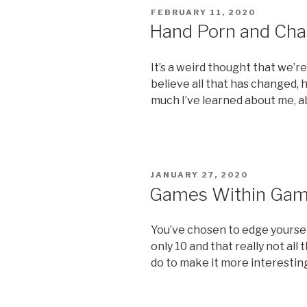
POSTED
FEBRUARY 11, 2020
ON
Hand Porn and Cha
It’s a weird thought that we’re 
believe all that has changed,
much I’ve learned about me, a
POSTED
JANUARY 27, 2020
ON
Games Within Ga
You’ve chosen to edge yourself 
only 10 and that really not all
do to make it more interestin