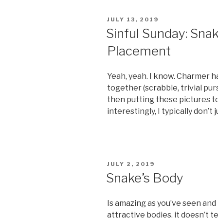
a
b*tch”
POSTED
JULY 13, 2019
ON
Sinful Sunday: Sna
Placement
Yeah, yeah. I know. Charmer h
together (scrabble, trivial pu
then putting these pictures tog
interestingly, I typically don’t ju
POSTED
JULY 2, 2019
ON
Snake’s Body
Is amazing as you’ve seen and I
attractive bodies, it doesn’t t