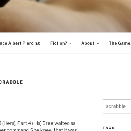
SNAKE
ince Albert Piercing
Fiction?
About
The Game
CRABBLE
Search
for:
 3 (Hers), Part 4 (His) Bree waited as
TAGS
her command. She knew that it was