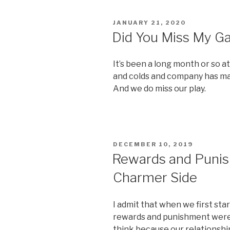
POSTED
JANUARY 21, 2020
ON
Did You Miss My 
It’s been a long month or so a
and colds and company has mad
And we do miss our play.
POSTED
DECEMBER 10, 2019
ON
Rewards and Punis
Charmer Side
I admit that when we first sta
rewards and punishment weren’
think because our relationshi