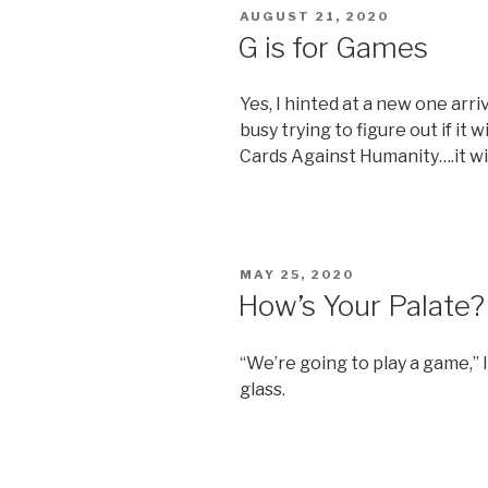
POSTED
AUGUST 21, 2020
ON
G is for Games
Yes, I hinted at a new one arr
busy trying to figure out if it w
Cards Against Humanity….it wi
POSTED
MAY 25, 2020
ON
How’s Your Palate?
“We’re going to play a game,” 
glass.