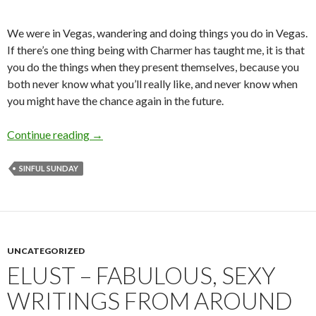
We were in Vegas, wandering and doing things you do in Vegas.
If there’s one thing being with Charmer has taught me, it is that
you do the things when they present themselves, because you
both never know what you’ll really like, and never know when
you might have the chance again in the future.
I Like Your Style
Continue reading
→
SINFUL SUNDAY
UNCATEGORIZED
ELUST – FABULOUS, SEXY
WRITINGS FROM AROUND