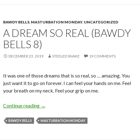
BAWDY BELLS
,
MASTURBATION MONDAY
,
UNCATEGORIZED
A DREAM SO REAL (BAWDY
BELLS 8)
DECEMBER 23, 2019
STEELED SNAKE
19 COMMENTS
It was one of those dreams that is so real, so … amazing. You
just want it to go on forever. I can feel your hands on me. Feel
your breath on my neck. Feel your grip on me.
A Dream So Real (Bawdy Bells 8)
Continue reading
→
BAWDY BELLS
MASTURBATION MONDAY