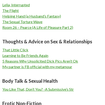
Lelia, Interrupted
The Flight
Helping Hand (a Husband’s Fantasy)
The Sexual Torture Wave
Room 26 – Pearce (A Life of Pleasure Part 2)
Thoughts & Advice on Sex & Relationships
That Little Click
Learning to Be Friends Again
5 Reasons Why Unsolicited Dick Pics Aren’t Ok
My partner is FB official with my metamour
Body Talk & Sexual Health
You Like That, Don’t You? -A Submissive’s Str
Erotic Non-Fiction