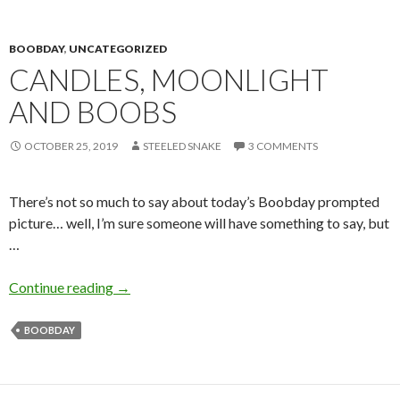
BOOBDAY
,
UNCATEGORIZED
CANDLES, MOONLIGHT
AND BOOBS
OCTOBER 25, 2019
STEELED SNAKE
3 COMMENTS
There’s not so much to say about today’s Boobday prompted
picture… well, I’m sure someone will have something to say, but
…
Candles, Moonlight and Boobs
Continue reading
→
BOOBDAY