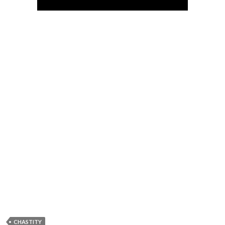
CHASTITY