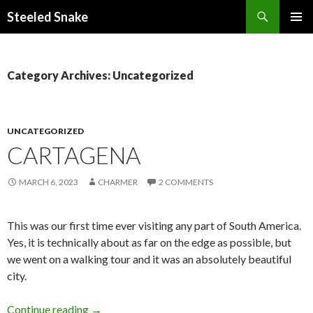
Steeled Snake
SKIP
PRIMAR
TO
MENU
CONTENT
Category Archives: Uncategorized
UNCATEGORIZED
CARTAGENA
MARCH 6, 2023
CHARMER
2 COMMENTS
This was our first time ever visiting any part of South America.
Yes, it is technically about as far on the edge as possible, but
we went on a walking tour and it was an absolutely beautiful
city.
Cartagena
Continue reading
→