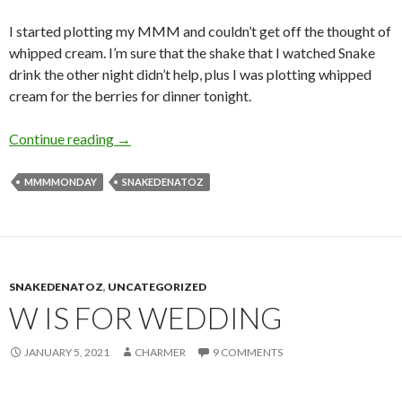
I started plotting my MMM and couldn’t get off the thought of
whipped cream. I’m sure that the shake that I watched Snake
drink the other night didn’t help, plus I was plotting whipped
cream for the berries for dinner tonight.
S is for Scones
Continue reading
→
MMMMONDAY
SNAKEDENATOZ
SNAKEDENATOZ
,
UNCATEGORIZED
W IS FOR WEDDING
JANUARY 5, 2021
CHARMER
9 COMMENTS