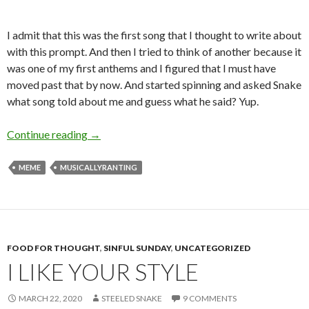
I admit that this was the first song that I thought to write about
with this prompt. And then I tried to think of another because it
was one of my first anthems and I figured that I must have
moved past that by now. And started spinning and asked Snake
what song told about me and guess what he said? Yup.
Charmer’s Take on Only the Good Die Young
Continue reading
→
MEME
MUSICALLYRANTING
FOOD FOR THOUGHT
,
SINFUL SUNDAY
,
UNCATEGORIZED
I LIKE YOUR STYLE
MARCH 22, 2020
STEELED SNAKE
9 COMMENTS