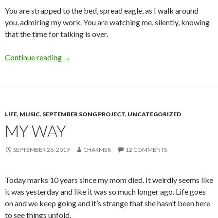
You are strapped to the bed, spread eagle, as I walk around
you, admiring my work. You are watching me, silently, knowing
that the time for talking is over.
What’s Love Got to Do With It?
Continue reading
→
LIFE
,
MUSIC
,
SEPTEMBER SONG PROJECT
,
UNCATEGORIZED
MY WAY
SEPTEMBER 26, 2019
CHARMER
12 COMMENTS
Today marks 10 years since my mom died. It weirdly seems like
it was yesterday and like it was so much longer ago. Life goes
on and we keep going and it’s strange that she hasn’t been here
to see things unfold.