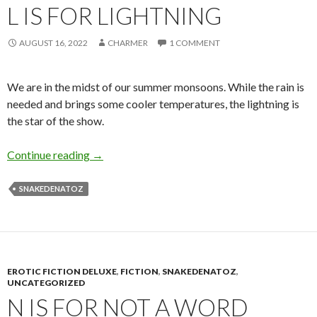
L IS FOR LIGHTNING
AUGUST 16, 2022
CHARMER
1 COMMENT
We are in the midst of our summer monsoons. While the rain is
needed and brings some cooler temperatures, the lightning is
the star of the show.
L is for Lightning
Continue reading
→
SNAKEDENATOZ
EROTIC FICTION DELUXE
,
FICTION
,
SNAKEDENATOZ
,
UNCATEGORIZED
N IS FOR NOT A WORD