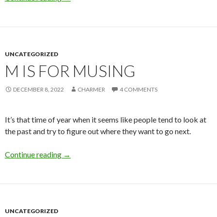
UNCATEGORIZED
M IS FOR MUSING
DECEMBER 8, 2022
CHARMER
4 COMMENTS
It’s that time of year when it seems like people tend to look at
the past and try to figure out where they want to go next.
M is for Musing
Continue reading
→
UNCATEGORIZED