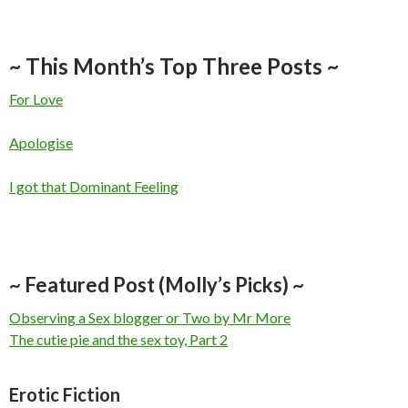
~ This Month’s Top Three Posts ~
For Love
Apologise
I got that Dominant Feeling
~ Featured Post (Molly’s Picks) ~
Observing a Sex blogger or Two by Mr More
The cutie pie and the sex toy, Part 2
Erotic Fiction