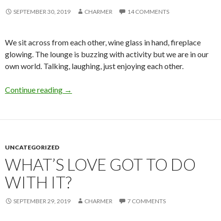
SEPTEMBER 30, 2019
CHARMER
14 COMMENTS
We sit across from each other, wine glass in hand, fireplace
glowing. The lounge is buzzing with activity but we are in our
own world. Talking, laughing, just enjoying each other.
Take My Breath Away
Continue reading
→
UNCATEGORIZED
WHAT’S LOVE GOT TO DO
WITH IT?
SEPTEMBER 29, 2019
CHARMER
7 COMMENTS