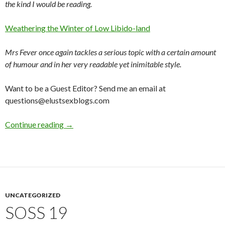
the kind I would be reading.
Weathering the Winter of Low Libido-land
Mrs Fever once again tackles a serious topic with a certain amount
of humour and in her very readable yet inimitable style.
Want to be a Guest Editor? Send me an email at
questions@elustsexblogs.com
Elust – Fabulous, Sexy Writings from Around 
Continue reading
→
UNCATEGORIZED
SOSS 19