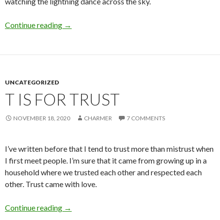
watching the lightning dance across the sky.
T is for Thunder
Continue reading
→
UNCATEGORIZED
T IS FOR TRUST
NOVEMBER 18, 2020
CHARMER
7 COMMENTS
I’ve written before that I tend to trust more than mistrust when
I first meet people. I’m sure that it came from growing up in a
household where we trusted each other and respected each
other. Trust came with love.
T is for Trust
Continue reading
→