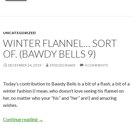
UNCATEGORIZED
WINTER FLANNEL… SORT
OF. (BAWDY BELLS 9)
DECEMBER 24, 2019
STEELED SNAKE
4 COMMENTS
Today’s contribution to Bawdy Bells is a bit of a flash, a bit of a
winter fashion (I mean, who doesn’t love seeing his flannel on
her, no matter who your “his” and “her” are!) and amazing
wishes.
Winter Flannel… sort of. (Bawdy Bells 9)
Continue reading
→