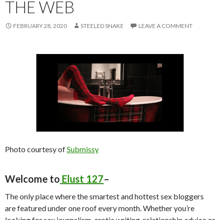
THE WEB
FEBRUARY 28, 2020
STEELED SNAKE
LEAVE A COMMENT
Photo courtesy of
Submissy
Welcome to
Elust 127
–
The only place where the smartest and hottest sex bloggers
are featured under one roof every month. Whether you’re
looking for sex journalism, erotic writing, relationship advice or