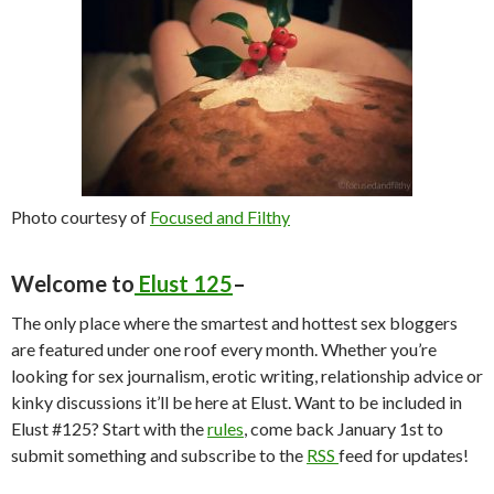
Photo courtesy of
Focused and Filthy
Welcome to
Elust 125
–
The only place where the smartest and hottest sex bloggers
are featured under one roof every month. Whether you’re
looking for sex journalism, erotic writing, relationship advice or
kinky discussions it’ll be here at Elust. Want to be included in
Elust #125? Start with the
rules
, come back January 1st to
submit something and subscribe to the
RSS
feed for updates!