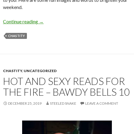
weekend.
SoSS 13
Continue reading
→
CHASTITY
CHASTITY
,
UNCATEGORIZED
HOT AND SEXY READS FOR
THE FIRE – BAWDY BELLS 10
DECEMBER 25, 2019
STEELED SNAKE
LEAVE A COMMENT