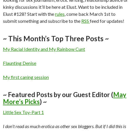
kinky discussions it’ll be here at Elust. Want to be included in
Elust #128? Start with the
rules
, come back March 1st to
submit something and subscribe to the
RSS
feed for updates!
~ This Month’s Top Three Posts ~
My Racial Identity and My Rainbow Cunt
Flaunting Denise
My first caning session
~ Featured Posts by our Guest Editor (
May
More’s Picks
) ~
Little Sex Toy-Part 1
I don’t read as much erotica as other sex bloggers. But if I did this is