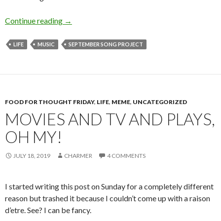
My Way
Continue reading
→
LIFE
MUSIC
SEPTEMBER SONG PROJECT
FOOD FOR THOUGHT FRIDAY
,
LIFE
,
MEME
,
UNCATEGORIZED
MOVIES AND TV AND PLAYS,
OH MY!
JULY 18, 2019
CHARMER
4 COMMENTS
I started writing this post on Sunday for a completely different
reason but trashed it because I couldn’t come up with a raison
d’etre. See? I can be fancy.