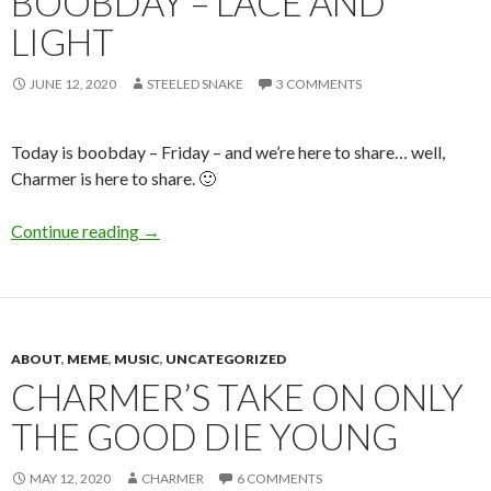
BOOBDAY – LACE AND
LIGHT
JUNE 12, 2020
STEELED SNAKE
3 COMMENTS
Today is boobday – Friday – and we’re here to share… well,
Charmer is here to share. 🙂
Boobday – Lace and Light
Continue reading
→
ABOUT
,
MEME
,
MUSIC
,
UNCATEGORIZED
CHARMER’S TAKE ON ONLY
THE GOOD DIE YOUNG
MAY 12, 2020
CHARMER
6 COMMENTS