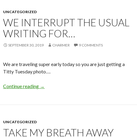
UNCATEGORIZED
WE INTERRUPT THE USUAL
WRITING FOR…
SEPTEMBER 30, 2019
CHARMER
9 COMMENTS
We are traveling super early today so you are just getting a
Titty Tuesday photo….
We Interrupt the Usual Writing For…
Continue reading
→
UNCATEGORIZED
TAKE MY BREATH AWAY