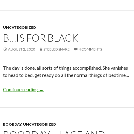
UNCATEGORIZED
B…IS FOR BLACK
AUGUST 2, 2020
STEELED SNAKE
4 COMMENTS
The day is done, all sorts of things accomplished. She vanishes
to head to bed, get ready do all the normal things of bedtime…
B…is for Black
Continue reading
→
BOOBDAY
,
UNCATEGORIZED