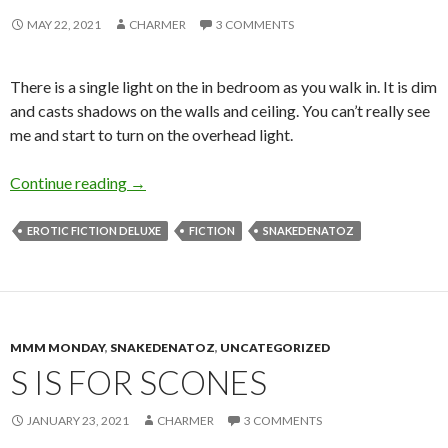
MAY 22, 2021
CHARMER
3 COMMENTS
There is a single light on the in bedroom as you walk in. It is dim
and casts shadows on the walls and ceiling. You can’t really see
me and start to turn on the overhead light.
N is for Not a Word
Continue reading
→
EROTIC FICTION DELUXE
FICTION
SNAKEDENATOZ
MMM MONDAY
,
SNAKEDENATOZ
,
UNCATEGORIZED
S IS FOR SCONES
JANUARY 23, 2021
CHARMER
3 COMMENTS