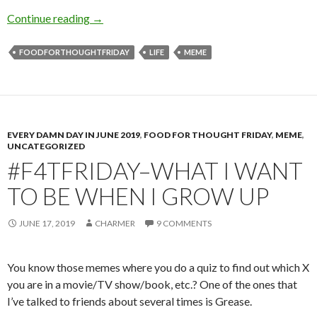
Movies and TV and Plays, Oh My!
Continue reading
→
FOODFORTHOUGHTFRIDAY
LIFE
MEME
EVERY DAMN DAY IN JUNE 2019
,
FOOD FOR THOUGHT FRIDAY
,
MEME
,
UNCATEGORIZED
#F4TFRIDAY–WHAT I WANT
TO BE WHEN I GROW UP
JUNE 17, 2019
CHARMER
9 COMMENTS
You know those memes where you do a quiz to find out which X
you are in a movie/TV show/book, etc.? One of the ones that
I’ve talked to friends about several times is Grease.