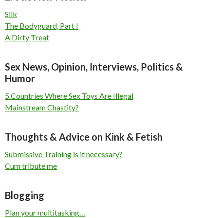
Silk
The Bodyguard, Part I
A Dirty Treat
Sex News, Opinion, Interviews, Politics &
Humor
5 Countries Where Sex Toys Are Illegal
Mainstream Chastity?
Thoughts & Advice on Kink & Fetish
Submissive Training is it necessary?
Cum tribute me
Blogging
Plan your multitasking…