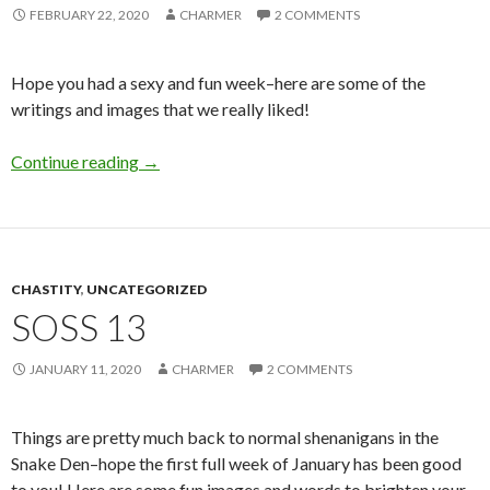
FEBRUARY 22, 2020
CHARMER
2 COMMENTS
Hope you had a sexy and fun week–here are some of the
writings and images that we really liked!
SoSS 19
Continue reading
→
CHASTITY
,
UNCATEGORIZED
SOSS 13
JANUARY 11, 2020
CHARMER
2 COMMENTS
Things are pretty much back to normal shenanigans in the
Snake Den–hope the first full week of January has been good
to you! Here are some fun images and words to brighten your