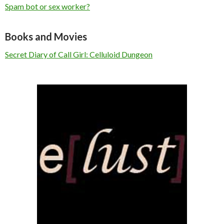
Spam bot or sex worker?
Books and Movies
Secret Diary of Call Girl: Celluloid Dungeon