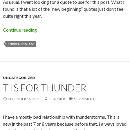
As usual, I went looking for a quote to use for this post. What I
found is that a lot of the “new beginning” quotes just don’t feel
quite right this year.
W is for Wedding
Continue reading
→
SNAKEDENATOZ
UNCATEGORIZED
T IS FOR THUNDER
DECEMBER 16, 2020
CHARMER
5 COMMENTS
I have a mostly bad relationship with thunderstorms. This is
new in the past 7 or 8 years because before that, I always loved