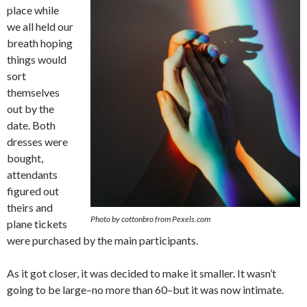
place while
we all held our
breath hoping
things would
sort
themselves
out by the
date. Both
dresses were
bought,
attendants
figured out
theirs and
Photo by cottonbro from Pexels.com
plane tickets
were purchased by the main participants.
As it got closer, it was decided to make it smaller. It wasn’t
going to be large–no more than 60–but it was now intimate.