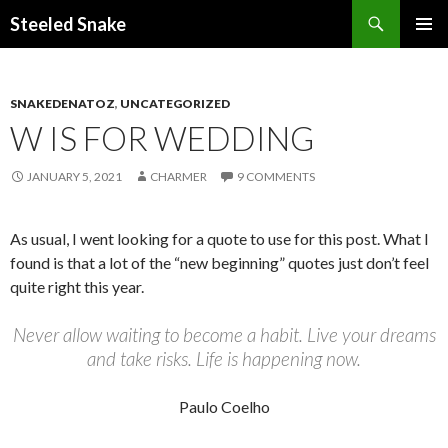
Steeled Snake
SKIP
PRIMAR
TO
MENU
CONTENT
SNAKEDENATOZ
,
UNCATEGORIZED
W IS FOR WEDDING
JANUARY 5, 2021
CHARMER
9 COMMENTS
As usual, I went looking for a quote to use for this post. What I
found is that a lot of the “new beginning” quotes just don’t feel
quite right this year.
Never allow waiting to become a habit. Live your dreams
and take risks. Life is happening now.
Paulo Coelho