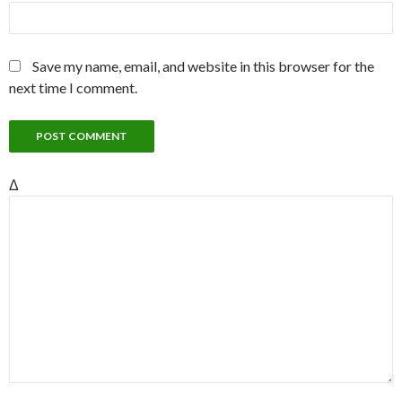
Save my name, email, and website in this browser for the
next time I comment.
Δ