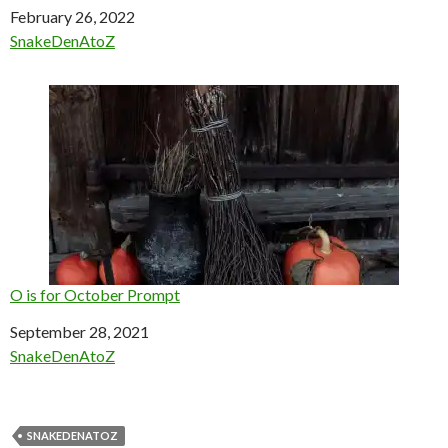
Date
February 26, 2022
In relation to
SnakeDenAtoZ
O is for October Prompt
Date
September 28, 2021
In relation to
SnakeDenAtoZ
SNAKEDENATOZ