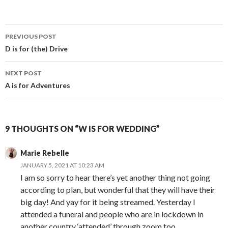
Post
PREVIOUS POST
navigation
D is for (the) Drive
NEXT POST
A is for Adventures
9 THOUGHTS ON “W IS FOR WEDDING”
Marie Rebelle
JANUARY 5, 2021 AT 10:23 AM
I am so sorry to hear there’s yet another thing not going
according to plan, but wonderful that they will have their
big day! And yay for it being streamed. Yesterday I
attended a funeral and people who are in lockdown in
another country ‘attended’ through zoom too.