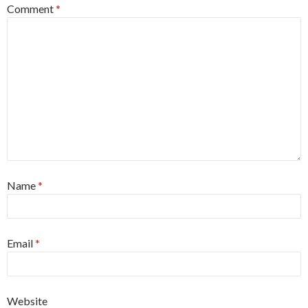
Comment
*
Name
*
Email
*
Website