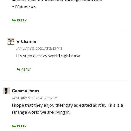
~ Marie xox
REPLY
Charmer
JANUARY 5, 2021 AT 2:13 PM
It’s such a crazy world right now
REPLY
Gemma Jones
JANUARY 5, 2021 AT 2:18 PM
I hope that they enjoy their day as edited as it is. This is a
strange world we are living in.
REPLY