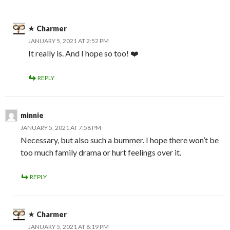
Charmer
JANUARY 5, 2021 AT 2:52 PM
It really is. And I hope so too! ❤️
REPLY
minnie
JANUARY 5, 2021 AT 7:58 PM
Necessary, but also such a bummer. I hope there won’t be
too much family drama or hurt feelings over it.
REPLY
Charmer
JANUARY 5, 2021 AT 8:19 PM