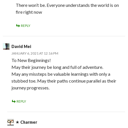
There won’t be. Everyone understands the world is on
fire right now
REPLY
David Mei
JANUARY 6, 2021 AT 12:16 PM
To New Beginnings!
May their journey be long and full of adventure.
May any missteps be valuable learnings with only a
stubbed toe. May their paths continue parallel as their
journey progresses.
REPLY
Charmer