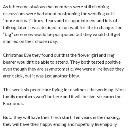
As it became obvious that numbers were still climbing,
discussions were had about postponing the wedding until
“more normal” times. Tears and disappointment and lots of
talking later, it was decided to not wait for life to change. The
“big” ceremony would be postponed but they would still get
married on their chosen day.
Christmas Eve they found out that the flower girl and ring
bearer wouldn’t be able to attend. They both tested positive
even though they are asymptomatic. We were all relieved they
aren’t sick, but it was just another blow.
This week six people are flying in to witness the wedding. Most
family members won’t be here and it will be live-streamed on
Facebook.
But…they will have their fresh start. Ten years in the making,
they will have their happy ending and hopefully live happily