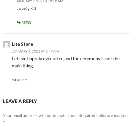
JANUARY 7, 2021 AT 8:10 AM
Lovely <3
REPLY
Lisa Stone
JANUARY 7, 2021 AT 6:47 AM
Let live happily ever after, and the ceremony is not the
main thing.
REPLY
LEAVE A REPLY
Your email address will not be published.
Required fields are marked
*