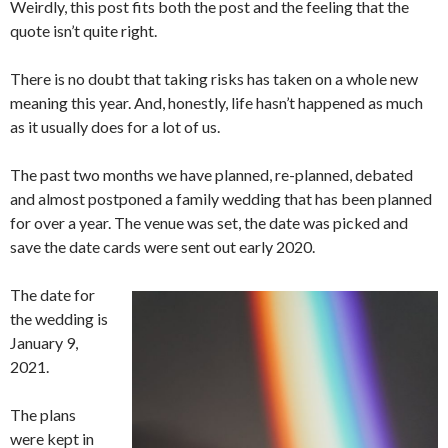
Weirdly, this post fits both the post and the feeling that the
quote isn’t quite right.
There is no doubt that taking risks has taken on a whole new
meaning this year. And, honestly, life hasn’t happened as much
as it usually does for a lot of us.
The past two months we have planned, re-planned, debated
and almost postponed a family wedding that has been planned
for over a year. The venue was set, the date was picked and
save the date cards were sent out early 2020.
The date for
the wedding is
January 9,
2021.
The plans
were kept in