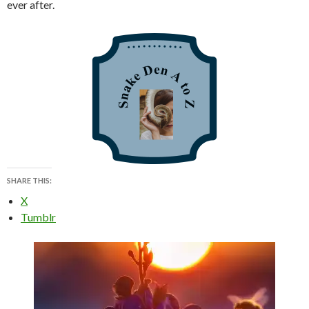
ever after.
SHARE THIS:
X
Tumblr