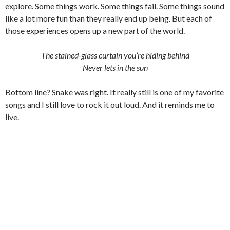
explore. Some things work. Some things fail. Some things sound
like a lot more fun than they really end up being. But each of
those experiences opens up a new part of the world.
The stained-glass curtain you’re hiding behind
Never lets in the sun
Bottom line? Snake was right. It really still is one of my favorite
songs and I still love to rock it out loud. And it reminds me to
live.