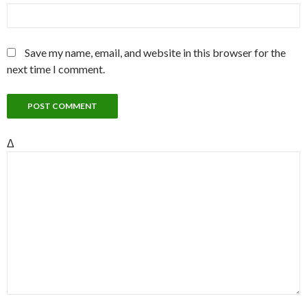
Save my name, email, and website in this browser for the
next time I comment.
Δ