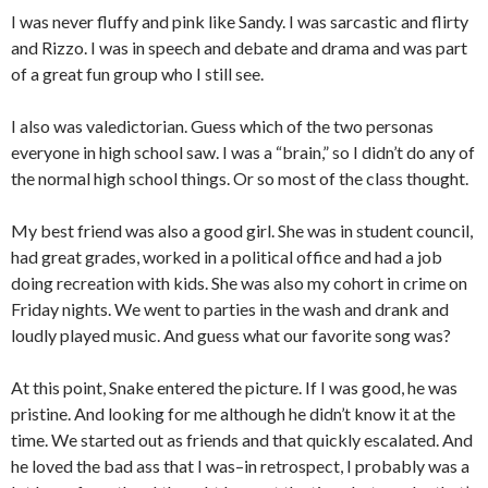
I was never fluffy and pink like Sandy. I was sarcastic and flirty
and Rizzo. I was in speech and debate and drama and was part
of a great fun group who I still see.
I also was valedictorian. Guess which of the two personas
everyone in high school saw. I was a “brain,” so I didn’t do any of
the normal high school things. Or so most of the class thought.
My best friend was also a good girl. She was in student council,
had great grades, worked in a political office and had a job
doing recreation with kids. She was also my cohort in crime on
Friday nights. We went to parties in the wash and drank and
loudly played music. And guess what our favorite song was?
At this point, Snake entered the picture. If I was good, he was
pristine. And looking for me although he didn’t know it at the
time. We started out as friends and that quickly escalated. And
he loved the bad ass that I was–in retrospect, I probably was a