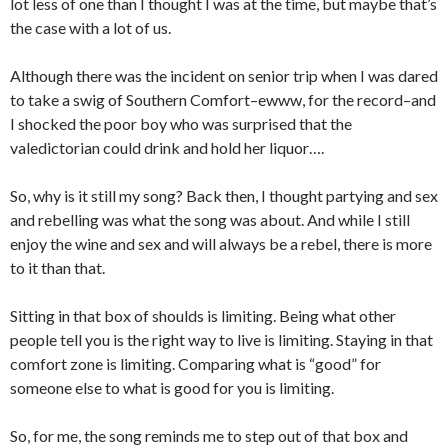
lot less of one than I thought I was at the time, but maybe that’s
the case with a lot of us.
Although there was the incident on senior trip when I was dared
to take a swig of Southern Comfort–ewww, for the record–and
I shocked the poor boy who was surprised that the
valedictorian could drink and hold her liquor….
So, why is it still my song? Back then, I thought partying and sex
and rebelling was what the song was about. And while I still
enjoy the wine and sex and will always be a rebel, there is more
to it than that.
Sitting in that box of shoulds is limiting. Being what other
people tell you is the right way to live is limiting. Staying in that
comfort zone is limiting. Comparing what is “good” for
someone else to what is good for you is limiting.
So, for me, the song reminds me to step out of that box and