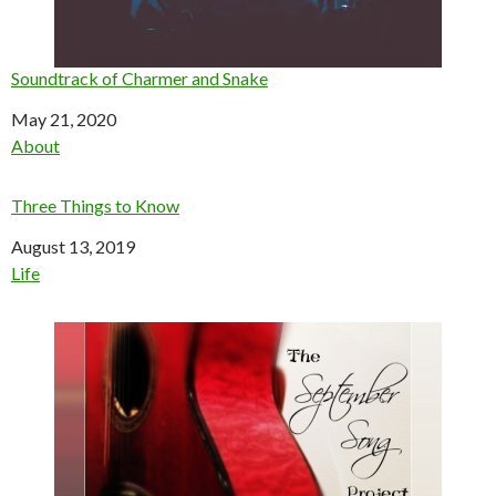
Soundtrack of Charmer and Snake
Date
May 21, 2020
In relation to
About
Three Things to Know
Date
August 13, 2019
In relation to
Life