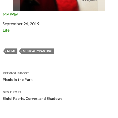
My Way
Date
September 26, 2019
In relation to
Life
MEME
MUSICALLYRANTING
Post
PREVIOUS POST
navigation
Picnic in the Park
NEXT POST
Sinful Fabric, Curves, and Shadows