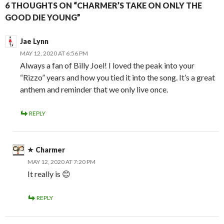
6 THOUGHTS ON “CHARMER’S TAKE ON ONLY THE
GOOD DIE YOUNG”
Jae Lynn
MAY 12, 2020 AT 6:56 PM
Always a fan of Billy Joel! I loved the peak into your
“Rizzo” years and how you tied it into the song. It’s a great
anthem and reminder that we only live once.
REPLY
Charmer
MAY 12, 2020 AT 7:20 PM
It really is 😊
REPLY