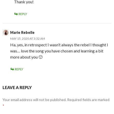
Thank you!
REPLY
Marie Rebelle
MAY 15, 2020 AT 3:32 AM
Ha, yes, in retrospect I wasn’t always the rebel I thought I
was… love the song you have chosen and learning a bit
more about you 🙂
REPLY
LEAVE A REPLY
Your email address will not be published.
Required fields are marked
*