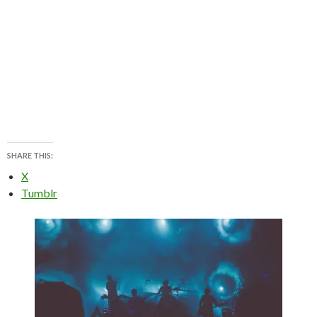
SHARE THIS:
X
Tumblr