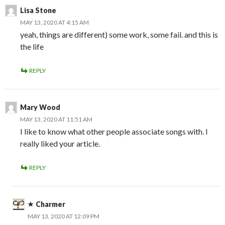
Lisa Stone
MAY 13, 2020 AT 4:15 AM
yeah, things are different) some work, some fail. and this is
the life
REPLY
Mary Wood
MAY 13, 2020 AT 11:51 AM
I like to know what other people associate songs with. I
really liked your article.
REPLY
Charmer
MAY 13, 2020 AT 12:09 PM