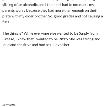
sibling of an alcoholic and I felt like I had to not make my
parents worry because they had more than enough on their
plate with my older brother. So, good grades and not causing a
fuss.
The thing is? While everyone else wanted to be Sandy from
Grease, I knew that I wanted to be Rizzo. She was strong and
loud and sensitive and bad ass. I loved her.
Betty Rizzo