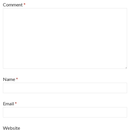
Comment
*
Name
*
Email
*
Website