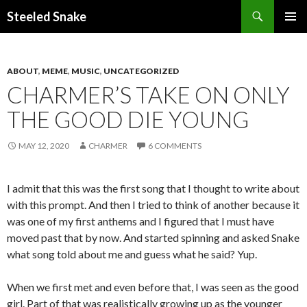
Steeled Snake
SKIP
PRIMAR
TO
MENU
CONTENT
ABOUT
,
MEME
,
MUSIC
,
UNCATEGORIZED
CHARMER’S TAKE ON ONLY
THE GOOD DIE YOUNG
MAY 12, 2020
CHARMER
6 COMMENTS
I admit that this was the first song that I thought to write about
with this prompt. And then I tried to think of another because it
was one of my first anthems and I figured that I must have
moved past that by now. And started spinning and asked Snake
what song told about me and guess what he said? Yup.
When we first met and even before that, I was seen as the good
girl. Part of that was realistically growing up as the younger