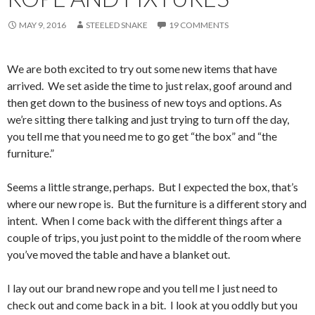
MAY 9, 2016
STEELED SNAKE
19 COMMENTS
We are both excited to try out some new items that have
arrived. We set aside the time to just relax, goof around and
then get down to the business of new toys and options. As
we’re sitting there talking and just trying to turn off the day,
you tell me that you need me to go get “the box” and “the
furniture.”
Seems a little strange, perhaps. But I expected the box, that’s
where our new rope is. But the furniture is a different story and
intent. When I come back with the different things after a
couple of trips, you just point to the middle of the room where
you’ve moved the table and have a blanket out.
I lay out our brand new rope and you tell me I just need to
check out and come back in a bit. I look at you oddly but you