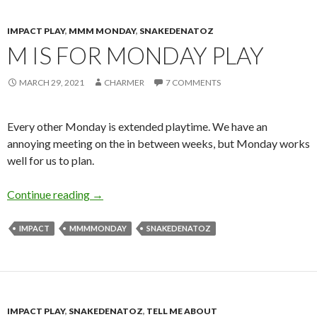
IMPACT PLAY
,
MMM MONDAY
,
SNAKEDENATOZ
M IS FOR MONDAY PLAY
MARCH 29, 2021
CHARMER
7 COMMENTS
Every other Monday is extended playtime. We have an
annoying meeting on the in between weeks, but Monday works
well for us to plan.
M is for Monday Play
Continue reading
→
IMPACT
MMMMONDAY
SNAKEDENATOZ
IMPACT PLAY
,
SNAKEDENATOZ
,
TELL ME ABOUT