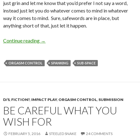
just grin and let me know that you’d prefer I not say a word,
instead just let you do whatever comes to mind in whatever
way it comes to mind. Sure, safewords are in place, but
anything short of that, just let it happen.
Rope and Fixtures
Continue reading
→
ORGASM CONTROL
SPANKING
SUB-SPACE
D/S
,
FICTION?
,
IMPACT PLAY
,
ORGASM CONTROL
,
SUBMISSION
BE CAREFUL WHAT YOU
WISH FOR
FEBRUARY 5, 2016
STEELED SNAKE
24 COMMENTS