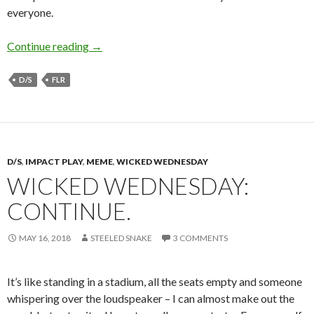
everyone.
Snake’s Perspective: Lifestyle D/sFLR
Continue reading
→
D/S
FLR
D/S
,
IMPACT PLAY
,
MEME
,
WICKED WEDNESDAY
WICKED WEDNESDAY:
CONTINUE.
MAY 16, 2018
STEELED SNAKE
3 COMMENTS
It’s like standing in a stadium, all the seats empty and someone
whispering over the loudspeaker – I can almost make out the