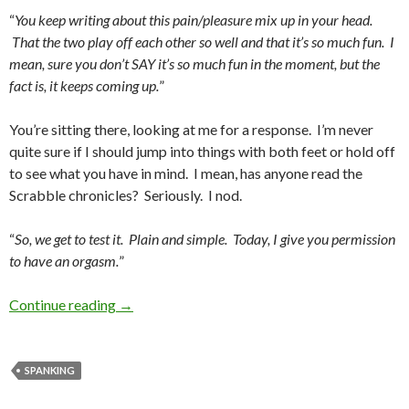
“
You keep writing about this pain/pleasure mix up in your head.
That the two play off each other so well and that it’s so much fun. I
mean, sure you don’t SAY it’s so much fun in the moment, but the
fact is, it keeps coming up.
”
You’re sitting there, looking at me for a response. I’m never
quite sure if I should jump into things with both feet or hold off
to see what you have in mind. I mean, has anyone read the
Scrabble chronicles? Seriously. I nod.
“
So, we get to test it. Plain and simple. Today, I give you permission
to have an orgasm.
”
The Front-to-Back Challenge
Continue reading
→
SPANKING