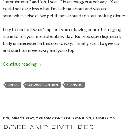
“mmmhmmm” and “oh, I see…” in an exaggerated way. You
could not care less what I’m talking about and you are
somewhere else as we get things around to start making dinner.
I try to find out what’s up, but you’re having none of it, egging
me in to tell you more about my day. But you stay disjointed,
truly uninterested in this comic way. I finally start to give up
and start to move away and you stop.
Making Dinner
Continue reading
→
DENIAL
ORGASM CONTROL
SPANKING
D/S
,
IMPACT PLAY
,
ORGASM CONTROL
,
SPANKING
,
SUBMISSION
ROPE AND FIXTURES