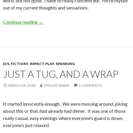
word, but not quite. I have to really concentrate. Force myself
out of my current thoughts and sensations.
Wicked Wednesday: Continue.
Continue reading
→
D/S
,
FICTION?
,
IMPACT PLAY
,
SPANKING
JUST A TUG, AND A WRAP
MARCH 28, 2018
STEELED SNAKE
2 COMMENTS
It started innocently enough. We were messing around, joking
about this or that, had already had dinner. It was one of those
really casual, easy evenings where everyone’s guard is down,
everyone’s just relaxed.