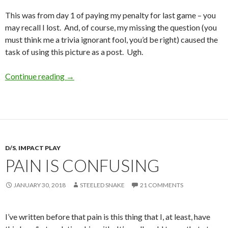
This was from day 1 of paying my penalty for last game – you
may recall I lost. And, of course, my missing the question (you
must think me a trivia ignorant fool, you’d be right) caused the
task of using this picture as a post. Ugh.
FPF – and Day 1 of Game Penance
Continue reading
→
D/S
,
IMPACT PLAY
PAIN IS CONFUSING
JANUARY 30, 2018
STEELED SNAKE
21 COMMENTS
I’ve written before that pain is this thing that I, at least, have