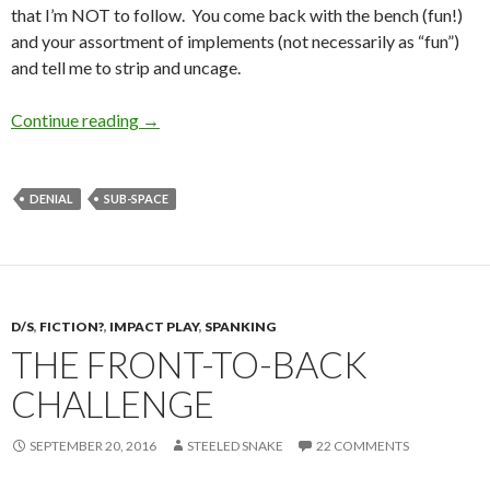
that I’m NOT to follow. You come back with the bench (fun!)
and your assortment of implements (not necessarily as “fun”)
and tell me to strip and uncage.
The Silent Treatment
Continue reading
→
DENIAL
SUB-SPACE
D/S
,
FICTION?
,
IMPACT PLAY
,
SPANKING
THE FRONT-TO-BACK
CHALLENGE
SEPTEMBER 20, 2016
STEELED SNAKE
22 COMMENTS