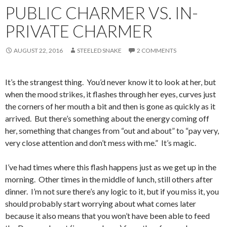
PUBLIC CHARMER VS. IN-
PRIVATE CHARMER
AUGUST 22, 2016
STEELED SNAKE
2 COMMENTS
It’s the strangest thing. You’d never know it to look at her, but
when the mood strikes, it flashes through her eyes, curves just
the corners of her mouth a bit and then is gone as quickly as it
arrived. But there’s something about the energy coming off
her, something that changes from “out and about” to “pay very,
very close attention and don’t mess with me.” It’s magic.
I’ve had times where this flash happens just as we get up in the
morning. Other times in the middle of lunch, still others after
dinner. I’m not sure there’s any logic to it, but if you miss it, you
should probably start worrying about what comes later
because it also means that you won’t have been able to feed