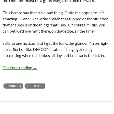
the Domme-beast (in a good way) from then forward.
This isn’t to say that it’s a bad thing. Quite the opposite. It’s
amazing. I wish I knew the switch that flipped or the situation
that enables it or the things that I say. Of course if I did, you
can bet we’d live right there, on that edge, all the time.
Still, no one notices, but I get the look, the glance. I’m on high-
alert. Sort of like DEFCON status. Things get really
interesting when this bakes all day and lust starts to kick in.
Public Charmer vs. In-Private Charmer
Continue reading
→
SPANKING
SUB-SPACE