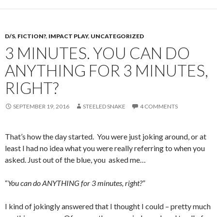
D/S
,
FICTION?
,
IMPACT PLAY
,
UNCATEGORIZED
3 MINUTES. YOU CAN DO
ANYTHING FOR 3 MINUTES,
RIGHT?
SEPTEMBER 19, 2016
STEELED SNAKE
4 COMMENTS
That’s how the day started. You were just joking around, or at
least I had no idea what you were really referring to when you
asked. Just out of the blue, you asked me…
“
You can do ANYTHING for 3 minutes, right?
”
I kind of jokingly answered that I thought I could – pretty much