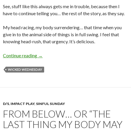
See, stuff like this always gets me in trouble, because then I
have to continue telling you… the rest of the story, as they say.
My head racing, my body surrendering… that time when you
give in to the animal side of things is in full swing. I feel that
knowing head-rush, that urgency. It’s delicious.
That’s the feeling…
Continue reading
→
WICKED WEDNESDAY
D/S
,
IMPACT PLAY
,
SINFUL SUNDAY
FROM BELOW… OR “THE
LAST THING MY BODY MAY