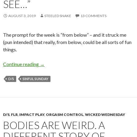
SEE…”
AUGUST 3, 2019
STEELED SNAKE
13 COMMENTS
The prompt for the week is “from below” – and it struck me
(pun intended) that really, from below, could be all sorts of fun
things.
From Below… or “the last thing my body may 
Continue reading
→
D/S
SINFUL SUNDAY
D/S
,
FLR
,
IMPACT PLAY
,
ORGASM CONTROL
,
WICKED WEDNESDAY
BODIES ARE WEIRD. A
DIFFERENT STORY OF