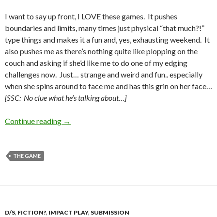
I want to say up front, I LOVE these games. It pushes
boundaries and limits, many times just physical “that much?!”
type things and makes it a fun and, yes, exhausting weekend. It
also pushes me as there’s nothing quite like plopping on the
couch and asking if she’d like me to do one of my edging
challenges now. Just… strange and weird and fun.. especially
when she spins around to face me and has this grin on her face…
[SSC: No clue what he’s talking about…]
The Scrabblympics Results
Continue reading
→
THE GAME
D/S
,
FICTION?
,
IMPACT PLAY
,
SUBMISSION