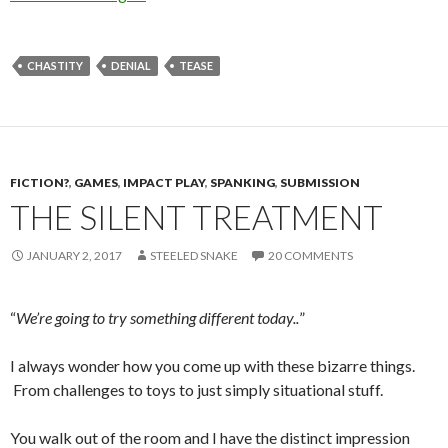
CHASTITY
DENIAL
TEASE
FICTION?
,
GAMES
,
IMPACT PLAY
,
SPANKING
,
SUBMISSION
THE SILENT TREATMENT
JANUARY 2, 2017
STEELED SNAKE
20 COMMENTS
“
We’re going to try something different today..
”
I always wonder how you come up with these bizarre things.
From challenges to toys to just simply situational stuff.
You walk out of the room and I have the distinct impression