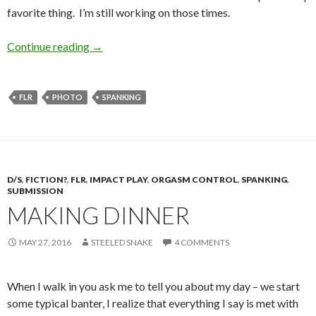
favorite thing. I’m still working on those times.
Red Buns, Staying Put
Continue reading
→
FLR
PHOTO
SPANKING
D/S
,
FICTION?
,
FLR
,
IMPACT PLAY
,
ORGASM CONTROL
,
SPANKING
,
SUBMISSION
MAKING DINNER
MAY 27, 2016
STEELED SNAKE
4 COMMENTS
When I walk in you ask me to tell you about my day – we start
some typical banter, I realize that everything I say is met with