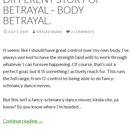
BETRAYAL – BODY
BETRAYAL.
JULY 3, 2019
STEELED SNAKE
2 COMMENTS
It seems like I should have great control over my own body. I’ve
always worked to have the strength (and will) to work through
whatever I can foresee happening. Of course, that’s not a
perfect goal, but it IS something I actively reach for. This runs
the full range, from O-control to being able to do fancy-
schmancy dance moves.
But this isn’t a fancy-schmancy dance moves kinda site, ya
know? So you know where I’m headed…
Bodies are Weird. A Different Story of Betraya
Continue reading
→