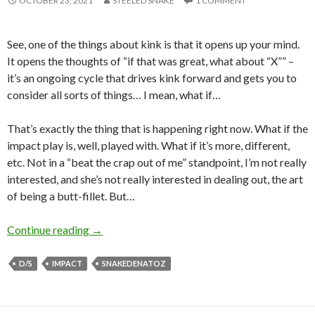
OCTOBER 23, 2021
STEELED SNAKE
1 COMMENT
See, one of the things about kink is that it opens up your mind.
It opens the thoughts of “if that was great, what about “X”” –
it’s an ongoing cycle that drives kink forward and gets you to
consider all sorts of things… I mean, what if…
That’s exactly the thing that is happening right now. What if the
impact play is, well, played with. What if it’s more, different,
etc. Not in a “beat the crap out of me” standpoint, I’m not really
interested, and she’s not really interested in dealing out, the art
of being a butt-fillet. But…
Always More, Eh?
Continue reading
→
D/S
IMPACT
SNAKEDENATOZ