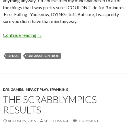
anything anyway. Of course then my mind wandered to all of
the things that I was pretty sure I COULDN’T do for 3 minutes.
Fire. Falling. You know, DYING stuff. But sure, I was pretty
sure you didn’t have that mind anyway.
3 Minutes. You can do ANYTHING for 3 minute
Continue reading
→
DENIAL
ORGASM CONTROL
D/S
,
GAMES
,
IMPACT PLAY
,
SPANKING
THE SCRABBLYMPICS
RESULTS
AUGUST 29, 2016
STEELED SNAKE
3 COMMENTS