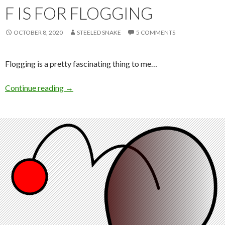
F IS FOR FLOGGING
OCTOBER 8, 2020
STEELED SNAKE
5 COMMENTS
Flogging is a pretty fascinating thing to me…
F is for Flogging
Continue reading
→