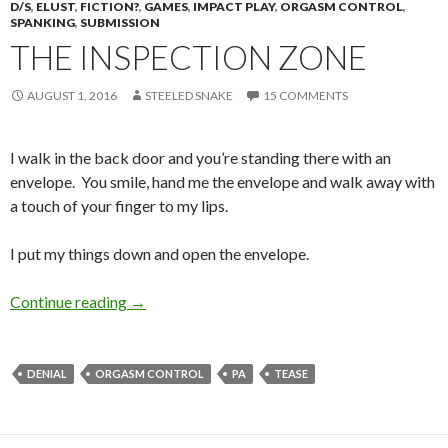
D/S
,
ELUST
,
FICTION?
,
GAMES
,
IMPACT PLAY
,
ORGASM CONTROL
,
SPANKING
,
SUBMISSION
THE INSPECTION ZONE
AUGUST 1, 2016
STEELED SNAKE
15 COMMENTS
I walk in the back door and you’re standing there with an
envelope. You smile, hand me the envelope and walk away with
a touch of your finger to my lips.
I put my things down and open the envelope.
The Inspection Zone
Continue reading
→
DENIAL
ORGASM CONTROL
PA
TEASE