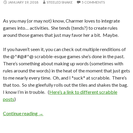
JANUARY 19, 2018
STEELED SNAKE
5 COMMENTS
As you may (or may not) know, Charmer loves to integrate
games into… activities. She tends (tends?) to create rules
around those games that just may favor her a bit. Maybe.
If you haven’t seen it, you can check out multiple renditions of
the @^#@#^@ scrabble-esque games she’s done in the past.
There’s something about making up words (sometimes with
rules around the words) in the heat of the moment that just gets
to me nearly every time. Oh, and I *suck* at scrabble. There’s
that too. So she gleefully rolls out the tiles and shakes the bag.
I know I’m in trouble. (
Here’s a link to different scrabble
posts
)
Shall We Play A Game?
Continue reading
→