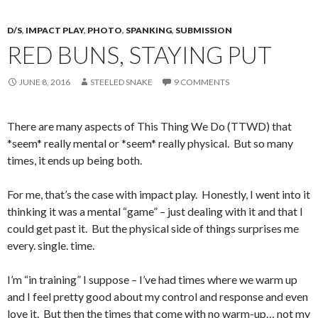
D/S
,
IMPACT PLAY
,
PHOTO
,
SPANKING
,
SUBMISSION
RED BUNS, STAYING PUT
JUNE 8, 2016
STEELED SNAKE
9 COMMENTS
There are many aspects of This Thing We Do (TTWD) that
*seem* really mental or *seem* really physical. But so many
times, it ends up being both.
For me, that’s the case with impact play. Honestly, I went into it
thinking it was a mental “game” – just dealing with it and that I
could get past it. But the physical side of things surprises me
every. single. time.
I’m “in training” I suppose – I’ve had times where we warm up
and I feel pretty good about my control and response and even
love it. But then the times that come with no warm-up… not my