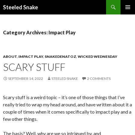
Steeled Snake
SKIP
PRIMAR
TO
MENU
CONTENT
Category Archives: Impact Play
ABOUT
,
IMPACT PLAY
,
SNAKEDENATOZ
,
WICKED WEDNESDAY
SCARY STUFF
SEPTEMBER 14, 2022
STEELED SNAKE
2 COMMENTS
Scary stuff is a weird topic – it’s one of those things that I’ve
really tried to wrap my head around, and have written about it a
couple of times when it comes specifically to impact play and a
few other things.
The basis? Well, why are we so intrigued by, and