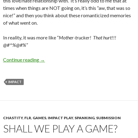
this love/hate relationship with. It’s really odd to me that at
times when things are NOT going on, it’s this “aw, that was so
nice!” and then you think about these romanticized memories
of what went on.
In reality, it was more like “
Mother-trucker! That hurt!!!
@#^%@#%
”
Pain is Confusing
Continue reading
→
IMPACT
CHASTITY
,
FLR
,
GAMES
,
IMPACT PLAY
,
SPANKING
,
SUBMISSION
SHALL WE PLAY A GAME?