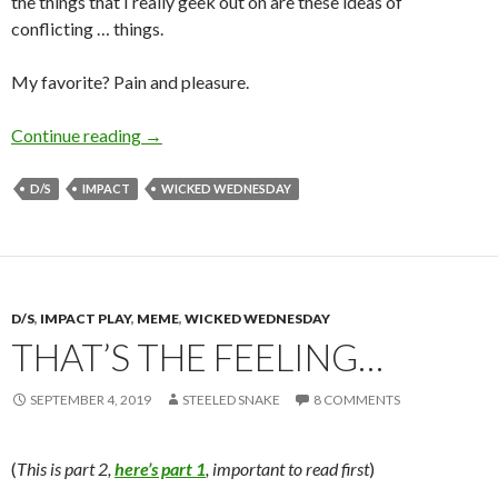
the things that I really geek out on are these ideas of
conflicting … things.
My favorite? Pain and pleasure.
Pain and Pleasure
Continue reading
→
D/S
IMPACT
WICKED WEDNESDAY
D/S
,
IMPACT PLAY
,
MEME
,
WICKED WEDNESDAY
THAT’S THE FEELING…
SEPTEMBER 4, 2019
STEELED SNAKE
8 COMMENTS
(
This is part 2,
here’s part 1
, important to read first
)