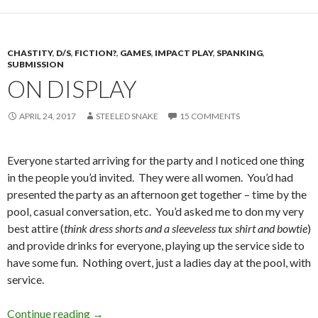
CHASTITY
,
D/S
,
FICTION?
,
GAMES
,
IMPACT PLAY
,
SPANKING
,
SUBMISSION
ON DISPLAY
APRIL 24, 2017
STEELED SNAKE
15 COMMENTS
Everyone started arriving for the party and I noticed one thing
in the people you’d invited. They were all women. You’d had
presented the party as an afternoon get together – time by the
pool, casual conversation, etc. You’d asked me to don my very
best attire (
think dress shorts and a sleeveless tux shirt and bowtie
)
and provide drinks for everyone, playing up the service side to
have some fun. Nothing overt, just a ladies day at the pool, with
service.
On Display
Continue reading
→