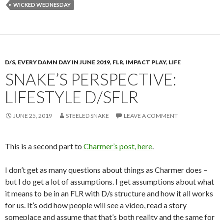
WICKED WEDNESDAY
D/S
,
EVERY DAMN DAY IN JUNE 2019
,
FLR
,
IMPACT PLAY
,
LIFE
SNAKE’S PERSPECTIVE:
LIFESTYLE D/SFLR
JUNE 25, 2019
STEELED SNAKE
LEAVE A COMMENT
This is a second part to
Charmer’s post, here
.
I don’t get as many questions about things as Charmer does –
but I do get a lot of assumptions. I get assumptions about what
it means to be in an FLR with D/s structure and how it all works
for us. It’s odd how people will see a video, read a story
someplace and assume that that’s both reality and the same for