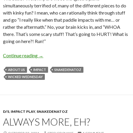
simultaneously terrified of, many of the different pieces to do
with kinky fun? I mean, who can rationally think through stuff
and go “I really like when that paddle impacts with me… or
rather the aftermath.” No, your brain kicks in, and “WHOA
there. That’s some scary stuff! That’s going to HURT! What is
going on here?! Run!”
Scary Stuff
Continue reading
→
ABOUT US
IMPACT
SNAKEDENATOZ
WICKED WEDNESDAY
D/S
,
IMPACT PLAY
,
SNAKEDENATOZ
ALWAYS MORE, EH?