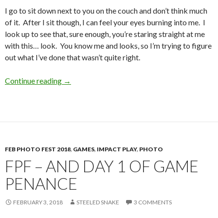
I go to sit down next to you on the couch and don’t think much
of it. After I sit though, I can feel your eyes burning into me. I
look up to see that, sure enough, you’re staring straight at me
with this… look. You know me and looks, so I’m trying to figure
out what I’ve done that wasn’t quite right.
Just a Tug, and a Wrap
Continue reading
→
FEB PHOTO FEST 2018
,
GAMES
,
IMPACT PLAY
,
PHOTO
FPF – AND DAY 1 OF GAME
PENANCE
FEBRUARY 3, 2018
STEELED SNAKE
3 COMMENTS