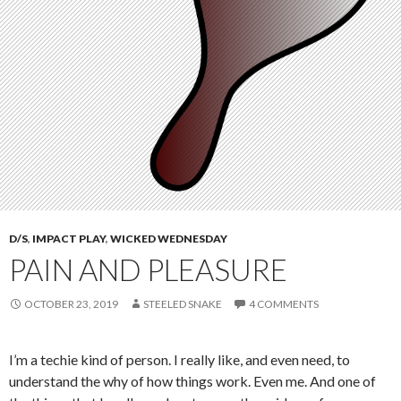
D/S
,
IMPACT PLAY
,
WICKED WEDNESDAY
PAIN AND PLEASURE
OCTOBER 23, 2019
STEELED SNAKE
4 COMMENTS
I’m a techie kind of person. I really like, and even need, to
understand the why of how things work. Even me. And one of