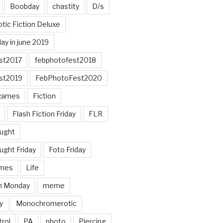
Boobday
chastity
D/s
otic Fiction Deluxe
ay in june 2019
st2017
febphotofest2018
st2019
FebPhotoFest2020
games
Fiction
Flash Fiction Friday
FLR
ought
ught Friday
Foto Friday
mes
Life
n Monday
meme
y
Monochromerotic
rol
PA
photo
Piercing