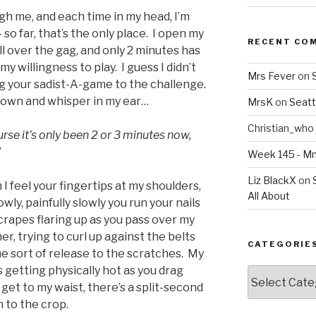
gh me, and each time in my head, I’m
– so far, that’s the only place. I open my
RECENT CO
ll over the gag, and only 2 minutes has
 willingness to play. I guess I didn’t
Mrs Fever
on
ng your sadist-A-game to the challenge.
down and whisper in my ear…
MrsK
on
Seatt
Christian_who
urse it’s only been 2 or 3 minutes now,
”
Week 145 - 
Liz BlackX
on
I feel your fingertips at my shoulders,
All About
wly, painfully slowly you run your nails
crapes flaring up as you pass over my
er, trying to curl up against the belts
CATEGORIE
e sort of release to the scratches. My
is getting physically hot as you drag
Categories
 get to my waist, there’s a split-second
 to the crop.