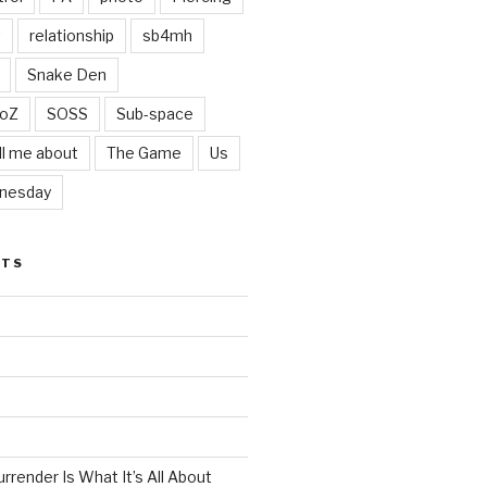
t
relationship
sb4mh
Snake Den
oZ
SOSS
Sub-space
ll me about
The Game
Us
nesday
STS
render Is What It’s All About