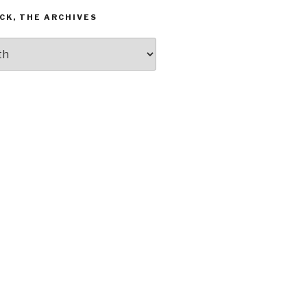
CK, THE ARCHIVES