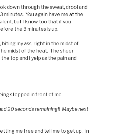
ook down through the sweat, drool and
 3 minutes. You again have me at the
ilent, but I know too that if you
 before the 3 minutes is up.
, biting my ass, right in the midst of
the midst of the heat. The sheer
r the top and I yelp as the pain and
eing stopped in front of me.
 had 20 seconds remaining!! Maybe next
tting me free and tell me to get up. In