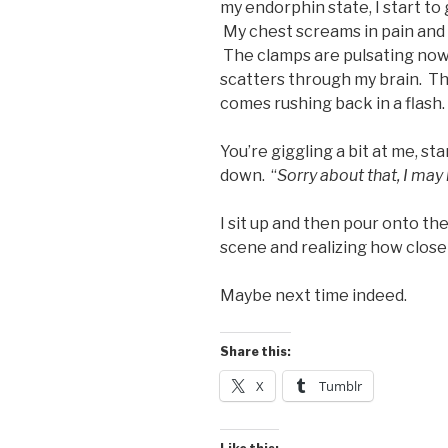
my endorphin state, I start to 
My chest screams in pain and I 
The clamps are pulsating now 
scatters through my brain. Th
comes rushing back in a flash.
You’re giggling a bit at me, s
down. “
Sorry about that, I may
I sit up and then pour onto th
scene and realizing how close 
Maybe next time indeed.
Share this:
X
Tumblr