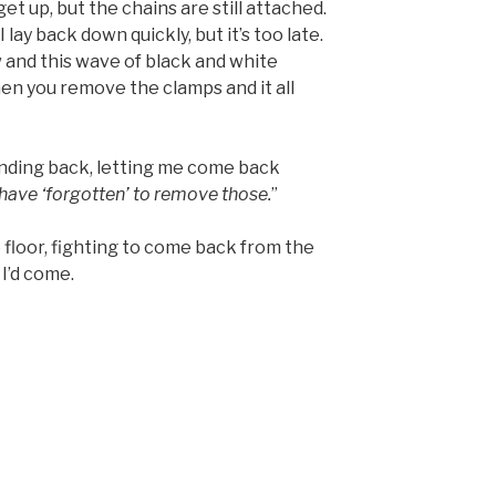
get up, but the chains are still attached.
lay back down quickly, but it’s too late.
and this wave of black and white
en you remove the clamps and it all
tanding back, letting me come back
 have ‘forgotten’ to remove those.
”
e floor, fighting to come back from the
I’d come.