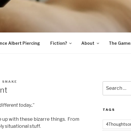
SNAKE
ince Albert Piercing
Fiction?
About
The Game
D SNAKE
Search
nt
for:
ifferent today..
”
TAGS
 up with these bizarre things. From
4Thoughtsor
y situational stuff.