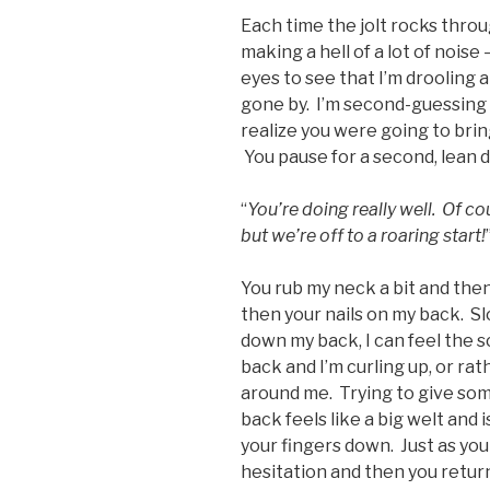
Each time the jolt rocks throu
making a hell of a lot of noise 
eyes to see that I’m drooling a
gone by. I’m second-guessing my
realize you were going to bri
You pause for a second, lean 
“
You’re doing really well. Of co
but we’re off to a roaring start!
You rub my neck a bit and then 
then your nails on my back. Slo
down my back, I can feel the s
back and I’m curling up, or rath
around me. Trying to give som
back feels like a big welt and 
your fingers down. Just as you
hesitation and then you return