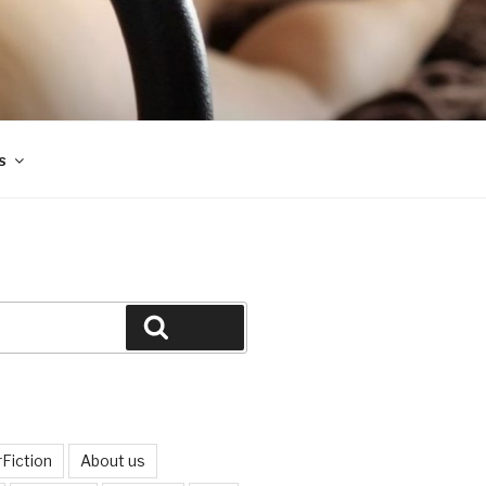
s
Search
Fiction
About us