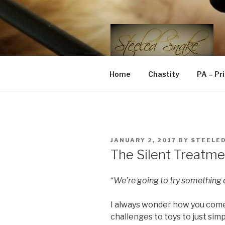
Skip
to
content
STEELED 
FLR, D/s, Life and Kink
Home
Chastity
PA – Pr
POSTED
JANUARY 2, 2017
BY
STEELE
ON
The Silent Treatme
“
We’re going to try something d
I always wonder how you come
challenges to toys to just simpl