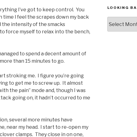
LOOKING BA
erything I’ve got to keep control. You
ch time I feel the scrapes down my back
Looking
l the intensity of the smacks
Back,
 to force myself to relax into the bench,
The
Archives
 managed to spend a decent amount of
ve more than 15 minutes to go.
rt stroking me. I figure you’re going
ying to get me to screw up. It almost
l with the pain” mode and, though I was
attack going on, it hadn’t occurred to me
tion, several more minutes have
 me, near my head. I start to re-open my
clover clamps. They close in on one,