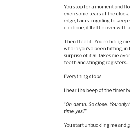
You stop for a moment and I l
even some tears at the clock.
edge, I am struggling to keep s
continue, it’ll all be over with
Then I feel it. You’re biting me
where you’ve been hitting, in 
surprise of it all takes me ove
teeth and stinging registers…
Everything stops.
I hear the beep of the timer b
“
Oh, damn. So close. You only
time, yes?
”
You start unbuckling me and ge