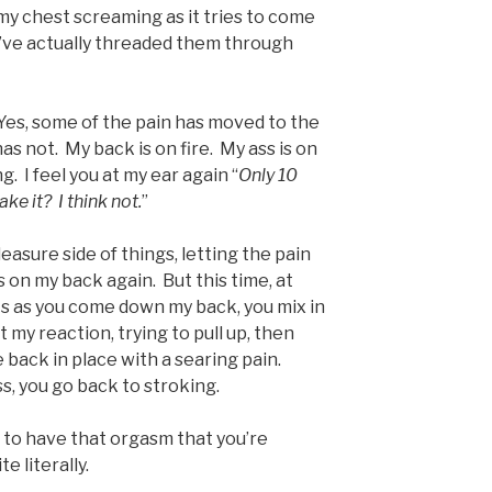
my chest screaming as it tries to come
’ve actually threaded them through
. Yes, some of the pain has moved to the
as not. My back is on fire. My ass is on
. I feel you at my ear again “
Only 10
e it? I think not.
”
easure side of things, letting the pain
ls on my back again. But this time, at
ots as you come down my back, you mix in
 my reaction, trying to pull up, then
 back in place with a searing pain.
, you go back to stroking.
 to have that orgasm that you’re
e literally.