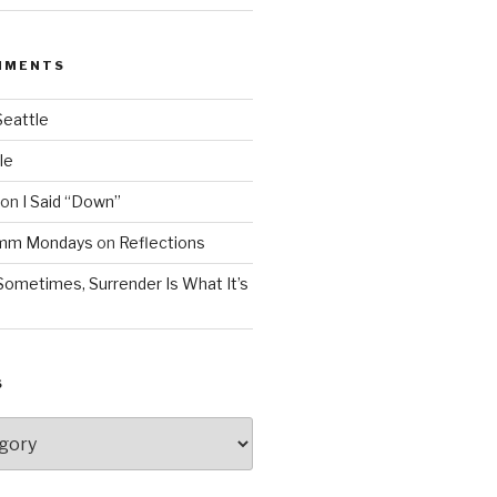
MMENTS
Seattle
le
on
I Said “Down”
Mmm Mondays
on
Reflections
Sometimes, Surrender Is What It’s
S