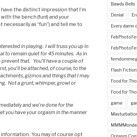
Bawdy Bells
 have the distinct impression that I’m
Denial
Er
with the bench (fun!) and your
necessarily as “fun”) and tell me to
Every damn d
FebPhotoFe
interested in playing. I will truss you up in
FebPhotoFe
goal to remain quiet for 45 minutes. As in
femdomme
o prevent that. You’ll have a couple of
st, you’ll be attached, of course, to the
Flash Fiction
tachments, gizmos and things that I may
Food for Th
g. Not a grunt, whimper, growl or
Food for Tho
game
ga
immediately and we’re done for the
 let you have your orgasm in the manner
Masturbatio
MMMMonda
he information. You may of course opt
Orgasm Cont