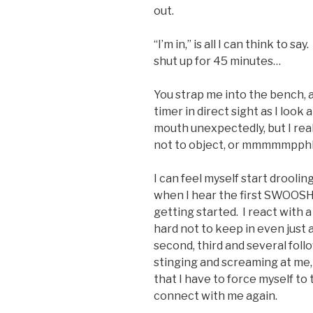
out.
“I’m in,” is all I can think to s
shut up for 45 minutes…
You strap me into the bench, a
timer in direct sight as I look 
mouth unexpectedly, but I rea
not to object, or mmmmmpphh 
I can feel myself start droolin
when I hear the first SWOOSH –
getting started. I react with a
hard not to keep in even just 
second, third and several foll
stinging and screaming at me
that I have to force myself to
connect with me again.