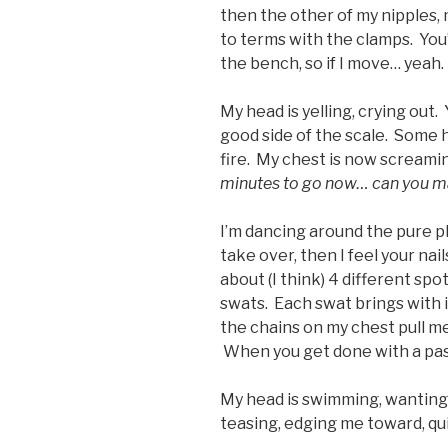
then the other of my nipples, 
to terms with the clamps. You
the bench, so if I move… yeah.
My head is yelling, crying out
good side of the scale. Some h
fire. My chest is now screaming
minutes to go now… can you mak
I’m dancing around the pure pl
take over, then I feel your nai
about (I think) 4 different sp
swats. Each swat brings with it
the chains on my chest pull me
When you get done with a pass
My head is swimming, wanting
teasing, edging me toward, quit