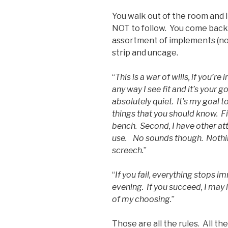
You walk out of the room and I
NOT to follow. You come back 
assortment of implements (not 
strip and uncage.
“
This is a war of wills, if you’re 
any way I see fit and it’s your 
absolutely quiet. It’s my goal t
things that you should know. Fir
bench. Second, I have other at
use. No sounds though. Nothin
screech.
”
“
If you fail, everything stops 
evening. If you succeed, I may
of my choosing.
”
Those are all the rules. All t