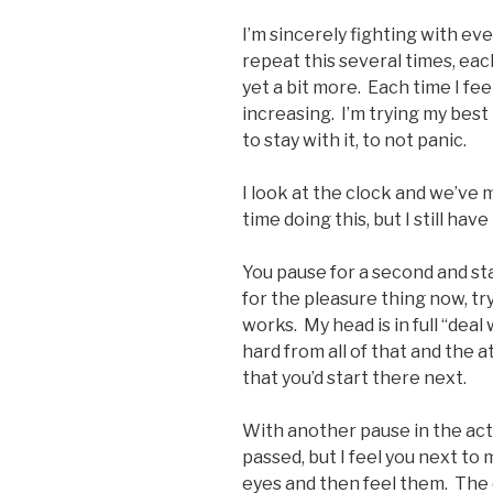
I’m sincerely fighting with ev
repeat this several times, ea
yet a bit more. Each time I fee
increasing. I’m trying my best
to stay with it, to not panic.
I look at the clock and we’ve
time doing this, but I still ha
You pause for a second and sta
for the pleasure thing now, tr
works. My head is in full “dea
hard from all of that and the 
that you’d start there next.
With another pause in the ac
passed, but I feel you next to
eyes and then feel them. The 