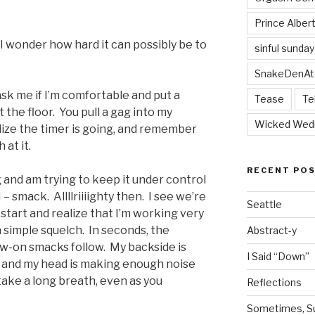
Prince Alber
ay. I wonder how hard it can possibly be to
sinful sunday
SnakeDenAt
sk me if I’m comfortable and put a
Tease
Te
at the floor. You pull a gag into my
Wicked Wed
lize the timer is going, and remember
at it.
RECENT PO
g and am trying to keep it under control
 smack. Allllriiiighty then. I see we’re
Seattle
 start and realize that I’m working very
a simple squelch. In seconds, the
Abstract-y
ow-on smacks follow. My backside is
I Said “Down”
, and my head is making enough noise
 take a long breath, even as you
Reflections
Sometimes, Sur