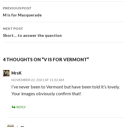
Post
PREVIOUS POST
navigation
M is for Masquerade
NEXT POST
Short… to answer the question
4 THOUGHTS ON “V IS FOR VERMONT”
MrsK
NOVEMBER 22, 2021 AT 11:32 AM
I’ve never been to Vermont but have been told it’s lovely.
Your images obviously confirm that!
REPLY