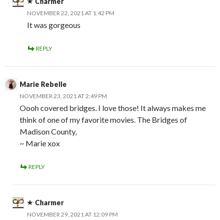
Charmer
NOVEMBER 22, 2021 AT 1:42 PM
It was gorgeous
REPLY
Marie Rebelle
NOVEMBER 23, 2021 AT 2:49 PM
Oooh covered bridges. I love those! It always makes me
think of one of my favorite movies. The Bridges of
Madison County,
~ Marie xox
REPLY
Charmer
NOVEMBER 29, 2021 AT 12:09 PM