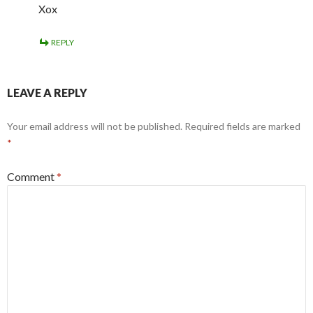
Xox
REPLY
LEAVE A REPLY
Your email address will not be published.
Required fields are marked
*
Comment
*