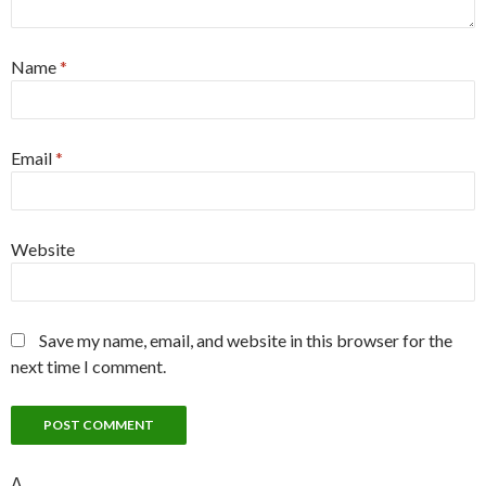
Name
*
Email
*
Website
Save my name, email, and website in this browser for the
next time I comment.
Δ