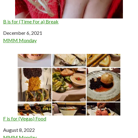
B is for (Time For a) Break
Date
December 6, 2021
In relation to
MMM Monday
F is for (Vegas) Food
Date
August 8, 2022
In relation to
MMM Monday