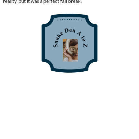
reality, but it was a perfect fall break.