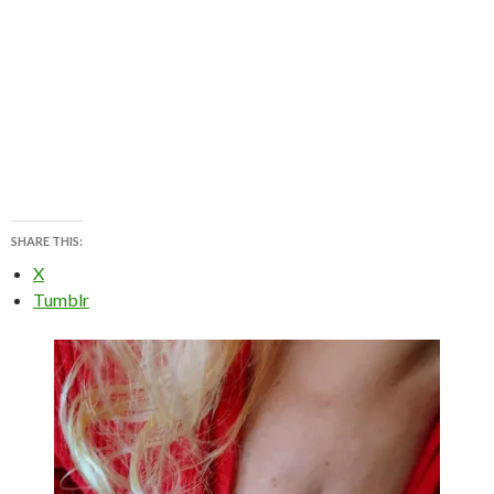
SHARE THIS:
X
Tumblr