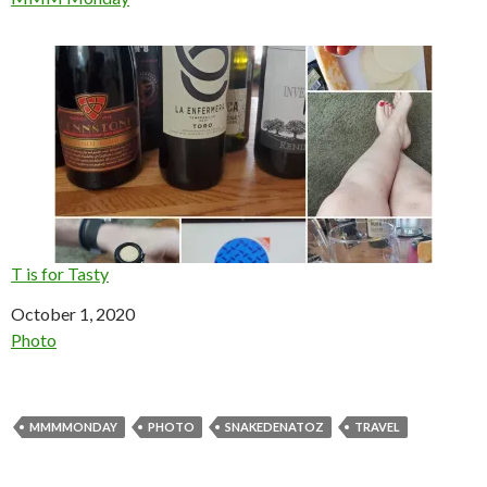
T is for Tasty
Date
October 1, 2020
In relation to
Photo
MMMMONDAY
PHOTO
SNAKEDENATOZ
TRAVEL