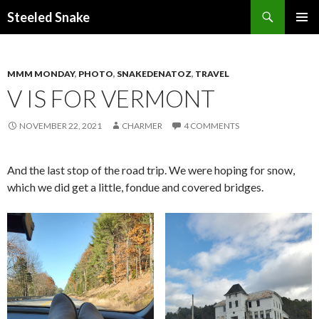
Steeled Snake
SKIP
PRIMAR
TO
MENU
CONTENT
MMM MONDAY
,
PHOTO
,
SNAKEDENATOZ
,
TRAVEL
V IS FOR VERMONT
NOVEMBER 22, 2021
CHARMER
4 COMMENTS
And the last stop of the road trip. We were hoping for snow,
which we did get a little, fondue and covered bridges.