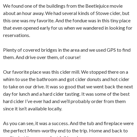
We found one of the buildings from the Beetlejuice movie
about an hour away. We had several kinds of Stowe cider, but
this one was my favorite. And the fondue was in this tiny place
that even opened early for us when we wandered in looking for
reservations.
Plenty of covered bridges in the area and we used GPS to find
them. And drive over them, of course!
Our favorite place was this cider mill. We stopped there on a
whim to use the bathroom and got cider donuts and hot cider
to take on our drive. It was so good that we went back the next
day for lunch and a hard cider tasting. It was some of the best
hard cider I’ve ever had and we’ll probably order from them
since it isn’t available locally.
As you can see, it was a success. And the tub and fireplace were
the perfect Mmm-worthy end to the trip. Home and back to