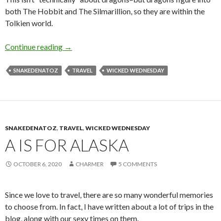
both The Hobbit and The Silmarillion, so they are within the
Tolkien world.
R is for Rohan
Continue reading
→
SNAKEDENATOZ
TRAVEL
WICKED WEDNESDAY
SNAKEDENATOZ
,
TRAVEL
,
WICKED WEDNESDAY
A IS FOR ALASKA
OCTOBER 6, 2020
CHARMER
5 COMMENTS
Since we love to travel, there are so many wonderful memories
to choose from. In fact, I have written about a lot of trips in the
blog, along with our sexy times on them.