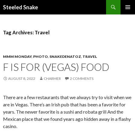
Steeled Snake
SKIP
PRIMAR
TO
MENU
CONTENT
Tag Archives: Travel
MMM MONDAY
,
PHOTO
,
SNAKEDENATOZ
,
TRAVEL
F IS FOR (VEGAS) FOOD
AUGUST 8, 2022
CHARMER
2 COMMENTS
There are a few restaurants that we always try to visit when we
are in Vegas. There’s an Irish pub that has been a favorite for
years. The newer favorite is a sushi and robata grill And the
Mexican place that we found years ago hidden away in a flashy
casino.