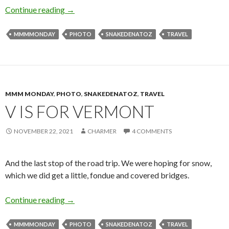
F is for (Vegas) Food
Continue reading
→
MMMMONDAY
PHOTO
SNAKEDENATOZ
TRAVEL
MMM MONDAY
,
PHOTO
,
SNAKEDENATOZ
,
TRAVEL
V IS FOR VERMONT
NOVEMBER 22, 2021
CHARMER
4 COMMENTS
And the last stop of the road trip. We were hoping for snow,
which we did get a little, fondue and covered bridges.
V is for Vermont
Continue reading
→
MMMMONDAY
PHOTO
SNAKEDENATOZ
TRAVEL