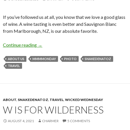
If you’ve followed us at all, you know that we love a good glass
of wine. A wine tasting is even better and Sauvignon Blanc
from Marlborough, NZ, is our absolute favorite.
M is for Marlborough
Continue reading
→
ABOUT US
MMMMONDAY
PHOTO
SNAKEDENATOZ
TRAVEL
ABOUT
,
SNAKEDENATOZ
,
TRAVEL
,
WICKED WEDNESDAY
W IS FOR WILDERNESS
AUGUST 4, 2021
CHARMER
5 COMMENTS