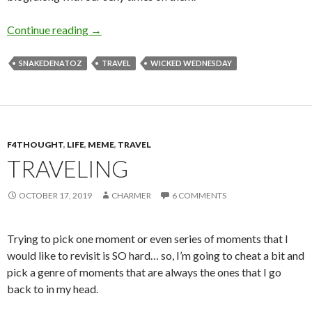
A is for Alaska
Continue reading
→
SNAKEDENATOZ
TRAVEL
WICKED WEDNESDAY
F4THOUGHT
,
LIFE
,
MEME
,
TRAVEL
TRAVELING
OCTOBER 17, 2019
CHARMER
6 COMMENTS
Trying to pick one moment or even series of moments that I
would like to revisit is SO hard… so, I’m going to cheat a bit and
pick a genre of moments that are always the ones that I go
back to in my head.