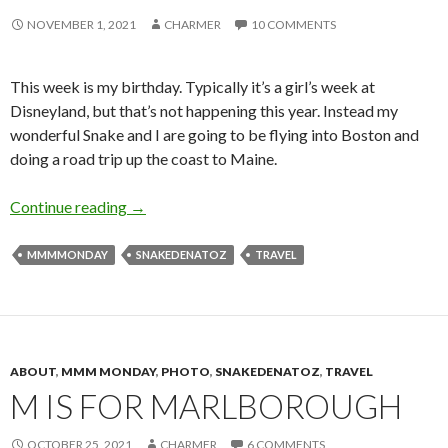
NOVEMBER 1, 2021
CHARMER
10 COMMENTS
This week is my birthday. Typically it’s a girl’s week at
Disneyland, but that’s not happening this year. Instead my
wonderful Snake and I are going to be flying into Boston and
doing a road trip up the coast to Maine.
B is for Boston
Continue reading
→
MMMMONDAY
SNAKEDENATOZ
TRAVEL
ABOUT
,
MMM MONDAY
,
PHOTO
,
SNAKEDENATOZ
,
TRAVEL
M IS FOR MARLBOROUGH
OCTOBER 25, 2021
CHARMER
6 COMMENTS