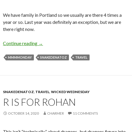
We have family in Portland so we usually are there 4 times a
year or so. Last year was definitely an exception, but we are
there right now.
O is for Oregon
Continue reading
→
MMMMONDAY
SNAKEDENATOZ
TRAVEL
SNAKEDENATOZ
,
TRAVEL
,
WICKED WEDNESDAY
R IS FOR ROHAN
OCTOBER 14, 2020
CHARMER
11 COMMENTS
This isn’t “technically” about dragons–but dragons figure into