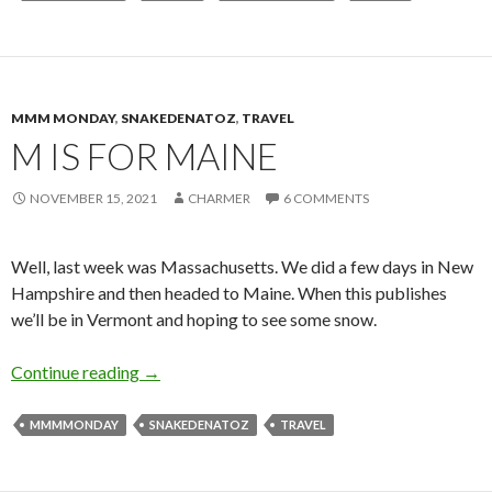
MMM MONDAY
,
SNAKEDENATOZ
,
TRAVEL
M IS FOR MAINE
NOVEMBER 15, 2021
CHARMER
6 COMMENTS
Well, last week was Massachusetts. We did a few days in New
Hampshire and then headed to Maine. When this publishes
we’ll be in Vermont and hoping to see some snow.
M is for Maine
Continue reading
→
MMMMONDAY
SNAKEDENATOZ
TRAVEL