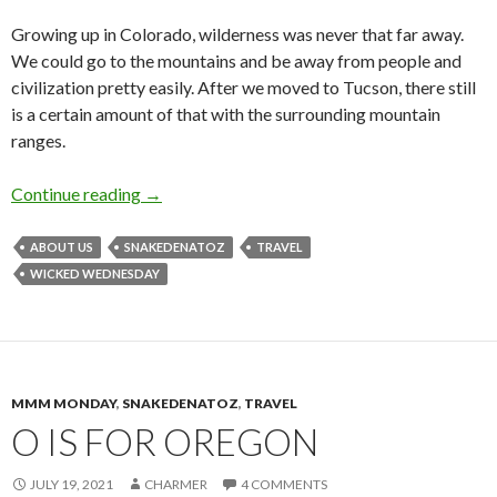
Growing up in Colorado, wilderness was never that far away.
We could go to the mountains and be away from people and
civilization pretty easily. After we moved to Tucson, there still
is a certain amount of that with the surrounding mountain
ranges.
W is for Wilderness
Continue reading
→
ABOUT US
SNAKEDENATOZ
TRAVEL
WICKED WEDNESDAY
MMM MONDAY
,
SNAKEDENATOZ
,
TRAVEL
O IS FOR OREGON
JULY 19, 2021
CHARMER
4 COMMENTS