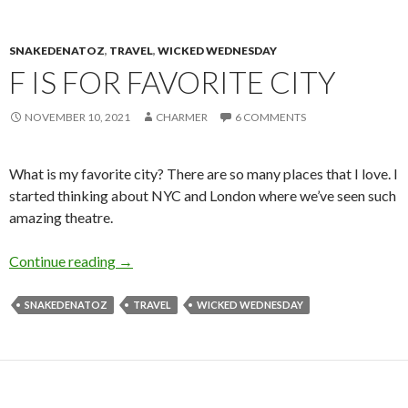
SNAKEDENATOZ
,
TRAVEL
,
WICKED WEDNESDAY
F IS FOR FAVORITE CITY
NOVEMBER 10, 2021
CHARMER
6 COMMENTS
What is my favorite city? There are so many places that I love. I
started thinking about NYC and London where we’ve seen such
amazing theatre.
F is for Favorite City
Continue reading
→
SNAKEDENATOZ
TRAVEL
WICKED WEDNESDAY