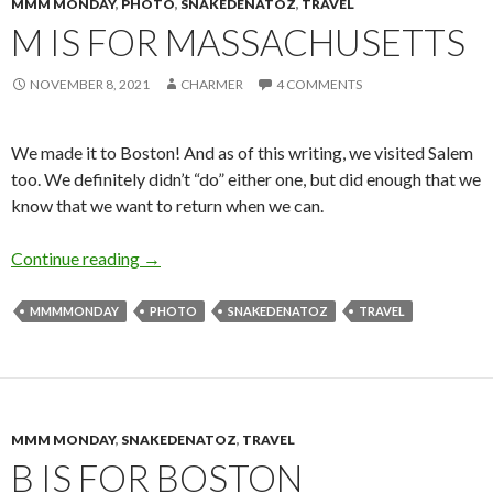
MMM MONDAY
,
PHOTO
,
SNAKEDENATOZ
,
TRAVEL
M IS FOR MASSACHUSETTS
NOVEMBER 8, 2021
CHARMER
4 COMMENTS
We made it to Boston! And as of this writing, we visited Salem
too. We definitely didn’t “do” either one, but did enough that we
know that we want to return when we can.
M is for Massachusetts
Continue reading
→
MMMMONDAY
PHOTO
SNAKEDENATOZ
TRAVEL
MMM MONDAY
,
SNAKEDENATOZ
,
TRAVEL
B IS FOR BOSTON