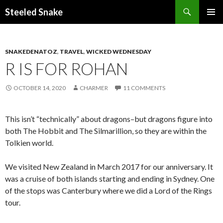
Steeled Snake
SKIP
PRIMAR
TO
MENU
CONTENT
SNAKEDENATOZ
,
TRAVEL
,
WICKED WEDNESDAY
R IS FOR ROHAN
OCTOBER 14, 2020
CHARMER
11 COMMENTS
This isn’t “technically” about dragons–but dragons figure into
both The Hobbit and The Silmarillion, so they are within the
Tolkien world.
We visited New Zealand in March 2017 for our anniversary. It
was a cruise of both islands starting and ending in Sydney. One
of the stops was Canterbury where we did a Lord of the Rings
tour.