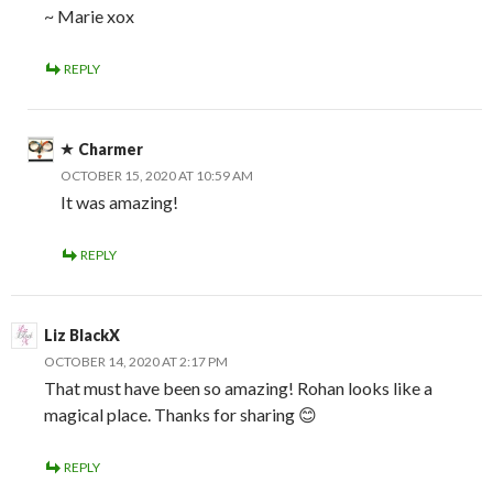
~ Marie xox
REPLY
Charmer
OCTOBER 15, 2020 AT 10:59 AM
It was amazing!
REPLY
Liz BlackX
OCTOBER 14, 2020 AT 2:17 PM
That must have been so amazing! Rohan looks like a
magical place. Thanks for sharing 😊
REPLY