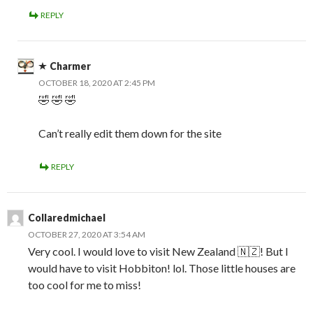
REPLY
Charmer
OCTOBER 18, 2020 AT 2:45 PM
🤣 🤣 🤣
Can’t really edit them down for the site
REPLY
Collaredmichael
OCTOBER 27, 2020 AT 3:54 AM
Very cool. I would love to visit New Zealand 🇳🇿! But I
would have to visit Hobbiton! lol. Those little houses are
too cool for me to miss!