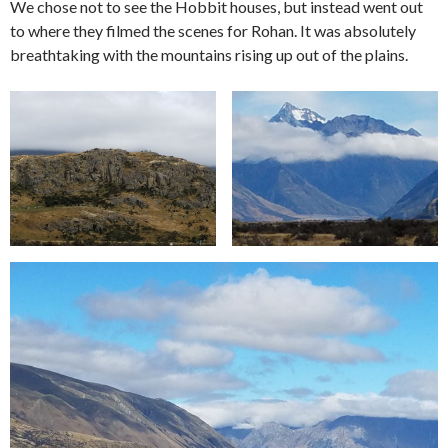
We chose not to see the Hobbit houses, but instead went out
to where they filmed the scenes for Rohan. It was absolutely
breathtaking with the mountains rising up out of the plains.