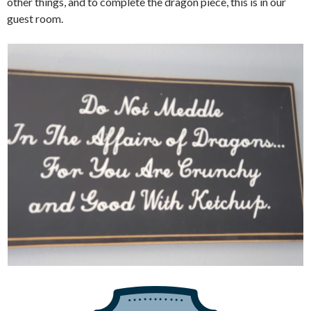
other things, and to complete the dragon piece, this is in our
guest room.