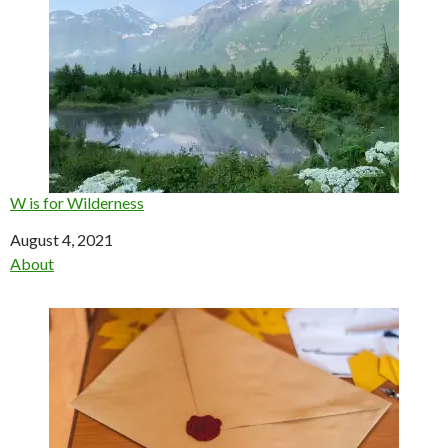
W is for Wilderness
Date
August 4, 2021
In relation to
About