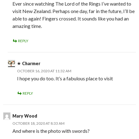
Ever since watching The Lord of the Rings I’ve wanted to
visit New Zealand. Perhaps one day, far in the future, I’ll be
able to again! Fingers crossed. It sounds like you had an
amazing time.
REPLY
Charmer
OCTOBER 16, 2020 AT 11:32 AM
I hope you do too. It’s a fabulous place to visit
REPLY
Mary Wood
OCTOBER 18, 2020 AT 8:33 AM
And where is the photo with swords?