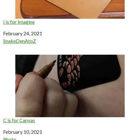
I is for Imagine
Date
February 24, 2021
In relation to
SnakeDenAtoZ
C is for Canvas
Date
February 10, 2021
In relation to
Photo