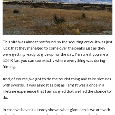
This site was almost not found by the scouting crew–it was just
luck that they managed to come over the peaks just as they
were getting ready to give up for the day. I’m sure if you are a
LOTR fan, you can see exactly where everything was during
filming.
And, of course, we got to do the tourist thing and take pictures
with swords. It was almost as big as I am! It was a once in a
lifetime experience that I am so glad that we had the chance to
do.
In case we haven’t already shown what giant nerds we are with