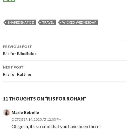
SNAKEDENATOZ
TRAVEL
WICKED WEDNESDAY
Post
PREVIOUS POST
navigation
B is for Blindfolds
NEXT POST
R is for Rafting
11 THOUGHTS ON “R IS FOR ROHAN”
Marie Rebelle
OCTOBER 14, 2020 AT 12:00 PM
Oh gosh, it’s so cool that you have been there!