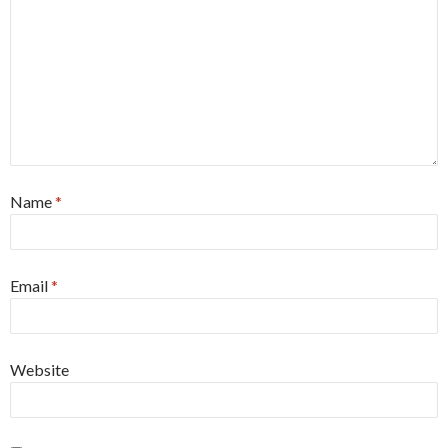
Name
*
Email
*
Website