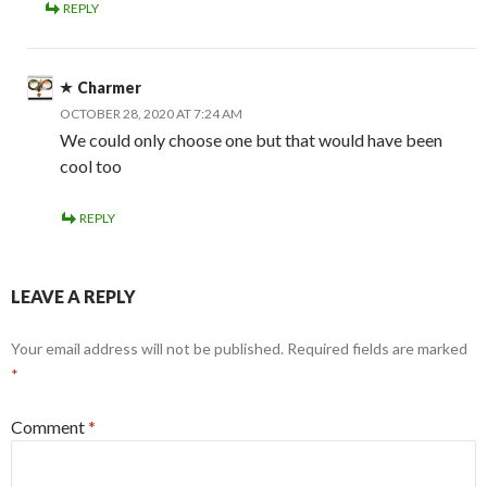
REPLY
Charmer
OCTOBER 28, 2020 AT 7:24 AM
We could only choose one but that would have been
cool too
REPLY
LEAVE A REPLY
Your email address will not be published.
Required fields are marked
*
Comment
*