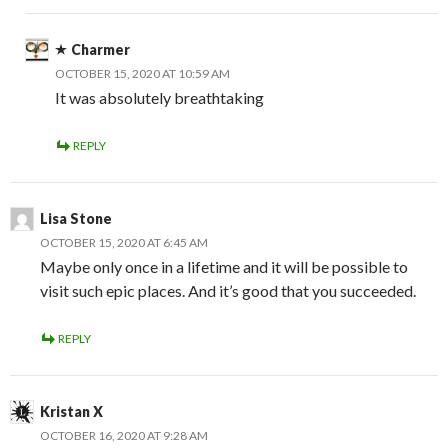
Charmer
OCTOBER 15, 2020 AT 10:59 AM
It was absolutely breathtaking
REPLY
Lisa Stone
OCTOBER 15, 2020 AT 6:45 AM
Maybe only once in a lifetime and it will be possible to
visit such epic places. And it’s good that you succeeded.
REPLY
Kristan X
OCTOBER 16, 2020 AT 9:28 AM