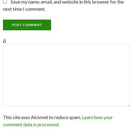
Save my name, email, and website in this browser for the
next time I comment.
Δ
This site uses Akismet to reduce spam.
Learn how your
comment data is processed.