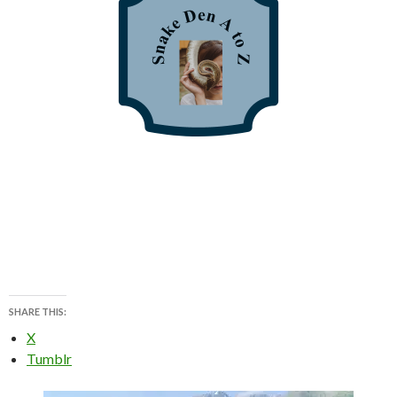
SHARE THIS:
X
Tumblr