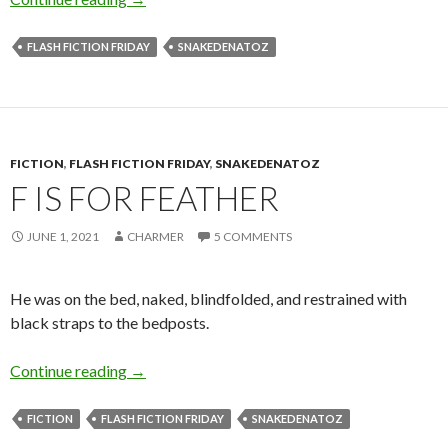
FLASH FICTION FRIDAY
SNAKEDENATOZ
FICTION
,
FLASH FICTION FRIDAY
,
SNAKEDENATOZ
F IS FOR FEATHER
JUNE 1, 2021
CHARMER
5 COMMENTS
He was on the bed, naked, blindfolded, and restrained with
black straps to the bedposts.
F is for Feather
Continue reading
→
FICTION
FLASH FICTION FRIDAY
SNAKEDENATOZ