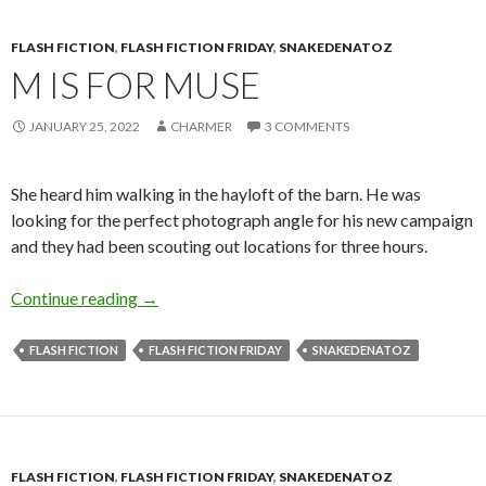
FLASH FICTION
,
FLASH FICTION FRIDAY
,
SNAKEDENATOZ
M IS FOR MUSE
JANUARY 25, 2022
CHARMER
3 COMMENTS
She heard him walking in the hayloft of the barn. He was
looking for the perfect photograph angle for his new campaign
and they had been scouting out locations for three hours.
M is for Muse
Continue reading
→
FLASH FICTION
FLASH FICTION FRIDAY
SNAKEDENATOZ
FLASH FICTION
,
FLASH FICTION FRIDAY
,
SNAKEDENATOZ