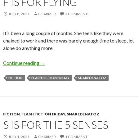
F IS FOR FLYING
JULY 8, 2021
CHARMER
3 COMMENTS
It’s been a long couple of months. She feels like they were
chained to work and there was barely enough time to sleep, let
alone do anything more.
F is for Flying
Continue reading
→
FICTION
FLASH FICTION FRIDAY
SNAKEDENATOZ
FICTION
,
FLASH FICTION FRIDAY
,
SNAKEDENATOZ
S IS FOR THE 5 SENSES
JULY 1, 2021
CHARMER
1 COMMENT