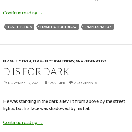
S is for Shadows
Continue reading
→
FLASH FICTION
FLASH FICTION FRIDAY
SNAKEDENATOZ
FLASH FICTION
,
FLASH FICTION FRIDAY
,
SNAKEDENATOZ
D IS FOR DARK
NOVEMBER 9, 2021
CHARMER
2 COMMENTS
He was standing in the dark alley, lit from above by the street
lights, but his face was shadowed by his hat.
D is for Dark
Continue reading
→