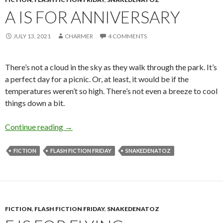
A IS FOR ANNIVERSARY
JULY 13, 2021
CHARMER
4 COMMENTS
There’s not a cloud in the sky as they walk through the park. It’s
a perfect day for a picnic. Or, at least, it would be if the
temperatures weren’t so high. There’s not even a breeze to cool
things down a bit.
A is for Anniversary
Continue reading
→
FICTION
FLASH FICTION FRIDAY
SNAKEDENATOZ
FICTION
,
FLASH FICTION FRIDAY
,
SNAKEDENATOZ