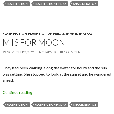
FLASH FICTION
FLASH FICTION FRIDAY
SNAKEDENATOZ
FLASH FICTION
,
FLASH FICTION FRIDAY
,
SNAKEDENATOZ
M IS FOR MOON
NOVEMBER 2, 2021
CHARMER
1 COMMENT
They had been walking along the water for hours and the sun
was setting. She stopped to look at the sunset and he wandered
ahead.
M is for Moon
Continue reading
→
FLASH FICTION
FLASH FICTION FRIDAY
SNAKEDENATOZ