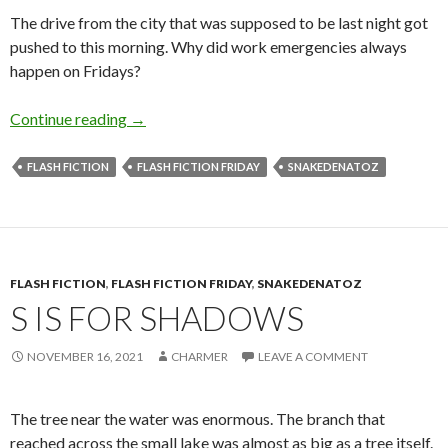
The drive from the city that was supposed to be last night got
pushed to this morning. Why did work emergencies always
happen on Fridays?
Q is for Quiet
Continue reading
→
FLASH FICTION
FLASH FICTION FRIDAY
SNAKEDENATOZ
FLASH FICTION
,
FLASH FICTION FRIDAY
,
SNAKEDENATOZ
S IS FOR SHADOWS
NOVEMBER 16, 2021
CHARMER
LEAVE A COMMENT
The tree near the water was enormous. The branch that
reached across the small lake was almost as big as a tree itself.