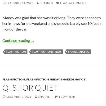
DECEMBER 14, 2021
CHARMER
LEAVE A COMMENT
Maddy was glad that she wasn’t driving. They were headed to
her in-laws for the weekend and she could barely see 10 feet in
front of the car.
B is for Blizzard
Continue reading
→
FLASH FICTION
FLASH FICTION FRIDAY
SNAKEDENATOZ
FLASH FICTION
,
FLASH FICTION FRIDAY
,
SNAKEDENATOZ
Q IS FOR QUIET
DECEMBER 7, 2021
CHARMER
1 COMMENT