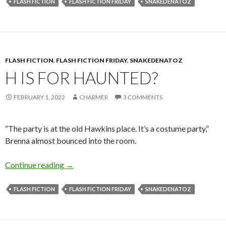
FLASH FICTION
FLASH FICTION FRIDAY
SNAKEDENATOZ
FLASH FICTION
,
FLASH FICTION FRIDAY
,
SNAKEDENATOZ
H IS FOR HAUNTED?
FEBRUARY 1, 2022
CHARMER
3 COMMENTS
“The party is at the old Hawkins place. It’s a costume party,”
Brenna almost bounced into the room.
H is for Haunted?
Continue reading
→
FLASH FICTION
FLASH FICTION FRIDAY
SNAKEDENATOZ