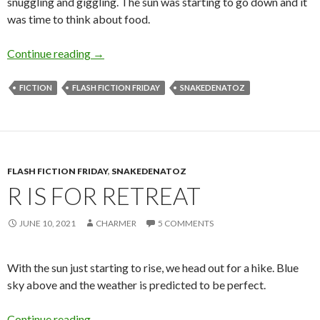
snuggling and giggling. The sun was starting to go down and it
was time to think about food.
D is for Dessert
Continue reading
→
FICTION
FLASH FICTION FRIDAY
SNAKEDENATOZ
FLASH FICTION FRIDAY
,
SNAKEDENATOZ
R IS FOR RETREAT
JUNE 10, 2021
CHARMER
5 COMMENTS
With the sun just starting to rise, we head out for a hike. Blue
sky above and the weather is predicted to be perfect.
R is for Retreat
Continue reading
→