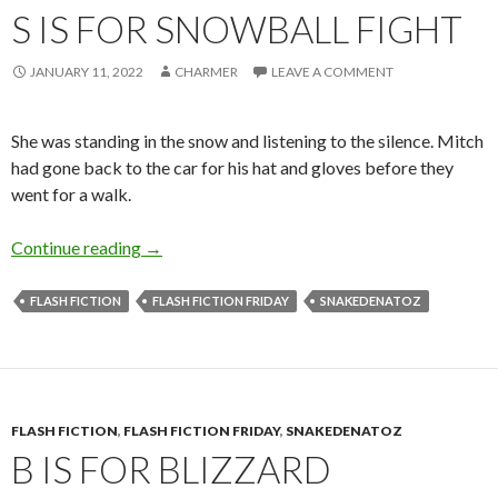
S IS FOR SNOWBALL FIGHT
JANUARY 11, 2022
CHARMER
LEAVE A COMMENT
She was standing in the snow and listening to the silence. Mitch
had gone back to the car for his hat and gloves before they
went for a walk.
S is for Snowball Fight
Continue reading
→
FLASH FICTION
FLASH FICTION FRIDAY
SNAKEDENATOZ
FLASH FICTION
,
FLASH FICTION FRIDAY
,
SNAKEDENATOZ
B IS FOR BLIZZARD