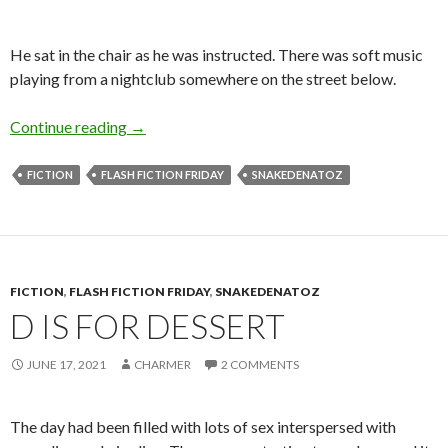
He sat in the chair as he was instructed. There was soft music
playing from a nightclub somewhere on the street below.
S is for the 5 Senses
Continue reading
→
FICTION
FLASH FICTION FRIDAY
SNAKEDENATOZ
FICTION
,
FLASH FICTION FRIDAY
,
SNAKEDENATOZ
D IS FOR DESSERT
JUNE 17, 2021
CHARMER
2 COMMENTS
The day had been filled with lots of sex interspersed with