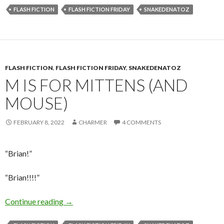
FLASH FICTION
FLASH FICTION FRIDAY
SNAKEDENATOZ
FLASH FICTION
,
FLASH FICTION FRIDAY
,
SNAKEDENATOZ
M IS FOR MITTENS (AND
MOUSE)
FEBRUARY 8, 2022
CHARMER
4 COMMENTS
“Brian!”
“Brian!!!!”
M is for Mittens (and Mouse)
Continue reading
→