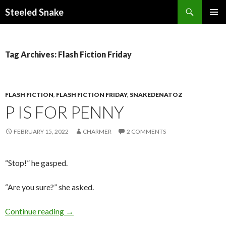
Steeled Snake
SKIP
PRIMAR
TO
MENU
CONTENT
Tag Archives: Flash Fiction Friday
FLASH FICTION
,
FLASH FICTION FRIDAY
,
SNAKEDENATOZ
P IS FOR PENNY
FEBRUARY 15, 2022
CHARMER
2 COMMENTS
“Stop!” he gasped.
“Are you sure?” she asked.
P is for Penny
Continue reading
→