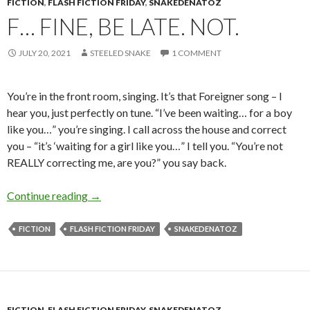
FICTION
,
FLASH FICTION FRIDAY
,
SNAKEDENATOZ
F… FINE, BE LATE. NOT.
JULY 20, 2021
STEELED SNAKE
1 COMMENT
You’re in the front room, singing. It’s that Foreigner song – I
hear you, just perfectly on tune. “I’ve been waiting… for a boy
like you…” you’re singing. I call across the house and correct
you – “it’s ‘waiting for a girl like you…” I tell you. “You’re not
REALLY correcting me, are you?” you say back.
F… Fine, be late. Not.
Continue reading
→
FICTION
FLASH FICTION FRIDAY
SNAKEDENATOZ
FICTION
,
FLASH FICTION FRIDAY
,
SNAKEDENATOZ