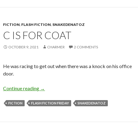
FICTION
,
FLASH FICTION
,
SNAKEDENATOZ
C IS FOR COAT
OCTOBER 9, 2021
CHARMER
2 COMMENTS
He was racing to get out when there was a knock on his office
door.
C is for Coat
Continue reading
→
FICTION
FLASH FICTION FRIDAY
SNAKEDENATOZ