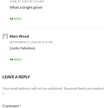
JUNE 23, 2022 AT 3:31 AM
What a bright glow!
REPLY
Mary Wood
SEPTEMBER 21, 2022 AT 6:12 AM
Looks fabulous.
REPLY
LEAVE A REPLY
Your email address will not be published.
Required fields are marked
*
Comment
*