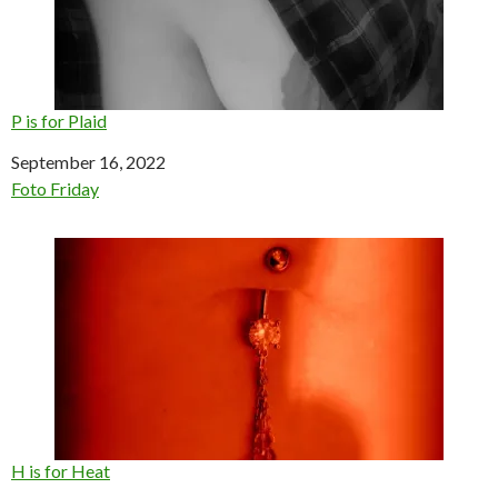
P is for Plaid
Date
September 16, 2022
In relation to
Foto Friday
H is for Heat