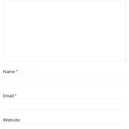
Name
*
Email
*
Website