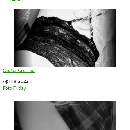
C is for Crossed
Date
April 8, 2022
In relation to
Foto Friday