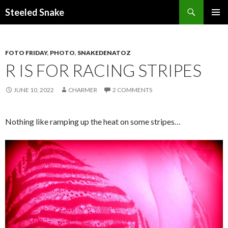
Steeled Snake
SKIP
PRIMAR
TO
MENU
CONTENT
FOTO FRIDAY
,
PHOTO
,
SNAKEDENATOZ
R IS FOR RACING STRIPES
JUNE 10, 2022
CHARMER
2 COMMENTS
Nothing like ramping up the heat on some stripes…