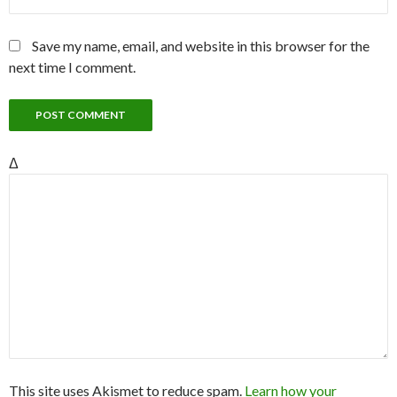
Save my name, email, and website in this browser for the
next time I comment.
Δ
This site uses Akismet to reduce spam.
Learn how your