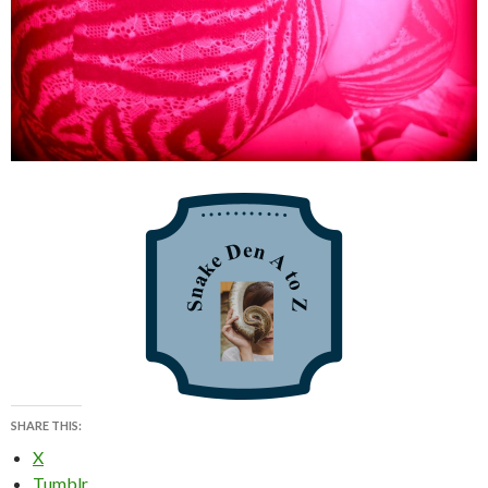
SHARE THIS:
X
Tumblr