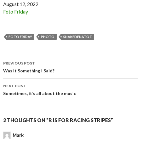
Date
August 12, 2022
In relation to
Foto Friday
FOTO FRIDAY
PHOTO
SNAKEDENATOZ
Post
PREVIOUS POST
navigation
Was it Something I Said?
NEXT POST
Sometimes, it’s all about the music
2 THOUGHTS ON “R IS FOR RACING STRIPES”
Mark