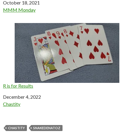
Date
October 18, 2021
In relation to
MMM Monday
R is for Results
Date
December 4, 2022
In relation to
Chastity
CHASTITY
SNAKEDENATOZ