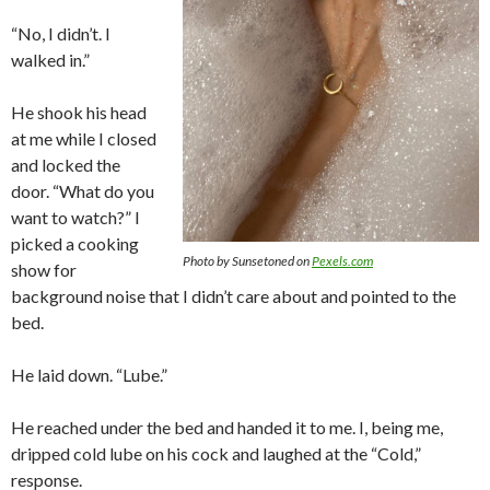
“No, I didn’t. I
walked in.”
He shook his head
at me while I closed
and locked the
door. “What do you
want to watch?” I
picked a cooking
Photo by Sunsetoned on
Pexels.com
show for
background noise that I didn’t care about and pointed to the
bed.
He laid down. “Lube.”
He reached under the bed and handed it to me. I, being me,
dripped cold lube on his cock and laughed at the “Cold,”
response.