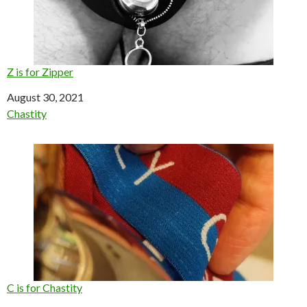
Z is for Zipper
Date
August 30, 2021
In relation to
Chastity
C is for Chastity