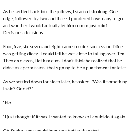
As he settled back into the pillows, I started stroking. One
edge, followed by two and three. I pondered how many to go
and whether I would actually let him cum or just ruin it.
Decisions, decisions.
Four, five, six, seven and eight came in quick succession. Nine
was getting dicey–I could tell he was close to falling over. Ten.
Then on eleven, I let him cum. I don’t think he realized that he
didn’t ask permission–that’s going to be a punishment for later.
As we settled down for sleep later, he asked, “Was it something
I said? Or did?”
“No.”
“I just thought if it was, I wanted to know so I could do it again.”
Oh, Snake…you should know me better than that.