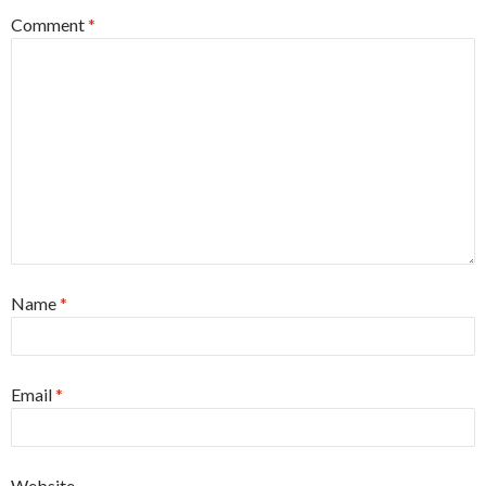
Comment
*
Name
*
Email
*
Website