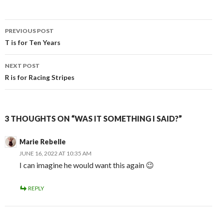
Post
PREVIOUS POST
navigation
T is for Ten Years
NEXT POST
R is for Racing Stripes
3 THOUGHTS ON “WAS IT SOMETHING I SAID?”
Marie Rebelle
JUNE 16, 2022 AT 10:35 AM
I can imagine he would want this again 😉
REPLY