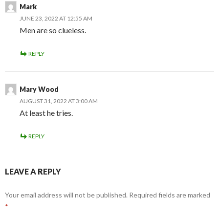
Mark
JUNE 23, 2022 AT 12:55 AM
Men are so clueless.
REPLY
Mary Wood
AUGUST 31, 2022 AT 3:00 AM
At least he tries.
REPLY
LEAVE A REPLY
Your email address will not be published.
Required fields are marked
*