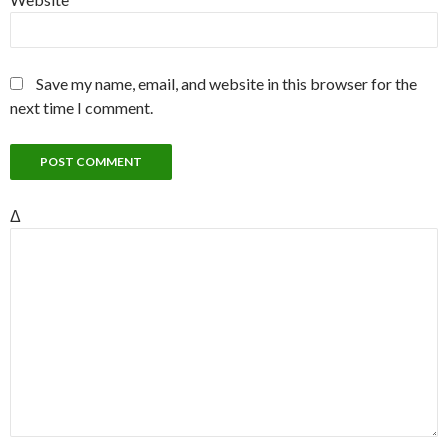
Save my name, email, and website in this browser for the
next time I comment.
Δ