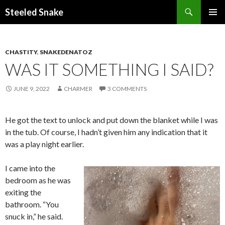
Steeled Snake
SKIP
PRIMAR
TO
MENU
CONTENT
CHASTITY
,
SNAKEDENATOZ
WAS IT SOMETHING I SAID?
JUNE 9, 2022
CHARMER
3 COMMENTS
He got the text to unlock and put down the blanket while I was
in the tub. Of course, I hadn’t given him any indication that it
was a play night earlier.
I came into the
bedroom as he was
exiting the
bathroom. “You
snuck in,” he said.