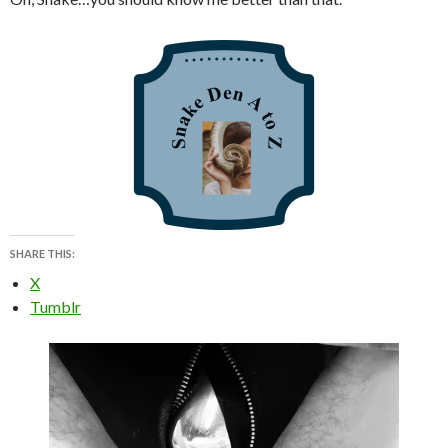
SHARE THIS:
X
Tumblr