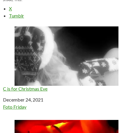
X
Tumblr
C is for Christmas Eve
Date
December 24, 2021
In relation to
Foto Friday