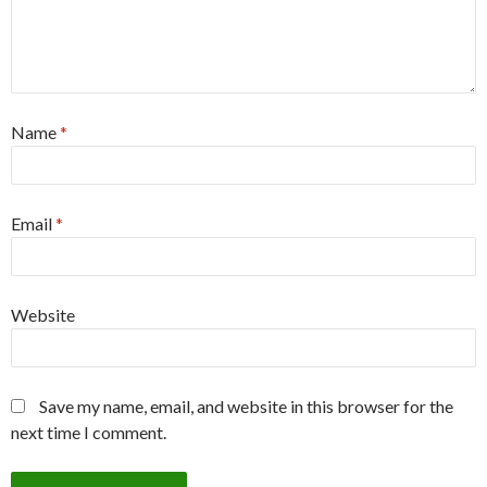
Name
*
Email
*
Website
Save my name, email, and website in this browser for the
next time I comment.