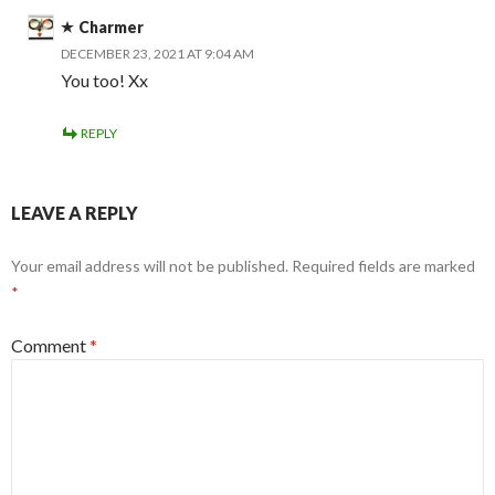
Charmer
DECEMBER 23, 2021 AT 9:04 AM
You too! Xx
REPLY
LEAVE A REPLY
Your email address will not be published.
Required fields are marked
*
Comment
*