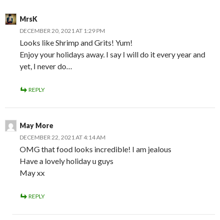
MrsK
DECEMBER 20, 2021 AT 1:29 PM
Looks like Shrimp and Grits! Yum!
Enjoy your holidays away. I say I will do it every year and
yet, I never do…
REPLY
May More
DECEMBER 22, 2021 AT 4:14 AM
OMG that food looks incredible! I am jealous
Have a lovely holiday u guys
May xx
REPLY