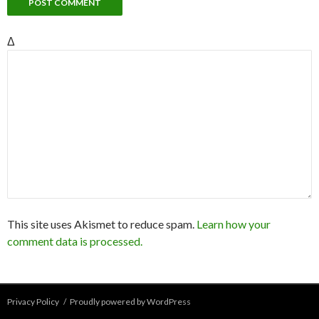
Δ
This site uses Akismet to reduce spam.
Learn how your
comment data is processed.
Privacy Policy
Proudly powered by WordPress