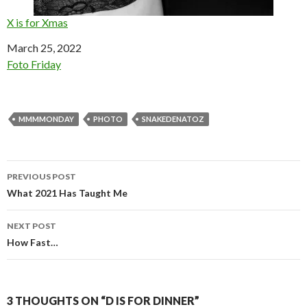
X is for Xmas
Date
March 25, 2022
In relation to
Foto Friday
MMMMONDAY
PHOTO
SNAKEDENATOZ
Post
PREVIOUS POST
navigation
What 2021 Has Taught Me
NEXT POST
How Fast…
3 THOUGHTS ON “D IS FOR DINNER”