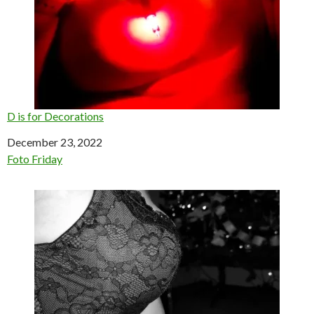
D is for Decorations
Date
December 23, 2022
In relation to
Foto Friday