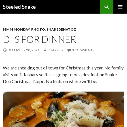
Steeled Snake
SKIP
PRIMAR
TO
MENU
CONTENT
MMM MONDAY
,
PHOTO
,
SNAKEDENATOZ
D IS FOR DINNER
DECEMBER 20, 2021
CHARMER
3 COMMENTS
We are sneaking out of town for Christmas this year. No family
visits until January so this is going to be a destination Snake
Den Christmas. Nope. No hints on where we’ll be.