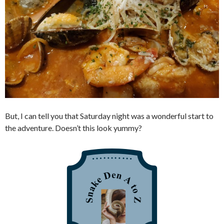
But, I can tell you that Saturday night was a wonderful start to
the adventure. Doesn’t this look yummy?