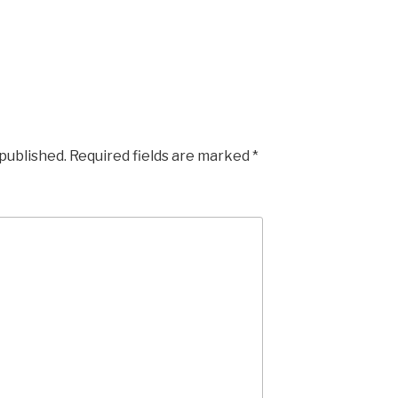
 published.
Required fields are marked
*