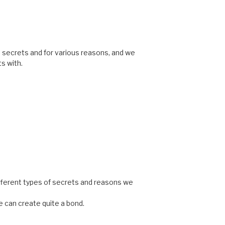
ve secrets and for various reasons, and we
s with.
different types of secrets and reasons we
 can create quite a bond.