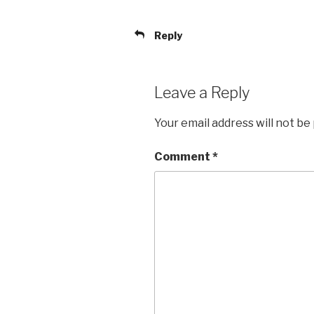
Reply
Leave a Reply
Your email address will not be
Comment
*