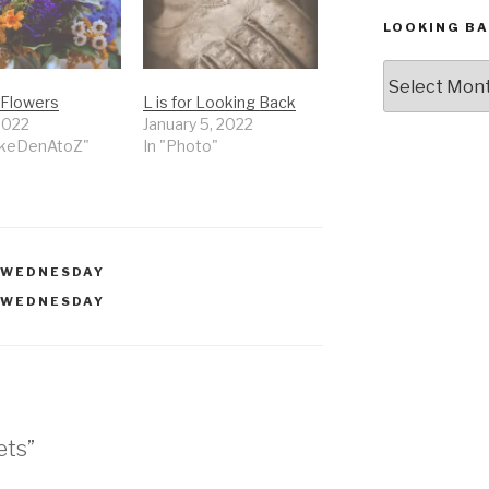
LOOKING BA
Looking
Back,
r Flowers
L is for Looking Back
The
 2022
January 5, 2022
Archives
akeDenAtoZ"
In "Photo"
 WEDNESDAY
 WEDNESDAY
ets”