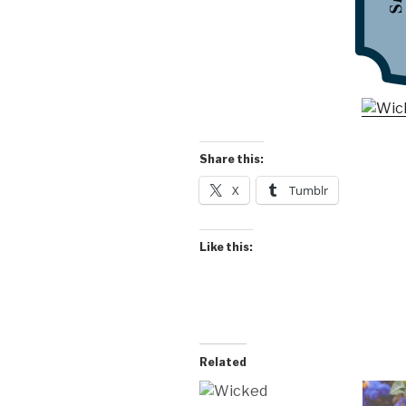
Share this:
X
Tumblr
Like this:
Related