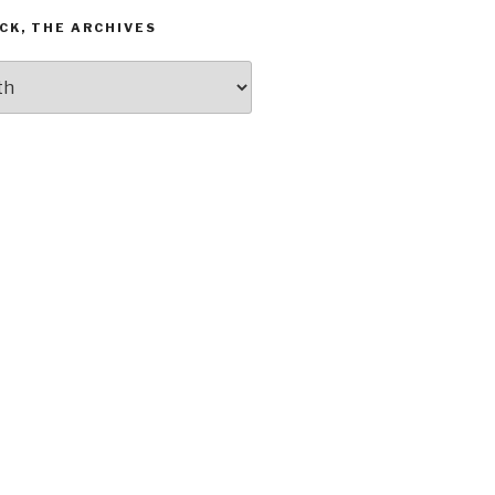
CK, THE ARCHIVES