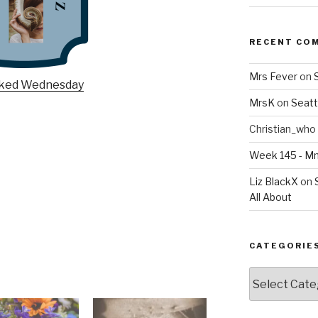
RECENT CO
Mrs Fever
on
MrsK
on
Seatt
Christian_who
Week 145 - 
Liz BlackX
on
All About
CATEGORIE
Categories