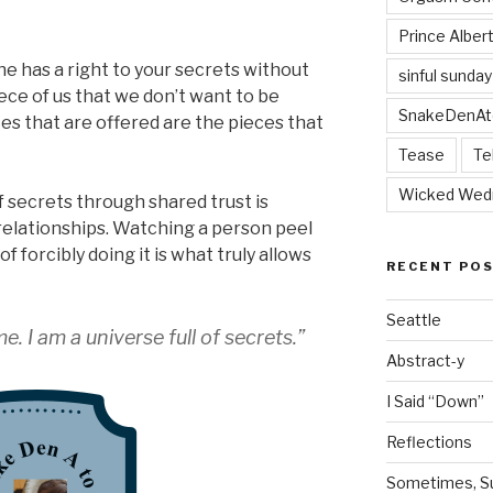
Prince Alber
one has a right to your secrets without
sinful sunday
ece of us that we don’t want to be
SnakeDenAt
 that are offered are the pieces that
Tease
Te
Wicked Wed
 secrets through shared trust is
f relationships. Watching a person peel
f forcibly doing it is what truly allows
RECENT PO
Seattle
. I am a universe full of secrets.”
Abstract-y
I Said “Down”
Reflections
Sometimes, Sur