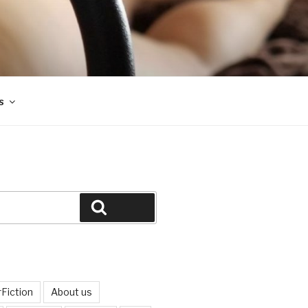
s
Search
Fiction
About us