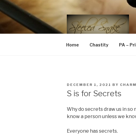
Skip
to
content
STEELED 
FLR, D/s, Life and Kink
Home
Chastity
PA – Pr
POSTED
DECEMBER 1, 2021
BY
CHAR
ON
S is for Secrets
Why do secrets draw us in so 
know a person unless we know
Everyone has secrets.