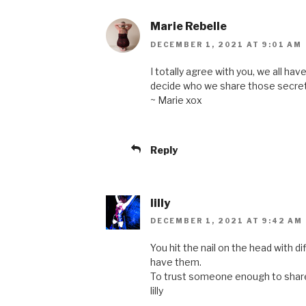
Marie Rebelle
DECEMBER 1, 2021 AT 9:01 AM
I totally agree with you, we all ha
decide who we share those secret
~ Marie xox
Reply
lilly
DECEMBER 1, 2021 AT 9:42 AM
You hit the nail on the head with 
have them.
To trust someone enough to share
lilly