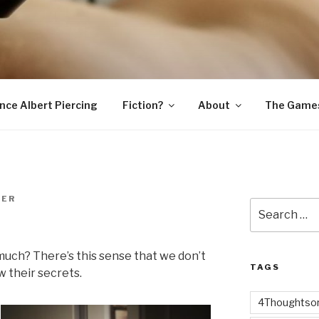
SNAKE
ince Albert Piercing
Fiction?
About
The Game
MER
Search
for:
much? There’s this sense that we don’t
TAGS
 their secrets.
4Thoughtsor