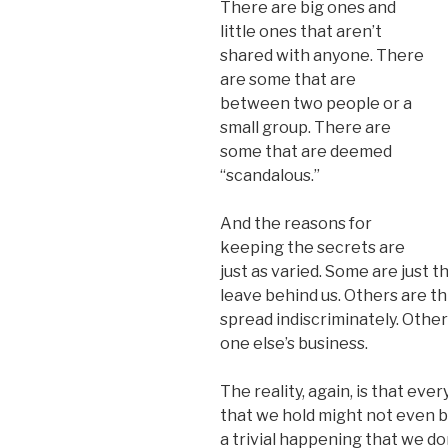
There are big ones and
little ones that aren’t
shared with anyone. There
are some that are
between two people or a
small group. There are
some that are deemed
“scandalous.”
And the reasons for
keeping the secrets are
just as varied. Some are just 
leave behind us. Others are th
spread indiscriminately. Others
one else’s business.
The reality, again, is that ev
that we hold might not even b
a trivial happening that we do