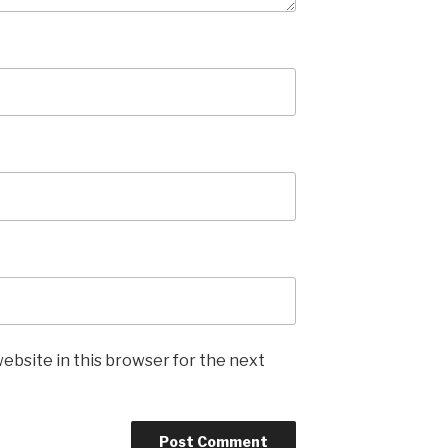
ebsite in this browser for the next