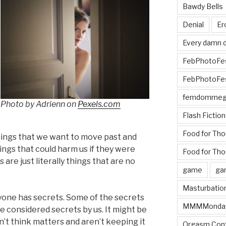
Bawdy Bells
Denial
Er
Every damn d
FebPhotoFe
FebPhotoFe
femdomme
Photo by Adrienn on
Pexels.com
Flash Fiction
Food for Th
things that we want to move past and
ings that could harm us if they were
Food for Tho
 are just literally things that are no
game
ga
Masturbatio
eryone has secrets. Some of the secrets
MMMMonda
e considered secrets by us. It might be
n’t think matters and aren’t keeping it
Orgasm Cont