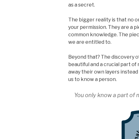
as a secret.
The bigger reality is that no 
your permission. They are a pi
common knowledge. The pieces
we are entitled to.
Beyond that? The discovery of
beautiful and a crucial part o
away their own layers instead o
us to know a person.
You only know a part of me