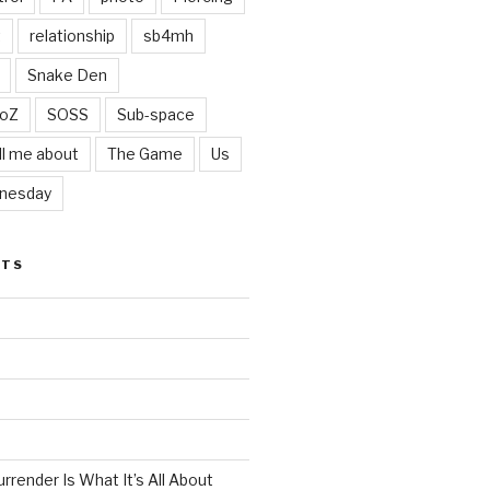
t
relationship
sb4mh
Snake Den
oZ
SOSS
Sub-space
ll me about
The Game
Us
nesday
STS
render Is What It’s All About