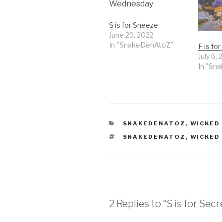
S is for Sneeze
June 29, 2022
In "SnakeDenAtoZ"
F is fo
July 6,
In "Sn
CATEGORIES
SNAKEDENATOZ
,
WICKED
TAGS
SNAKEDENATOZ
,
WICKED
2 Replies to “S is for Secr