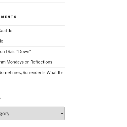
MMENTS
Seattle
le
on
I Said “Down”
Mmm Mondays
on
Reflections
Sometimes, Surrender Is What It’s
S