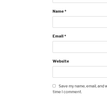
Name
*
Email
*
Website
Save my name, email, and w
time I comment.