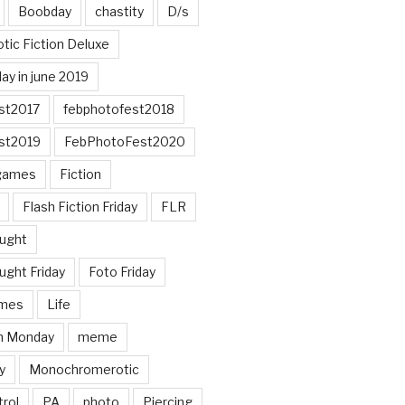
Boobday
chastity
D/s
otic Fiction Deluxe
ay in june 2019
st2017
febphotofest2018
st2019
FebPhotoFest2020
games
Fiction
Flash Fiction Friday
FLR
ought
ught Friday
Foto Friday
mes
Life
n Monday
meme
y
Monochromerotic
rol
PA
photo
Piercing