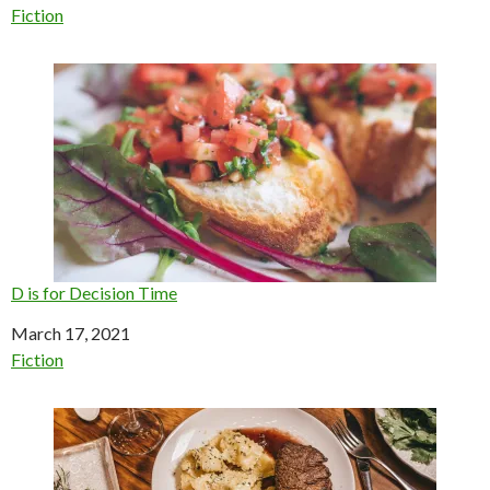
In relation to
Fiction
D is for Decision Time
Date
March 17, 2021
In relation to
Fiction