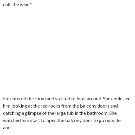
chill the wine.”
He entered the room and started to look around. She could see
him looking at the red rocks from the balcony doors and
catching a glimpse of the large tub in the bathroom. She
watched him start to open the balcony door to go outside
and…