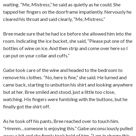
waiting. “Me, Mistress,” he said as quietly as he could. She
tapped her fingers on the doorframe impatiently. Nervously he
cleared his throat and said clearly, “Me, Mistress.”
Bree made sure that he had ice before she allowed him into the
room. Indicating the ice bucket, she said, “Please put one of the
bottles of wine on ice. And then strip and come over here so I
can put on your collar and cuffs.”
Gabe took care of the wine and headed to the bedroom to
remove his clothes. “No, here is fine,” she said. He turned and
came back, starting to unbutton his shirt and looking anywhere
but at her. Bree smiled and stood, just a little too close,
watching. His fingers were fumbling with the buttons, but he
finally got the shirt off.
As he took off his pants, Bree reached over to touch him.
“Hmmm…someone is enjoying this.” Gabe unconsciously pulled
away a bit and she firmly took hold of him. “I am in charge this