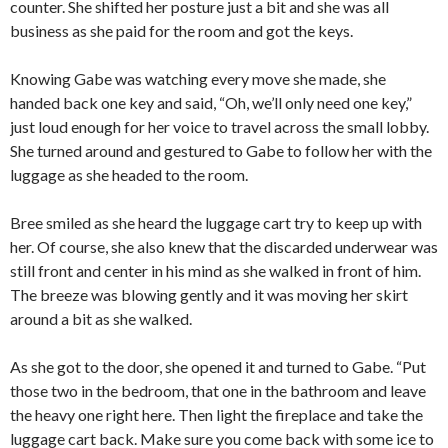
counter. She shifted her posture just a bit and she was all
business as she paid for the room and got the keys.
Knowing Gabe was watching every move she made, she
handed back one key and said, “Oh, we’ll only need one key,”
just loud enough for her voice to travel across the small lobby.
She turned around and gestured to Gabe to follow her with the
luggage as she headed to the room.
Bree smiled as she heard the luggage cart try to keep up with
her. Of course, she also knew that the discarded underwear was
still front and center in his mind as she walked in front of him.
The breeze was blowing gently and it was moving her skirt
around a bit as she walked.
As she got to the door, she opened it and turned to Gabe. “Put
those two in the bedroom, that one in the bathroom and leave
the heavy one right here. Then light the fireplace and take the
luggage cart back. Make sure you come back with some ice to