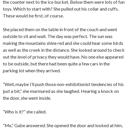
the counter next to the ice bucket. Below them were lots of fun
toys. Which to start with? She pulled out his collar and cuffs.
These would be first, of course.
She placed them on the table in front of the couch and went
outside to sit and wait. The day was perfect. The sun was
making the mountains shine red and she could hear some birds
as well as the creek in the distance. She looked around to check
out the level of privacy they would have. No one else appeared
to be outside, but there had been quite a few cars in the
parking lot when they arrived.
“Well, maybe I’ll push those non-exhibitionist tendencies of his
just a bit,” she murmured as she laughed. Hearing a knock on
the door, she went inside.
“Who is it?” she called.
“Me,” Gabe answered. She opened the door and looked at him,