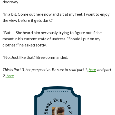
doorway.
“In a bit. Come out here now and sit at my feet. I want to enjoy
the view before it gets dark.”
“But…” She heard him nervously trying to figure out if she
meant in his current state of undress. “Should I put on my
clothes?” he asked softly.
“No. Just like that,” Bree commanded.
This is Part 3, her perspective. Be sure to read part 1,
here
, and part
2,
here
.