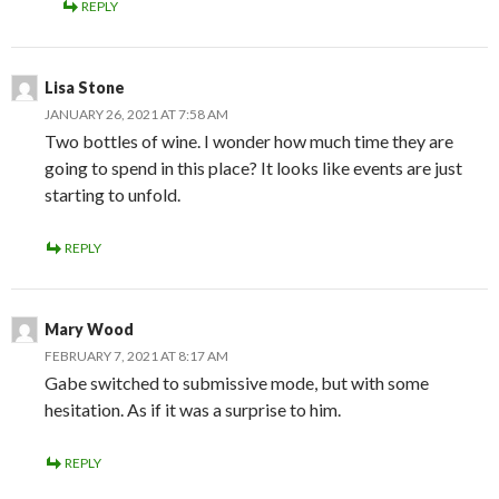
REPLY
Lisa Stone
JANUARY 26, 2021 AT 7:58 AM
Two bottles of wine. I wonder how much time they are
going to spend in this place? It looks like events are just
starting to unfold.
REPLY
Mary Wood
FEBRUARY 7, 2021 AT 8:17 AM
Gabe switched to submissive mode, but with some
hesitation. As if it was a surprise to him.
REPLY