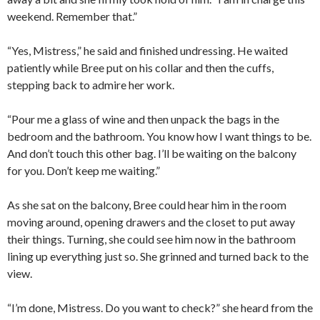
weekend. Remember that.”
“Yes, Mistress,” he said and finished undressing. He waited
patiently while Bree put on his collar and then the cuffs,
stepping back to admire her work.
“Pour me a glass of wine and then unpack the bags in the
bedroom and the bathroom. You know how I want things to be.
And don’t touch this other bag. I’ll be waiting on the balcony
for you. Don’t keep me waiting.”
As she sat on the balcony, Bree could hear him in the room
moving around, opening drawers and the closet to put away
their things. Turning, she could see him now in the bathroom
lining up everything just so. She grinned and turned back to the
view.
“I’m done, Mistress. Do you want to check?” she heard from the