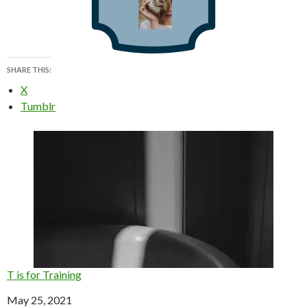
SHARE THIS:
X
Tumblr
T is for Training
Date
May 25, 2021