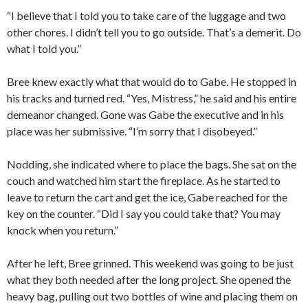
“I believe that I told you to take care of the luggage and two
other chores. I didn’t tell you to go outside. That’s a demerit. Do
what I told you.”
Bree knew exactly what that would do to Gabe. He stopped in
his tracks and turned red. “Yes, Mistress,” he said and his entire
demeanor changed. Gone was Gabe the executive and in his
place was her submissive. “I’m sorry that I disobeyed.”
Nodding, she indicated where to place the bags. She sat on the
couch and watched him start the fireplace. As he started to
leave to return the cart and get the ice, Gabe reached for the
key on the counter. “Did I say you could take that? You may
knock when you return.”
After he left, Bree grinned. This weekend was going to be just
what they both needed after the long project. She opened the
heavy bag, pulling out two bottles of wine and placing them on