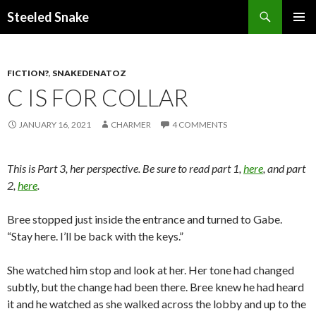
Steeled Snake
SKIP
PRIMAR
TO
MENU
CONTENT
FICTION?
,
SNAKEDENATOZ
C IS FOR COLLAR
JANUARY 16, 2021
CHARMER
4 COMMENTS
This is Part 3, her perspective. Be sure to read part 1,
here
, and part
2,
here
.
Bree stopped just inside the entrance and turned to Gabe.
“Stay here. I’ll be back with the keys.”
She watched him stop and look at her. Her tone had changed
subtly, but the change had been there. Bree knew he had heard
it and he watched as she walked across the lobby and up to the