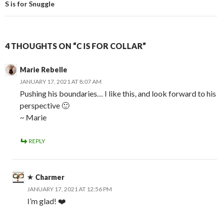
S is for Snuggle
4 THOUGHTS ON “C IS FOR COLLAR”
Marie Rebelle
JANUARY 17, 2021 AT 8:07 AM
Pushing his boundaries… I like this, and look forward to his
perspective 🙂
~ Marie
REPLY
Charmer
JANUARY 17, 2021 AT 12:56 PM
I’m glad! ❤️