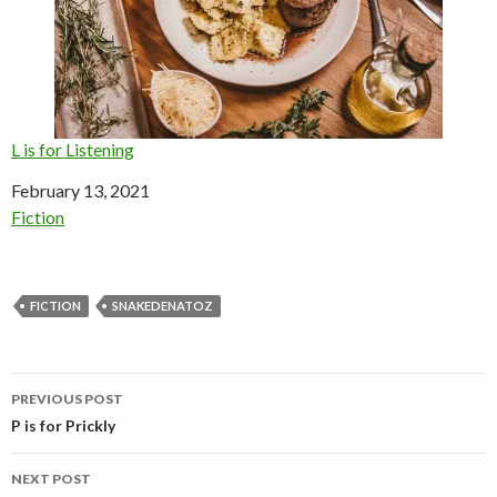
L is for Listening
Date
February 13, 2021
In relation to
Fiction
FICTION
SNAKEDENATOZ
Post
PREVIOUS POST
navigation
P is for Prickly
NEXT POST