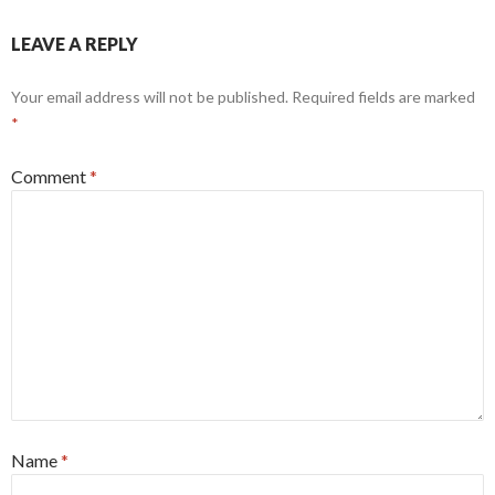
LEAVE A REPLY
Your email address will not be published.
Required fields are marked
*
Comment
*
Name
*