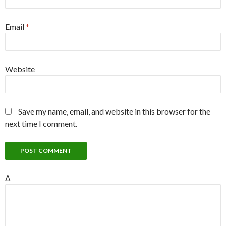
Email
*
Website
Save my name, email, and website in this browser for the
next time I comment.
Δ