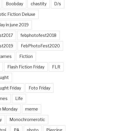
Boobday
chastity
D/s
otic Fiction Deluxe
ay in june 2019
st2017
febphotofest2018
st2019
FebPhotoFest2020
games
Fiction
Flash Fiction Friday
FLR
ought
ught Friday
Foto Friday
mes
Life
n Monday
meme
y
Monochromerotic
rol
PA
photo
Piercing