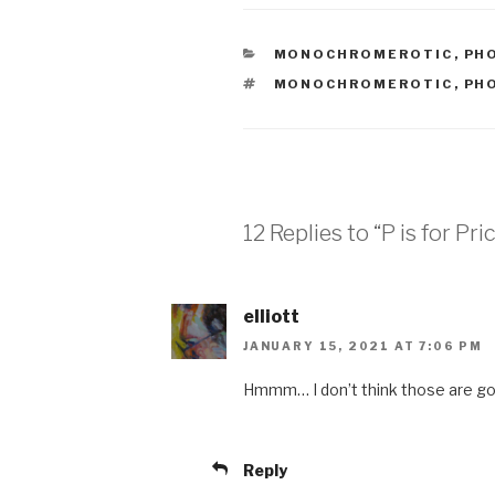
CATEGORIES
MONOCHROMEROTIC
,
PH
TAGS
MONOCHROMEROTIC
,
PH
12 Replies to “P is for Pri
elliott
JANUARY 15, 2021 AT 7:06 PM
Hmmm… I don’t think those are go
Reply