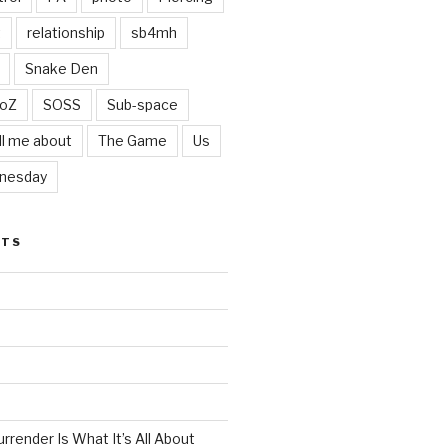
t
relationship
sb4mh
Snake Den
oZ
SOSS
Sub-space
ll me about
The Game
Us
nesday
STS
render Is What It’s All About