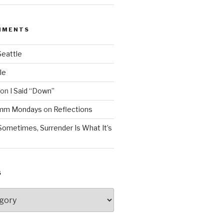
MMENTS
Seattle
le
on
I Said “Down”
Mmm Mondays
on
Reflections
Sometimes, Surrender Is What It’s
S