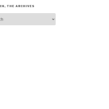
CK, THE ARCHIVES