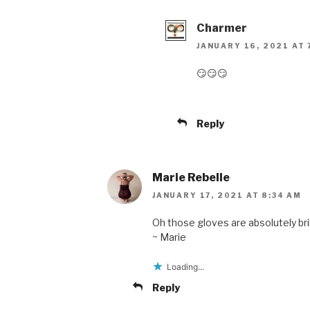
Charmer
JANUARY 16, 2021 AT 
😏😏😏
Reply
Marie Rebelle
JANUARY 17, 2021 AT 8:34 AM
Oh those gloves are absolutely bril
~ Marie
Loading...
Reply