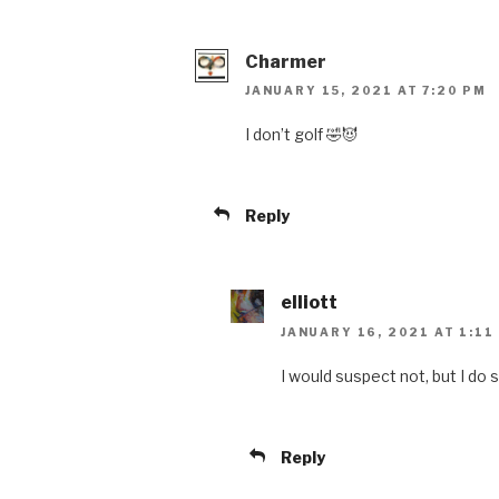
Charmer
JANUARY 15, 2021 AT 7:20 PM
I don’t golf 🤣😈
Reply
elliott
JANUARY 16, 2021 AT 1:11
I would suspect not, but I do s
Reply