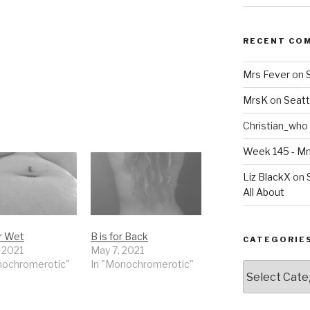
RECENT CO
Mrs Fever
on
MrsK
on
Seatt
Christian_who
Week 145 - 
Liz BlackX
on
All About
or Wet
B is for Back
CATEGORIE
, 2021
May 7, 2021
nochromerotic"
In "Monochromerotic"
Categories