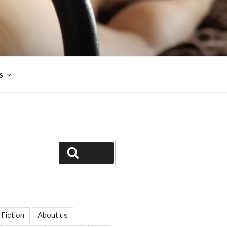
s
Search
Fiction
About us