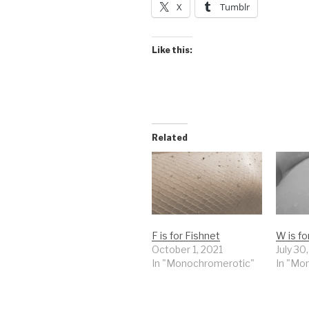
X
Tumblr
Like this:
Related
F is for Fishnet
W is f
October 1, 2021
July 30
In "Monochromerotic"
In "Mo