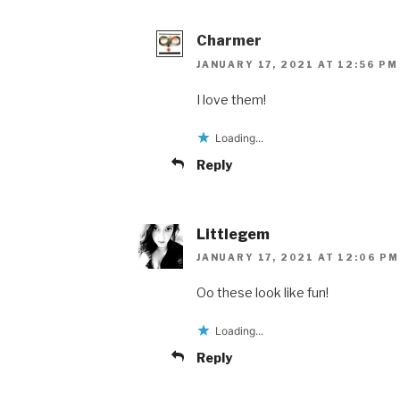
Charmer
JANUARY 17, 2021 AT 12:56 PM
I love them!
Loading...
Reply
Littlegem
JANUARY 17, 2021 AT 12:06 PM
Oo these look like fun!
Loading...
Reply