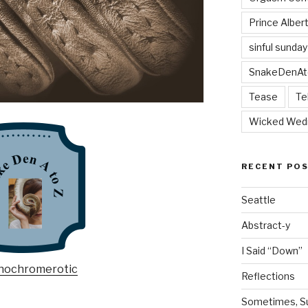
Prince Alber
sinful sunday
SnakeDenAt
Tease
Te
Wicked Wed
RECENT PO
Seattle
Abstract-y
I Said “Down”
Reflections
Sometimes, Sur