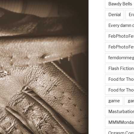
Bawdy Bells
Denial
Er
Every damn d
FebPhotoFe
FebPhotoFe
femdomme
Flash Fiction
Food for Th
Food for Tho
game
ga
Masturbatio
MMMMonda
Orgasm Cont