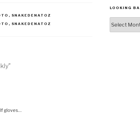
LOOKING BA
OTO
,
SNAKEDENATOZ
Looking
OTO
,
SNAKEDENATOZ
Back,
The
Archives
ckly”
lf gloves…