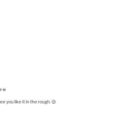
 PM
ee you like it in the rough. 😉