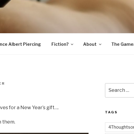
SNAKE
ince Albert Piercing
Fiction?
About
The Game
ER
Search
for:
es for a New Year’s gift….
TAGS
h them.
4Thoughtsor