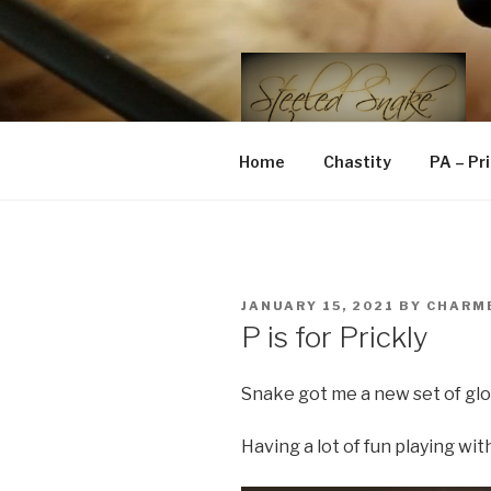
Skip
to
content
STEELED 
FLR, D/s, Life and Kink
Home
Chastity
PA – Pr
POSTED
JANUARY 15, 2021
BY
CHARM
ON
P is for Prickly
Snake got me a new set of glov
Having a lot of fun playing wit