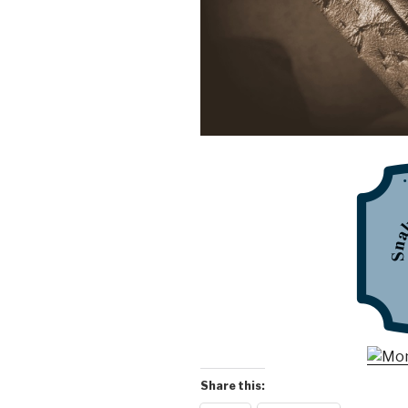
Share this: