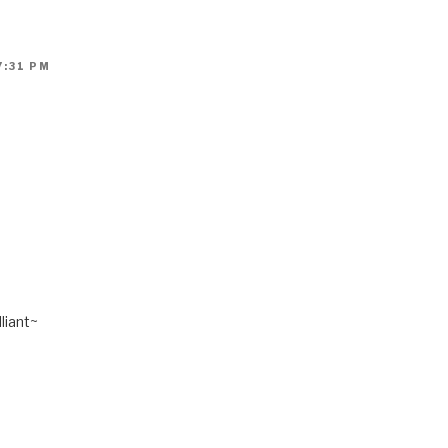
7:31 PM
liant~