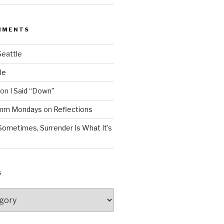
MMENTS
Seattle
le
on
I Said “Down”
Mmm Mondays
on
Reflections
Sometimes, Surrender Is What It’s
S