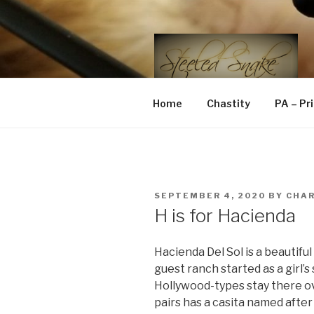
Skip
to
content
STEELED 
FLR, D/s, Life and Kink
Home
Chastity
PA – Pr
POSTED
SEPTEMBER 4, 2020
BY
CHA
ON
H is for Hacienda
Hacienda Del Sol is a beautiful
guest ranch started as a girl’
Hollywood-types stay there ov
pairs has a casita named aft