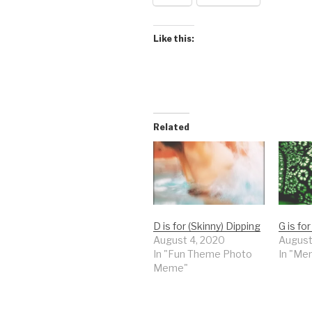
Like this:
Related
D is for (Skinny) Dipping
G is fo
August 4, 2020
August
In "Fun Theme Photo
In "Me
Meme"