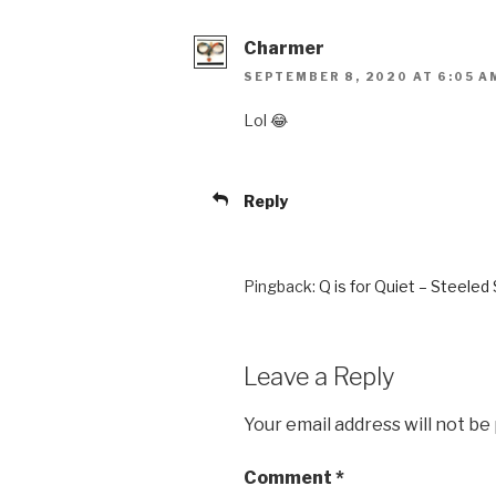
Charmer
SEPTEMBER 8, 2020 AT 6:05 A
Lol 😂
Reply
Pingback:
Q is for Quiet – Steeled
Leave a Reply
Your email address will not be
Comment
*