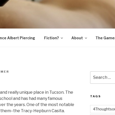
SNAKE
ince Albert Piercing
Fiction?
About
The Game
RMER
Search
for:
 and really unique place in Tucson. The
TAGS
s school and has had many famous
er the years. One of the most notable
4Thoughtsor
er them–the Tracy-Hepburn Casita.