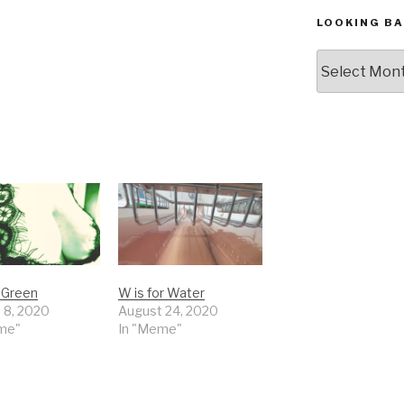
LOOKING BA
Looking
Back,
The
Archives
r Green
W is for Water
 8, 2020
August 24, 2020
me"
In "Meme"