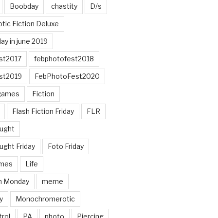
Boobday
chastity
D/s
otic Fiction Deluxe
ay in june 2019
st2017
febphotofest2018
st2019
FebPhotoFest2020
games
Fiction
Flash Fiction Friday
FLR
ought
ught Friday
Foto Friday
mes
Life
n Monday
meme
y
Monochromerotic
rol
PA
photo
Piercing