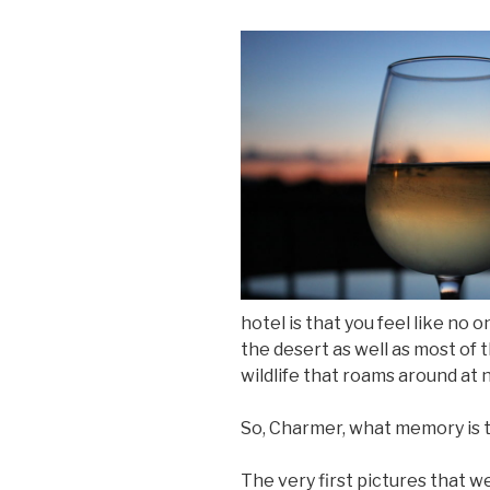
hotel is that you feel like no
the desert as well as most of t
wildlife that roams around at n
So, Charmer, what memory is th
The very first pictures that w