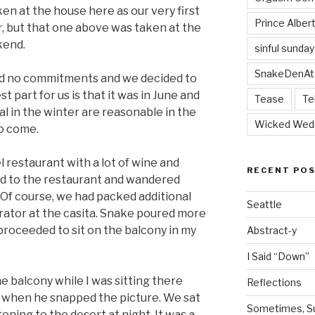
en at the house here as our very first
Prince Alber
r, but that one above was taken at the
kend.
sinful sunday
SnakeDenAt
d no commitments and we decided to
t part for us is that it was in June and
Tease
Te
l in the winter are reasonable in the
Wicked Wed
o come.
 restaurant with a lot of wine and
RECENT PO
d to the restaurant and wandered
 Of course, we had packed additional
Seattle
erator at the casita. Snake poured more
 proceeded to sit on the balcony in my
Abstract-y
I Said “Down”
e balcony while I was sitting there
Reflections
s when he snapped the picture. We sat
Sometimes, Sur
tening to the desert at night. It was a