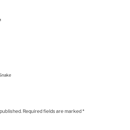
M
 Snake
 published.
Required fields are marked
*