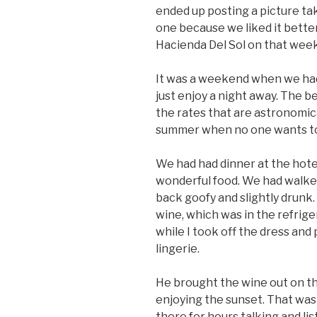
ended up posting a picture tak
one because we liked it bette
Hacienda Del Sol on that wee
It was a weekend when we ha
just enjoy a night away. The bes
the rates that are astronomica
summer when no one wants t
We had had dinner at the hotel
wonderful food. We had walke
back goofy and slightly drunk.
wine, which was in the refrig
while I took off the dress and
lingerie.
He brought the wine out on th
enjoying the sunset. That wa
there for hours talking and lis