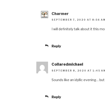
Charmer
SEPTEMBER 7, 2020 AT 8:56 A
I will definitely talk about it this m
Reply
Collaredmichael
SEPTEMBER 8, 2020 AT 1:45 A
Sounds like an idyllic evening… but 
Reply