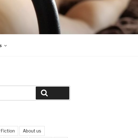
s
Search
Fiction
About us