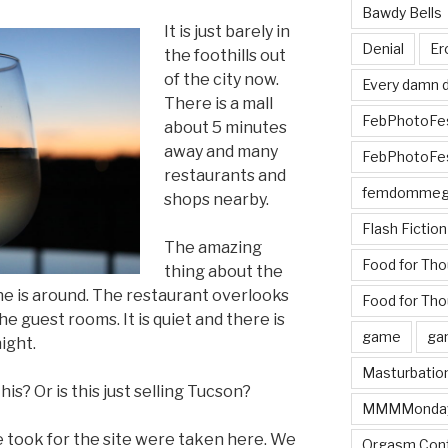
Bawdy Bells
It is just barely in
Denial
Er
the foothills out
of the city now.
Every damn d
There is a mall
FebPhotoFe
about 5 minutes
away and many
FebPhotoFe
restaurants and
femdomme
shops nearby.
Flash Fiction
The amazing
Food for Th
thing about the
 one is around. The restaurant overlooks
Food for Tho
he guest rooms. It is quiet and there is
game
ga
ight.
Masturbatio
is? Or is this just selling Tucson?
MMMMonda
e took for the site were taken here. We
Orgasm Cont