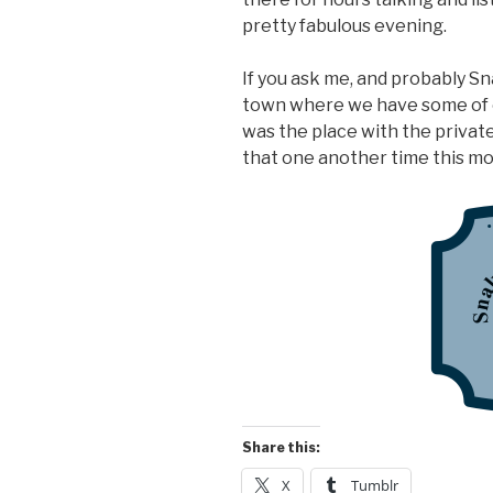
pretty fabulous evening.
If you ask me, and probably Sn
town where we have some of 
was the place with the private
that one another time this m
Share this:
X
Tumblr