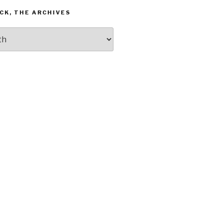
CK, THE ARCHIVES