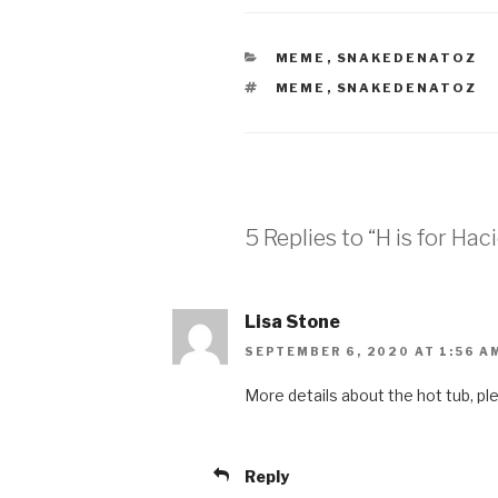
CATEGORIES
MEME
,
SNAKEDENATOZ
TAGS
MEME
,
SNAKEDENATOZ
5 Replies to “H is for Hac
Lisa Stone
SEPTEMBER 6, 2020 AT 1:56 A
More details about the hot tub, pl
Reply