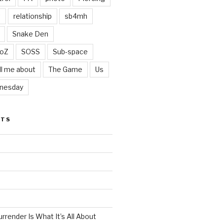
t
relationship
sb4mh
Snake Den
oZ
SOSS
Sub-space
ll me about
The Game
Us
nesday
STS
render Is What It’s All About