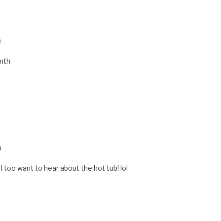
M
onth
M
I too want to hear about the hot tub! lol