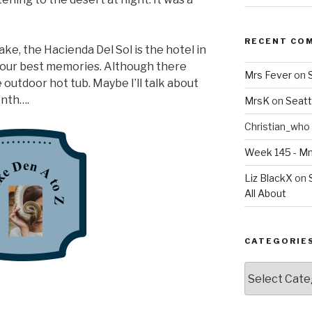
RECENT CO
ake, the Hacienda Del Sol is the hotel in
our best memories. Although there
Mrs Fever
on
 outdoor hot tub. Maybe I’ll talk about
onth….
MrsK
on
Seatt
Christian_who
Week 145 - 
Liz BlackX
on
All About
CATEGORIE
Categories