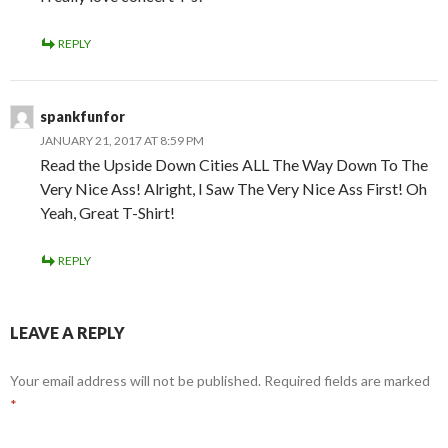
REPLY
spankfunfor
JANUARY 21, 2017 AT 8:59 PM
Read the Upside Down Cities ALL The Way Down To The
Very Nice Ass! Alright, I Saw The Very Nice Ass First! Oh
Yeah, Great T-Shirt!
REPLY
LEAVE A REPLY
Your email address will not be published.
Required fields are marked
*