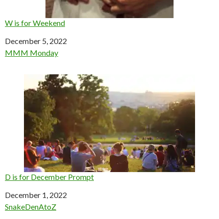
W is for Weekend
Date
December 5, 2022
In relation to
MMM Monday
D is for December Prompt
Date
December 1, 2022
In relation to
SnakeDenAtoZ