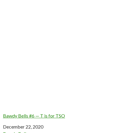
Bawdy Bells #6 — T is for TSO
Date
December 22, 2020