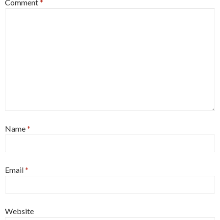
Comment
*
Name
*
Email
*
Website