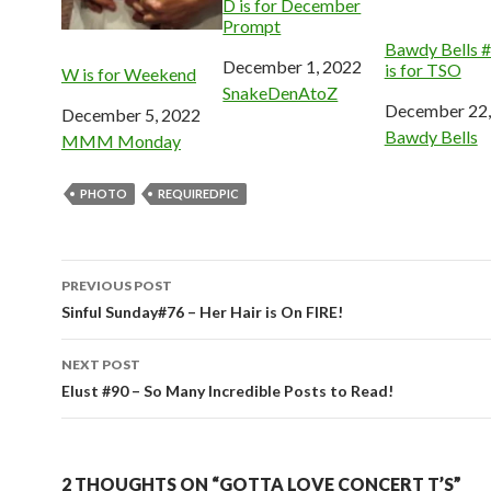
D is for December
Prompt
Bawdy Bells 
Date
December 1, 2022
is for TSO
W is for Weekend
In relation to
SnakeDenAtoZ
Date
December 22,
Date
December 5, 2022
In relation to
Bawdy Bells
In relation to
MMM Monday
PHOTO
REQUIREDPIC
Post
PREVIOUS POST
navigation
Sinful Sunday#76 – Her Hair is On FIRE!
NEXT POST
Elust #90 – So Many Incredible Posts to Read!
2 THOUGHTS ON “GOTTA LOVE CONCERT T’S”