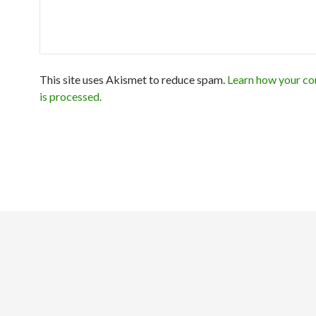
This site uses Akismet to reduce spam.
Learn how your c
is processed.
Exit mobile version