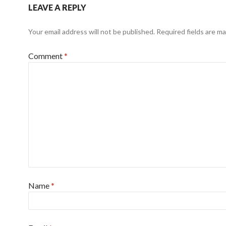
LEAVE A REPLY
Your email address will not be published.
Required fields are m
Comment
*
Name
*