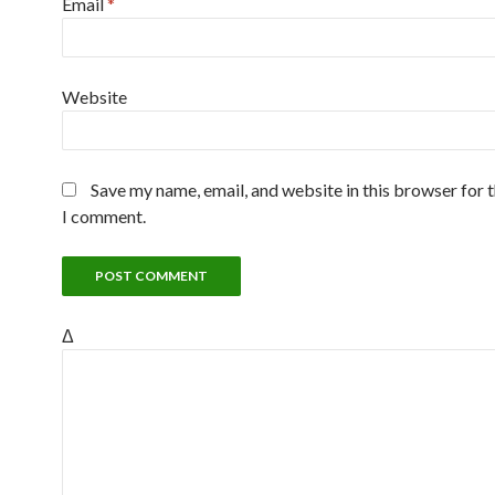
Email
*
Website
Save my name, email, and website in this browser for 
I comment.
Δ