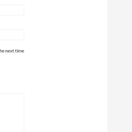
the next time