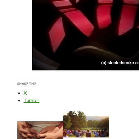
SHARE THIS:
X
Tumblr