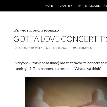
SKIP TO CONTENT
HOME
CHASTITY
PA – PRINCE ALBERT P
D/S
,
PHOTO
,
UNCATEGORIZED
GOTTA LOVE CONCERT T’
JANUARY 18, 2017
STEELED SNAKE
2 COMMENTS
Everyone (I think or assume) has that favorite concert shirt
– amiright? This happens to be mine. What d’ya think?