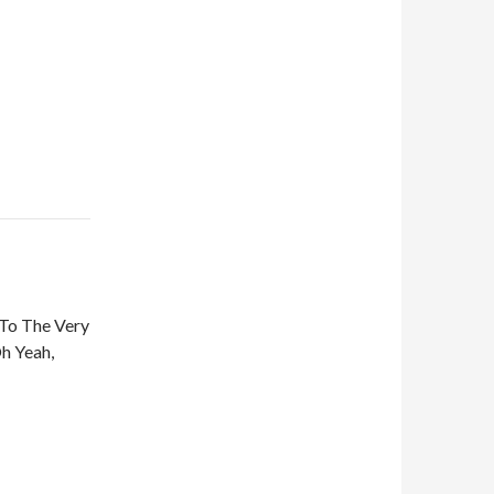
To The Very
Oh Yeah,