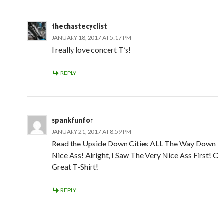
thechastecyclist
JANUARY 18, 2017 AT 5:17 PM
I really love concert T’s!
REPLY
spankfunfor
JANUARY 21, 2017 AT 8:59 PM
Read the Upside Down Cities ALL The Way Down 
Nice Ass! Alright, I Saw The Very Nice Ass First! 
Great T-Shirt!
REPLY