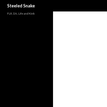
Steeled Snake
FLR, D/s, Life and Kink