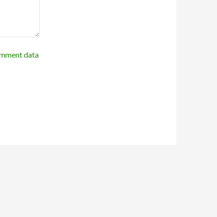
omment data