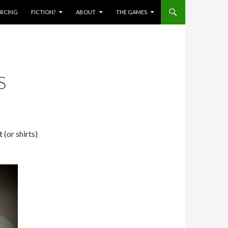
IERCING
FICTION?
ABOUT
THE GAMES
S
 (or shirts)