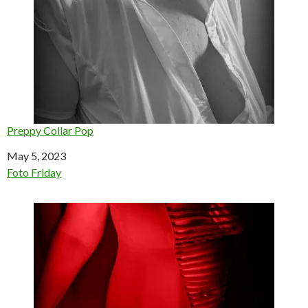
Preppy Collar Pop
Date
May 5, 2023
In relation to
Foto Friday