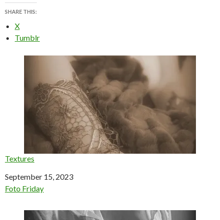
SHARE THIS:
X
Tumblr
Textures
Date
September 15, 2023
In relation to
Foto Friday