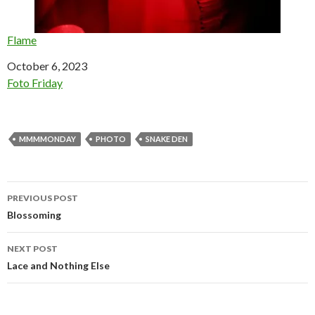
Flame
Date
October 6, 2023
In relation to
Foto Friday
MMMMONDAY
PHOTO
SNAKE DEN
Post
PREVIOUS POST
navigation
Blossoming
NEXT POST
Lace and Nothing Else