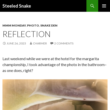
Steeled Snake
SKIP
PRIMAR
TO
MENU
CONTENT
MMM MONDAY
,
PHOTO
,
SNAKE DEN
REFLECTION
JUNE 26, 2023
CHARMER
2 COMMENTS
Last weekend while we were at the hotel for the margarita
championship, I took advantage of the photo in the bathroom–
as one does, right?