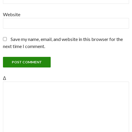
Website
Save my name, email, and website in this browser for the
next time I comment.
Δ