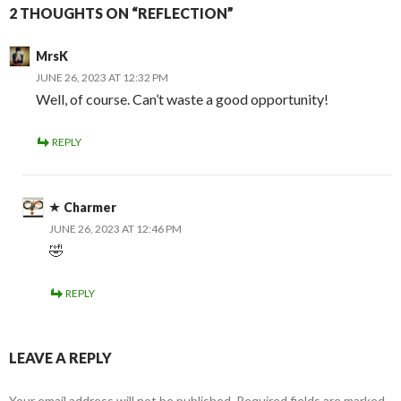
2 THOUGHTS ON “REFLECTION”
MrsK
JUNE 26, 2023 AT 12:32 PM
Well, of course. Can’t waste a good opportunity!
REPLY
Charmer
JUNE 26, 2023 AT 12:46 PM
🤣
REPLY
LEAVE A REPLY
Your email address will not be published.
Required fields are marked