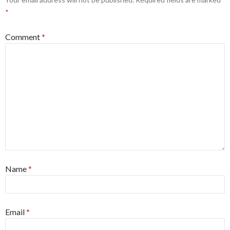
*
Comment
*
Name
*
Email
*