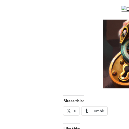
Share this:
X
Tumblr
Like this: