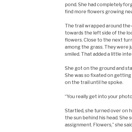
pond. She had completely forg
find more flowers growing nea
The trail wrapped around the 
towards the left side of the l
flowers. Close to the next tur
among the grass. They were just
smiled. That added a little inte
She got on the ground and sta
She was so fixated on getting 
on the trail until he spoke.
“You really get into your phot
Startled, she turned over on h
the sun behind his head. She s
assignment. Flowers,” she said,