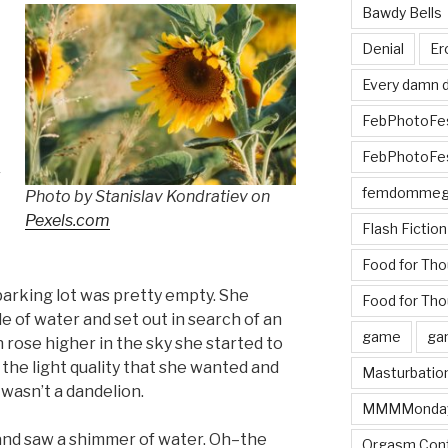
Bawdy Bells
Denial
Er
Every damn d
t
FebPhotoFe
FebPhotoFe
r
femdomme
Photo by Stanislav Kondratiev on
Pexels.com
Flash Fiction
Food for Th
 parking lot was pretty empty. She
Food for Tho
e of water and set out in search of an
game
ga
 rose higher in the sky she started to
 the light quality that she wanted and
Masturbatio
t wasn’t a dandelion.
MMMMonda
nd saw a shimmer of water. Oh–the
Orgasm Cont