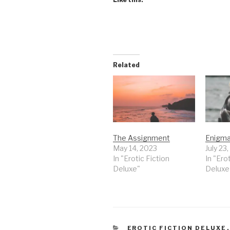
Related
The Assignment
Enigm
May 14, 2023
July 23
In "Erotic Fiction
In "Ero
Deluxe"
Deluxe
CATEGORIES
EROTIC FICTION DELUXE