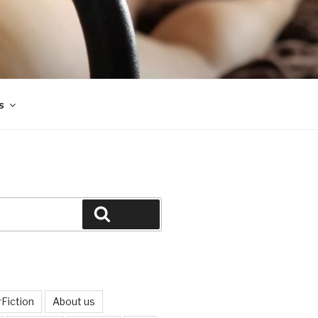
s
Search
Fiction
About us