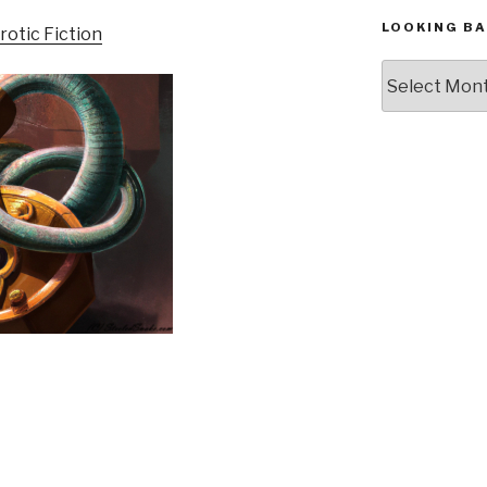
LOOKING BA
Looking
Back,
The
Archives