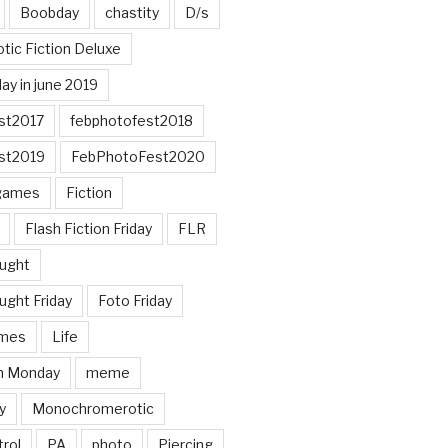
Boobday
chastity
D/s
otic Fiction Deluxe
ay in june 2019
st2017
febphotofest2018
st2019
FebPhotoFest2020
games
Fiction
Flash Fiction Friday
FLR
ought
ught Friday
Foto Friday
mes
Life
n Monday
meme
y
Monochromerotic
rol
PA
photo
Piercing