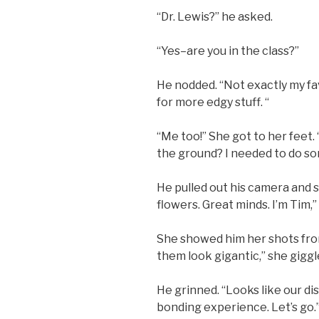
“Dr. Lewis?” he asked.
“Yes–are you in the class?”
He nodded. “Not exactly my fa
for more edgy stuff. “
“Me too!” She got to her feet.
the ground? I needed to do so
He pulled out his camera and 
flowers. Great minds. I’m Tim,”
She showed him her shots from
them look gigantic,” she giggle
He grinned. “Looks like our di
bonding experience. Let’s go.