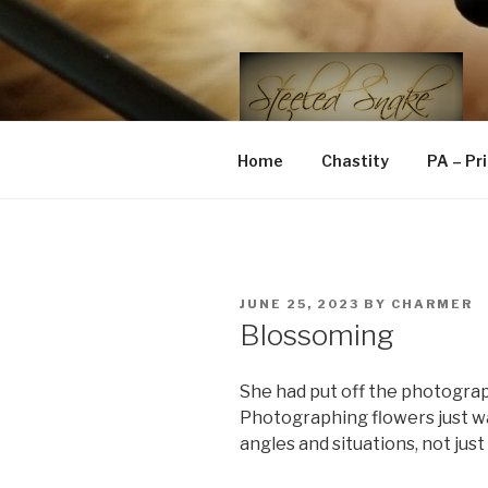
Skip
to
content
STEELED 
FLR, D/s, Life and Kink
Home
Chastity
PA – Pr
POSTED
JUNE 25, 2023
BY
CHARMER
ON
Blossoming
She had put off the photograp
Photographing flowers just w
angles and situations, not just