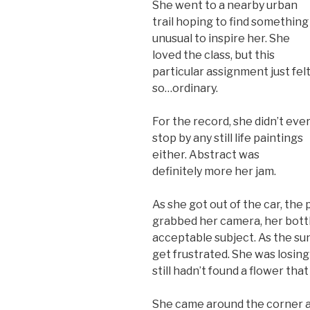
She went to a nearby urban
trail hoping to find something
unusual to inspire her. She
loved the class, but this
particular assignment just fel
so…ordinary.
For the record, she didn’t eve
stop by any still life paintings
either. Abstract was
definitely more her jam.
As she got out of the car, the
grabbed her camera, her bottl
acceptable subject. As the sun
get frustrated. She was losing
still hadn’t found a flower tha
She came around the corner a