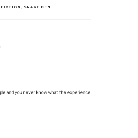
,
FICTION
,
SNAKE DEN
”
ngle and you never know what the experience