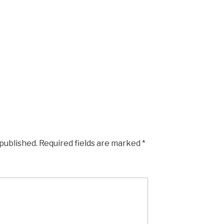
 published.
Required fields are marked
*