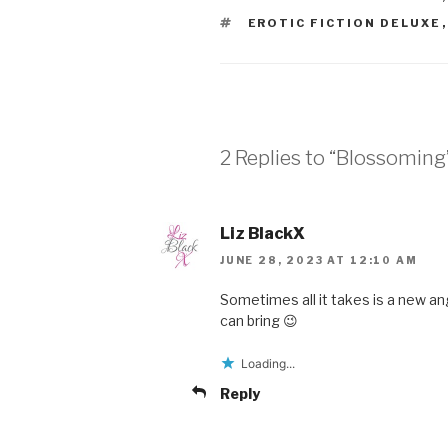
TAGS
EROTIC FICTION DELUXE
2 Replies to “Blossoming
Liz BlackX
JUNE 28, 2023 AT 12:10 AM
Sometimes all it takes is a new a
can bring 😉
Loading...
Reply