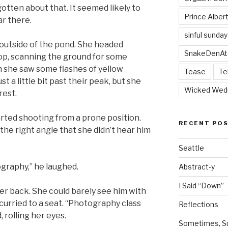
otten about that. It seemed likely to
Prince Alber
r there.
sinful sunday
outside of the pond. She headed
SnakeDenAt
oop, scanning the ground for some
n she saw some flashes of yellow
Tease
Te
 a little bit past their peak, but she
Wicked Wed
rest.
rted shooting from a prone position.
RECENT PO
the right angle that she didn’t hear him
Seattle
ography,” he laughed.
Abstract-y
I Said “Down”
er back. She could barely see him with
curried to a seat. “Photography class
Reflections
 rolling her eyes.
Sometimes, Sur