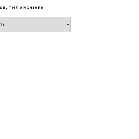
CK, THE ARCHIVES