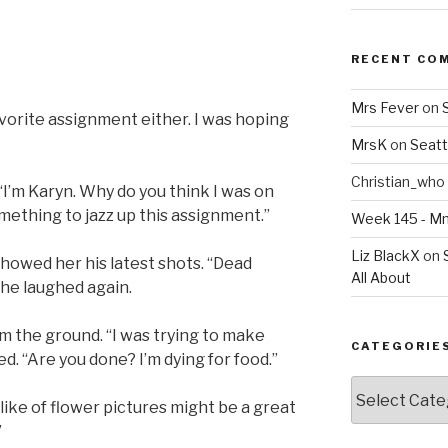
RECENT CO
Mrs Fever
on
vorite assignment either. I was hoping
MrsK
on
Seatt
Christian_who
 “I’m Karyn. Why do you think I was on
mething to jazz up this assignment.”
Week 145 - 
Liz BlackX
on
showed her his latest shots. “Dead
All About
 he laughed again.
 the ground. “I was trying to make
CATEGORIE
d. “Are you done? I’m dying for food.”
Categories
slike of flower pictures might be a great
”