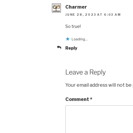
Charmer
JUNE 28, 2023 AT 6:03 AM
So true!
Loading...
Reply
Leave a Reply
Your email address will not be
Comment
*