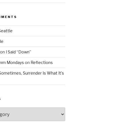
MMENTS
Seattle
le
on
I Said “Down”
Mmm Mondays
on
Reflections
Sometimes, Surrender Is What It’s
S