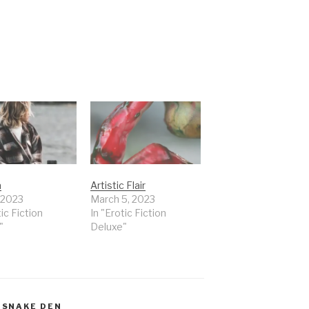
a
Artistic Flair
, 2023
March 5, 2023
tic Fiction
In "Erotic Fiction
"
Deluxe"
,
SNAKE DEN