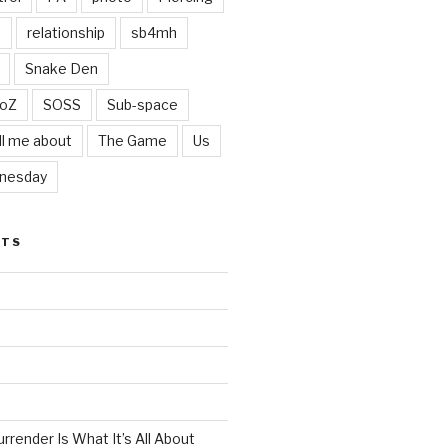
t
relationship
sb4mh
Snake Den
oZ
SOSS
Sub-space
ll me about
The Game
Us
nesday
STS
render Is What It’s All About