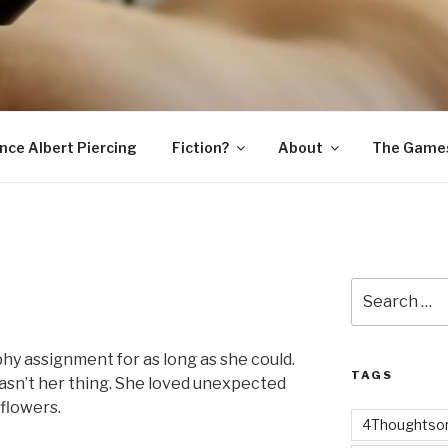
SNAKE
ince Albert Piercing
Fiction?
About
The Game
Search
for:
hy assignment for as long as she could.
TAGS
asn’t her thing. She loved unexpected
 flowers.
4Thoughtsor