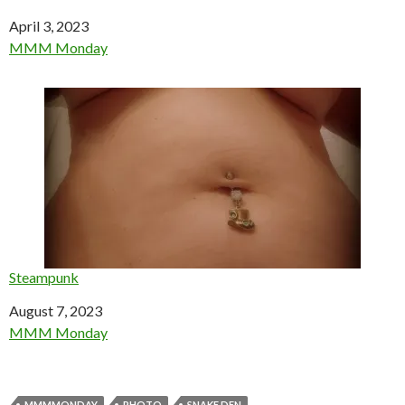
Date
April 3, 2023
In relation to
MMM Monday
Steampunk
Date
August 7, 2023
In relation to
MMM Monday
MMMMONDAY
PHOTO
SNAKE DEN