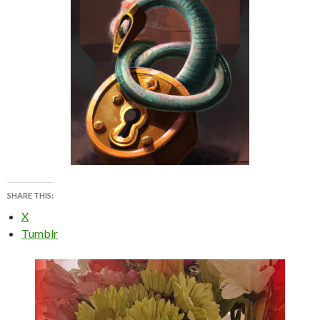
SHARE THIS:
X
Tumblr