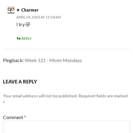
Charmer
APRIL 24, 2023 AT 11:54 AM
I try 🤣
REPLY
Pingback:
Week 121 - Mmm Mondays
LEAVE A REPLY
Your email address will not be published.
Required fields are marked
*
Comment
*