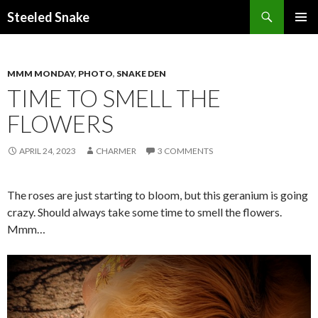
Steeled Snake
SKIP
PRIMAR
TO
MENU
CONTENT
MMM MONDAY
,
PHOTO
,
SNAKE DEN
TIME TO SMELL THE
FLOWERS
APRIL 24, 2023
CHARMER
3 COMMENTS
The roses are just starting to bloom, but this geranium is going
crazy. Should always take some time to smell the flowers.
Mmm…