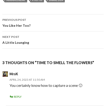
Post
PREVIOUS POST
navigation
You Like Her Too?
NEXT POST
A Little Lounging
3 THOUGHTS ON “TIME TO SMELL THE FLOWERS”
MrsK
APRIL 24, 2023 AT 11:50 AM
You certainly know how to capture a scene 🙂
REPLY