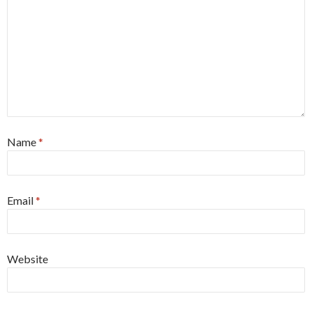
Name
*
Email
*
Website