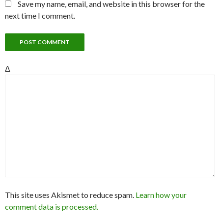
Save my name, email, and website in this browser for the
next time I comment.
Δ
This site uses Akismet to reduce spam.
Learn how your
comment data is processed.