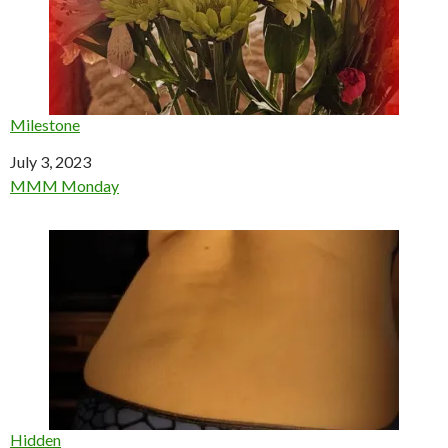
Milestone
Date
July 3, 2023
In relation to
MMM Monday
Hidden