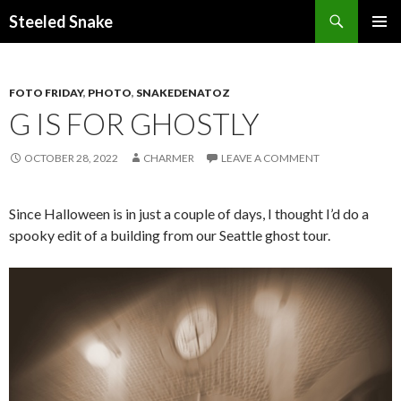
Steeled Snake
SKIP
PRIMAR
TO
MENU
CONTENT
FOTO FRIDAY
,
PHOTO
,
SNAKEDENATOZ
G IS FOR GHOSTLY
OCTOBER 28, 2022
CHARMER
LEAVE A COMMENT
Since Halloween is in just a couple of days, I thought I’d do a
spooky edit of a building from our Seattle ghost tour.