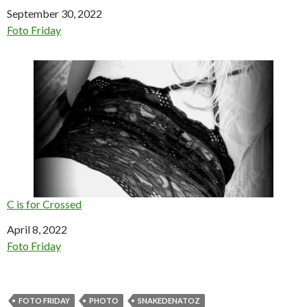
Date
September 30, 2022
In relation to
Foto Friday
C is for Crossed
Date
April 8, 2022
In relation to
Foto Friday
FOTO FRIDAY
PHOTO
SNAKEDENATOZ