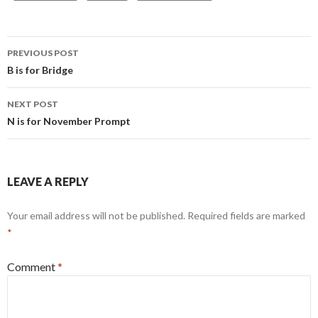
Post
PREVIOUS POST
navigation
B is for Bridge
NEXT POST
N is for November Prompt
LEAVE A REPLY
Your email address will not be published.
Required fields are marked
*
Comment
*