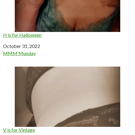
H is for Halloween
Date
October 31, 2022
In relation to
MMM Monday
V is for Vintage