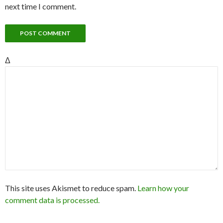
next time I comment.
Δ
This site uses Akismet to reduce spam.
Learn how your
comment data is processed.