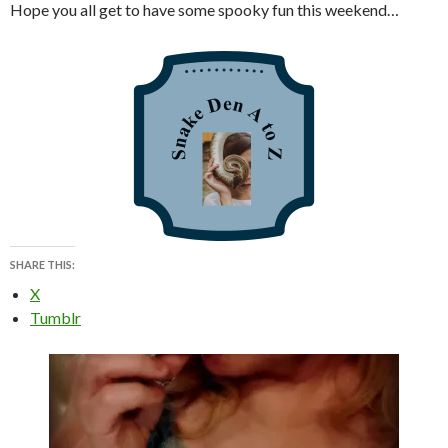
Hope you all get to have some spooky fun this weekend…
SHARE THIS:
X
Tumblr