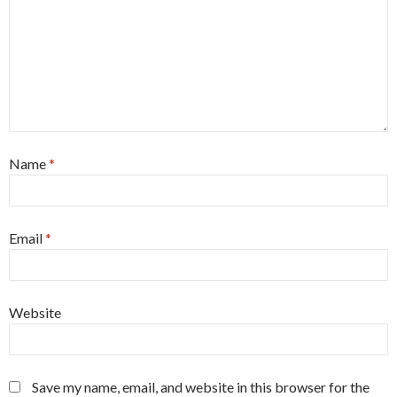
Name
*
Email
*
Website
Save my name, email, and website in this browser for the