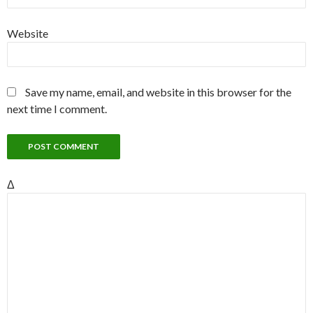
Website
Save my name, email, and website in this browser for the
next time I comment.
Δ