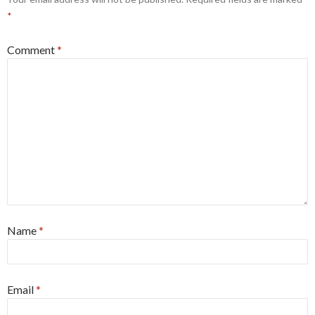
*
Comment
*
Name
*
Email
*