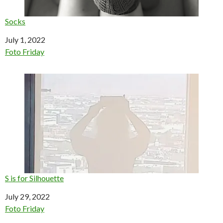
Socks
Date
July 1, 2022
In relation to
Foto Friday
S is for Silhouette
Date
July 29, 2022
In relation to
Foto Friday