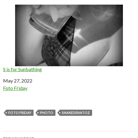
S is for Sunbathing
Date
May 27, 2022
In relation to
Foto Friday
FOTO FRIDAY
PHOTO
SNAKEDENATOZ
Post