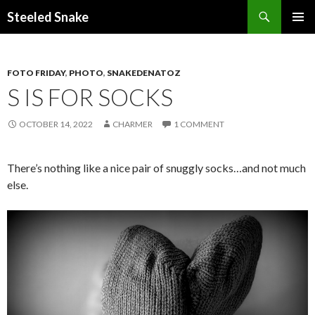
Steeled Snake
SKIP
PRIMAR
TO
MENU
CONTENT
FOTO FRIDAY
,
PHOTO
,
SNAKEDENATOZ
S IS FOR SOCKS
OCTOBER 14, 2022
CHARMER
1 COMMENT
There’s nothing like a nice pair of snuggly socks…and not much
else.