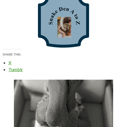
SHARE THIS:
X
Tumblr