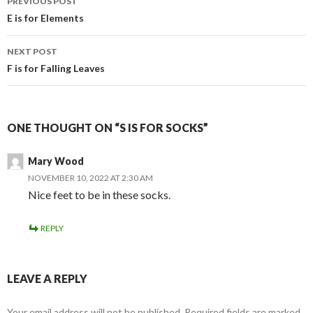
PREVIOUS POST
navigation
E is for Elements
NEXT POST
F is for Falling Leaves
ONE THOUGHT ON “S IS FOR SOCKS”
Mary Wood
NOVEMBER 10, 2022 AT 2:30 AM
Nice feet to be in these socks.
REPLY
LEAVE A REPLY
Your email address will not be published.
Required fields are marked