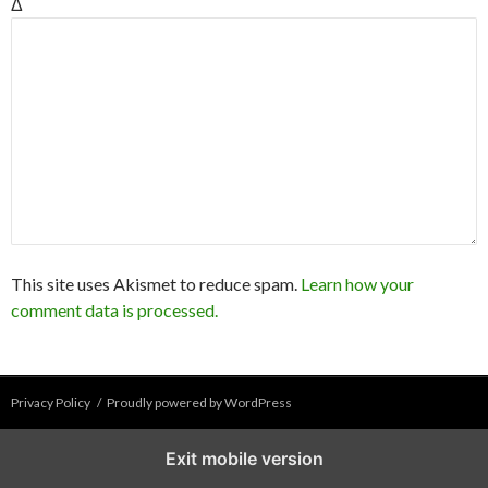
Δ
This site uses Akismet to reduce spam.
Learn how your
comment data is processed.
Privacy Policy
Proudly powered by WordPress
Exit mobile version