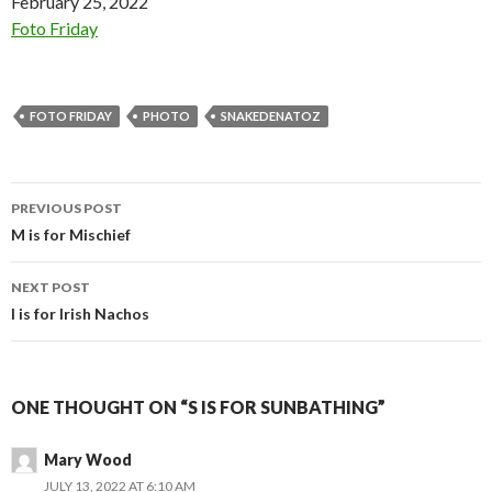
Date
February 25, 2022
In relation to
Foto Friday
FOTO FRIDAY
PHOTO
SNAKEDENATOZ
Post
PREVIOUS POST
navigation
M is for Mischief
NEXT POST
I is for Irish Nachos
ONE THOUGHT ON “S IS FOR SUNBATHING”
Mary Wood
JULY 13, 2022 AT 6:10 AM