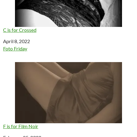
C is for Crossed
Date
April 8, 2022
In relation to
Foto Friday
F is for Film Noir