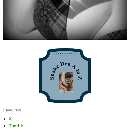
SHARE THIS:
X
Tumblr