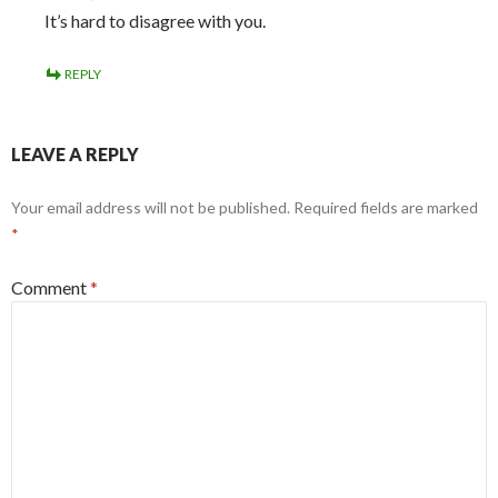
It’s hard to disagree with you.
REPLY
LEAVE A REPLY
Your email address will not be published.
Required fields are marked
*
Comment
*