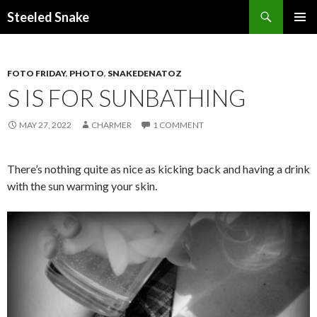
Steeled Snake
SKIP
PRIMAR
TO
MENU
CONTENT
FOTO FRIDAY
,
PHOTO
,
SNAKEDENATOZ
S IS FOR SUNBATHING
MAY 27, 2022
CHARMER
1 COMMENT
There’s nothing quite as nice as kicking back and having a drink
with the sun warming your skin.