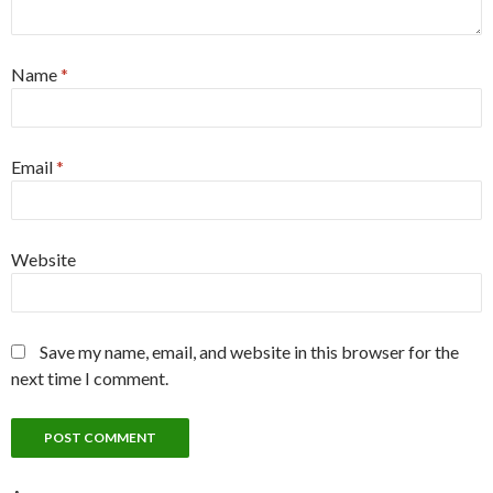
Name
*
Email
*
Website
Save my name, email, and website in this browser for the
next time I comment.