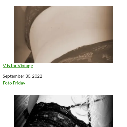
V is for Vintage
Date
September 30, 2022
In relation to
Foto Friday