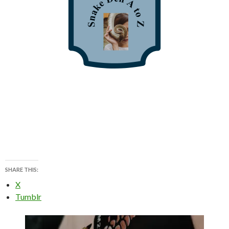
SHARE THIS:
X
Tumblr