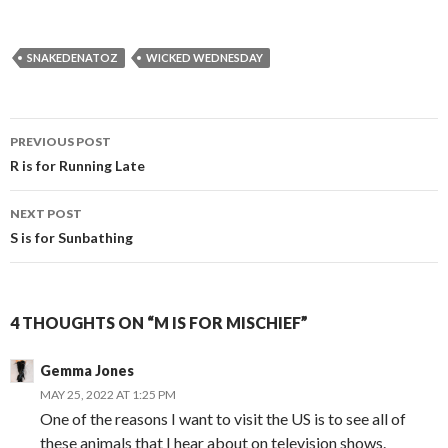
SNAKEDENATOZ
WICKED WEDNESDAY
Post
PREVIOUS POST
navigation
R is for Running Late
NEXT POST
S is for Sunbathing
4 THOUGHTS ON “M IS FOR MISCHIEF”
Gemma Jones
MAY 25, 2022 AT 1:25 PM
One of the reasons I want to visit the US is to see all of
these animals that I hear about on television shows.