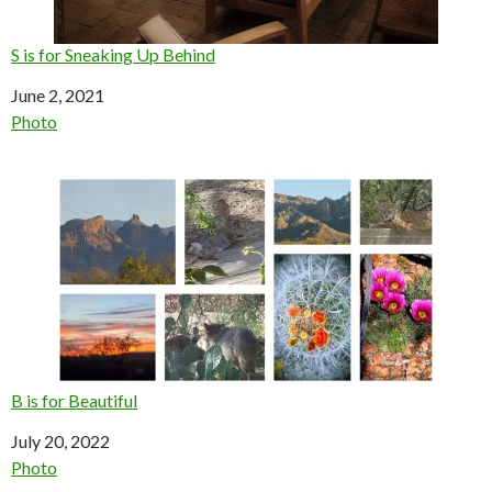
S is for Sneaking Up Behind
Date
June 2, 2021
In relation to
Photo
B is for Beautiful
Date
July 20, 2022
In relation to
Photo