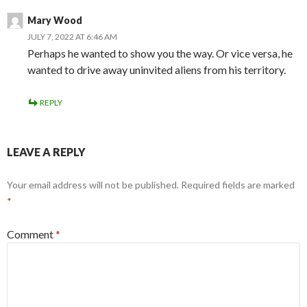
Mary Wood
JULY 7, 2022 AT 6:46 AM
Perhaps he wanted to show you the way. Or vice versa, he
wanted to drive away uninvited aliens from his territory.
REPLY
LEAVE A REPLY
Your email address will not be published.
Required fields are marked
*
Comment
*