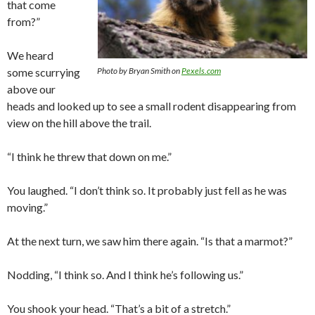
that come
from?”
We heard
some scurrying
Photo by Bryan Smith on
Pexels.com
above our
heads and looked up to see a small rodent disappearing from
view on the hill above the trail.
“I think he threw that down on me.”
You laughed. “I don’t think so. It probably just fell as he was
moving.”
At the next turn, we saw him there again. “Is that a marmot?”
Nodding, “I think so. And I think he’s following us.”
You shook your head. “That’s a bit of a stretch.”