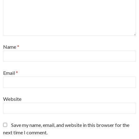
Name
*
Email
*
Website
Save my name, email, and website in this browser for the
next time I comment.