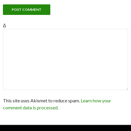
Δ
This site uses Akismet to reduce spam.
Learn how your
comment data is processed.