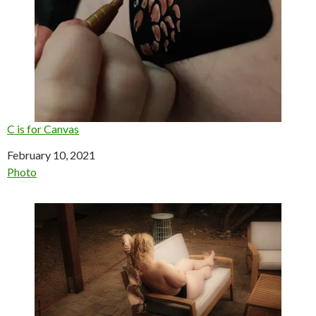
C is for Canvas
Date
February 10, 2021
In relation to
Photo