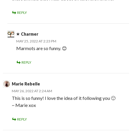
REPLY
Charmer
MAY 25, 2022 AT 2:23 PM
Marmots are so funny. 😊
REPLY
Marie Rebelle
MAY 26, 2022 AT 2:24 AM
This is so funny! I love the idea of it following you 🙂
~ Marie xox
REPLY