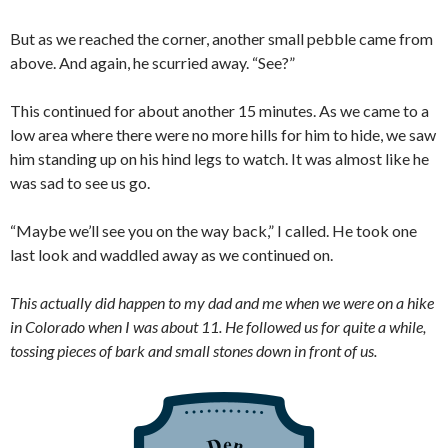
But as we reached the corner, another small pebble came from
above. And again, he scurried away. “See?”
This continued for about another 15 minutes. As we came to a
low area where there were no more hills for him to hide, we saw
him standing up on his hind legs to watch. It was almost like he
was sad to see us go.
“Maybe we’ll see you on the way back,” I called. He took one
last look and waddled away as we continued on.
This actually did happen to my dad and me when we were on a hike
in Colorado when I was about 11. He followed us for quite a while,
tossing pieces of bark and small stones down in front of us.