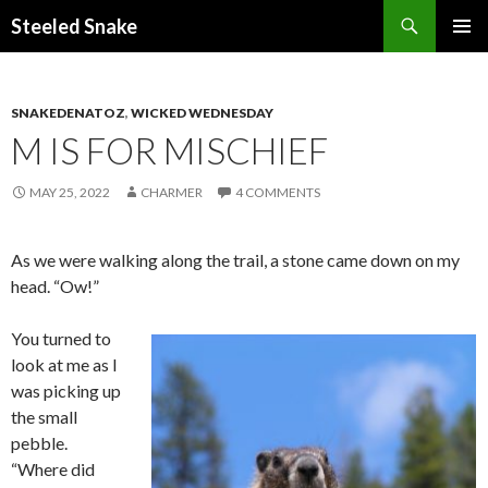
Steeled Snake
SKIP
PRIMAR
TO
MENU
CONTENT
SNAKEDENATOZ
,
WICKED WEDNESDAY
M IS FOR MISCHIEF
MAY 25, 2022
CHARMER
4 COMMENTS
As we were walking along the trail, a stone came down on my
head. “Ow!”
You turned to
look at me as I
was picking up
the small
pebble.
“Where did