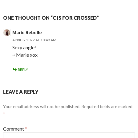
ONE THOUGHT ON “C IS FOR CROSSED”
Marie Rebelle
APRIL 8, 2022 AT 10:48 AM
Sexy angle!
~ Marie xox
REPLY
LEAVE A REPLY
Your email address will not be published.
Required fields are marked
*
Comment
*