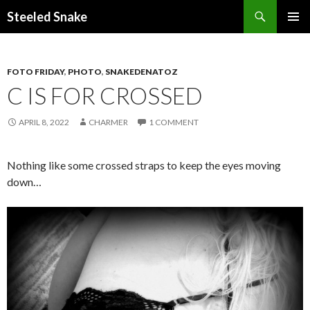
Steeled Snake
SKIP
PRIMAR
TO
MENU
CONTENT
FOTO FRIDAY
,
PHOTO
,
SNAKEDENATOZ
C IS FOR CROSSED
APRIL 8, 2022
CHARMER
1 COMMENT
Nothing like some crossed straps to keep the eyes moving
down…