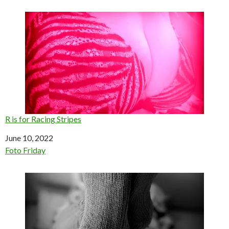
R is for Racing Stripes
Date
June 10, 2022
In relation to
Foto Friday