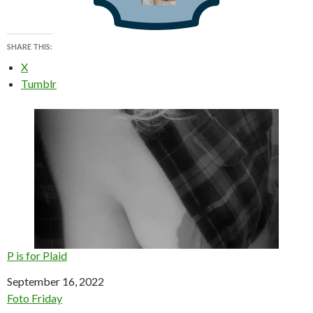
SHARE THIS:
X
Tumblr
P is for Plaid
Date
September 16, 2022
In relation to
Foto Friday