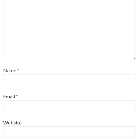
Name
*
Email
*
Website