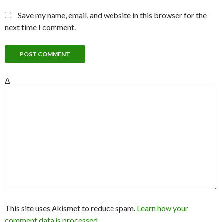
Save my name, email, and website in this browser for the
next time I comment.
Δ
This site uses Akismet to reduce spam.
Learn how your
comment data is processed.