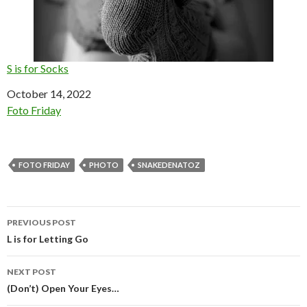
S is for Socks
Date
October 14, 2022
In relation to
Foto Friday
FOTO FRIDAY
PHOTO
SNAKEDENATOZ
Post
PREVIOUS POST
navigation
L is for Letting Go
NEXT POST
(Don’t) Open Your Eyes…